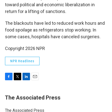
toward political and economic liberalization in
return for a lifting of sanctions.
The blackouts have led to reduced work hours and
food spoilage as refrigerators stop working. In
some cases, hospitals have canceled surgeries.
Copyright 2026 NPR
NPR Headlines
F
T
L
E
a
w
i
m
c
i
n
a
e
t
k
i
The Associated Press
b
t
e
l
o
e
d
o
r
I
The Associated Press