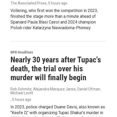
The Associated Press
, 5 hours ago
Vollering, who first won the competition in 2023,
finished the stage more than a minute ahead of
Spaniard Paula Blasi Cairol and 2024 champion
Polish rider Katarzyna Niewiadoma-Phinney.
NPR Headlines
Nearly 30 years after Tupac's
death, the trial over his
murder will finally begin
Rob Schmitz, Alejandra Marquez Janse, Daniel Ofman,
Michael Levitt
, 5 hours ago
In 2023, police charged Duane Davis, also known as
"Keefe D," with organizing Tupac Shakur's murder in