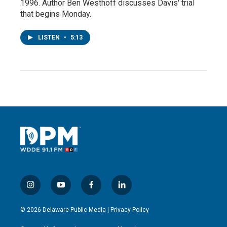
1996. Author Ben Westhoff discusses Davis' trial
that begins Monday.
LISTEN
•
5:13
i
y
f
l
n
o
a
i
s
u
c
n
© 2026 Delaware Public Media |
Privacy Policy
t
t
e
k
a
u
b
e