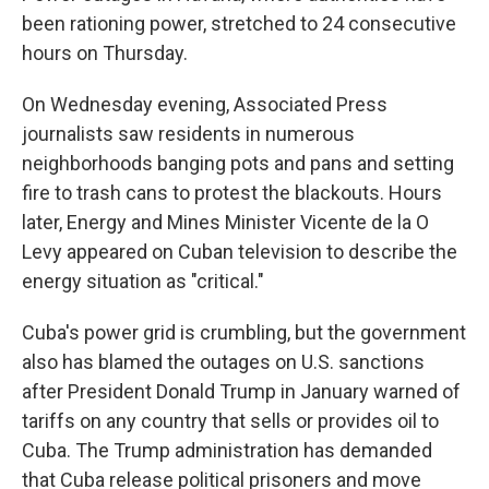
been rationing power, stretched to 24 consecutive
hours on Thursday.
On Wednesday evening, Associated Press
journalists saw residents in numerous
neighborhoods banging pots and pans and setting
fire to trash cans to protest the blackouts. Hours
later, Energy and Mines Minister Vicente de la O
Levy appeared on Cuban television to describe the
energy situation as "critical."
Cuba's power grid is crumbling, but the government
also has blamed the outages on U.S. sanctions
after President Donald Trump in January warned of
tariffs on any country that sells or provides oil to
Cuba. The Trump administration has demanded
that Cuba release political prisoners and move