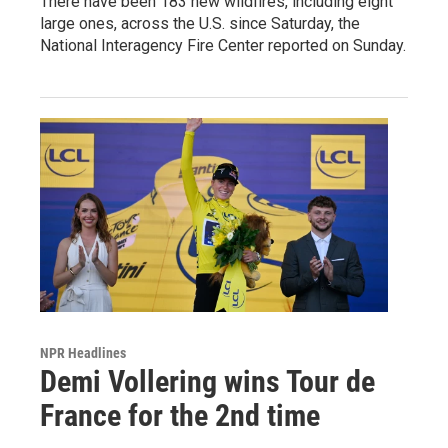
There have been 183 new wildfires, including eight
large ones, across the U.S. since Saturday, the
National Interagency Fire Center reported on Sunday.
NPR Headlines
Demi Vollering wins Tour de
France for the 2nd time