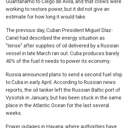
Guantánamo to Ciego de Ávila, and that crews were
working to restore power, but it did not give an
estimate for how long it would take.
The previous day, Cuban President Miguel Díaz-
Canel had described the energy situation as
"tense" after supplies of oil delivered by a Russian
vessel in late March ran out. Cuba produces barely
40% of the fuel it needs to power its economy.
Russia announced plans to send a second fuel ship
to Cuba in early April. According to Russian news
reports, the oil tanker left the Russian Baltic port of
Vysotsk in January, but has been stuck in the same
place in the Atlantic Ocean for the last several
weeks.
Power outages in Havana, where authorities have