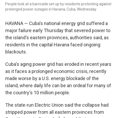
o
r
I
People look at a barricade set up by residents protesting against
k
n
prolonged power outages in Havana, Cuba, Wednesday.
HAVANA — Cuba's national energy grid suffered a
major failure early Thursday that severed power to
the island's eastern provinces, authorities said, as
residents in the capital Havana faced ongoing
blackouts.
Cuba's aging power grid has eroded in recent years
as it faces a prolonged economic crisis, recently
made worse by a U.S. energy blockade of the
island, where daily life can be an ordeal for many of
the country's 10 million people.
The state-run Electric Union said the collapse had
stripped power from all eastern provinces from