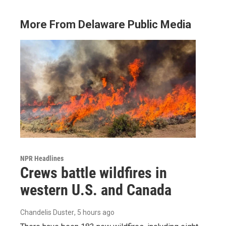
More From Delaware Public Media
NPR Headlines
Crews battle wildfires in
western U.S. and Canada
Chandelis Duster
, 5 hours ago