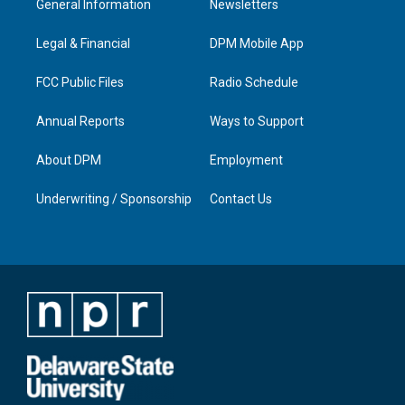
General Information
Newsletters
g
b
o
d
r
e
o
i
a
k
n
Legal & Financial
DPM Mobile App
m
FCC Public Files
Radio Schedule
Annual Reports
Ways to Support
About DPM
Employment
Underwriting / Sponsorship
Contact Us