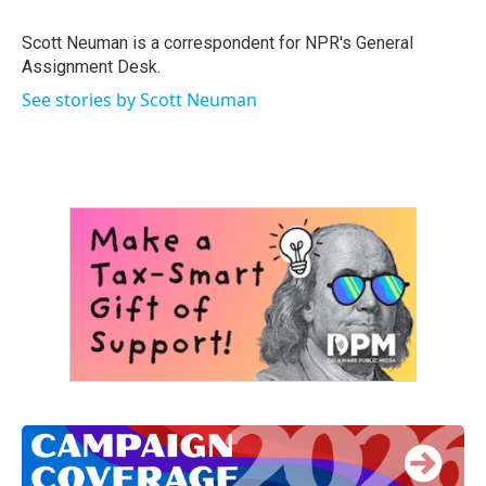
o
e
d
o
r
I
Scott Neuman is a correspondent for NPR's General
k
n
Assignment Desk.
See stories by Scott Neuman