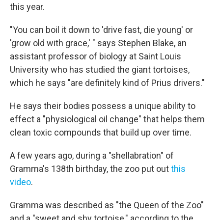
this year.
"You can boil it down to 'drive fast, die young' or
'grow old with grace,' " says Stephen Blake, an
assistant professor of biology at Saint Louis
University who has studied the giant tortoises,
which he says "are definitely kind of Prius drivers."
He says their bodies possess a unique ability to
effect a "physiological oil change" that helps them
clean toxic compounds that build up over time.
A few years ago, during a "shellabration" of
Gramma's 138th birthday, the zoo put out
this
video
.
Gramma was described as "the Queen of the Zoo"
and a "sweet and shy tortoise," according to the