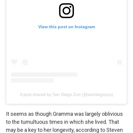
View this post on Instagram
A post shared by San Diego Zoo (@sandiegozoo)
It seems as though Gramma was largely oblivious
to the tumultuous times in which she lived. That
may be a key to her longevity, according to Steven