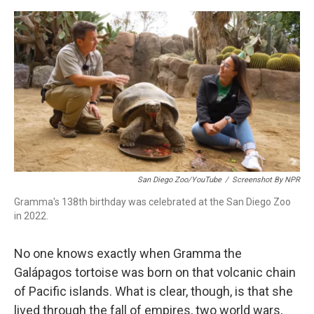
o
r
I
k
n
San Diego Zoo/YouTube
/
Screenshot By NPR
Gramma's 138th birthday was celebrated at the San Diego Zoo
in 2022.
No one knows exactly when Gramma the
Galápagos tortoise was born on that volcanic chain
of Pacific islands. What is clear, though, is that she
lived through the fall of empires, two world wars,