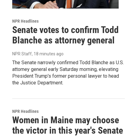
NPR Headlines
Senate votes to confirm Todd
Blanche as attorney general
NPR Staff
, 18 minutes ago
The Senate narrowly confirmed Todd Blanche as U.S.
attorney general early Saturday morning, elevating
President Trump's former personal lawyer to head
the Justice Department.
NPR Headlines
Women in Maine may choose
the victor in this year's Senate