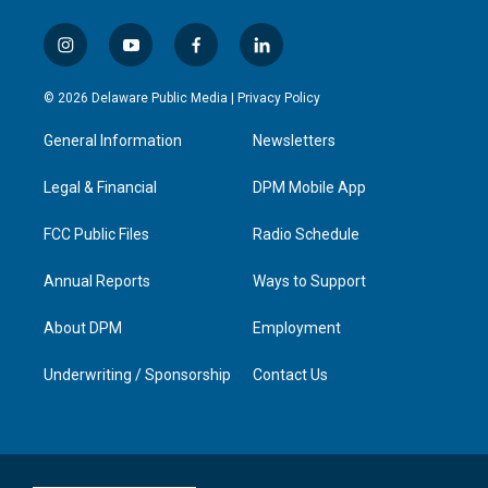
i
y
f
l
n
o
a
i
s
u
c
n
© 2026 Delaware Public Media |
Privacy Policy
t
t
e
k
a
u
b
e
General Information
Newsletters
g
b
o
d
r
e
o
i
a
k
n
Legal & Financial
DPM Mobile App
m
FCC Public Files
Radio Schedule
Annual Reports
Ways to Support
About DPM
Employment
Underwriting / Sponsorship
Contact Us