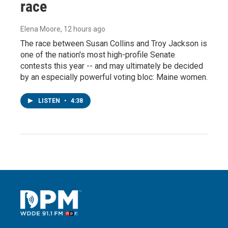
race
Elena Moore
, 12 hours ago
The race between Susan Collins and Troy Jackson is
one of the nation's most high-profile Senate
contests this year -- and may ultimately be decided
by an especially powerful voting bloc: Maine women.
LISTEN
•
4:38