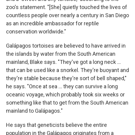
zoo's statement. "[She] quietly touched the lives of
countless people over nearly a century in San Diego
as an incredible ambassador for reptile
conservation worldwide."
Galápagos tortoises are believed to have arrived in
the islands by water from the South American
mainland, Blake says. "They've got a long neck …
that can be used like a snorkel. They're buoyant and
they're stable because they're sort of bell shaped,"
he says. "Once at sea … they can survive a long
oceanic voyage, which probably took six weeks or
something like that to get from the South American
mainland to Galápagos."
He says that geneticists believe the entire
population in the Galápagos originates from a