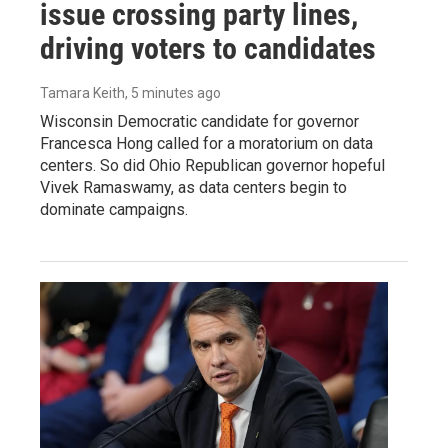
issue crossing party lines,
driving voters to candidates
Tamara Keith
, 5 minutes ago
Wisconsin Democratic candidate for governor
Francesca Hong called for a moratorium on data
centers. So did Ohio Republican governor hopeful
Vivek Ramaswamy, as data centers begin to
dominate campaigns.