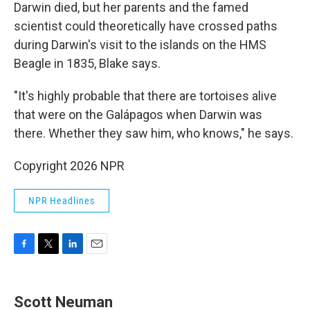
Darwin died, but her parents and the famed
scientist could theoretically have crossed paths
during Darwin's
visit to the islands on the HMS
Beagle in 1835, Blake says.
"It's highly probable that there are tortoises alive
that were on the Galápagos when Darwin was
there. Whether they saw him, who knows," he says.
Copyright 2026 NPR
NPR Headlines
F
T
L
E
a
w
i
m
c
i
n
a
e
t
k
i
Scott Neuman
b
t
e
l