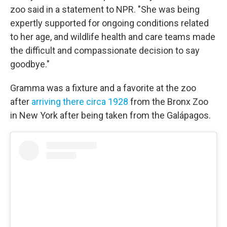
zoo said in a statement to NPR. "She was being
expertly supported for ongoing conditions related
to her age, and wildlife health and care teams made
the difficult and compassionate decision to say
goodbye."
Gramma was a fixture and a favorite at the zoo
after
arriving there circa 1928
from the Bronx Zoo
in New York after being taken from the Galápagos.