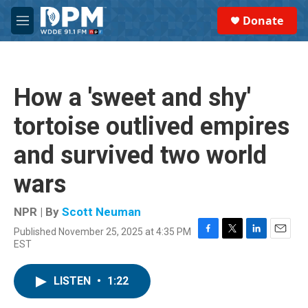
Skip to main content
S
Donate
e
M
a
e
r
n
c
u
h
How a 'sweet and shy'
u
e
tortoise outlived empires
r
y
and survived two world
wars
NPR | By
Scott Neuman
Published November 25, 2025 at 4:35 PM
F
T
L
E
EST
a
w
i
m
c
i
n
a
e
t
k
i
LISTEN
•
1:22
b
t
e
l
o
e
d