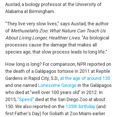
Austad, a biology professor at the University of
Alabama at Birmingham.
"They live very slow lives," says Austad, the author
of
Methuselah's Zoo: What Nature Can Teach Us
About Living Longer, Healthier Lives
. "As biological
processes cause the damage that makes all
species age, that slow process leads to long life."
How long is long? For comparison, NPR reported on
the death of a Galápagos tortoise in 2011 at Reptile
Gardens in Rapid City, S.D.,
at the age of around 130
and one named
Lonesome George
in the Galápagos
who died at "well over 100 years old" in 2012. In
2015,
"Speed"
died at the San Diego Zoo at about
150. We also reported on the
135th birthday
(and
first Father's Day) for Goliath at Zoo Miami earlier