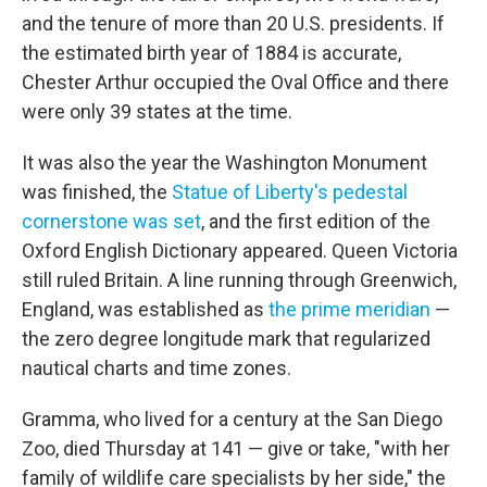
and the tenure of more than 20 U.S. presidents. If
the estimated birth year of 1884 is accurate,
Chester Arthur occupied the Oval Office and there
were only 39 states at the time.
It was also the year the Washington Monument
was finished, the
Statue of Liberty's pedestal
cornerstone was set
, and the first edition of the
Oxford English Dictionary appeared. Queen Victoria
still ruled Britain. A line running through Greenwich,
England, was established as
the prime meridian
—
the zero degree longitude mark that regularized
nautical charts and time zones.
Gramma, who lived for a century at the San Diego
Zoo, died Thursday at 141 — give or take, "with her
family of wildlife care specialists by her side," the