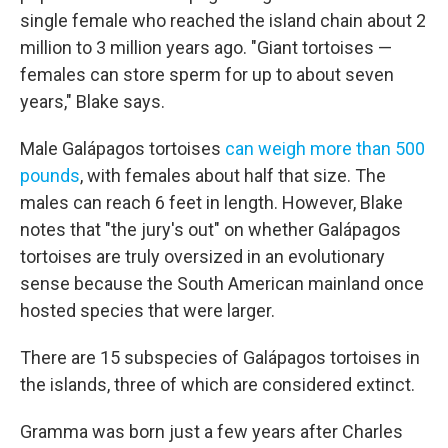
single female who reached the island chain about 2
million to 3 million years ago. "Giant tortoises —
females can store sperm for up to about seven
years," Blake says.
Male Galápagos tortoises
can weigh more than 500
pounds
, with females about half that size. The
males can reach 6 feet in length. However, Blake
notes that "the jury's out" on whether Galápagos
tortoises are truly oversized in an evolutionary
sense because the South American mainland once
hosted species that were larger.
There are 15 subspecies of Galápagos tortoises in
the islands, three of which are considered extinct.
Gramma was born just a few years after Charles