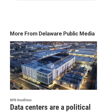
More From Delaware Public Media
NPR Headlines
Data centers are a political