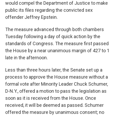
would compel the Department of Justice to make
public its files regarding the convicted sex
offender Jeffrey Epstein.
The measure advanced through both chambers
Tuesday following a day of quick action by the
standards of Congress. The measure first passed
the House by a near unanimous margin of 427 to 1
late in the afternoon.
Less than three hours later, the Senate set up a
process to approve the House measure without a
formal vote after Minority Leader Chuck Schumer,
D-N.Y., offered a motion to pass the legislation as
soon as it is received from the House. Once
received, it will be deemed as passed. Schumer
offered the measure by unanimous consent; no