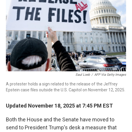
o
r
I
k
n
Saul Loeb
/
AFP Via Getty Images
A protester holds a sign related to the release of the Jeffrey
Epstein case files outside the U.S. Capitol on November 12, 2025.
Updated November 18, 2025 at 7:45 PM EST
Both the House and the Senate have moved to
send to President Trump's desk a measure that