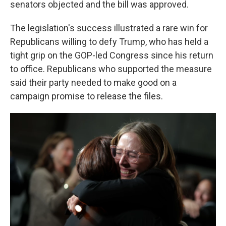
senators objected and the bill was approved.
The legislation's success illustrated a rare win for
Republicans willing to defy Trump, who has held a
tight grip on the GOP-led Congress since his return
to office. Republicans who supported the measure
said their party needed to make good on a
campaign promise to release the files.