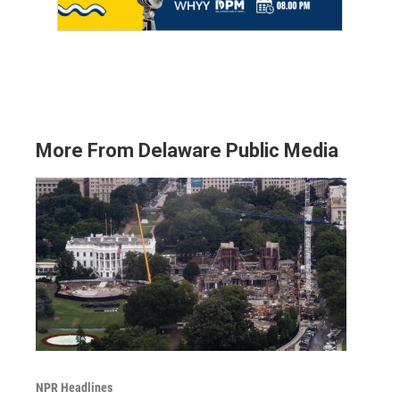
More From Delaware Public Media
NPR Headlines