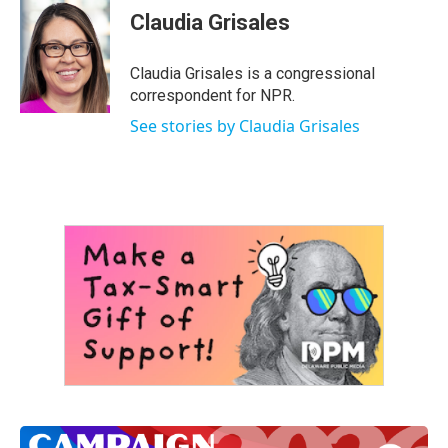
e
t
k
i
Claudia Grisales
b
t
e
l
o
e
d
o
r
I
Claudia Grisales is a congressional
k
n
correspondent for NPR.
See stories by Claudia Grisales