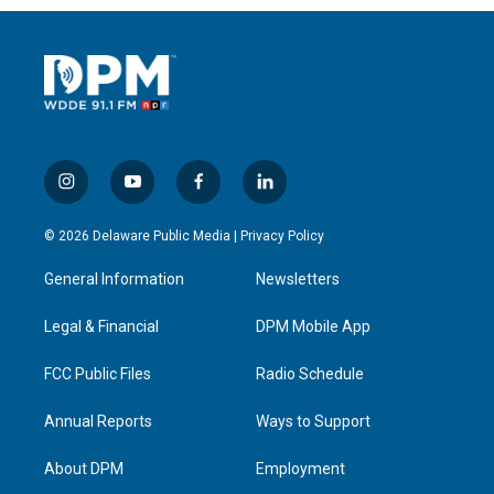
i
y
f
l
n
o
a
i
s
u
c
n
© 2026 Delaware Public Media |
Privacy Policy
t
t
e
k
a
u
b
e
General Information
Newsletters
g
b
o
d
r
e
o
i
a
k
n
Legal & Financial
DPM Mobile App
m
FCC Public Files
Radio Schedule
Annual Reports
Ways to Support
About DPM
Employment