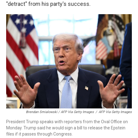
"detract" from his party's success.
Brendan Smialowski / AFP Via Getty Images
/
AFP Via Getty Images
President Trump speaks with reporters from the Oval Office on
Monday. Trump said he would sign a bill to release the Epstein
files if it passes through Congress.