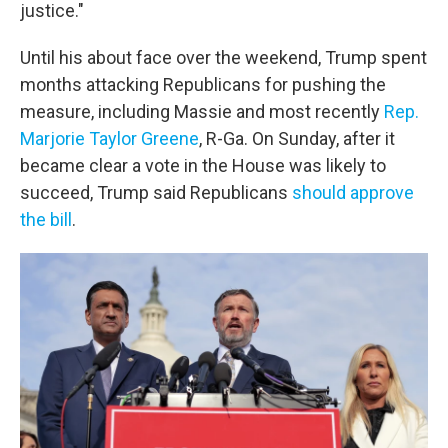
justice."
Until his about face over the weekend, Trump spent
months attacking Republicans for pushing the
measure, including Massie and most recently
Rep.
Marjorie Taylor Greene
, R-Ga. On Sunday, after it
became clear a vote in the House was likely to
succeed, Trump said Republicans
should approve
the bill
.