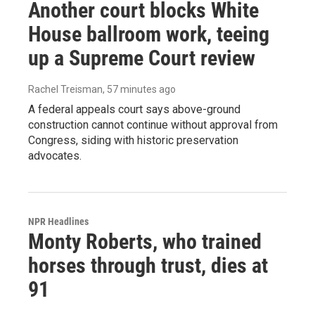
Another court blocks White
House ballroom work, teeing
up a Supreme Court review
Rachel Treisman
, 57 minutes ago
A federal appeals court says above-ground
construction cannot continue without approval from
Congress, siding with historic preservation
advocates.
NPR Headlines
Monty Roberts, who trained
horses through trust, dies at
91