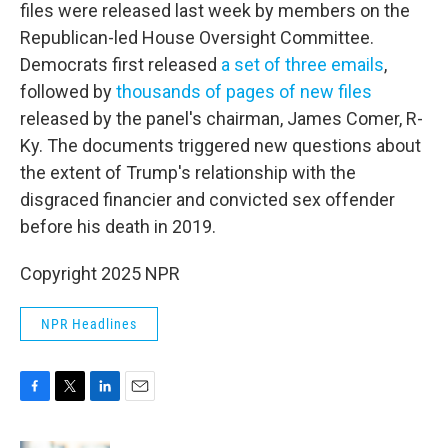
files were released last week by members on the
Republican-led House Oversight Committee.
Democrats first released
a set of three emails
,
followed by
thousands of pages of new files
released by the panel's chairman, James Comer, R-
Ky. The documents triggered new questions about
the extent of Trump's relationship with the
disgraced financier and convicted sex offender
before his death in 2019.
Copyright 2025 NPR
NPR Headlines
F
T
L
E
a
w
i
m
c
i
n
a