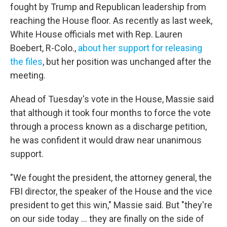
fought by Trump and Republican leadership from
reaching the House floor. As recently as last week,
White House officials met with Rep. Lauren
Boebert, R-Colo.,
about her support for releasing
the files
, but her position was unchanged after the
meeting.
Ahead of Tuesday's vote in the House, Massie said
that although it took four months to force the vote
through a process known as a discharge petition,
he was confident it would draw near unanimous
support.
"We fought the president, the attorney general, the
FBI director, the speaker of the House and the vice
president to get this win," Massie said. But "they're
on our side today ... they are finally on the side of