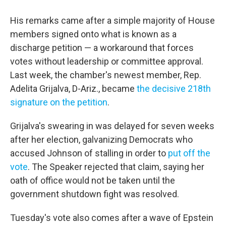
His remarks came after a simple majority of House
members signed onto what is known as a
discharge petition — a workaround that forces
votes without leadership or committee approval.
Last week, the chamber's newest member, Rep.
Adelita Grijalva, D-Ariz., became
the decisive 218th
signature on the petition
.
Grijalva's swearing in was delayed for seven weeks
after her election, galvanizing Democrats who
accused Johnson of stalling in order to
put off the
vote
. The Speaker rejected that claim, saying her
oath of office would not be taken until the
government shutdown fight was resolved.
Tuesday's vote also comes after a wave of Epstein