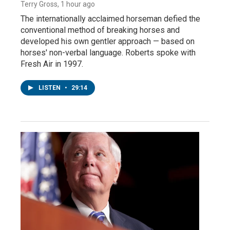
Terry Gross
, 1 hour ago
The internationally acclaimed horseman defied the
conventional method of breaking horses and
developed his own gentler approach — based on
horses' non-verbal language. Roberts spoke with
Fresh Air in 1997.
LISTEN
•
29:14