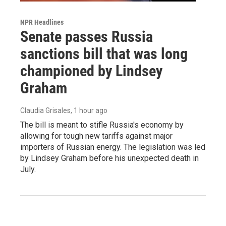
NPR Headlines
Senate passes Russia
sanctions bill that was long
championed by Lindsey
Graham
Claudia Grisales
, 1 hour ago
The bill is meant to stifle Russia's economy by
allowing for tough new tariffs against major
importers of Russian energy. The legislation was led
by Lindsey Graham before his unexpected death in
July.