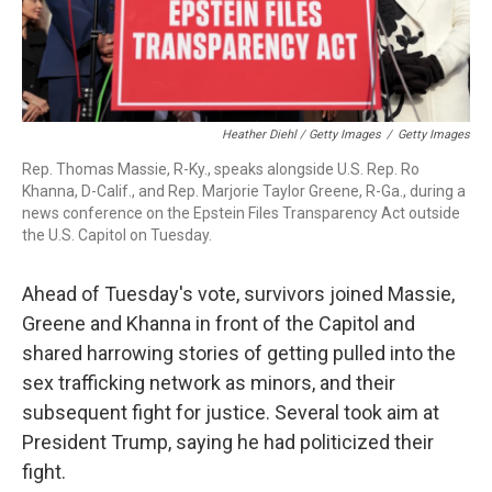
Heather Diehl / Getty Images
/
Getty Images
Rep. Thomas Massie, R-Ky., speaks alongside U.S. Rep. Ro
Khanna, D-Calif., and Rep. Marjorie Taylor Greene, R-Ga., during a
news conference on the Epstein Files Transparency Act outside
the U.S. Capitol on Tuesday.
Ahead of Tuesday's vote, survivors joined Massie,
Greene and Khanna in front of the Capitol and
shared harrowing stories of getting pulled into the
sex trafficking network as minors, and their
subsequent fight for justice. Several took aim at
President Trump, saying he had politicized their
fight.