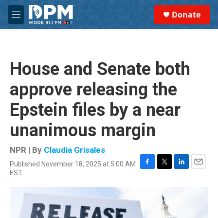
Skip to main content
S
Donate
e
M
a
e
r
n
c
u
h
House and Senate both
u
e
approve releasing the
r
y
Epstein files by a near
unanimous margin
NPR | By
Claudia Grisales
Published November 18, 2025 at 5:00 AM
F
T
L
E
EST
a
w
i
m
c
i
n
a
e
t
k
i
b
t
e
l
o
e
d