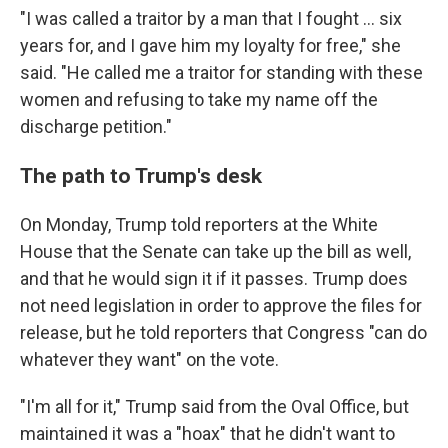
"I was called a traitor by a man that I fought ... six
years for, and I gave him my loyalty for free," she
said. "He called me a traitor for standing with these
women and refusing to take my name off the
discharge petition."
The path to Trump's desk
On Monday, Trump told reporters at the White
House that the Senate can take up the bill as well,
and that he would sign it if it passes. Trump does
not need legislation in order to approve the files for
release, but he told reporters that Congress "can do
whatever they want" on the vote.
"I'm all for it," Trump said from the Oval Office, but
maintained it was a "hoax" that he didn't want to