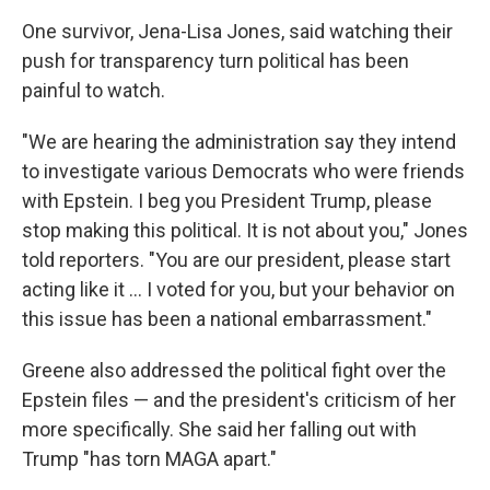
One survivor, Jena-Lisa Jones, said watching their
push for transparency turn political has been
painful to watch.
"We are hearing the administration say they intend
to investigate various Democrats who were friends
with Epstein. I beg you President Trump, please
stop making this political. It is not about you," Jones
told reporters. "You are our president, please start
acting like it ... I voted for you, but your behavior on
this issue has been a national embarrassment."
Greene also addressed the political fight over the
Epstein files — and the president's criticism of her
more specifically. She said her falling out with
Trump "has torn MAGA apart."