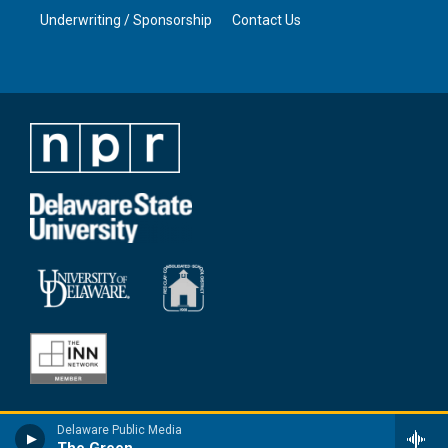
Underwriting / Sponsorship
Contact Us
Delaware Public Media