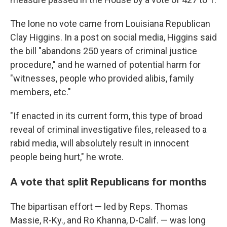
The lone no vote came from Louisiana Republican
Clay Higgins. In a post on social media, Higgins said
the bill "abandons 250 years of criminal justice
procedure," and he warned of potential harm for
"witnesses, people who provided alibis, family
members, etc."
"If enacted in its current form, this type of broad
reveal of criminal investigative files, released to a
rabid media, will absolutely result in innocent
people being hurt," he wrote.
A vote that split Republicans for months
The bipartisan effort — led by Reps. Thomas
Massie, R-Ky., and Ro Khanna, D-Calif. — was long