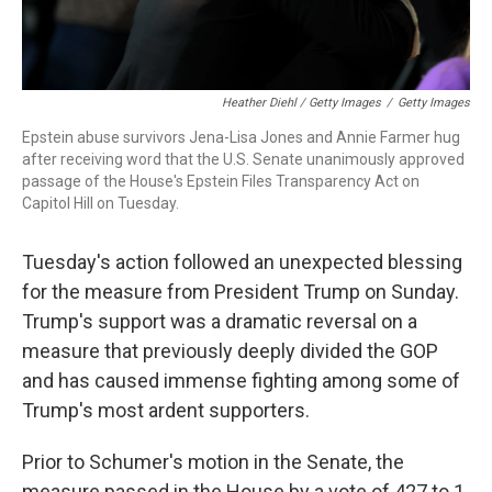
Heather Diehl / Getty Images
/
Getty Images
Epstein abuse survivors Jena-Lisa Jones and Annie Farmer hug
after receiving word that the U.S. Senate unanimously approved
passage of the House's Epstein Files Transparency Act on
Capitol Hill on Tuesday.
Tuesday's action followed an unexpected blessing
for the measure from President Trump on Sunday.
Trump's support was a dramatic reversal on a
measure that previously deeply divided the GOP
and has caused immense fighting among some of
Trump's most ardent supporters.
Prior to Schumer's motion in the Senate, the
measure passed in the House by a vote of 427 to 1.