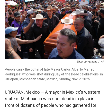
o
r
I
k
n
Eduardo Verdugo
/
AP
People carry the coffin of late Mayor Carlos Alberto Manzo
Rodríguez, who was shot during Day of the Dead celebrations, in
Uruapan, Michoacan state, Mexico, Sunday, Nov. 2, 2025.
URUAPAN, Mexico — A mayor in Mexico's western
state of Michoacan was shot dead in a plaza in
front of dozens of people who had gathered for