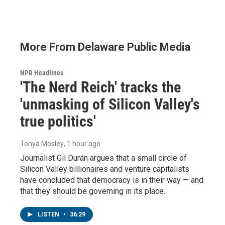
More From Delaware Public Media
NPR Headlines
'The Nerd Reich' tracks the
'unmasking of Silicon Valley's
true politics'
Tonya Mosley
, 1 hour ago
Journalist Gil Durán argues that a small circle of
Silicon Valley billionaires and venture capitalists
have concluded that democracy is in their way — and
that they should be governing in its place.
LISTEN
•
36:29