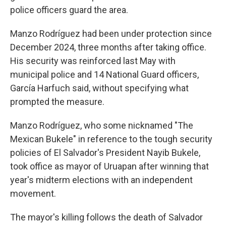
police officers guard the area.
Manzo Rodríguez had been under protection since
December 2024, three months after taking office.
His security was reinforced last May with
municipal police and 14 National Guard officers,
García Harfuch said, without specifying what
prompted the measure.
Manzo Rodríguez, who some nicknamed "The
Mexican Bukele" in reference to the tough security
policies of El Salvador's President Nayib Bukele,
took office as mayor of Uruapan after winning that
year's midterm elections with an independent
movement.
The mayor's killing follows the death of Salvador