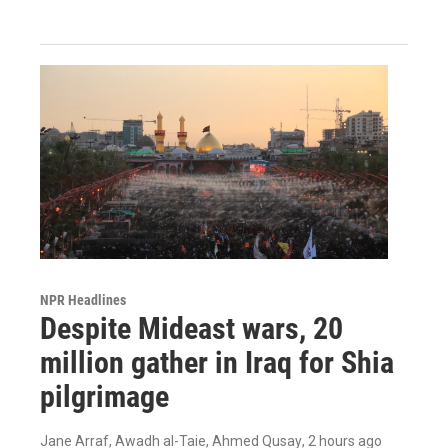
NPR Headlines
Despite Mideast wars, 20
million gather in Iraq for Shia
pilgrimage
Jane Arraf, Awadh al-Taie, Ahmed Qusay
, 2 hours ago