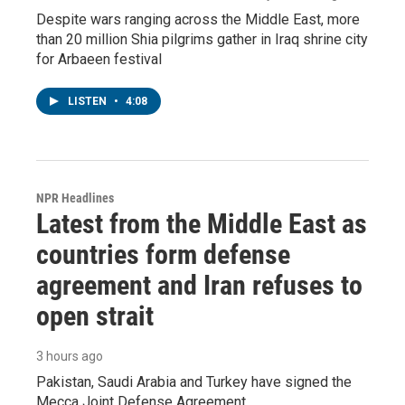
Despite wars ranging across the Middle East, more
than 20 million Shia pilgrims gather in Iraq shrine city
for Arbaeen festival
LISTEN
•
4:08
NPR Headlines
Latest from the Middle East as
countries form defense
agreement and Iran refuses to
open strait
3 hours ago
Pakistan, Saudi Arabia and Turkey have signed the
Mecca Joint Defense Agreement.