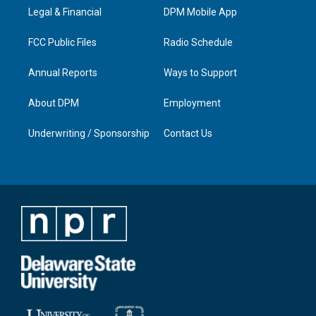
r
e
o
i
a
k
n
Legal & Financial
DPM Mobile App
m
FCC Public Files
Radio Schedule
Annual Reports
Ways to Support
About DPM
Employment
Underwriting / Sponsorship
Contact Us