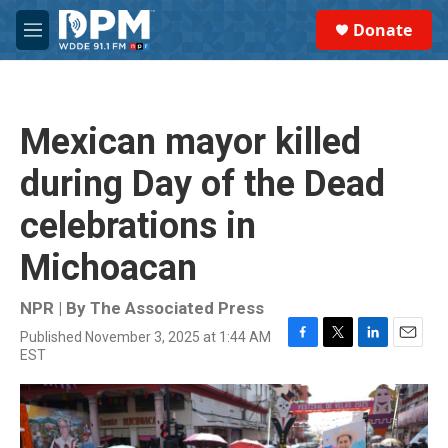
Skip to main content
S
Donate
e
M
a
e
r
n
c
u
h
Mexican mayor killed
u
e
during Day of the Dead
r
y
celebrations in
Michoacan
NPR | By
The Associated Press
Published November 3, 2025 at 1:44 AM
F
T
L
E
EST
a
w
i
m
c
i
n
a
e
t
k
i
b
t
e
l
o
e
d