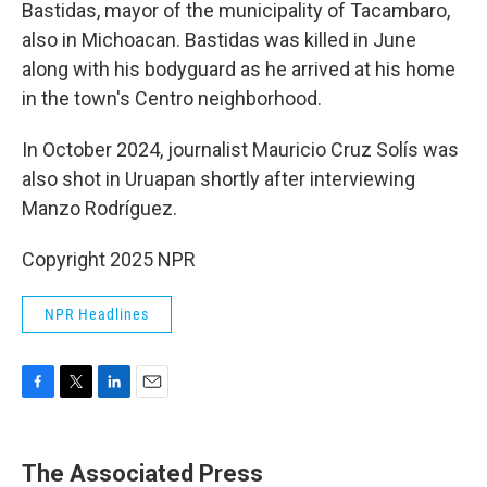
Bastidas, mayor of the municipality of Tacambaro,
also in Michoacan. Bastidas was killed in June
along with his bodyguard as he arrived at his home
in the town's Centro neighborhood.
In October 2024, journalist Mauricio Cruz Solís was
also shot in Uruapan shortly after interviewing
Manzo Rodríguez.
Copyright 2025 NPR
NPR Headlines
F
T
L
E
a
w
i
m
c
i
n
a
e
t
k
i
The Associated Press
b
t
e
l