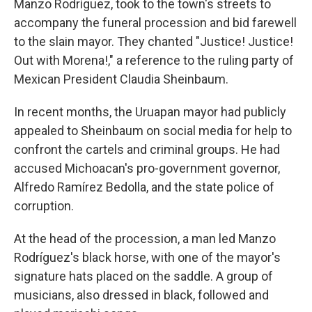
Manzo Rodríguez, took to the town's streets to
accompany the funeral procession and bid farewell
to the slain mayor. They chanted "Justice! Justice!
Out with Morena!," a reference to the ruling party of
Mexican President Claudia Sheinbaum.
In recent months, the Uruapan mayor had publicly
appealed to Sheinbaum on social media for help to
confront the cartels and criminal groups. He had
accused Michoacan's pro-government governor,
Alfredo Ramírez Bedolla, and the state police of
corruption.
At the head of the procession, a man led Manzo
Rodríguez's black horse, with one of the mayor's
signature hats placed on the saddle. A group of
musicians, also dressed in black, followed and