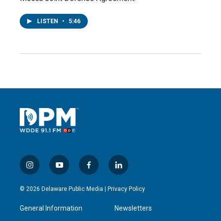
LISTEN
•
5:46
i
y
f
l
n
o
a
i
s
u
c
n
© 2026 Delaware Public Media |
Privacy Policy
t
t
e
k
a
u
b
e
General Information
Newsletters
g
b
o
d