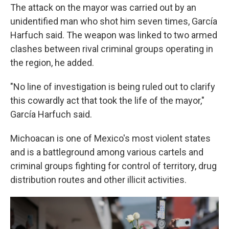
The attack on the mayor was carried out by an
unidentified man who shot him seven times, García
Harfuch said. The weapon was linked to two armed
clashes between rival criminal groups operating in
the region, he added.
"No line of investigation is being ruled out to clarify
this cowardly act that took the life of the mayor,"
García Harfuch said.
Michoacan is one of Mexico's most violent states
and is a battleground among various cartels and
criminal groups fighting for control of territory, drug
distribution routes and other illicit activities.