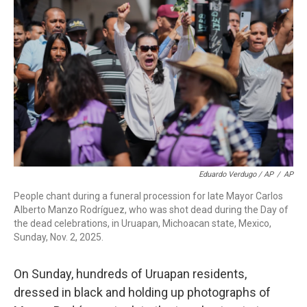
Eduardo Verdugo / AP
/
AP
People chant during a funeral procession for late Mayor Carlos
Alberto Manzo Rodríguez, who was shot dead during the Day of
the dead celebrations, in Uruapan, Michoacan state, Mexico,
Sunday, Nov. 2, 2025.
On Sunday, hundreds of Uruapan residents,
dressed in black and holding up photographs of