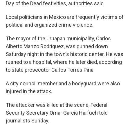
Day of the Dead festivities, authorities said.
Local politicians in Mexico are frequently victims of
political and organized crime violence.
The mayor of the Uruapan municipality, Carlos
Alberto Manzo Rodríguez, was gunned down
Saturday night in the town's historic center. He was
rushed to a hospital, where he later died, according
to state prosecutor Carlos Torres Piña.
A city council member and a bodyguard were also
injured in the attack.
The attacker was killed at the scene, Federal
Security Secretary Omar García Harfuch told
journalists Sunday.