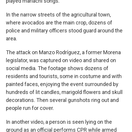
played mariachi songs.
In the narrow streets of the agricultural town,
where avocados are the main crop, dozens of
police and military officers stood guard around the
area.
The attack on Manzo Rodríguez, a former Morena
legislator, was captured on video and shared on
social media. The footage shows dozens of
residents and tourists, some in costume and with
painted faces, enjoying the event surrounded by
hundreds of lit candles, marigold flowers and skull
decorations. Then several gunshots ring out and
people run for cover.
In another video, a person is seen lying on the
ground as an official performs CPR while armed