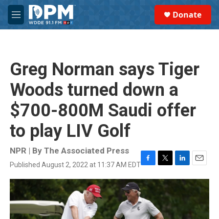
Skip to main content
S
Donate
e
M
a
e
r
n
c
u
h
Greg Norman says Tiger
u
e
Woods turned down a
r
y
$700-800M Saudi offer
to play LIV Golf
NPR | By
The Associated Press
Published August 2, 2022 at 11:37 AM EDT
F
T
L
E
a
w
i
m
c
i
n
a
e
t
k
i
b
t
e
l
o
e
d