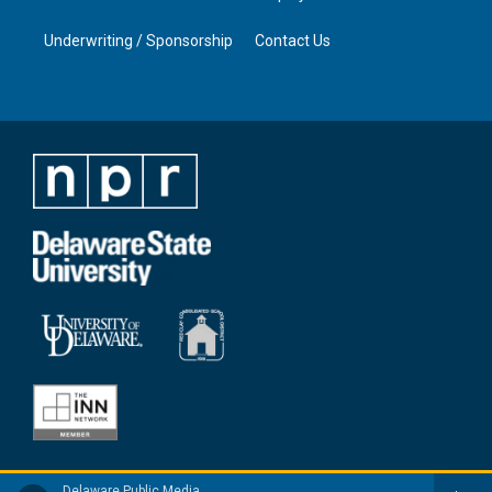
Underwriting / Sponsorship
Contact Us
Delaware Public Media