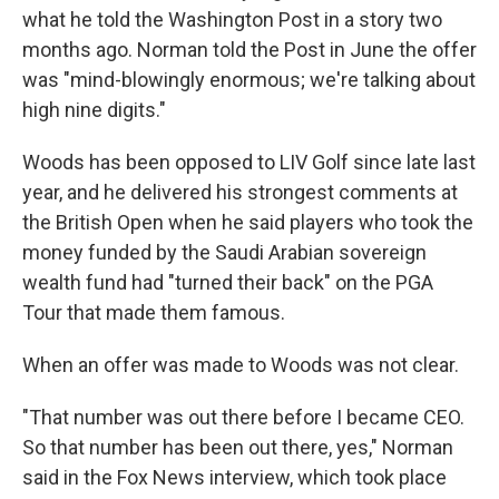
what he told the Washington Post in a story two
months ago. Norman told the Post in June the offer
was "mind-blowingly enormous; we're talking about
high nine digits."
Woods has been opposed to LIV Golf since late last
year, and he delivered his strongest comments at
the British Open when he said players who took the
money funded by the Saudi Arabian sovereign
wealth fund had "turned their back" on the PGA
Tour that made them famous.
When an offer was made to Woods was not clear.
"That number was out there before I became CEO.
So that number has been out there, yes," Norman
said in the Fox News interview, which took place