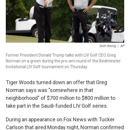
o
r
I
k
n
Seth Wenig
/
AP
Former President Donald Trump talks with LIV Golf CEO Greg
Norman on a green during the pro-am round of the Bedminster
Invitational LIV Golf tournament on Thursday.
Tiger Woods turned down an offer that Greg
Norman says was "somewhere in that
neighborhood" of $700 million to $800 million to
take part in the Saudi-funded LIV Golf series.
During an appearance on Fox News with Tucker
Carlson that aired Monday night, Norman confirmed