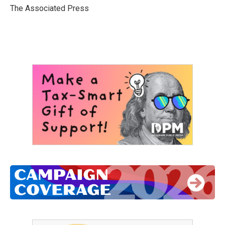
o
r
I
The Associated Press
k
n