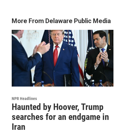
More From Delaware Public Media
NPR Headlines
Haunted by Hoover, Trump
searches for an endgame in
Iran