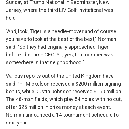
Sunday at Trump National in Bedminster, New
Jersey, where the third LIV Golf Invitational was
held.
"And, look, Tiger is a needle-mover and of course
you have to look at the best of the best," Norman
said. "So they had originally approached Tiger
before I became CEO. So, yes, that number was
somewhere in that neighborhood."
Various reports out of the United Kingdom have
said Phil Mickelson received a $200 million signing
bonus, while Dustin Johnson received $150 million.
The 48-man fields, which play 54 holes with no cut,
offer $25 million in prize money at each event.
Norman announced a 14-tournament schedule for
next year.