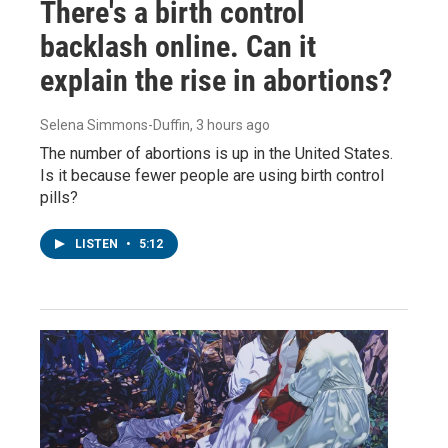
There's a birth control
backlash online. Can it
explain the rise in abortions?
Selena Simmons-Duffin
, 3 hours ago
The number of abortions is up in the United States.
Is it because fewer people are using birth control
pills?
LISTEN
•
5:12