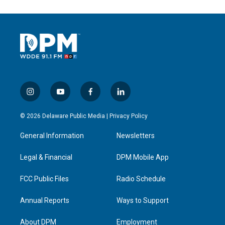
i
y
f
l
n
o
a
i
s
u
c
n
© 2026 Delaware Public Media |
Privacy Policy
t
t
e
k
a
u
b
e
General Information
Newsletters
g
b
o
d
r
e
o
i
a
k
n
Legal & Financial
DPM Mobile App
m
FCC Public Files
Radio Schedule
Annual Reports
Ways to Support
About DPM
Employment