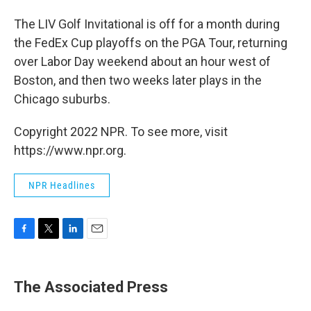
The LIV Golf Invitational is off for a month during
the FedEx Cup playoffs on the PGA Tour, returning
over Labor Day weekend about an hour west of
Boston, and then two weeks later plays in the
Chicago suburbs.
Copyright 2022 NPR. To see more, visit
https://www.npr.org.
NPR Headlines
F
T
L
E
a
w
i
m
c
i
n
a
e
t
k
i
The Associated Press
b
t
e
l
o
e
d