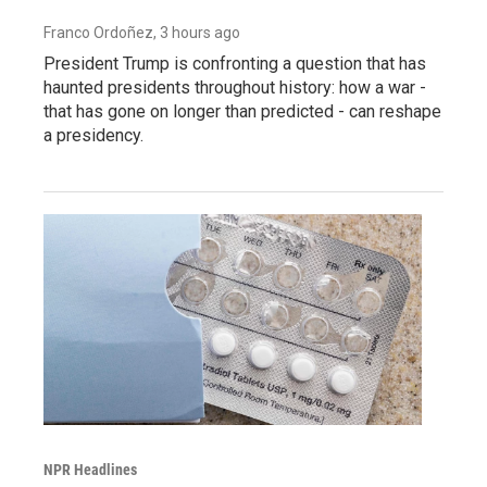
Franco Ordoñez
, 3 hours ago
President Trump is confronting a question that has
haunted presidents throughout history: how a war -
that has gone on longer than predicted - can reshape
a presidency.
NPR Headlines