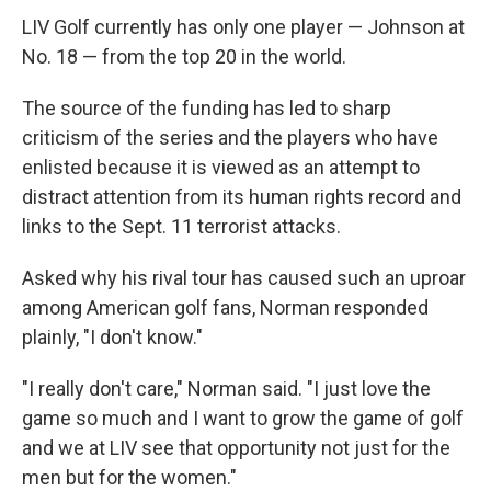
LIV Golf currently has only one player — Johnson at
No. 18 — from the top 20 in the world.
The source of the funding has led to sharp
criticism of the series and the players who have
enlisted because it is viewed as an attempt to
distract attention from its human rights record and
links to the Sept. 11 terrorist attacks.
Asked why his rival tour has caused such an uproar
among American golf fans, Norman responded
plainly, "I don't know."
"I really don't care," Norman said. "I just love the
game so much and I want to grow the game of golf
and we at LIV see that opportunity not just for the
men but for the women."