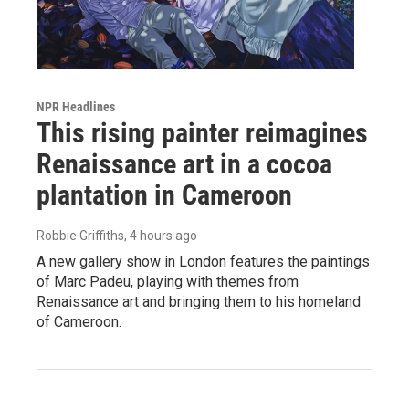
NPR Headlines
This rising painter reimagines
Renaissance art in a cocoa
plantation in Cameroon
Robbie Griffiths
, 4 hours ago
A new gallery show in London features the paintings
of Marc Padeu, playing with themes from
Renaissance art and bringing them to his homeland
of Cameroon.