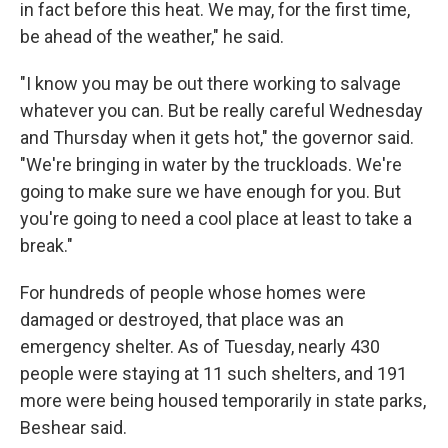
in fact before this heat. We may, for the first time,
be ahead of the weather," he said.
"I know you may be out there working to salvage
whatever you can. But be really careful Wednesday
and Thursday when it gets hot," the governor said.
"We're bringing in water by the truckloads. We're
going to make sure we have enough for you. But
you're going to need a cool place at least to take a
break."
For hundreds of people whose homes were
damaged or destroyed, that place was an
emergency shelter. As of Tuesday, nearly 430
people were staying at 11 such shelters, and 191
more were being housed temporarily in state parks,
Beshear said.