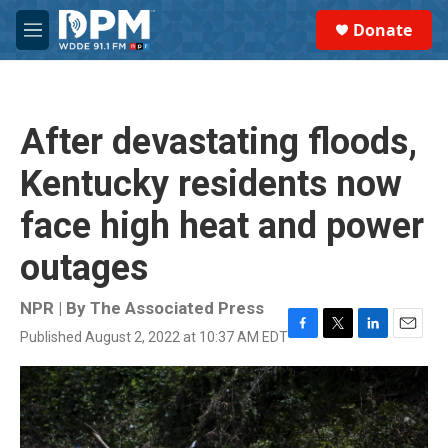
Skip to main content
S
Donate
e
M
a
e
r
n
c
u
h
After devastating floods,
u
e
Kentucky residents now
r
y
face high heat and power
outages
NPR | By
The Associated Press
Published August 2, 2022 at 10:37 AM EDT
F
T
L
E
a
w
i
m
c
i
n
a
e
t
k
i
b
t
e
l
o
e
d