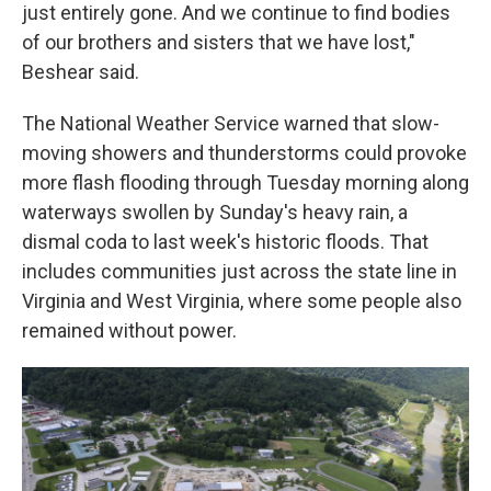
just entirely gone. And we continue to find bodies
of our brothers and sisters that we have lost,"
Beshear said.
The National Weather Service warned that slow-
moving showers and thunderstorms could provoke
more flash flooding through Tuesday morning along
waterways swollen by Sunday's heavy rain, a
dismal coda to last week's historic floods. That
includes communities just across the state line in
Virginia and West Virginia, where some people also
remained without power.