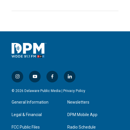
i
y
f
l
n
o
a
i
s
u
c
n
© 2026 Delaware Public Media |
Privacy Policy
t
t
e
k
a
u
b
e
General Information
Newsletters
g
b
o
d
r
e
o
i
a
k
n
Legal & Financial
DPM Mobile App
m
FCC Public Files
Radio Schedule