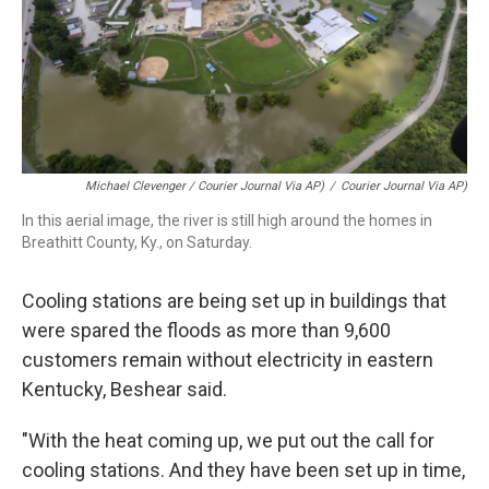
Michael Clevenger / Courier Journal Via AP)
/
Courier Journal Via AP)
In this aerial image, the river is still high around the homes in
Breathitt County, Ky., on Saturday.
Cooling stations are being set up in buildings that
were spared the floods as more than 9,600
customers remain without electricity in eastern
Kentucky, Beshear said.
"With the heat coming up, we put out the call for
cooling stations. And they have been set up in time,