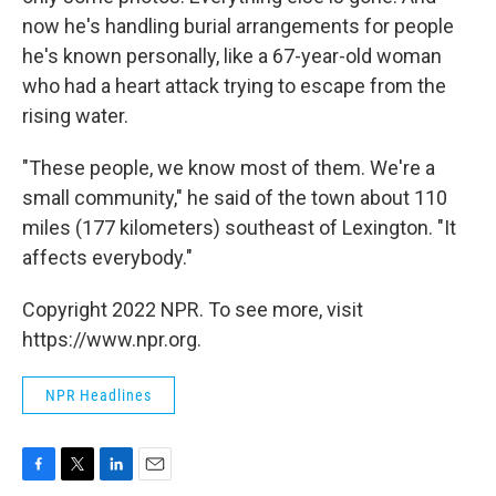
now he's handling burial arrangements for people
he's known personally, like a 67-year-old woman
who had a heart attack trying to escape from the
rising water.
"These people, we know most of them. We're a
small community," he said of the town about 110
miles (177 kilometers) southeast of Lexington. "It
affects everybody."
Copyright 2022 NPR. To see more, visit
https://www.npr.org.
NPR Headlines
F
T
L
E