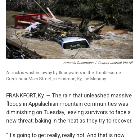
o
r
I
k
n
Amanda Rossmann
/
Courier Journal Via AP
A truck is washed away by floodwaters in the Troublesome
Creek near Main Street, in Hindman, Ky., on Monday.
FRANKFORT, Ky. — The rain that unleashed massive
floods in Appalachian mountain communities was
diminishing on Tuesday, leaving survivors to face a
new threat: baking in the heat as they try to recover.
"It's going to get really, really hot. And that is now