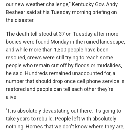
our new weather challenge," Kentucky Gov. Andy
Beshear said at his Tuesday morning briefing on
the disaster.
The death toll stood at 37 on Tuesday after more
bodies were found Monday in the ruined landscape,
and while more than 1,300 people have been
rescued, crews were still trying to reach some
people who remain cut off by floods or mudslides,
he said. Hundreds remained unaccounted for, a
number that should drop once cell phone service is
restored and people can tell each other they're
alive.
"It is absolutely devastating out there. It's going to
take years to rebuild. People left with absolutely
nothing. Homes that we don't know where they are,