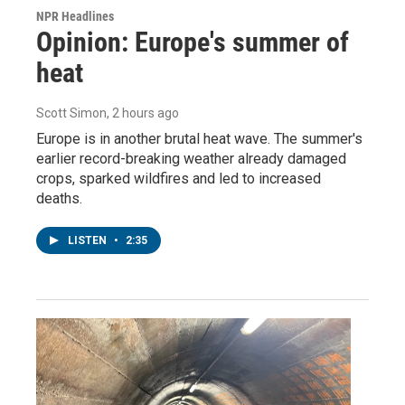
NPR Headlines
Opinion: Europe's summer of
heat
Scott Simon
, 2 hours ago
Europe is in another brutal heat wave. The summer's
earlier record-breaking weather already damaged
crops, sparked wildfires and led to increased
deaths.
LISTEN
•
2:35