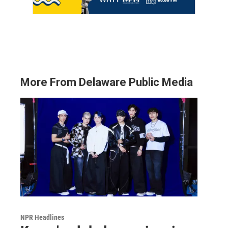
More From Delaware Public Media
NPR Headlines