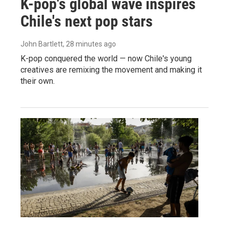
K-pop's global wave inspires
Chile's next pop stars
John Bartlett
, 28 minutes ago
K-pop conquered the world — now Chile's young
creatives are remixing the movement and making it
their own.