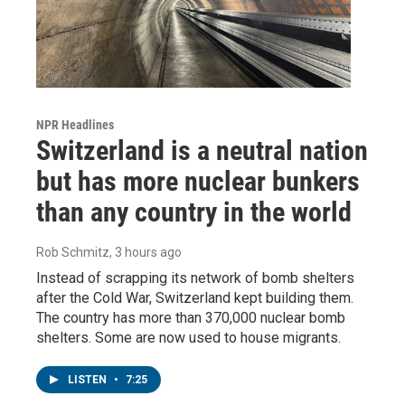
NPR Headlines
Switzerland is a neutral nation
but has more nuclear bunkers
than any country in the world
Rob Schmitz
, 3 hours ago
Instead of scrapping its network of bomb shelters
after the Cold War, Switzerland kept building them.
The country has more than 370,000 nuclear bomb
shelters. Some are now used to house migrants.
LISTEN
•
7:25