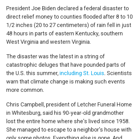
President Joe Biden declared a federal disaster to
direct relief money to counties flooded after 8 to 10
1/2 inches (20 to 27 centimeters) of rain fell in just
48 hours in parts of eastern Kentucky, southern
West Virginia and western Virginia.
The disaster was the latest in a string of
catastrophic deluges that have pounded parts of
the U.S. this summer,
including St. Louis
. Scientists
warn that climate change is making such events
more common.
Chris Campbell, president of Letcher Funeral Home
in Whitesburg, said his 90-year-old grandmother
lost the entire home where she's lived since 1958.
She managed to escape to a neighbor's house with
only some photos. Everything else is gone. And