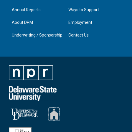
Annual Reports
Ways to Support
About DPM
Employment
Underwriting / Sponsorship
Contact Us