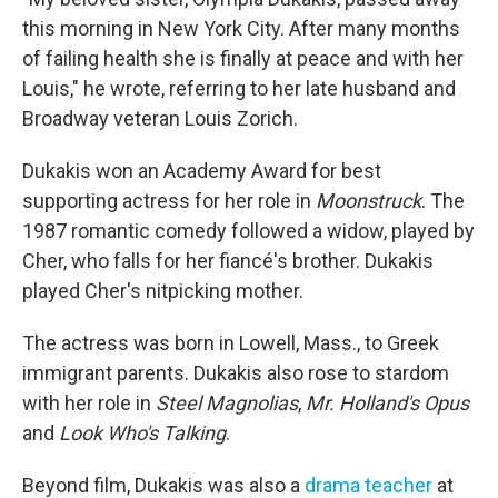
this morning in New York City. After many months
of failing health she is finally at peace and with her
Louis," he wrote, referring to her late husband and
Broadway veteran Louis Zorich.
Dukakis won an Academy Award for best
supporting actress for her role in
Moonstruck
. The
1987 romantic comedy followed a widow, played by
Cher, who falls for her fiancé's brother. Dukakis
played Cher's nitpicking mother.
The actress was born in Lowell, Mass., to Greek
immigrant parents. Dukakis also rose to stardom
with her role in
Steel Magnolias
,
Mr. Holland's Opus
and
Look Who's Talking
.
Beyond film, Dukakis was also a
drama teacher
at