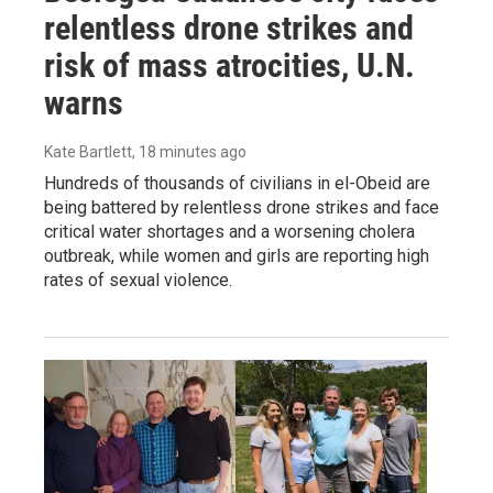
relentless drone strikes and
risk of mass atrocities, U.N.
warns
Kate Bartlett
, 18 minutes ago
Hundreds of thousands of civilians in el-Obeid are
being battered by relentless drone strikes and face
critical water shortages and a worsening cholera
outbreak, while women and girls are reporting high
rates of sexual violence.