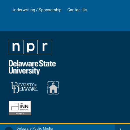
Underwriting / Sponsorship
Contact Us
Delaware Public Media