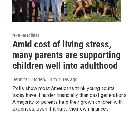
NPR Headlines
Amid cost of living stress,
many parents are supporting
children well into adulthood
Jennifer Ludden
, 18 minutes ago
Polls show most Americans think young adults
today have it harder financially than past generations.
A majority of parents help their grown children with
expenses, even if it hurts their own finances.