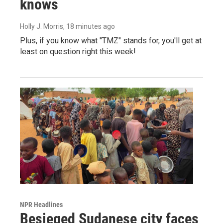
knows
Holly J. Morris
, 18 minutes ago
Plus, if you know what "TMZ" stands for, you'll get at
least on question right this week!
NPR Headlines
Besieged Sudanese city faces