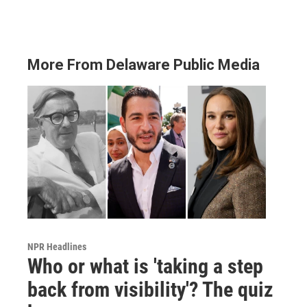
More From Delaware Public Media
NPR Headlines
Who or what is 'taking a step
back from visibility'? The quiz