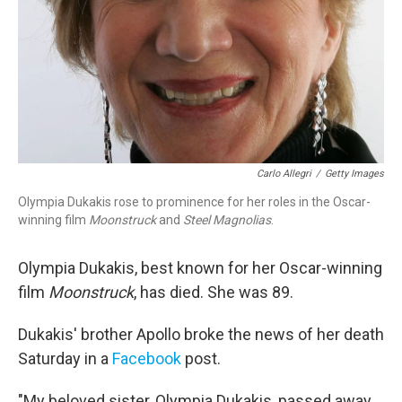
Carlo Allegri
/
Getty Images
Olympia Dukakis rose to prominence for her roles in the Oscar-
winning film
Moonstruck
and
Steel Magnolias
.
Olympia Dukakis, best known for her Oscar-winning
film
Moonstruck
, has died. She was 89.
Dukakis' brother Apollo broke the news of her death
Saturday in a
Facebook
post.
"My beloved sister, Olympia Dukakis, passed away