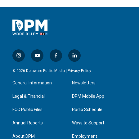
i
y
f
l
n
o
a
i
s
u
c
n
© 2026 Delaware Public Media |
Privacy Policy
t
t
e
k
a
u
b
e
General Information
Newsletters
g
b
o
d
r
e
o
i
a
k
n
Legal & Financial
DPM Mobile App
m
FCC Public Files
Radio Schedule
Annual Reports
Ways to Support
About DPM
Employment