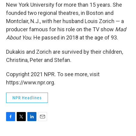
New York University for more than 15 years. She
founded two regional theatres, in Boston and
Montclair, N.J., with her husband Louis Zorich — a
producer famous for his role on the TV show
Mad
About You
. He passed in 2018 at the age of 93.
Dukakis and Zorich are survived by their children,
Christina, Peter and Stefan.
Copyright 2021 NPR. To see more, visit
https://www.npr.org.
NPR Headlines
F
T
L
E
a
w
i
m
c
i
n
a