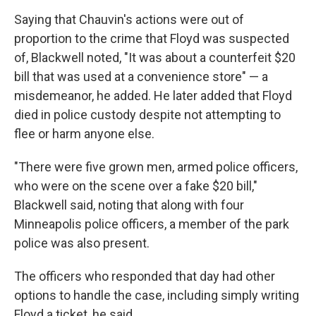
Saying that Chauvin's actions were out of
proportion to the crime that Floyd was suspected
of, Blackwell noted, "It was about a counterfeit $20
bill that was used at a convenience store" — a
misdemeanor, he added. He later added that Floyd
died in police custody despite not attempting to
flee or harm anyone else.
"There were five grown men, armed police officers,
who were on the scene over a fake $20 bill,"
Blackwell said, noting that along with four
Minneapolis police officers, a member of the park
police was also present.
The officers who responded that day had other
options to handle the case, including simply writing
Floyd a ticket, he said.