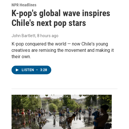
NPR Headlines
K-pop's global wave inspires
Chile's next pop stars
John Bartlett
, 8 hours ago
K-pop conquered the world — now Chile's young
creatives are remixing the movement and making it
their own.
LISTEN
•
3:28