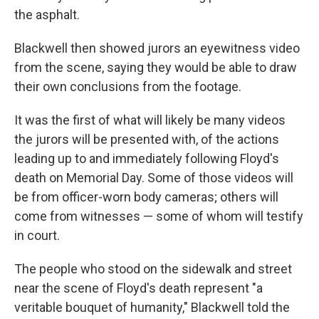
the asphalt.
Blackwell then showed jurors an eyewitness video
from the scene, saying they would be able to draw
their own conclusions from the footage.
It was the first of what will likely be many videos
the jurors will be presented with, of the actions
leading up to and immediately following Floyd's
death on Memorial Day. Some of those videos will
be from officer-worn body cameras; others will
come from witnesses — some of whom will testify
in court.
The people who stood on the sidewalk and street
near the scene of Floyd's death represent "a
veritable bouquet of humanity," Blackwell told the