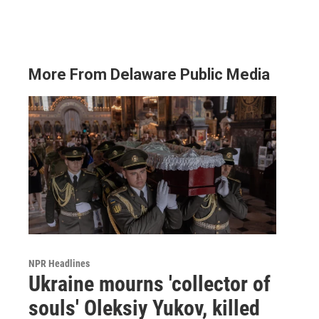
More From Delaware Public Media
NPR Headlines
Ukraine mourns 'collector of
souls' Oleksiy Yukov, killed