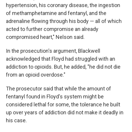
hypertension, his coronary disease, the ingestion
of methamphetamine and fentanyl, and the
adrenaline flowing through his body — all of which
acted to further compromise an already
compromised heart," Nelson said.
In the prosecution's argument, Blackwell
acknowledged that Floyd had struggled with an
addiction to opioids. But, he added, "he did not die
from an opioid overdose."
The prosecutor said that while the amount of
fentanyl found in Floyd's system might be
considered lethal for some, the tolerance he built
up over years of addiction did not make it deadly in
his case.