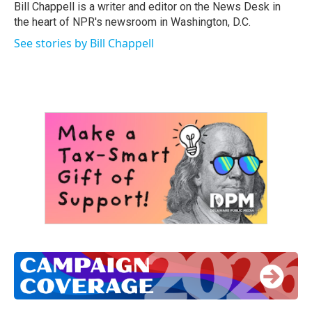
o
r
I
Bill Chappell is a writer and editor on the News Desk in
k
n
the heart of NPR's newsroom in Washington, D.C.
See stories by Bill Chappell