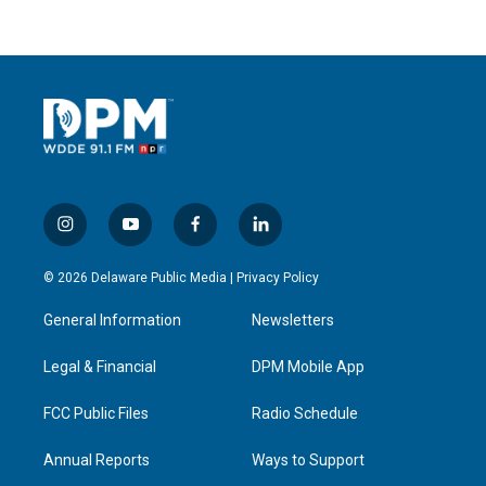
i
y
f
l
n
o
a
i
s
u
c
n
© 2026 Delaware Public Media |
Privacy Policy
t
t
e
k
a
u
b
e
General Information
Newsletters
g
b
o
d
r
e
o
i
a
k
n
Legal & Financial
DPM Mobile App
m
FCC Public Files
Radio Schedule
Annual Reports
Ways to Support