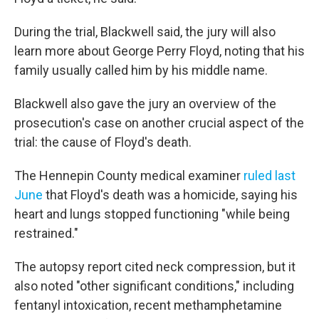
During the trial, Blackwell said, the jury will also
learn more about George Perry Floyd, noting that his
family usually called him by his middle name.
Blackwell also gave the jury an overview of the
prosecution's case on another crucial aspect of the
trial: the cause of Floyd's death.
The Hennepin County medical examiner
ruled last
June
that Floyd's death was a homicide, saying his
heart and lungs stopped functioning "while being
restrained."
The autopsy report cited neck compression, but it
also noted "other significant conditions," including
fentanyl intoxication, recent methamphetamine