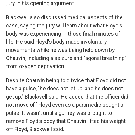
jury in his opening argument.
Blackwell also discussed medical aspects of the
case, saying the jury will learn about what Floyd's
body was experiencing in those final minutes of
life. He said Floyd's body made involuntary
movements while he was being held down by
Chauvin, including a seizure and "agonal breathing"
from oxygen deprivation.
Despite Chauvin being told twice that Floyd did not
have a pulse, "he does not let up, and he does not
get up," Blackwell said. He added that the officer did
not move off Floyd even as a paramedic sought a
pulse. It wasn't until a gurney was brought to
remove Floyd's body that Chauvin lifted his weight
off Floyd, Blackwell said.