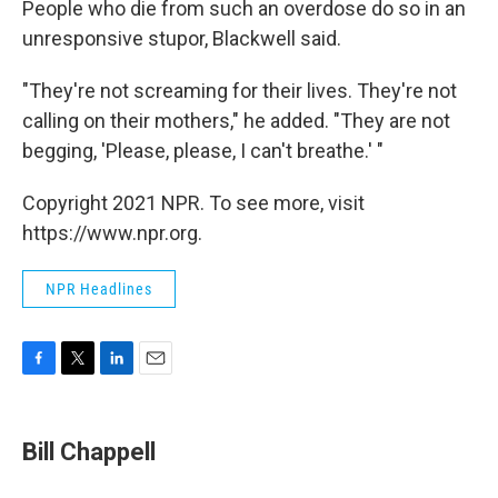
People who die from such an overdose do so in an
unresponsive stupor, Blackwell said.
"They're not screaming for their lives. They're not
calling on their mothers," he added. "They are not
begging, 'Please, please, I can't breathe.' "
Copyright 2021 NPR. To see more, visit
https://www.npr.org.
NPR Headlines
F
T
L
E
a
w
i
m
c
i
n
a
e
t
k
i
Bill Chappell
b
t
e
l
o
e
d