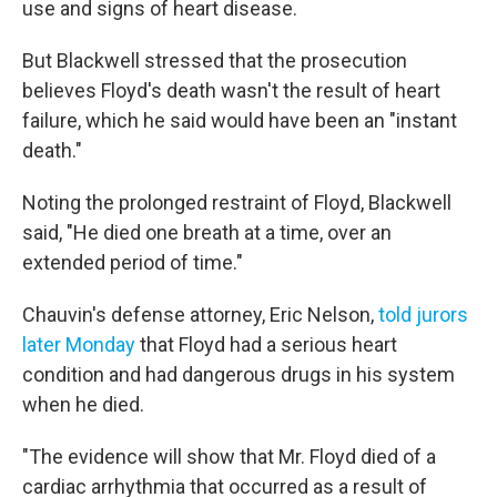
use and signs of heart disease.
But Blackwell stressed that the prosecution
believes Floyd's death wasn't the result of heart
failure, which he said would have been an "instant
death."
Noting the prolonged restraint of Floyd, Blackwell
said, "He died one breath at a time, over an
extended period of time."
Chauvin's defense attorney, Eric Nelson,
told jurors
later Monday
that Floyd had a serious heart
condition and had dangerous drugs in his system
when he died.
"The evidence will show that Mr. Floyd died of a
cardiac arrhythmia that occurred as a result of