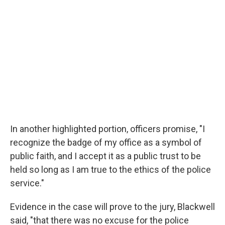
In another highlighted portion, officers promise, "I
recognize the badge of my office as a symbol of
public faith, and I accept it as a public trust to be
held so long as I am true to the ethics of the police
service."
Evidence in the case will prove to the jury, Blackwell
said, "that there was no excuse for the police