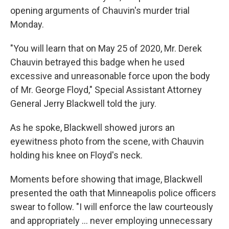
opening arguments of Chauvin's murder trial
Monday.
"You will learn that on May 25 of 2020, Mr. Derek
Chauvin betrayed this badge when he used
excessive and unreasonable force upon the body
of Mr. George Floyd," Special Assistant Attorney
General Jerry Blackwell told the jury.
As he spoke, Blackwell showed jurors an
eyewitness photo from the scene, with Chauvin
holding his knee on Floyd's neck.
Moments before showing that image, Blackwell
presented the oath that Minneapolis police officers
swear to follow. "I will enforce the law courteously
and appropriately ... never employing unnecessary