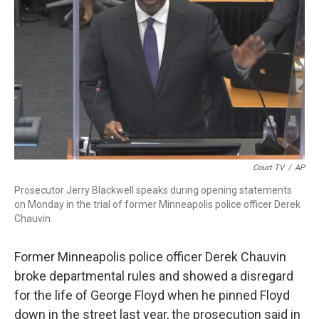
o
r
I
k
n
Court TV
/
AP
Prosecutor Jerry Blackwell speaks during opening statements
on Monday in the trial of former Minneapolis police officer Derek
Chauvin.
Former Minneapolis police officer Derek Chauvin
broke departmental rules and showed a disregard
for the life of George Floyd when he pinned Floyd
down in the street last year, the prosecution said in