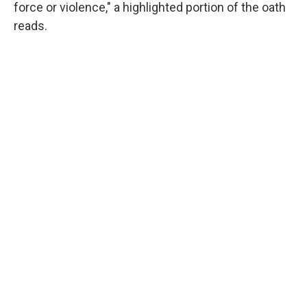
force or violence," a highlighted portion of the oath
reads.