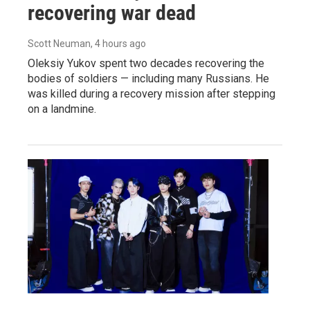
recovering war dead
Scott Neuman
, 4 hours ago
Oleksiy Yukov spent two decades recovering the
bodies of soldiers — including many Russians. He
was killed during a recovery mission after stepping
on a landmine.