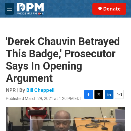
Skip to main content
S
Donate
e
M
a
e
r
n
c
u
h
'Derek Chauvin Betrayed
u
e
This Badge,' Prosecutor
r
y
Says In Opening
Argument
NPR | By
Bill Chappell
Published March 29, 2021 at 1:20 PM EDT
F
T
L
E
a
w
i
m
c
i
n
a
e
t
k
i
b
t
e
l
o
e
d