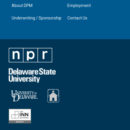
About DPM
Employment
Underwriting / Sponsorship
Contact Us