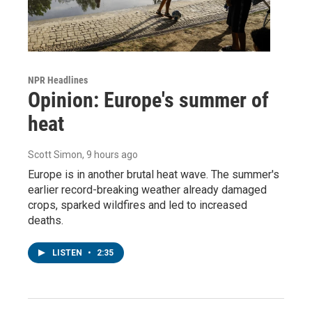
NPR Headlines
Opinion: Europe's summer of
heat
Scott Simon
, 9 hours ago
Europe is in another brutal heat wave. The summer's
earlier record-breaking weather already damaged
crops, sparked wildfires and led to increased
deaths.
LISTEN
•
2:35