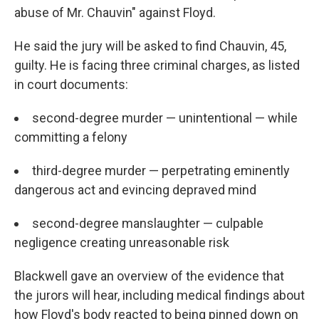
abuse of Mr. Chauvin" against Floyd.
He said the jury will be asked to find Chauvin, 45,
guilty. He is facing three criminal charges, as listed
in court documents:
second-degree murder — unintentional — while
committing a felony
third-degree murder — perpetrating eminently
dangerous act and evincing depraved mind
second-degree manslaughter — culpable
negligence creating unreasonable risk
Blackwell gave an overview of the evidence that
the jurors will hear, including medical findings about
how Floyd's body reacted to being pinned down on