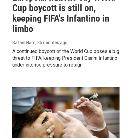
Cup boycott is still on,
keeping FIFA's Infantino in
limbo
Rafael Nam
, 35 minutes ago
A continued boycott of the World Cup poses a big
threat to FIFA, keeping President Gianni Infantino
under intense pressure to resign.