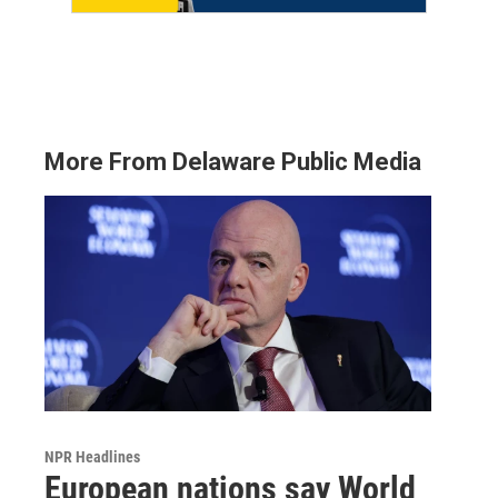
More From Delaware Public Media
NPR Headlines
European nations say World