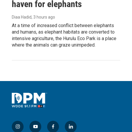
haven for elephants
Diaa Hadid
, 3 hours ago
At a time of increased conflict between elephants
and humans, as elephant habitats are converted to
intensive agriculture, the Hurulu Eco Park is a place
where the animals can graze unimpeded.
i
y
f
l