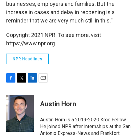
businesses, employers and families. But the
increase in cases and delay in reopening is a
reminder that we are very much still in this.''
Copyright 2021 NPR. To see more, visit
https://www.npr.org.
NPR Headlines
F
T
L
E
a
w
i
m
c
i
n
a
e
t
k
i
Austin Horn
b
t
e
l
o
e
d
o
r
I
Austin Horn is a 2019-2020 Kroc Fellow.
k
n
He joined NPR after internships at the San
Antonio Express-News and Frankfort