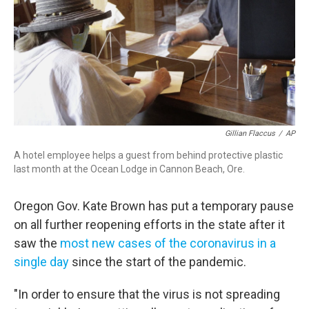
Gillian Flaccus
/
AP
A hotel employee helps a guest from behind protective plastic
last month at the Ocean Lodge in Cannon Beach, Ore.
Oregon Gov. Kate Brown has put a temporary pause
on all further reopening efforts in the state after it
saw the
most new cases of the coronavirus in a
single day
since the start of the pandemic.
"In order to ensure that the virus is not spreading