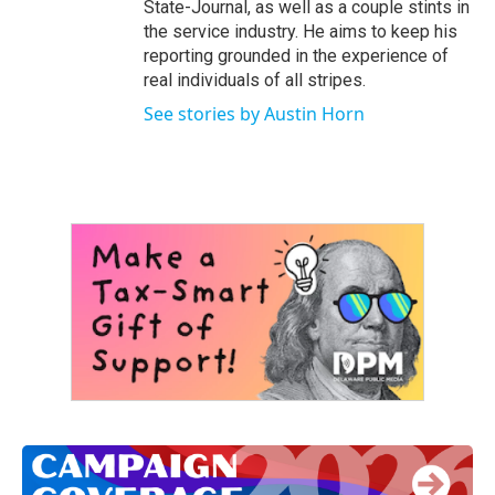
State-Journal, as well as a couple stints in
the service industry. He aims to keep his
reporting grounded in the experience of
real individuals of all stripes.
See stories by Austin Horn