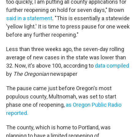
too quickly, I am putting all county applications for
further reopening on hold for seven days," Brown
said in a statement
. "This is essentially a statewide
'yellow light.' It is time to press pause for one week
before any further reopening."
Less than three weeks ago, the seven-day rolling
average of new cases in the state was lower than
32. Now, it's above 100, according to
data compiled
by
The Oregonian
newspaper
The pause came just before Oregon's most
populous county, Multnomah, was set to start
phase one of reopening,
as Oregon Public Radio
reported.
The county, which is home to Portland, was
planning to have a limited reopening of