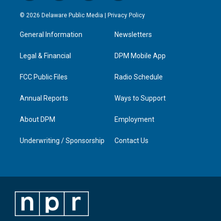
n
o
a
i
s
u
c
n
© 2026 Delaware Public Media |
Privacy Policy
t
t
e
k
a
u
b
e
General Information
Newsletters
g
b
o
d
r
e
o
i
a
k
n
Legal & Financial
DPM Mobile App
m
FCC Public Files
Radio Schedule
Annual Reports
Ways to Support
About DPM
Employment
Underwriting / Sponsorship
Contact Us