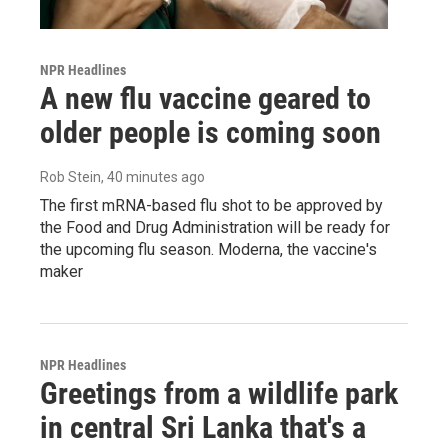
NPR Headlines
A new flu vaccine geared to
older people is coming soon
Rob Stein
, 40 minutes ago
The first mRNA-based flu shot to be approved by
the Food and Drug Administration will be ready for
the upcoming flu season. Moderna, the vaccine's
maker
NPR Headlines
Greetings from a wildlife park
in central Sri Lanka that's a