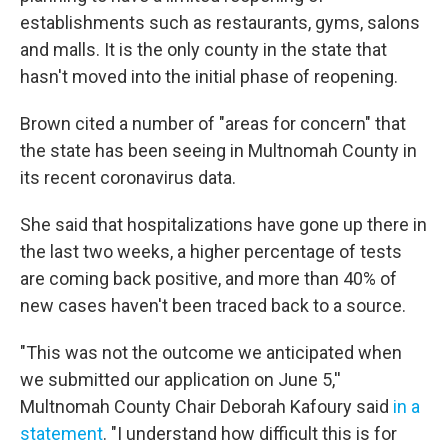
establishments such as restaurants, gyms, salons
and malls. It is the only county in the state that
hasn't moved into the initial phase of reopening.
Brown cited a number of "areas for concern" that
the state has been seeing in Multnomah County in
its recent coronavirus data.
She said that hospitalizations have gone up there in
the last two weeks, a higher percentage of tests
are coming back positive, and more than 40% of
new cases haven't been traced back to a source.
"This was not the outcome we anticipated when
we submitted our application on June 5,''
Multnomah County Chair Deborah Kafoury said
in a
statement
. "I understand how difficult this is for