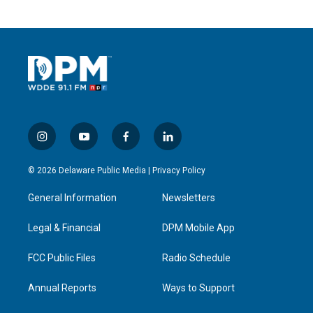
i
y
f
l
n
o
a
i
s
u
c
n
© 2026 Delaware Public Media |
Privacy Policy
t
t
e
k
a
u
b
e
General Information
Newsletters
g
b
o
d
r
e
o
i
a
k
n
Legal & Financial
DPM Mobile App
m
FCC Public Files
Radio Schedule
Annual Reports
Ways to Support