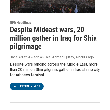
NPR Headlines
Despite Mideast wars, 20
million gather in Iraq for Shia
pilgrimage
Jane Arraf, Awadh al-Taie, Ahmed Qusay
, 4 hours ago
Despite wars ranging across the Middle East, more
than 20 million Shia pilgrims gather in Iraq shrine city
for Arbaeen festival
LISTEN
•
4:08