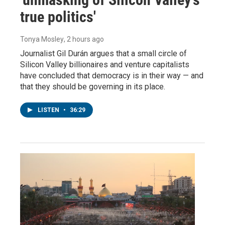
true politics'
Tonya Mosley
, 2 hours ago
Journalist Gil Durán argues that a small circle of
Silicon Valley billionaires and venture capitalists
have concluded that democracy is in their way — and
that they should be governing in its place.
LISTEN
•
36:29