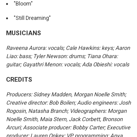
"Bloom"
"Still Dreaming"
MUSICIANS
Raveena Aurora: vocals; Cale Hawkins: keys; Aaron
Liao: bass; Tyler Newson: drums; Tiana Ohara:
guitar; Gayathri Menon: vocals; Ada Obieshi: vocals
CREDITS
Producers: Sidney Madden, Morgan Noelle Smith;
Creative director: Bob Boilen; Audio engineers: Josh
Rogosin, Natasha Branch; Videographers: Morgan
Noelle Smith, Maia Stern, Jack Corbett, Bronson
Arcuri; Associate producer: Bobby Carter; Executive
producer: Lauren Onkey; VP, programming: Anya