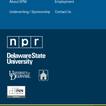
About DPM
Employment
Underwriting / Sponsorship
Contact Us