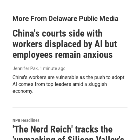
More From Delaware Public Media
China's courts side with
workers displaced by AI but
employees remain anxious
Jennifer Pak
, 1 minute ago
China's workers are vulnerable as the push to adopt
AI comes from top leaders amid a sluggish
economy.
NPR Headlines
'The Nerd Reich' tracks the
'unmasking of Silicon Valley's