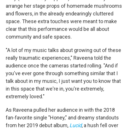
arrange her stage props of homemade mushrooms
and flowers, in the already endearingly cluttered
space. These extra touches were meant to make
clear that this performance would be all about
community and safe spaces.
"A lot of my music talks about growing out of these
really traumatic experiences," Raveena told the
audience once the cameras started rolling. "And if
you've ever gone through something similar that I
talk about in my music, I just want you to know that
in this space that we're in, you're extremely,
extremely loved."
As Raveena pulled her audience in with the 2018
fan-favorite single "Honey," and dreamy standouts
from her 2019 debut album,
Lucid
, a hush fell over