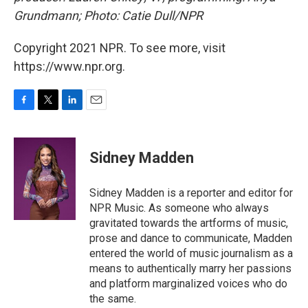
Grundmann; Photo: Catie Dull/NPR
Copyright 2021 NPR. To see more, visit
https://www.npr.org.
F
T
L
E
a
w
i
m
c
i
n
a
e
t
k
i
Sidney Madden
b
t
e
l
o
e
d
o
r
I
Sidney Madden is a reporter and editor for
k
n
NPR Music. As someone who always
gravitated towards the artforms of music,
prose and dance to communicate, Madden
entered the world of music journalism as a
means to authentically marry her passions
and platform marginalized voices who do
the same.