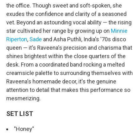
the office. Though sweet and soft-spoken, she
exudes the confidence and clarity of a seasoned
vet. Beyond an astounding vocal ability — the rising
star cultivated her range by growing up on
Minnie
Riperton
,
Sade
and Asha Puthli, India's '70s disco
queen — it's Raveena's precision and charisma that
shines brightest within the close quarters of the
desk. From a coordinated band rocking a melted
creamsicle palette to surrounding themselves with
Raveena's homemade decor, it's the genuine
attention to detail that makes this performance so
mesmerizing.
SET LIST
"Honey"