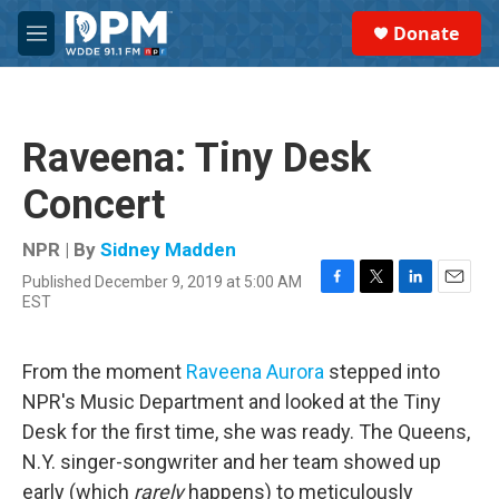
Skip to main content
S
Donate
e
M
a
e
r
n
c
u
h
Raveena: Tiny Desk
u
e
Concert
r
y
NPR | By
Sidney Madden
Published December 9, 2019 at 5:00 AM
F
T
L
E
EST
a
w
i
m
c
i
n
a
e
t
k
i
From the moment
Raveena Aurora
stepped into
b
t
e
l
o
e
d
NPR's Music Department and looked at the Tiny
o
r
I
Desk for the first time, she was ready. The Queens,
k
n
N.Y. singer-songwriter and her team showed up
early (which
rarely
happens) to meticulously