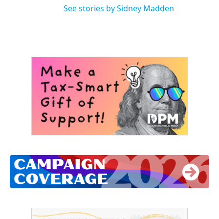
See stories by Sidney Madden