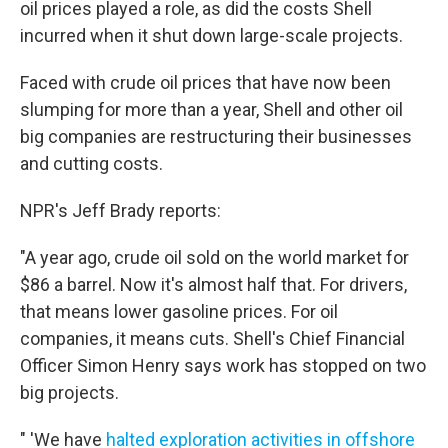
oil prices played a role, as did the costs Shell
incurred when it shut down large-scale projects.
Faced with crude oil prices that have now been
slumping for more than a year, Shell and other oil
big companies are restructuring their businesses
and cutting costs.
NPR's Jeff Brady reports:
"A year ago, crude oil sold on the world market for
$86 a barrel. Now it's almost half that. For drivers,
that means lower gasoline prices. For oil
companies, it means cuts. Shell's Chief Financial
Officer Simon Henry says work has stopped on two
big projects.
" 'We have
halted exploration activities in offshore