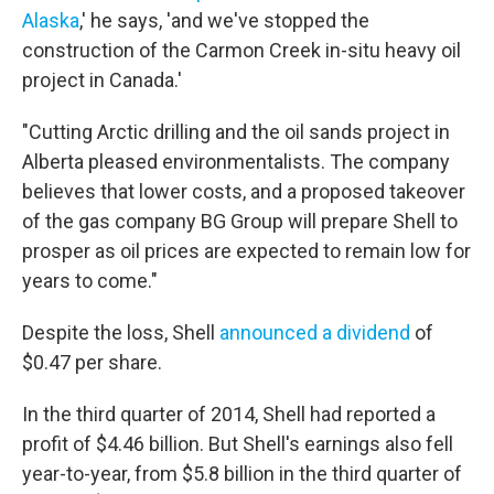
Alaska
,' he says, 'and we've stopped the
construction of the Carmon Creek in-situ heavy oil
project in Canada.'
"Cutting Arctic drilling and the oil sands project in
Alberta pleased environmentalists. The company
believes that lower costs, and a proposed takeover
of the gas company BG Group will prepare Shell to
prosper as oil prices are expected to remain low for
years to come."
Despite the loss, Shell
announced a dividend
of
$0.47 per share.
In the third quarter of 2014, Shell had reported a
profit of $4.46 billion. But Shell's earnings also fell
year-to-year, from $5.8 billion in the third quarter of