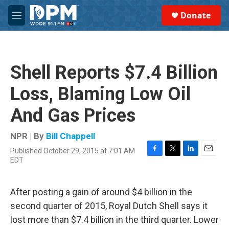
Skip to main content
S
Donate
e
M
a
e
r
n
c
u
h
Shell Reports $7.4 Billion
u
e
Loss, Blaming Low Oil
r
y
And Gas Prices
NPR | By
Bill Chappell
Published October 29, 2015 at 7:01 AM
F
T
L
E
EDT
a
w
i
m
c
i
n
a
e
t
k
i
After posting a gain of around $4 billion in the
b
t
e
l
o
e
d
second quarter of 2015, Royal Dutch Shell says it
o
r
I
lost more than $7.4 billion in the third quarter. Lower
k
n