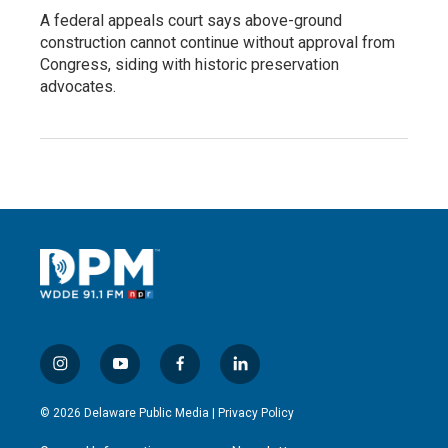
A federal appeals court says above-ground
construction cannot continue without approval from
Congress, siding with historic preservation
advocates.
i
y
f
l
n
o
a
i
s
u
c
n
© 2026 Delaware Public Media |
Privacy Policy
t
t
e
k
a
u
b
e