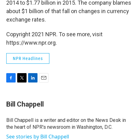
2014 to $1.77 billion in 2015. The company blames
about $1 billion of that fall on changes in currency
exchange rates.
Copyright 2021 NPR. To see more, visit
https://www.npr.org.
NPR Headlines
F
T
L
E
a
w
i
m
c
i
n
a
e
t
k
i
Bill Chappell
b
t
e
l
o
e
d
o
r
I
Bill Chappell is a writer and editor on the News Desk in
k
n
the heart of NPR's newsroom in Washington, D.C.
See stories by Bill Chappell