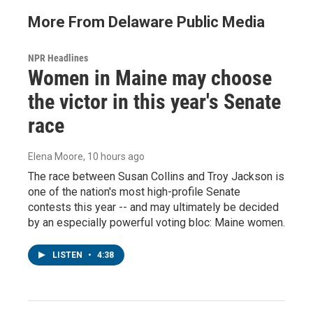
More From Delaware Public Media
NPR Headlines
Women in Maine may choose
the victor in this year's Senate
race
Elena Moore
, 10 hours ago
The race between Susan Collins and Troy Jackson is
one of the nation's most high-profile Senate
contests this year -- and may ultimately be decided
by an especially powerful voting bloc: Maine women.
LISTEN
•
4:38