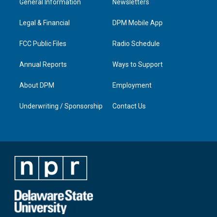
General Information
Newsletters
g
b
o
d
r
e
o
i
a
k
n
Legal & Financial
DPM Mobile App
m
FCC Public Files
Radio Schedule
Annual Reports
Ways to Support
About DPM
Employment
Underwriting / Sponsorship
Contact Us