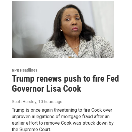
NPR Headlines
Trump renews push to fire Fed
Governor Lisa Cook
Scott Horsley
, 10 hours ago
Trump is once again threatening to fire Cook over
unproven allegations of mortgage fraud after an
earlier effort to remove Cook was struck down by
the Supreme Court.