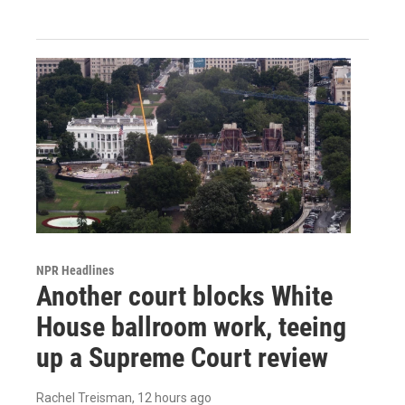
NPR Headlines
Another court blocks White
House ballroom work, teeing
up a Supreme Court review
Rachel Treisman
, 12 hours ago