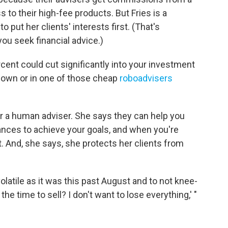
to their high-fee products. But Fries is a
o put her clients' interests first. (That's
ou seek financial advice.)
cent could cut significantly into your investment
r own or in one of those cheap
roboadvisers
for a human adviser. She says they can help you
ances to achieve your goals, and when you're
t. And, she says, she protects her clients from
volatile as it was this past August and to not knee-
the time to sell? I don't want to lose everything,' "