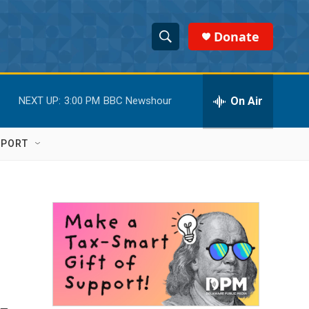
Donate
S
S
e
h
a
r
On Air
NEXT UP:
3:00 PM
BBC Newshour
o
c
h
w
Q
PPORT
u
S
e
r
e
y
a
r
c
h