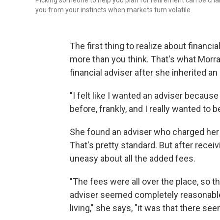
Picking someone to help you plan for retirement can be chal
you from your instincts when markets turn volatile.
The first thing to realize about financia
more than you think. That's what Morr
financial adviser after she inherited an
"I felt like I wanted an adviser becau
before, frankly, and I really wanted to 
She found an adviser who charged her a
That's pretty standard. But after recei
uneasy about all the added fees.
"The fees were all over the place, so 
adviser seemed completely reasonable 
living," she says, "it was that there se