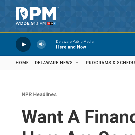
Skip to main content
Delaware Public Media
Here and Now
HOME
DELAWARE NEWS
PROGRAMS & SCHEDU
NPR Headlines
Want A Financ