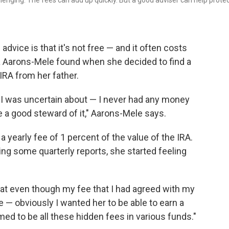
lenging. The fees can add up quickly. But a good adviser can help prote
l advice is that it's not free — and it often costs
a Aarons-Mele found when she decided to find a
 IRA from her father.
se I was uncertain about — I never had any money
be a good steward of it," Aarons-Mele says.
 yearly fee of 1 percent of the value of the IRA.
ving some quarterly reports, she started feeling
that even though my fee that I had agreed with my
— obviously I wanted her to be able to earn a
emed to be all these hidden fees in various funds."