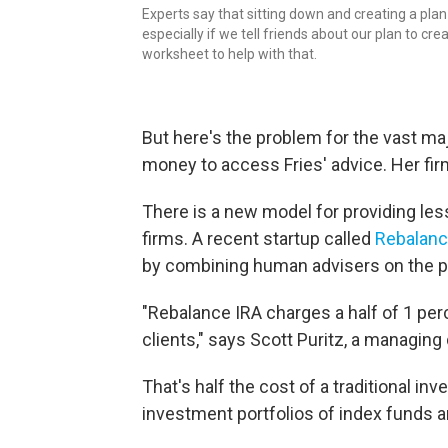
Experts say that sitting down and creating a pla
especially if we tell friends about our plan to cr
worksheet to help with that.
But here's the problem for the vast ma
money to access Fries' advice. Her fi
There is a new model for providing le
firms. A recent startup called
Rebalanc
by combining human advisers on the p
"Rebalance IRA charges a half of 1 per
clients," says Scott Puritz, a managing 
That's half the cost of a traditional i
investment portfolios of index funds an