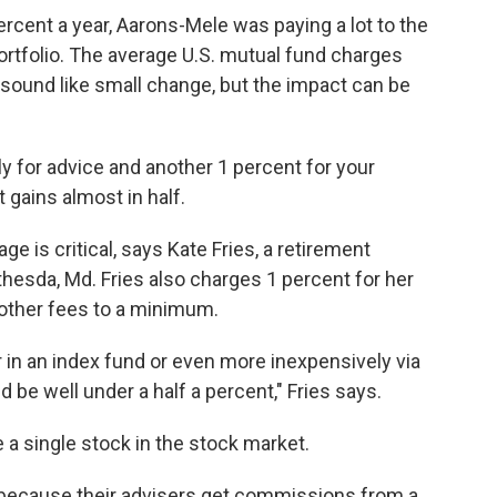
percent a year, Aarons-Mele was paying a lot to the
ortfolio. The average U.S. mutual fund charges
 sound like small change, but the impact can be
ly for advice and another 1 percent for your
 gains almost in half.
 is critical, says Kate Fries, a retirement
hesda, Md. Fries also charges 1 percent for her
e other fees to a minimum.
r in an index fund or even more inexpensively via
 be well under a half a percent," Fries says.
e a single stock in the stock market.
 because their advisers get commissions from a