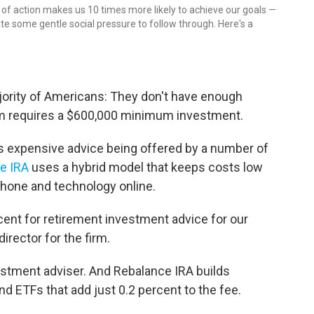
n of action makes us 10 times more likely to achieve our goals —
eate some gentle social pressure to follow through. Here's a
jority of Americans: They don't have enough
rm requires a $600,000 minimum investment.
ss expensive advice being offered by a number of
e IRA
uses a hybrid model that keeps costs low
hone and technology online.
cent for retirement investment advice for our
director for the firm.
nvestment adviser. And Rebalance IRA builds
d ETFs that add just 0.2 percent to the fee.