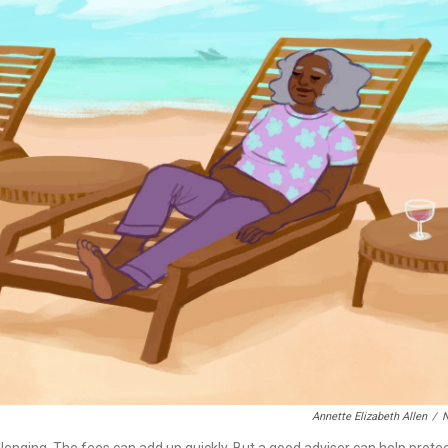
Annette Elizabeth Allen
/