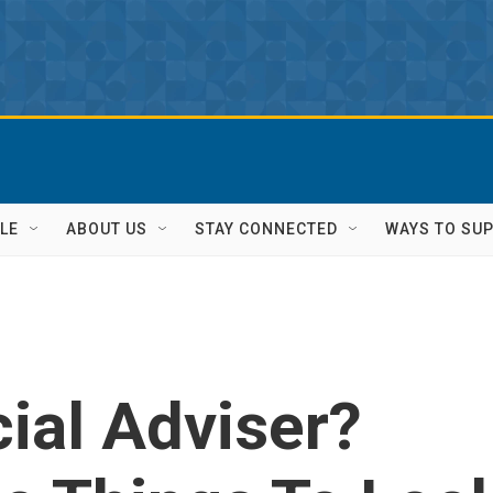
LE
ABOUT US
STAY CONNECTED
WAYS TO SU
ial Adviser?