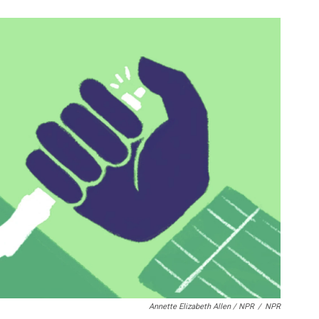
Annette Elizabeth Allen / NPR
/
NPR