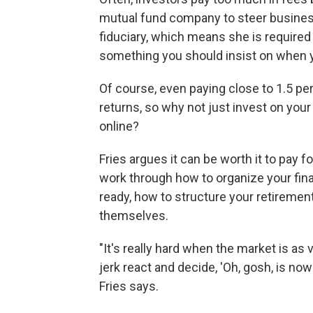
mutual fund company to steer business 
fiduciary, which means she is required t
something you should insist on when y
Of course, even paying close to 1.5 per
returns, so why not just invest on you
online?
Fries argues it can be worth it to pay 
work through how to organize your fin
ready, how to structure your retiremen
themselves.
"It's really hard when the market is as 
jerk react and decide, 'Oh, gosh, is now 
Fries says.