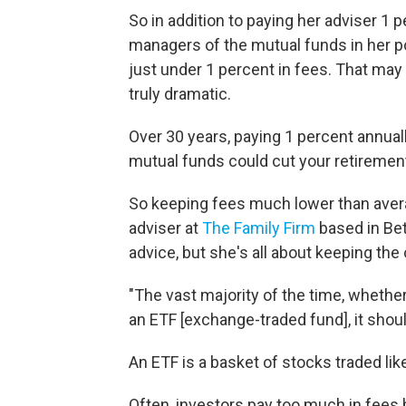
So in addition to paying her adviser 1 
managers of the mutual funds in her p
just under 1 percent in fees. That may
truly dramatic.
Over 30 years, paying 1 percent annual
mutual funds could cut your retirement
So keeping fees much lower than average
adviser at
The Family Firm
based in Bet
advice, but she's all about keeping th
"The vast majority of the time, whethe
an ETF [exchange-traded fund], it should
An ETF is a basket of stocks traded lik
Often, investors pay too much in fees