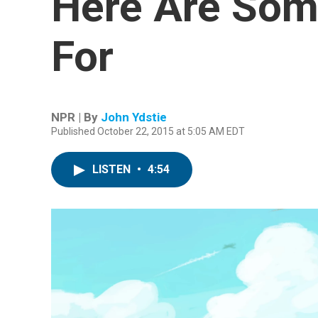
Here Are Som
For
NPR | By
John Ydstie
Published October 22, 2015 at 5:05 AM EDT
LISTEN
•
4:54