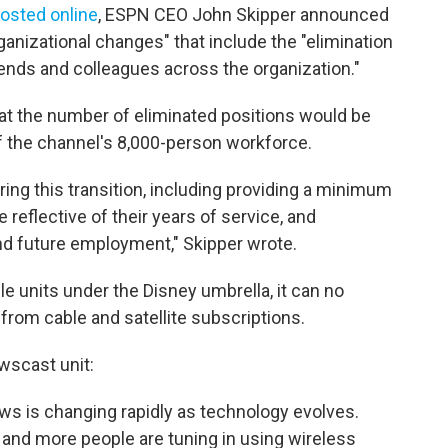
osted online
, ESPN CEO John Skipper announced
nizational changes" that include the "elimination
iends and colleagues across the organization."
t the number of eliminated positions would be
f the channel's 8,000-person workforce.
ing this transition, including providing a minimum
reflective of their years of service, and
nd future employment," Skipper wrote.
e units under the Disney umbrella, it can no
from cable and satellite subscriptions.
wscast unit:
s is changing rapidly as technology evolves.
 and more people are tuning in using wireless