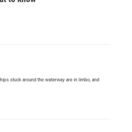
ships stuck around the waterway are in limbo, and