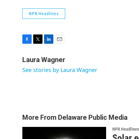
NPR Headlines
F
T
L
E
a
w
i
m
c
i
n
a
Laura Wagner
e
t
k
i
See stories by Laura Wagner
b
t
e
l
o
e
d
o
r
I
k
n
More From Delaware Public Media
NPR Headlines
Solar e