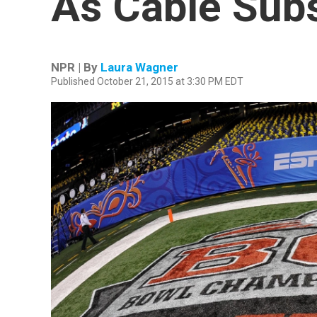
As Cable Subs
NPR | By
Laura Wagner
Published October 21, 2015 at 3:30 PM EDT