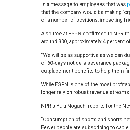
In a message to employees that was
p
that the company would be making "orga
of a number of positions, impacting fr
A source at ESPN confirmed to NPR tha
around 300, approximately 4 percent o
"We will be as supportive as we can dur
of 60-days notice, a severance package 
outplacement benefits to help them fi
While ESPN is one of the most profitabl
longer rely on robust revenue streams 
NPR's Yuki Noguchi reports for the Ne
"Consumption of sports and sports new
Fewer people are subscribing to cable,