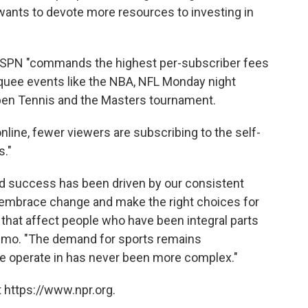
wants to devote more resources to investing in
ESPN "commands the highest per-subscriber fees
arquee events like the NBA, NFL Monday night
pen Tennis and the Masters tournament.
line, fewer viewers are subscribing to the self-
s."
d success has been driven by our consistent
o embrace change and make the right choices for
 that affect people who have been integral parts
 memo. "The demand for sports remains
e operate in has never been more complex."
 https://www.npr.org.