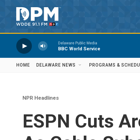
Skip to main content
Delaware Public Media
BBC World Service
HOME
DELAWARE NEWS
PROGRAMS & SCHEDU
NPR Headlines
ESPN Cuts Ar