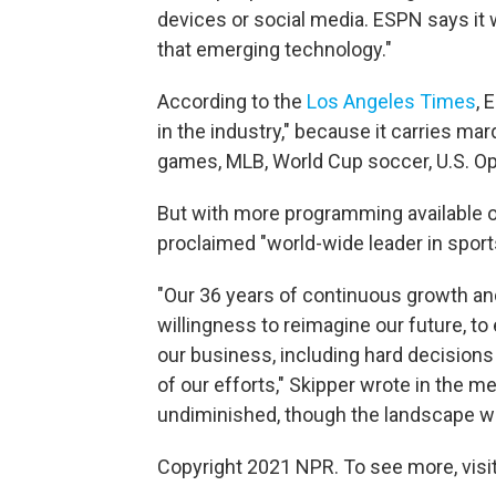
devices or social media. ESPN says it 
that emerging technology."
According to the
Los Angeles Times
, 
in the industry," because it carries m
games, MLB, World Cup soccer, U.S. O
But with more programming available on
proclaimed "world-wide leader in sport
"Our 36 years of continuous growth an
willingness to reimagine our future, t
our business, including hard decisions
of our efforts," Skipper wrote in the
undiminished, though the landscape w
Copyright 2021 NPR. To see more, visit