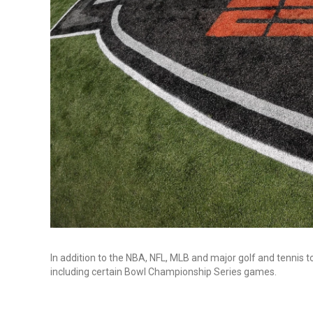
In addition to the NBA, NFL, MLB and major golf and tennis
including certain Bowl Championship Series games.