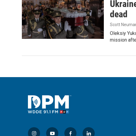
Ukraine
dead
Scott Neuma
Oleksiy Yuk
mission afte
i
y
f
l