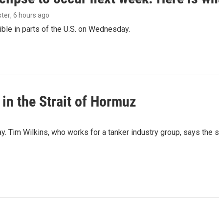
ster
, 6 hours ago
isible in parts of the U.S. on Wednesday.
 in the Strait of Hormuz
ay. Tim Wilkins, who works for a tanker industry group, says the 