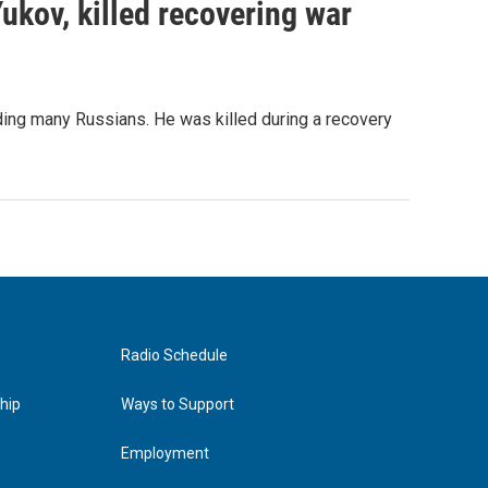
Yukov, killed recovering war
ing many Russians. He was killed during a recovery
Radio Schedule
hip
Ways to Support
Employment