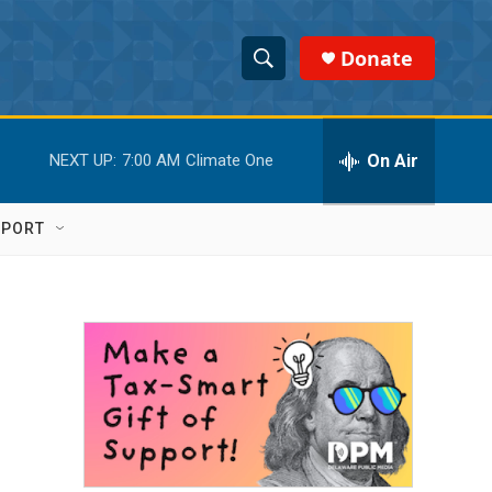
Donate
S
S
e
h
a
r
On Air
NEXT UP:
7:00 AM
Climate One
o
c
h
w
Q
PPORT
u
S
e
r
e
y
a
r
c
h