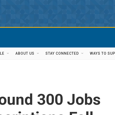
LE
ABOUT US
STAY CONNECTED
WAYS TO SU
ound 300 Jobs