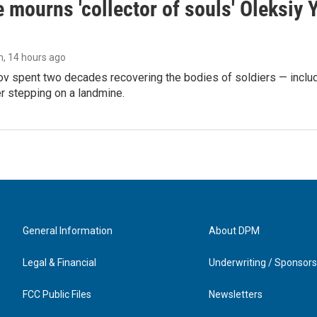
 mourns 'collector of souls' Oleksiy 
n
, 14 hours ago
ov spent two decades recovering the bodies of soldiers — includ
r stepping on a landmine.
General Information
About DPM
Legal & Financial
Underwriting / Sponsors
FCC Public Files
Newsletters