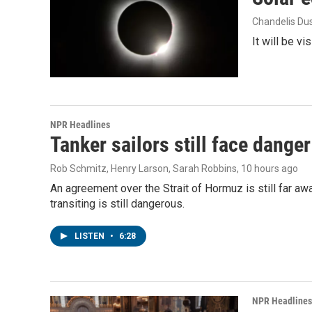
Chandelis Du
It will be v
NPR Headlines
Tanker sailors still face danger
Rob Schmitz, Henry Larson, Sarah Robbins
, 10 hours ago
An agreement over the Strait of Hormuz is still far aw
transiting is still dangerous.
LISTEN
•
6:28
NPR Headlines