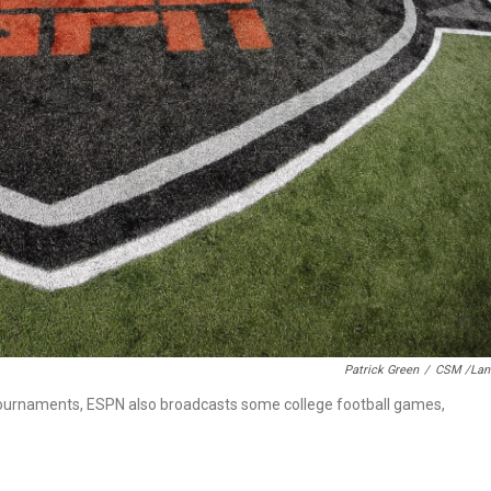
Patrick Green
/
CSM /Lan
 tournaments, ESPN also broadcasts some college football games,