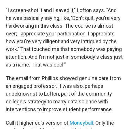
"I screen-shot it and I saved it," Lofton says. "And
he was basically saying, like, 'Don't quit, you're very
hardworking in this class. The course is almost
over; I appreciate your participation. I appreciate
how you're very diligent and very intrigued by the
work.' That touched me that somebody was paying
attention. And I'm not just in somebody's class just
as a name. That was cool."
The email from Phillips showed genuine care from
an engaged professor. It was also, perhaps
unbeknownst to Lofton, part of the community
college's strategy to marry data science with
interventions to improve student performance.
Call it higher ed's version of
Moneyball.
Only the