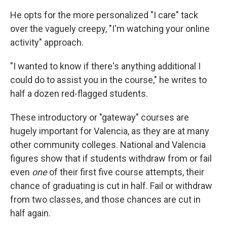
He opts for the more personalized "I care" tack
over the vaguely creepy, "I'm watching your online
activity" approach.
"I wanted to know if there's anything additional I
could do to assist you in the course," he writes to
half a dozen red-flagged students.
These introductory or "gateway" courses are
hugely important for Valencia, as they are at many
other community colleges. National and Valencia
figures show that if students withdraw from or fail
even
one
of their first five course attempts, their
chance of graduating is cut in half. Fail or withdraw
from two classes, and those chances are cut in
half again.