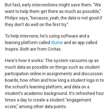
But fast, early interventions might save them. "We
want to help them get there as much as possible,"
Philips says, "because, yeah, the data is not good if
they don't do well on the first try."
To help intervene, he's using software and a
learning platform called
Illume
and an app called
Inspire. Both are from Civitas.
Here's how it works: The system vacuums up as
much data as possible on things such as student
participation online in assignments and discussion
boards, how often and how long a student logs in to
the school's learning platform, and data on a
student's academic background. It's refreshed four
times a day to create a student "engagement
score," among other data points.