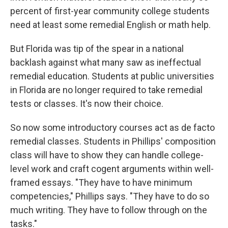
percent of first-year community college students
need at least some remedial English or math help.
But Florida was tip of the spear in a national
backlash against what many saw as ineffectual
remedial education. Students at public universities
in Florida are no longer required to take remedial
tests or classes. It's now their choice.
So now some introductory courses act as de facto
remedial classes. Students in Phillips' composition
class will have to show they can handle college-
level work and craft cogent arguments within well-
framed essays. "They have to have minimum
competencies," Phillips says. "They have to do so
much writing. They have to follow through on the
tasks."