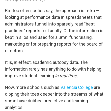
But too often, critics say, the approach is retro —
looking at performance data in spreadsheets that
administrators funnel into sparsely read "best
practices" reports for faculty. Or the information is
kept in silos and used for alumni fundraising,
marketing or for preparing reports for the board of
directors.
It is, in effect, academic autopsy data. The
information rarely has anything to do with helping
improve student learning
in real time.
Now, more schools such as
Valencia College
are
dipping their toes deeper into the streams of what
some have dubbed predictive and learning
analytics.