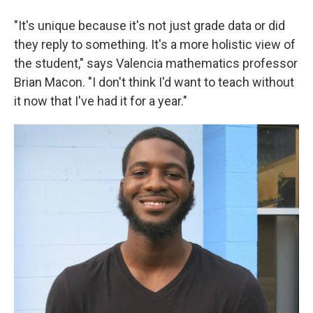
"It's unique because it's not just grade data or did
they reply to something. It's a more holistic view of
the student," says Valencia mathematics professor
Brian Macon. "I don't think I'd want to teach without
it now that I've had it for a year."