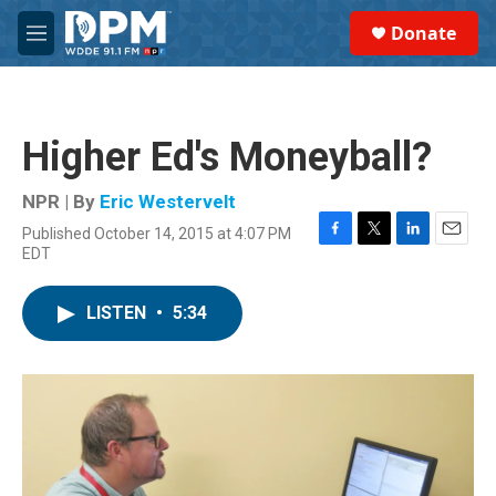
Skip to main content
S
Donate
e
M
a
e
r
n
c
u
h
Higher Ed's Moneyball?
u
e
r
NPR | By
Eric Westervelt
y
Published October 14, 2015 at 4:07 PM
F
T
L
E
EDT
a
w
i
m
c
i
n
a
e
t
k
i
LISTEN
•
5:34
b
t
e
l
o
e
d
o
r
I
k
n