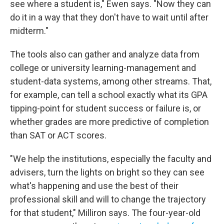
see where a student is," Ewen says. "Now they can
do it in a way that they don't have to wait until after
midterm."
The tools also can gather and analyze data from
college or university learning-management and
student-data systems, among other streams. That,
for example, can tell a school exactly what its GPA
tipping-point for student success or failure is, or
whether grades are more predictive of completion
than SAT or ACT scores.
"We help the institutions, especially the faculty and
advisers, turn the lights on bright so they can see
what's happening and use the best of their
professional skill and will to change the trajectory
for that student," Milliron says. The four-year-old