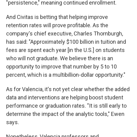
"persistence," meaning continued enrollment.
And Civitas is betting that helping improve
retention rates will prove profitable. As the
company's chief executive, Charles Thornburgh,
has said: "Approximately $100 billion in tuition and
fees are spent each year [in the U.S.] on students
who will not graduate. We believe there is an
opportunity to improve that number by 5 to 10
percent, which is a multibillion-dollar opportunity."
As for Valencia, it's not yet clear whether the added
data and interventions are helping boost student
performance or graduation rates. "It is still early to
determine the impact of the analytic tools," Ewen
says.
Nonetheless, Valencia professors and