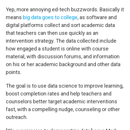
Yep, more annoying ed-tech buzzwords. Basically it
means
big data goes to college
, as software and
digital platforms collect and sort academic data
that teachers can then use quickly as an
intervention strategy. The data collected include
how engaged a student is online with course
material, with discussion forums, and information
on his or her academic background and other data
points.
The goal is to use data science to improve learning,
boost completion rates and help teachers and
counselors better target academic interventions
fast, with a compelling nudge, counseling or other
outreach.