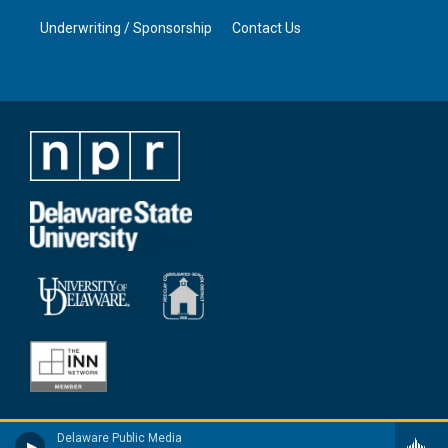
Underwriting / Sponsorship
Contact Us
Delaware Public Media