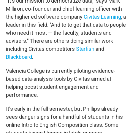
"It's our mission to democratize data," says Mark
Milliron, co-founder and chief learning officer with
the higher ed software company
Civitas Learning
, a
leader in this field. "And to to get that data to people
who need it most — the faculty, students and
advisers." There are others doing similar work
including Civitas competitors
Starfish
and
Blackboard
.
Valencia College is currently piloting evidence-
based data-analysis tools by Civitas aimed at
helping boost student engagement and
performance.
It's early in the fall semester, but Phillips already
sees danger signs for a handful of students in his
online Intro to English Composition class. Some
students haven't logged in lately or seem