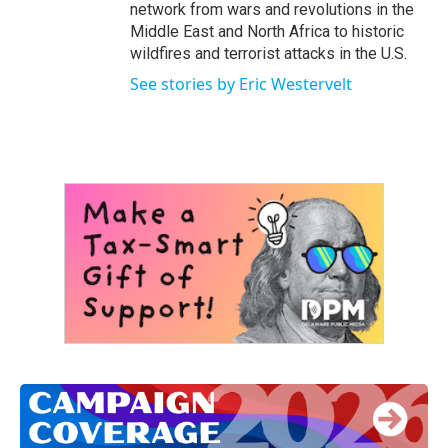
network from wars and revolutions in the
Middle East and North Africa to historic
wildfires and terrorist attacks in the U.S.
See stories by Eric Westervelt