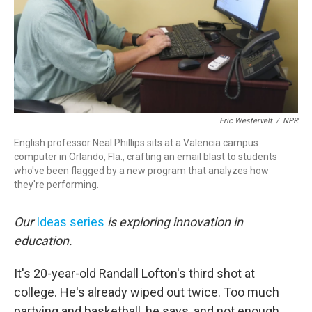
Eric Westervelt
/
NPR
English professor Neal Phillips sits at a Valencia campus
computer in Orlando, Fla., crafting an email blast to students
who've been flagged by a new program that analyzes how
they're performing.
Our
Ideas series
is exploring innovation in
education.
It's 20-year-old Randall Lofton's third shot at
college. He's already wiped out twice. Too much
partying and basketball, he says, and not enough