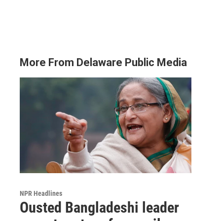
More From Delaware Public Media
NPR Headlines
Ousted Bangladeshi leader