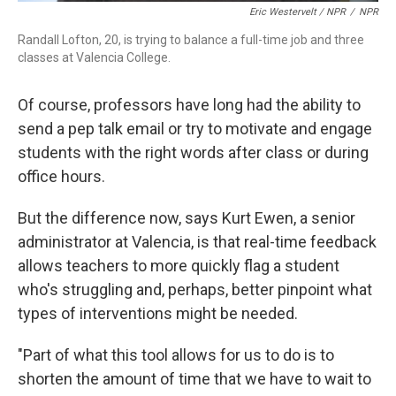
Eric Westervelt / NPR
/
NPR
Randall Lofton, 20, is trying to balance a full-time job and three
classes at Valencia College.
Of course, professors have long had the ability to
send a pep talk email or try to motivate and engage
students with the right words after class or during
office hours.
But the difference now, says Kurt Ewen, a senior
administrator at Valencia, is that real-time feedback
allows teachers to more quickly flag a student
who's struggling and, perhaps, better pinpoint what
types of interventions might be needed.
"Part of what this tool allows for us to do is to
shorten the amount of time that we have to wait to