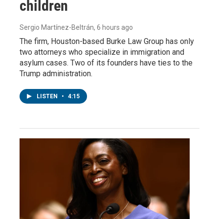
children
Sergio Martínez-Beltrán
, 6 hours ago
The firm, Houston-based Burke Law Group has only
two attorneys who specialize in immigration and
asylum cases. Two of its founders have ties to the
Trump administration.
LISTEN
•
4:15