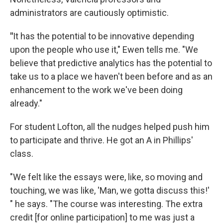
administrators are cautiously optimistic.
"
It has the potential to be innovative depending
upon the people who use it," Ewen tells me. "We
believe that predictive analytics has the potential to
take us to a place we haven't been before and as an
enhancement to the work we've been doing
already."
For student Lofton, all the nudges helped push him
to participate and thrive. He got an A in Phillips'
class.
"We felt like the essays were, like, so moving and
touching, we was like, 'Man, we gotta discuss this!'
" he says. "The course was interesting. The extra
credit [for online participation] to me was just a