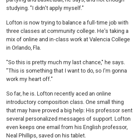
studying.
"I didn't apply myself."
Lofton is now trying to balance a full-time job with
three classes at community college. He's taking a
mix of online and in-class work at Valencia College
in Orlando, Fla.
"So this is pretty much my last chance," he says.
"This is something that I want to do, so I'm gonna
work my heart off."
So far, he is. Lofton recently aced an online
introductory composition class. One small thing
that may have proved a big help: His professor sent
several personalized messages of support. Lofton
even keeps one email from his English professor,
Neal Phillips, saved on his tablet.