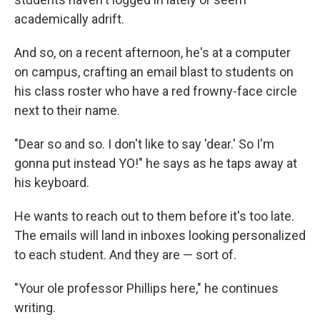
academically adrift.
And so, on a recent afternoon, he's at a computer
on campus, crafting an email blast to students on
his class roster who have a red frowny-face circle
next to their name.
"Dear so and so. I don't like to say 'dear.' So I'm
gonna put instead YO!" he says as he taps away at
his keyboard.
He wants to reach out to them before it's too late.
The emails will land in inboxes looking personalized
to each student. And they are — sort of.
"Your ole professor Phillips here," he continues
writing.