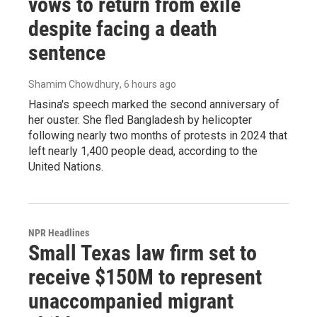
vows to return from exile
despite facing a death
sentence
Shamim Chowdhury
, 6 hours ago
Hasina's speech marked the second anniversary of
her ouster. She fled Bangladesh by helicopter
following nearly two months of protests in 2024 that
left nearly 1,400 people dead, according to the
United Nations.
NPR Headlines
Small Texas law firm set to
receive $150M to represent
unaccompanied migrant