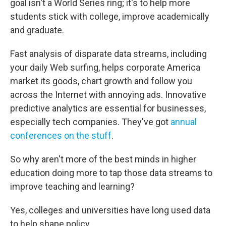
goal isn't a World Series ring; it's to help more
students stick with college, improve academically
and graduate.
Fast analysis of disparate data streams, including
your daily Web surfing, helps corporate America
market its goods, chart growth and follow you
across the Internet with annoying ads. Innovative
predictive analytics are essential for businesses,
especially tech companies. They've got
annual
conferences on the stuff
.
So why aren't more of the best minds in higher
education doing more to tap those data streams to
improve teaching and learning?
Yes, colleges and universities have long used data
to help shape policy.