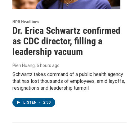
NPR Headlines
Dr. Erica Schwartz confirmed
as CDC director, filling a
leadership vacuum
Pien Huang
, 6 hours ago
Schwartz takes command of a public health agency
that has lost thousands of employees, amid layoffs,
resignations and leadership turmoil.
LISTEN
•
2:50