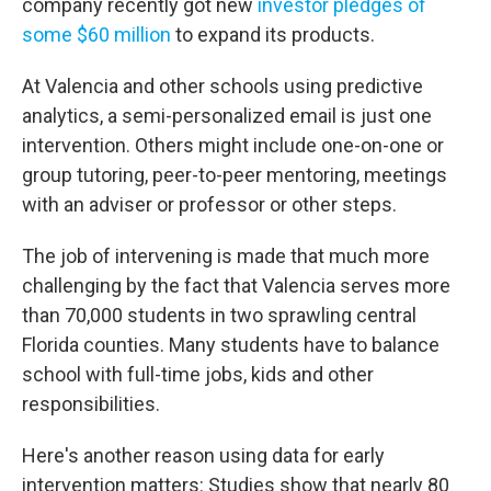
company recently got new
investor pledges of
some $60 million
to expand its products.
At Valencia and other schools using predictive
analytics, a semi-personalized email is just one
intervention. Others might include one-on-one or
group tutoring, peer-to-peer mentoring, meetings
with an adviser or professor or other steps.
The job of intervening is made that much more
challenging by the fact that Valencia serves more
than 70,000
students in two sprawling central
Florida counties. Many students have to balance
school with full-time jobs, kids and other
responsibilities.
Here's another reason using data for early
intervention matters: Studies show that nearly 80