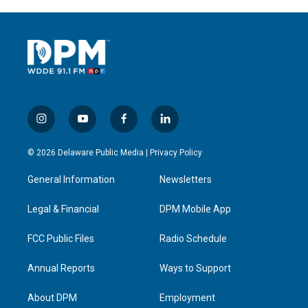
i
y
f
l
n
o
a
i
s
u
c
n
© 2026 Delaware Public Media |
Privacy Policy
t
t
e
k
a
u
b
e
General Information
Newsletters
g
b
o
d
r
e
o
i
a
k
n
Legal & Financial
DPM Mobile App
m
FCC Public Files
Radio Schedule
Annual Reports
Ways to Support
About DPM
Employment