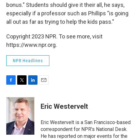
bonus." Students should give it their all, he says,
especially if a professor such as Phillips "is going
all out as far as trying to help the kids pass."
Copyright 2023 NPR. To see more, visit
https://www.npr.org.
NPR Headlines
F
T
L
E
a
w
i
m
c
i
n
a
e
t
k
i
Eric Westervelt
b
t
e
l
o
e
d
o
r
I
Eric Westervelt is a San Francisco-based
k
n
correspondent for NPR's National Desk.
He has reported on major events for the