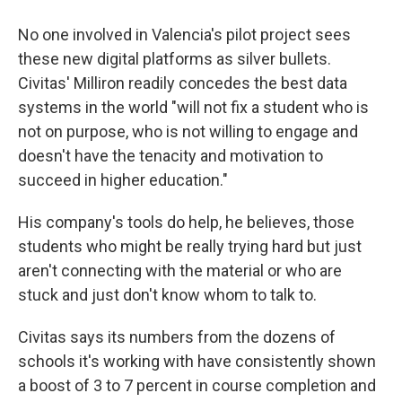
No one involved in Valencia's pilot project sees
these new digital platforms as silver bullets.
Civitas' Milliron readily concedes the best data
systems in the world "will not fix a student who is
not on purpose, who is not willing to engage and
doesn't have the tenacity and motivation to
succeed in higher education."
His company's tools do help, he believes, those
students who might be really trying hard but just
aren't connecting with the material or who are
stuck and just don't know whom to talk to.
Civitas says its numbers from the dozens of
schools it's working with have consistently shown
a boost of 3 to 7 percent in course completion and