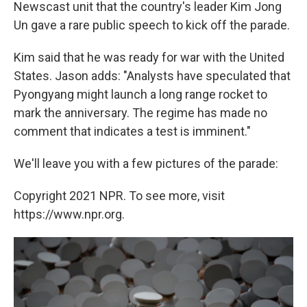
Newscast unit that the country's leader Kim Jong
Un gave a rare public speech to kick off the parade.
Kim said that he was ready for war with the United
States. Jason adds: "Analysts have speculated that
Pyongyang might launch a long range rocket to
mark the anniversary. The regime has made no
comment that indicates a test is imminent."
We'll leave you with a few pictures of the parade:
Copyright 2021 NPR. To see more, visit
https://www.npr.org.