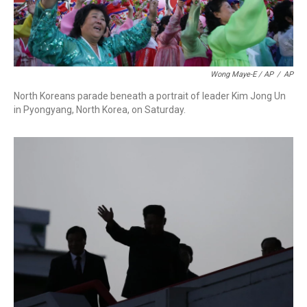
Wong Maye-E / AP
/
AP
North Koreans parade beneath a portrait of leader Kim Jong Un
in Pyongyang, North Korea, on Saturday.