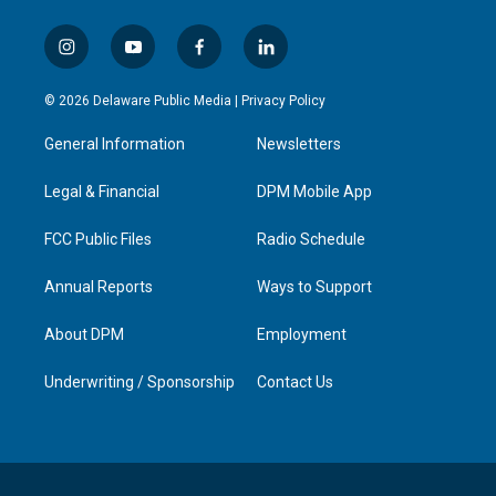
i
y
f
l
n
o
a
i
s
u
c
n
© 2026 Delaware Public Media |
Privacy Policy
t
t
e
k
a
u
b
e
General Information
Newsletters
g
b
o
d
r
e
o
i
a
k
n
Legal & Financial
DPM Mobile App
m
FCC Public Files
Radio Schedule
Annual Reports
Ways to Support
About DPM
Employment
Underwriting / Sponsorship
Contact Us