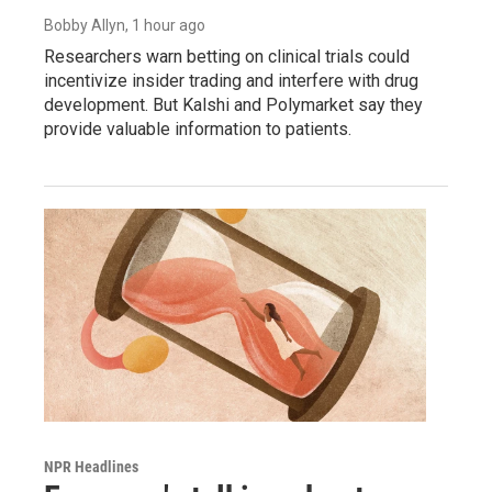
Bobby Allyn
, 1 hour ago
Researchers warn betting on clinical trials could
incentivize insider trading and interfere with drug
development. But Kalshi and Polymarket say they
provide valuable information to patients.
NPR Headlines