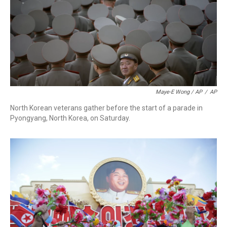
Maye-E Wong / AP
/
AP
North Korean veterans gather before the start of a parade in
Pyongyang, North Korea, on Saturday.