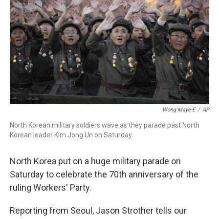
o
r
I
k
n
Wong Maye-E
/
AP
North Korean military soldiers wave as they parade past North
Korean leader Kim Jong Un on Saturday.
North Korea put on a huge military parade on
Saturday to celebrate the 70th anniversary of the
ruling Workers' Party.
Reporting from Seoul, Jason Strother tells our