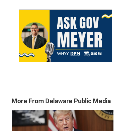
More From Delaware Public Media