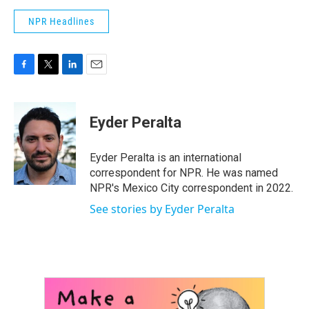
NPR Headlines
F
T
L
E
a
w
i
m
c
i
n
a
e
t
k
i
Eyder Peralta
b
t
e
l
o
e
d
o
r
I
Eyder Peralta is an international
k
n
correspondent for NPR. He was named
NPR's Mexico City correspondent in 2022.
See stories by Eyder Peralta