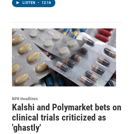
LISTEN
•
12:16
NPR Headlines
Kalshi and Polymarket bets on
clinical trials criticized as
'ghastly'