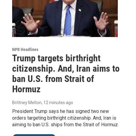
NPR Headlines
Trump targets birthright
citizenship. And, Iran aims to
ban U.S. from Strait of
Hormuz
Brittney Melton
, 12 minutes ago
President Trump says he has signed two new
orders targeting birthright citizenship. And, Iran is
aiming to ban U.S. ships from the Strait of Hormuz.