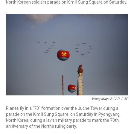
North Korean soldiers parade on Kim Il Sung Square on Saturday.
Wong Maye-E / AP
/
AP
Planes fly in a "70" formation over the Juche Tower during a
parade on the Kim Il Sung Square, on Saturday in Pyongyang,
North Korea, during a lavish military parade to mark the 70th
anniversary of the North's ruling party.