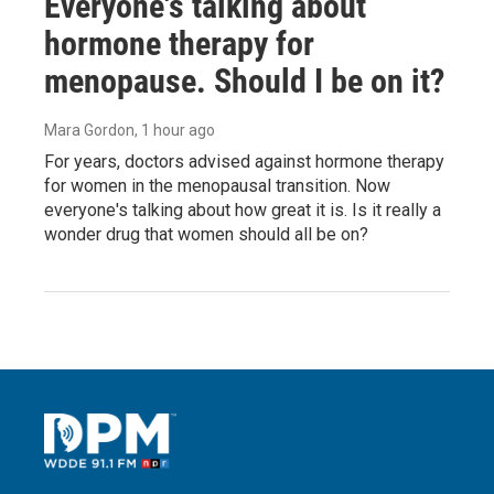
Everyone's talking about
hormone therapy for
menopause. Should I be on it?
Mara Gordon
, 1 hour ago
For years, doctors advised against hormone therapy
for women in the menopausal transition. Now
everyone's talking about how great it is. Is it really a
wonder drug that women should all be on?