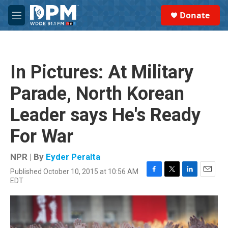
Skip to main content
S
Donate
e
M
a
e
r
n
c
u
h
In Pictures: At Military
u
e
Parade, North Korean
r
y
Leader says He's Ready
For War
NPR | By
Eyder Peralta
Published October 10, 2015 at 10:56 AM
F
T
L
E
EDT
a
w
i
m
c
i
n
a
e
t
k
i
b
t
e
l
o
e
d