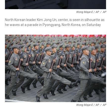
Wong Maye-E / AP
/
AP
North Korean leader Kim Jong Un, center, is seen in silhouette as
he waves at a parade in Pyongyang, North Korea, on Saturday.
Wong Maye-E / AP
/
AP