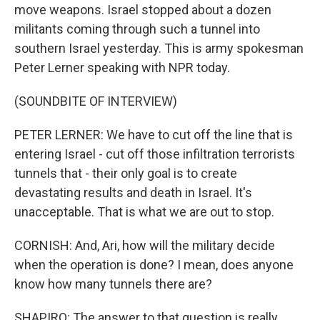
move weapons. Israel stopped about a dozen
militants coming through such a tunnel into
southern Israel yesterday. This is army spokesman
Peter Lerner speaking with NPR today.
(SOUNDBITE OF INTERVIEW)
PETER LERNER: We have to cut off the line that is
entering Israel - cut off those infiltration terrorists
tunnels that - their only goal is to create
devastating results and death in Israel. It's
unacceptable. That is what we are out to stop.
CORNISH: And, Ari, how will the military decide
when the operation is done? I mean, does anyone
know how many tunnels there are?
SHAPIRO: The answer to that question is really