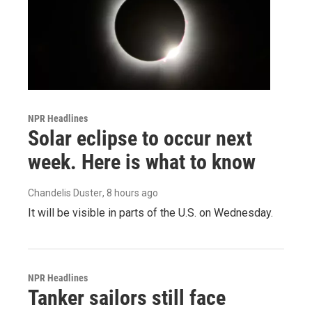
NPR Headlines
Solar eclipse to occur next
week. Here is what to know
Chandelis Duster
, 8 hours ago
It will be visible in parts of the U.S. on Wednesday.
NPR Headlines
Tanker sailors still face