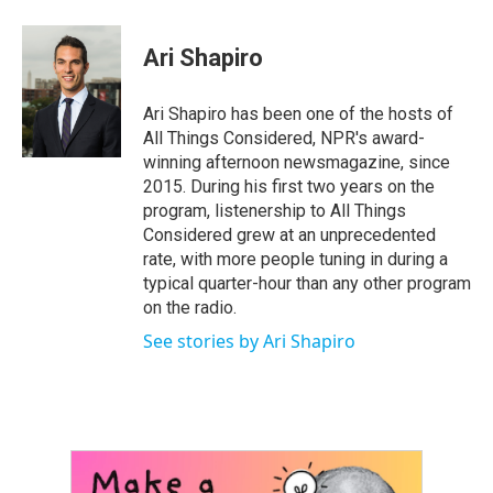
a
w
i
m
c
i
n
a
e
t
k
i
Ari Shapiro
b
t
e
l
o
e
d
o
r
I
Ari Shapiro has been one of the hosts of
k
n
All Things Considered, NPR's award-
winning afternoon newsmagazine, since
2015. During his first two years on the
program, listenership to All Things
Considered grew at an unprecedented
rate, with more people tuning in during a
typical quarter-hour than any other program
on the radio.
See stories by Ari Shapiro