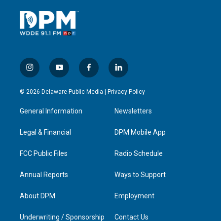
i
y
f
l
n
o
a
i
s
u
c
n
© 2026 Delaware Public Media |
Privacy Policy
t
t
e
k
a
u
b
e
General Information
Newsletters
g
b
o
d
r
e
o
i
a
k
n
Legal & Financial
DPM Mobile App
m
FCC Public Files
Radio Schedule
Annual Reports
Ways to Support
About DPM
Employment
Underwriting / Sponsorship
Contact Us