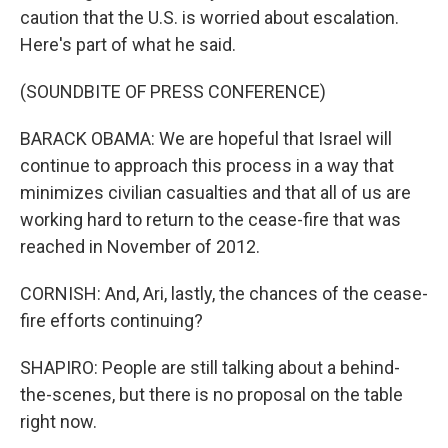
caution that the U.S. is worried about escalation.
Here's part of what he said.
(SOUNDBITE OF PRESS CONFERENCE)
BARACK OBAMA: We are hopeful that Israel will
continue to approach this process in a way that
minimizes civilian casualties and that all of us are
working hard to return to the cease-fire that was
reached in November of 2012.
CORNISH: And, Ari, lastly, the chances of the cease-
fire efforts continuing?
SHAPIRO: People are still talking about a behind-
the-scenes, but there is no proposal on the table
right now.