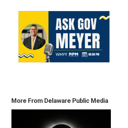
More From Delaware Public Media