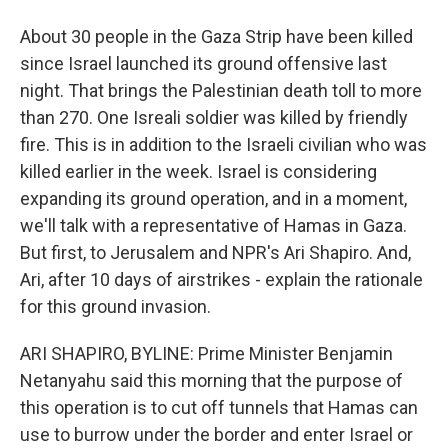
About 30 people in the Gaza Strip have been killed
since Israel launched its ground offensive last
night. That brings the Palestinian death toll to more
than 270. One Isreali soldier was killed by friendly
fire. This is in addition to the Israeli civilian who was
killed earlier in the week. Israel is considering
expanding its ground operation, and in a moment,
we'll talk with a representative of Hamas in Gaza.
But first, to Jerusalem and NPR's Ari Shapiro. And,
Ari, after 10 days of airstrikes - explain the rationale
for this ground invasion.
ARI SHAPIRO, BYLINE: Prime Minister Benjamin
Netanyahu said this morning that the purpose of
this operation is to cut off tunnels that Hamas can
use to burrow under the border and enter Israel or