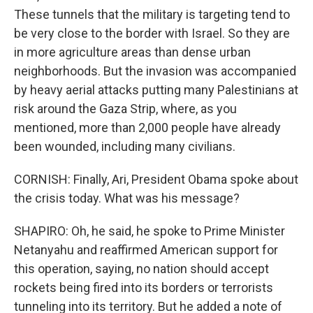
These tunnels that the military is targeting tend to
be very close to the border with Israel. So they are
in more agriculture areas than dense urban
neighborhoods. But the invasion was accompanied
by heavy aerial attacks putting many Palestinians at
risk around the Gaza Strip, where, as you
mentioned, more than 2,000 people have already
been wounded, including many civilians.
CORNISH: Finally, Ari, President Obama spoke about
the crisis today. What was his message?
SHAPIRO: Oh, he said, he spoke to Prime Minister
Netanyahu and reaffirmed American support for
this operation, saying, no nation should accept
rockets being fired into its borders or terrorists
tunneling into its territory. But he added a note of