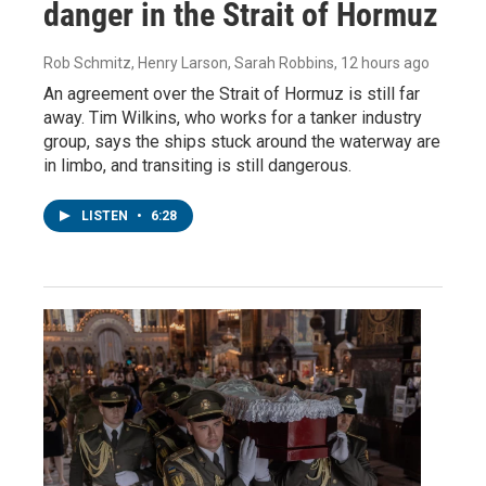
danger in the Strait of Hormuz
Rob Schmitz, Henry Larson, Sarah Robbins
, 12 hours ago
An agreement over the Strait of Hormuz is still far
away. Tim Wilkins, who works for a tanker industry
group, says the ships stuck around the waterway are
in limbo, and transiting is still dangerous.
LISTEN
•
6:28