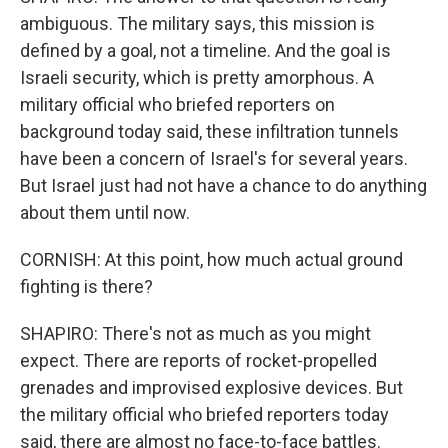
ambiguous. The military says, this mission is
defined by a goal, not a timeline. And the goal is
Israeli security, which is pretty amorphous. A
military official who briefed reporters on
background today said, these infiltration tunnels
have been a concern of Israel's for several years.
But Israel just had not have a chance to do anything
about them until now.
CORNISH: At this point, how much actual ground
fighting is there?
SHAPIRO: There's not as much as you might
expect. There are reports of rocket-propelled
grenades and improvised explosive devices. But
the military official who briefed reporters today
said, there are almost no face-to-face battles.