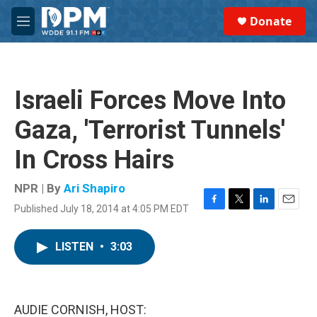
Skip to main content
S
Donate
e
M
a
e
r
n
c
u
h
Israeli Forces Move Into
u
e
Gaza, 'Terrorist Tunnels'
r
y
In Cross Hairs
NPR | By
Ari Shapiro
Published July 18, 2014 at 4:05 PM EDT
F
T
L
E
a
w
i
m
c
i
n
a
LISTEN
•
3:03
e
t
k
i
b
t
e
l
o
e
d
o
r
I
k
n
AUDIE CORNISH, HOST: