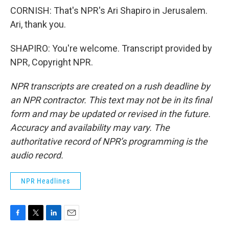
CORNISH: That's NPR's Ari Shapiro in Jerusalem.
Ari, thank you.
SHAPIRO: You're welcome. Transcript provided by
NPR, Copyright NPR.
NPR transcripts are created on a rush deadline by
an NPR contractor. This text may not be in its final
form and may be updated or revised in the future.
Accuracy and availability may vary. The
authoritative record of NPR’s programming is the
audio record.
NPR Headlines
F
T
L
E