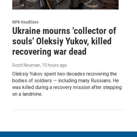
NPR Headlines
Ukraine mourns 'collector of
souls' Oleksiy Yukov, killed
recovering war dead
Scott Neuman
, 15 hours ago
Oleksiy Yukov spent two decades recovering the
bodies of soldiers — including many Russians. He
was killed during a recovery mission after stepping
on a landmine.