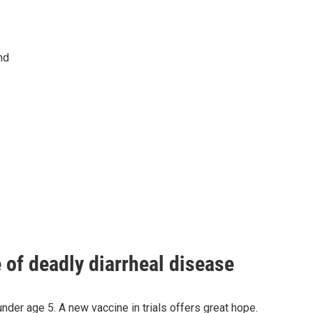
nd
of deadly diarrheal disease
under age 5. A new vaccine in trials offers great hope.