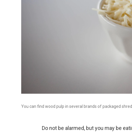
You can find wood pulp in several brands of packaged shre
Do not be alarmed, but you may be eatin