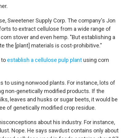
her.
lose, Sweetener Supply Corp. The company's Jon
orts to extract cellulose from a wide range of
, corn stover and even hemp. "But establishing a
the [plant] materials is cost-prohibitive."
s to
establish a cellulose pulp plant
using corn
s to using nonwood plants. For instance, lots of
 non-genetically modified products. If the
lks, leaves and husks or sugar beets, it would be
ee of genetically modified crop residue.
isconceptions about his industry. For instance,
aw dust. Nope. He says sawdust contains only about