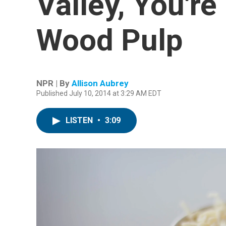
Valley, You're
Wood Pulp
NPR | By
Allison Aubrey
Published July 10, 2014 at 3:29 AM EDT
LISTEN
•
3:09