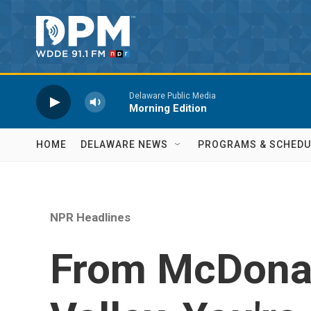
Skip to main content
Delaware Public Media
Morning Edition
HOME
DELAWARE NEWS
PROGRAMS & SCHEDU
NPR Headlines
From McDonal