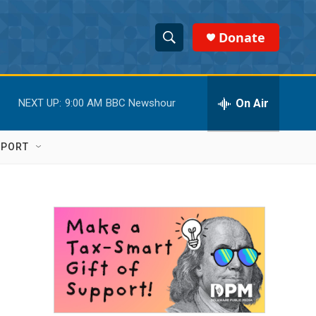
Donate
S
S
e
h
a
r
On Air
NEXT UP:
9:00 AM
BBC Newshour
o
c
h
w
Q
PPORT
u
S
e
r
e
y
a
r
c
h