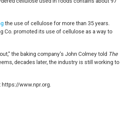
dered cellulose used in foods contains about 97
ng
the use of cellulose for more than 35 years.
ng Co. promoted its use of cellulose as a way to
ts out," the baking company's John Colmey told
The
ems, decades later, the industry is still working to
 https://www.npr.org.