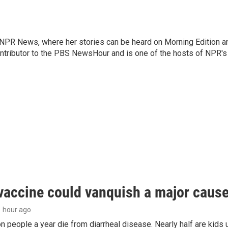
r NPR News, where her stories can be heard on Morning Edition a
ontributor to the PBS NewsHour and is one of the hosts of NPR's
vaccine could vanquish a major cause 
 1 hour ago
on people a year die from diarrheal disease. Nearly half are kids 