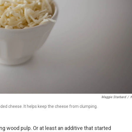
Maggie Starbard
/
dded cheese. It helps keep the cheese from clumping.
g wood pulp. Or at least an additive that started