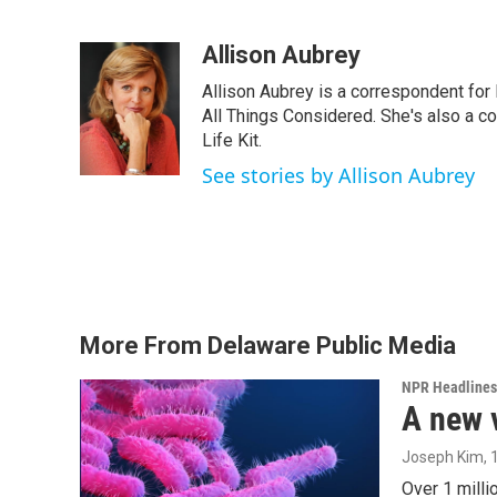
F
T
L
E
a
w
i
m
c
i
n
a
Allison Aubrey
e
t
k
i
Allison Aubrey is a correspondent fo
b
t
e
l
o
e
d
All Things Considered. She's also a c
o
r
I
Life Kit.
k
n
See stories by Allison Aubrey
More From Delaware Public Media
NPR Headlines
A new 
Joseph Kim
,
Over 1 milli