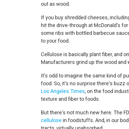
out as wood.
If you buy shredded cheeses, includin
hit the drive-through at McDonald's fo
some ribs with bottled barbecue sauce,
to your food.
Cellulose is basically plant fiber, an
Manufacturers grind up the wood and ex
It's odd to imagine the same kind of pu
food. So, it's no surprise there's buzz
Los Angeles Times
, on the food indus
texture and fiber to foods.
But there's not much new here. The FD
cellulose
in foodstuffs. And, in our bod
tracts, virtually unabsorbed.