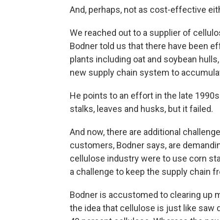
And, perhaps, not as cost-effective eit
We reached out to a supplier of cellu
Bodner told us that there have been eff
plants including oat and soybean hulls
new supply chain system to accumulate 
He points to an effort in the late 1990
stalks, leaves and husks, but it failed.
And now, there are additional challenge
customers, Bodner says, are demanding
cellulose industry were to use corn sta
a challenge to keep the supply chain fr
Bodner is accustomed to clearing up m
the idea that cellulose is just like s