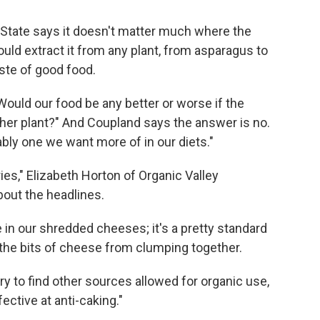
State says it doesn't matter much where the
uld extract it from any plant, from asparagus to
ste of good food.
 Would our food be any better or worse if the
er plant?" And Coupland says the answer is no.
ably one we want more of in our diets."
ies," Elizabeth Horton of Organic Valley
out the headlines.
 in our shredded cheeses; it's a pretty standard
t the bits of cheese from clumping together.
ry to find other sources allowed for organic use,
fective at anti-caking."