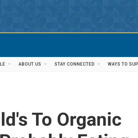
LE
ABOUT US
STAY CONNECTED
WAYS TO SU
d's To Organic