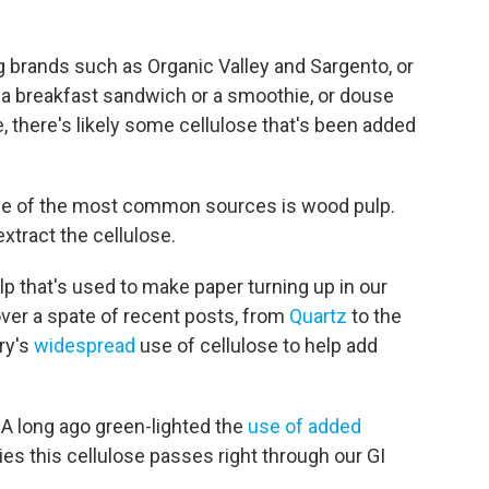
g brands such as Organic Valley and Sargento, or
r a breakfast sandwich or a smoothie, or douse
 there's likely some cellulose that's been added
d one of the most common sources is wood pulp.
tract the cellulose.
lp that's used to make paper turning up in our
 over a spate of recent posts, from
Quartz
to the
try's
widespread
use of cellulose to help add
A long ago green-lighted the
use of added
ies this cellulose passes right through our GI