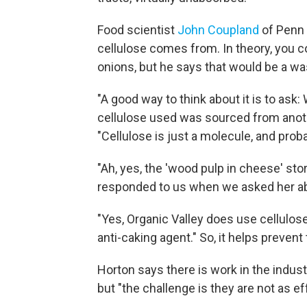
Food scientist
John Coupland
of Penn 
cellulose comes from. In theory, you co
onions, but he says that would be a wa
"A good way to think about it is to ask:
cellulose used was sourced from anoth
"Cellulose is just a molecule, and prob
"Ah, yes, the 'wood pulp in cheese' stor
responded to us when we asked her ab
"Yes, Organic Valley does use cellulose
anti-caking agent." So, it helps preven
Horton says there is work in the indust
but "the challenge is they are not as ef