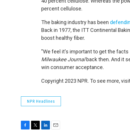
40 percent cellulose. Whereas the pow
percent cellulose.
The baking industry has been
defendi
Back in 1977, the ITT Continental Baki
boost healthy fiber.
"We feel it's important to get the fac
Milwaukee Journal
back then. And it se
win consumer acceptance.
Copyright 2023 NPR. To see more, visit
NPR Headlines