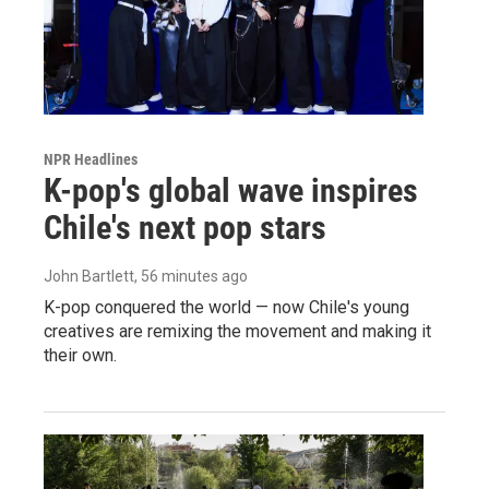
NPR Headlines
K-pop's global wave inspires
Chile's next pop stars
John Bartlett
, 56 minutes ago
K-pop conquered the world — now Chile's young
creatives are remixing the movement and making it
their own.