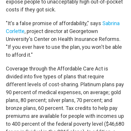
expose people to unacceptably high out-of-pocket
costs if they got sick.
"It's a false promise of affordability," says
Sabrina
Corlette
, project director at Georgetown
University's Center on Health Insurance Reforms.
"If you ever have to use the plan, you won't be able
to afford it."
Coverage through the Affordable Care Act is
divided into five types of plans that require
different levels of cost-sharing. Platinum plans pay
90 percent of medical expenses, on average; gold
plans, 80 percent; silver plans, 70 percent; and
bronze plans, 60 percent. Tax credits to help pay
premiums are available for people with incomes up
to 400 percent of the federal poverty level ($46,680