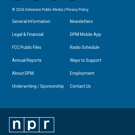
n
o
a
i
s
u
c
n
© 2026 Delaware Public Media |
Privacy Policy
t
t
e
k
a
u
b
e
General Information
Newsletters
g
b
o
d
r
e
o
i
a
k
n
Legal & Financial
DPM Mobile App
m
FCC Public Files
Radio Schedule
Annual Reports
Ways to Support
About DPM
Employment
Underwriting / Sponsorship
Contact Us