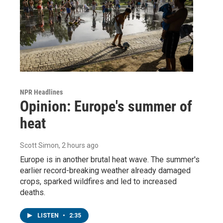
NPR Headlines
Opinion: Europe's summer of
heat
Scott Simon
, 2 hours ago
Europe is in another brutal heat wave. The summer's
earlier record-breaking weather already damaged
crops, sparked wildfires and led to increased
deaths.
LISTEN
•
2:35