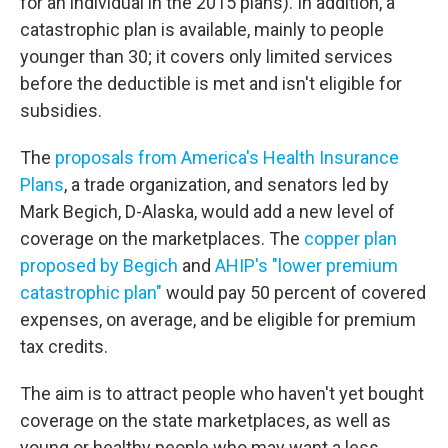
for an individual in the 2015 plans). In addition, a
catastrophic plan is available, mainly to people
younger than 30; it covers only limited services
before the deductible is met and isn't eligible for
subsidies.
The
proposals from America's Health Insurance
Plans
, a trade organization, and senators led by
Mark Begich, D-Alaska, would add a new level of
coverage on the marketplaces. The
copper plan
proposed by Begich
and
AHIP's "lower premium
catastrophic plan"
would pay 50 percent of covered
expenses, on average, and be eligible for premium
tax credits.
The aim is to attract people who haven't yet bought
coverage on the state marketplaces, as well as
young or healthy people who may want a less