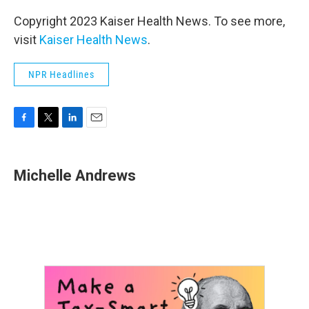
Copyright 2023 Kaiser Health News. To see more,
visit
Kaiser Health News
.
NPR Headlines
F
T
L
E
a
w
i
m
c
i
n
a
e
t
k
i
Michelle Andrews
b
t
e
l
o
e
d
o
r
I
k
n