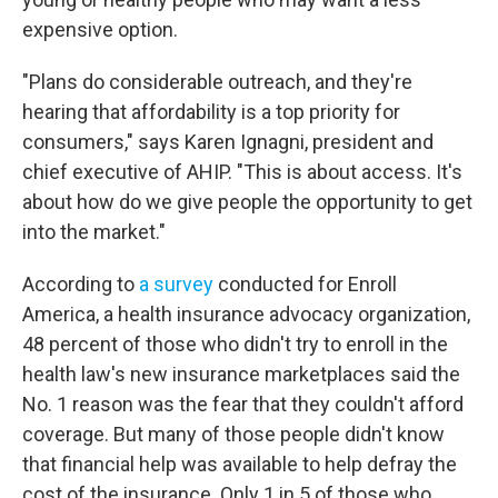
expensive option.
"Plans do considerable outreach, and they're
hearing that affordability is a top priority for
consumers," says Karen Ignagni, president and
chief executive of AHIP. "This is about access. It's
about how do we give people the opportunity to get
into the market."
According to
a survey
conducted for Enroll
America, a health insurance advocacy organization,
48 percent of those who didn't try to enroll in the
health law's new insurance marketplaces said the
No. 1 reason was the fear that they couldn't afford
coverage. But many of those people didn't know
that financial help was available to help defray the
cost of the insurance. Only 1 in 5 of those who