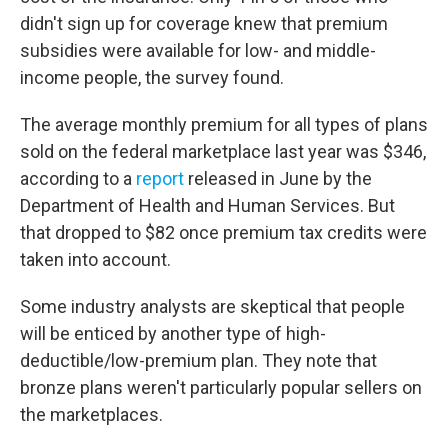
didn't sign up for coverage knew that premium
subsidies were available for low- and middle-
income people, the survey found.
The average monthly premium for all types of plans
sold on the federal marketplace last year was $346,
according to a
report
released in June by the
Department of Health and Human Services. But
that dropped to $82 once premium tax credits were
taken into account.
Some industry analysts are skeptical that people
will be enticed by another type of high-
deductible/low-premium plan. They note that
bronze plans weren't particularly popular sellers on
the marketplaces.