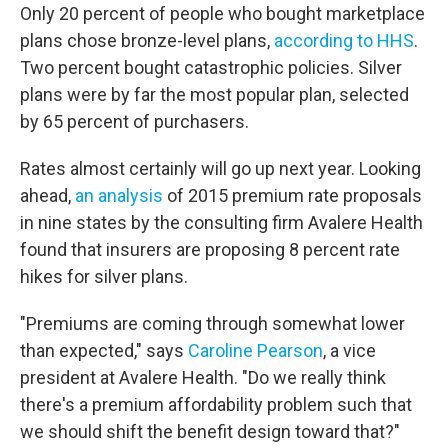
Only 20 percent of people who bought marketplace
plans chose bronze-level plans,
according to HHS
.
Two percent bought catastrophic policies. Silver
plans were by far the most popular plan, selected
by 65 percent of purchasers.
Rates almost certainly will go up next year. Looking
ahead,
an analysis
of 2015 premium rate proposals
in nine states by the consulting firm Avalere Health
found that insurers are proposing 8 percent rate
hikes for silver plans.
"Premiums are coming through somewhat lower
than expected," says
Caroline Pearson
, a vice
president at Avalere Health. "Do we really think
there's a premium affordability problem such that
we should shift the benefit design toward that?"