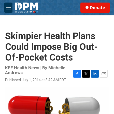
Skip to main content
S
Donate
e
M
a
e
r
n
c
u
h
Skimpier Health Plans
u
e
Could Impose Big Out-
r
y
Of-Pocket Costs
KFF Health News | By
Michelle
Andrews
F
T
L
E
Published July 1, 2014 at 8:42 AM EDT
a
w
i
m
c
i
n
a
e
t
k
i
b
t
e
l
o
e
d
o
r
I
k
n