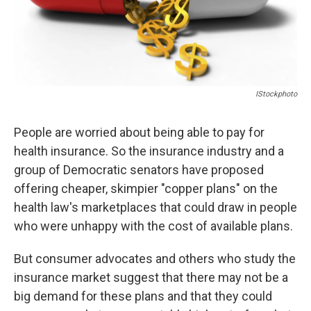
IStockphoto
People are worried about being able to pay for
health insurance. So the insurance industry and a
group of Democratic senators have proposed
offering cheaper, skimpier "copper plans" on the
health law's marketplaces that could draw in people
who were unhappy with the cost of available plans.
But consumer advocates and others who study the
insurance market suggest that there may not be a
big demand for these plans and that they could