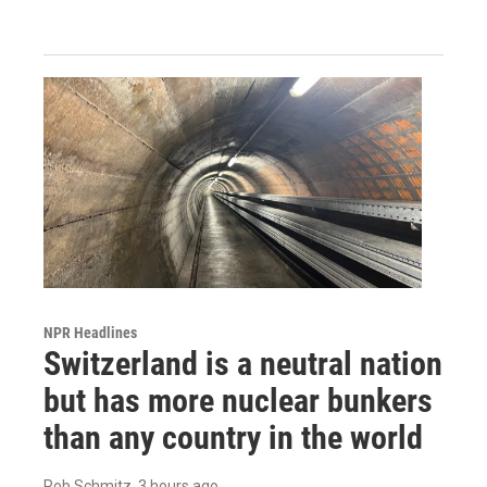
NPR Headlines
Switzerland is a neutral nation
but has more nuclear bunkers
than any country in the world
Rob Schmitz
, 3 hours ago