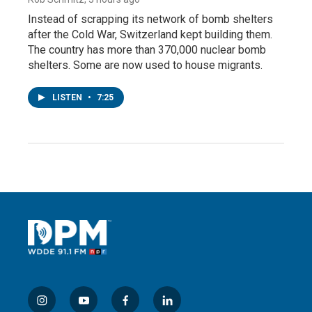
Instead of scrapping its network of bomb shelters
after the Cold War, Switzerland kept building them.
The country has more than 370,000 nuclear bomb
shelters. Some are now used to house migrants.
LISTEN
•
7:25
i
y
f
l