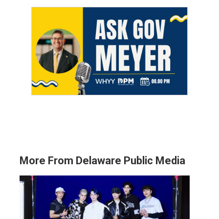
More From Delaware Public Media