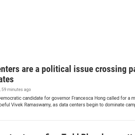
nters are a political issue crossing pa
ates
, 59 minutes ago
emocratic candidate for governor Francesca Hong called for a m
peful Vivek Ramaswamy, as data centers begin to dominate cam