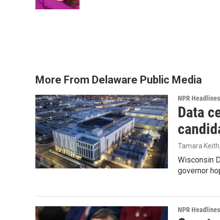
k
n
More From Delaware Public Media
NPR Headlines
Data ce
candid
Tamara Keith
Wisconsin D
governor ho
NPR Headlines