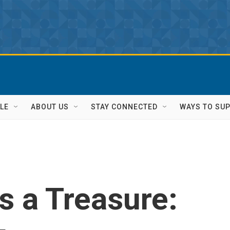
LE
ABOUT US
STAY CONNECTED
WAYS TO SU
 a Treasure: