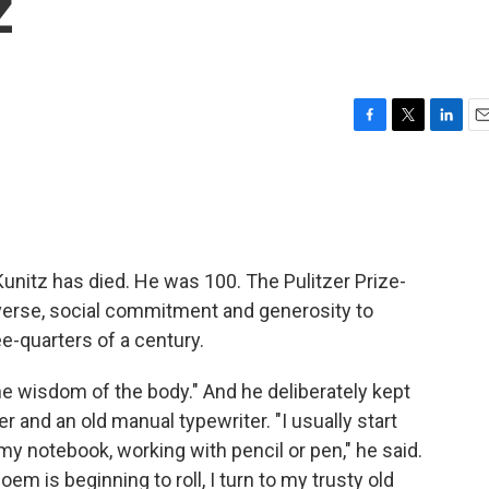
z
F
T
L
E
a
w
i
m
c
i
n
a
e
t
k
i
b
t
e
l
o
e
d
o
r
I
Kunitz has died. He was 100. The Pulitzer Prize-
k
n
verse, social commitment and generosity to
e-quarters of a century.
e wisdom of the body." And he deliberately kept
er and an old manual typewriter. "I usually start
y notebook, working with pencil or pen," he said.
oem is beginning to roll, I turn to my trusty old