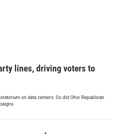
rty lines, driving voters to
oratorium on data centers. So did Ohio Republican
paigns.