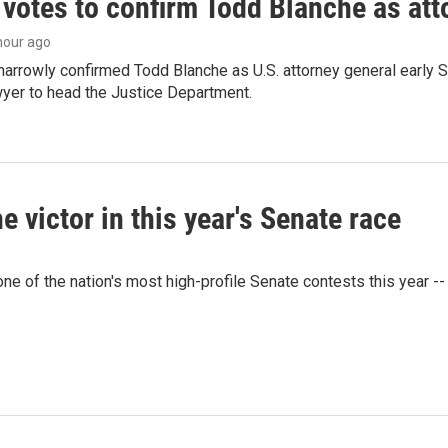
 votes to confirm Todd Blanche as att
 hour ago
arrowly confirmed Todd Blanche as U.S. attorney general early 
wyer to head the Justice Department.
victor in this year's Senate race
e of the nation's most high-profile Senate contests this year --