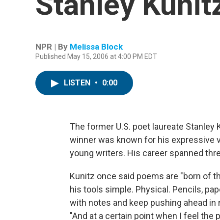
Stanley Kunit
NPR | By
Melissa Block
Published May 15, 2006 at 4:00 PM EDT
LISTEN
•
0:00
The former U.S. poet laureate Stanley 
winner was known for his expressive 
young writers. His career spanned thre
Kunitz once said poems are "born of th
his tools simple. Physical. Pencils, pap
with notes and keep pushing ahead in m
"And at a certain point when I feel the p