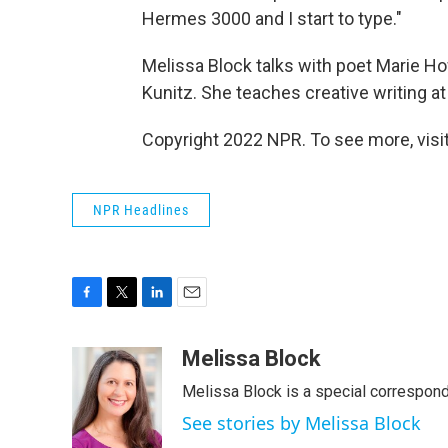
Hermes 3000 and I start to type."
Melissa Block talks with poet Marie Ho
Kunitz. She teaches creative writing a
Copyright 2022 NPR. To see more, visit
NPR Headlines
F
T
L
E
a
w
i
m
c
i
n
a
Melissa Block
e
t
k
i
Melissa Block is a special correspon
b
t
e
l
o
e
d
See stories by Melissa Block
o
r
I