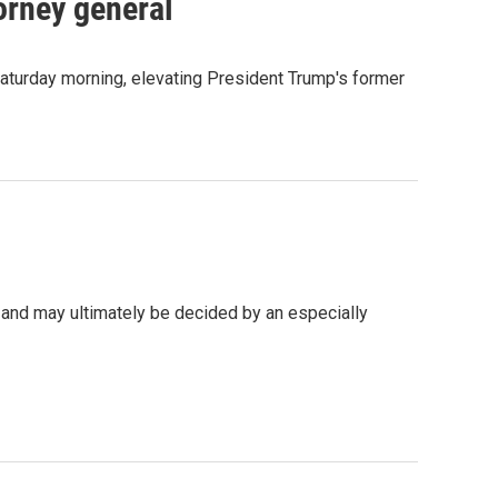
orney general
Saturday morning, elevating President Trump's former
 and may ultimately be decided by an especially