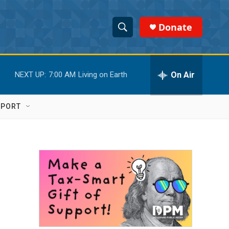
Donate
S
S
e
h
a
r
On Air
NEXT UP:
7:00 AM
Living on Earth
o
c
h
w
Q
PPORT
u
S
e
r
e
y
a
r
c
h