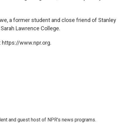
we, a former student and close friend of Stanley
t Sarah Lawrence College.
 https://www.npr.org.
dent and guest host of NPR's news programs.