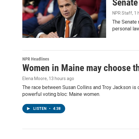
Senate
NPR Staff
, 1
The Senate n
personal la
NPR Headlines
Women in Maine may choose the 
Elena Moore
, 13 hours ago
The race between Susan Collins and Troy Jackson is on
powerful voting bloc: Maine women.
LISTEN
•
4:38