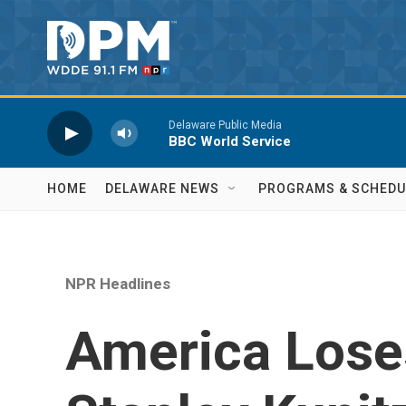
Skip to main content
Delaware Public Media
BBC World Service
HOME
DELAWARE NEWS
PROGRAMS & SCHEDU
NPR Headlines
America Loses