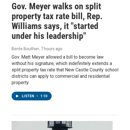
Gov. Meyer walks on split
property tax rate bill, Rep.
Williams says, it "started
under his leadership"
Bente Bouthier
, 7 hours ago
Gov. Matt Meyer allowed a bill to become law
without his signature, which indefinitely extends a
split property tax rate that New Castle County school
districts can apply to commercial and residential
property.
LISTEN
•
1:10