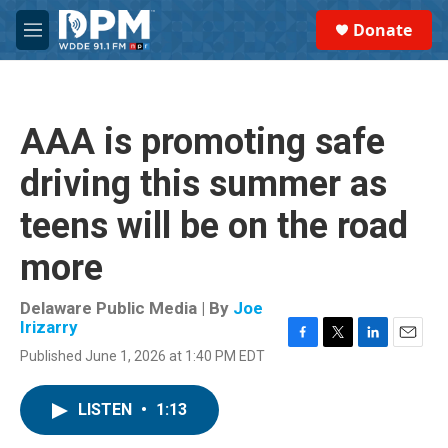
Skip to main content
S
Donate
e
M
a
e
r
n
c
u
h
AAA is promoting safe
u
e
driving this summer as
r
y
teens will be on the road
more
Delaware Public Media | By
Joe
Irizarry
F
T
L
E
Published June 1, 2026 at 1:40 PM EDT
a
w
i
m
c
i
n
a
e
t
k
i
LISTEN
•
1:13
b
t
e
l
o
e
d