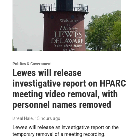
Politics & Government
Lewes will release
investigative report on HPARC
meeting video removal, with
personnel names removed
Isreal Hale
, 15 hours ago
Lewes will release an investigative report on the
temporary removal of a meeting recording.