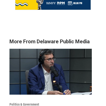
More From Delaware Public Media
Politics & Government