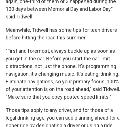
again, one-third of them or 3 happened during the
100 days between Memorial Day and Labor Day,"
said Tidwell.
Meanwhile, Tidwell has some tips for teen drivers
before hitting the road this summer.
"First and foremost, always buckle up as soon as
you get in the car. Before you start the car limit
distractions, not just the phone. It's programming
navigation, it's changing music. It's eating, drinking.
Eliminate navigations, so your primary focus, 100%
of your attention is on the road ahead,” said Tidwell.
“Make sure that you obey posted speed limits."
Those tips apply to any driver, and for those of a
legal drinking age, you can add planning ahead for a
sober ride by designating a driver or using a ride