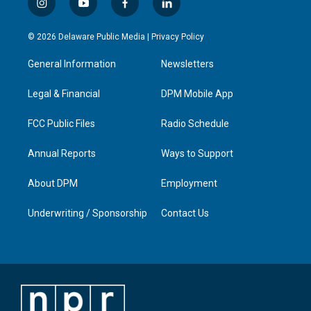
i
y
f
l
n
o
a
i
s
u
c
n
© 2026 Delaware Public Media |
Privacy Policy
t
t
e
k
a
u
b
e
General Information
Newsletters
g
b
o
d
r
e
o
i
a
k
n
Legal & Financial
DPM Mobile App
m
FCC Public Files
Radio Schedule
Annual Reports
Ways to Support
About DPM
Employment
Underwriting / Sponsorship
Contact Us