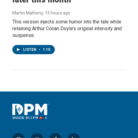
Martin Matheny
, 15 hours ago
This version injects some humor into the tale while
retaining Arthur Conan Doyle’s original intensity and
suspense.
LISTEN
•
1:10