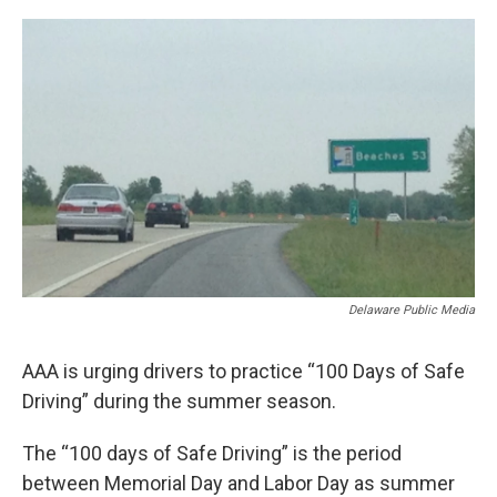
o
r
I
k
n
Delaware Public Media
AAA is urging drivers to practice “100 Days of Safe
Driving” during the summer season.
The “100 days of Safe Driving” is the period
between Memorial Day and Labor Day as summer