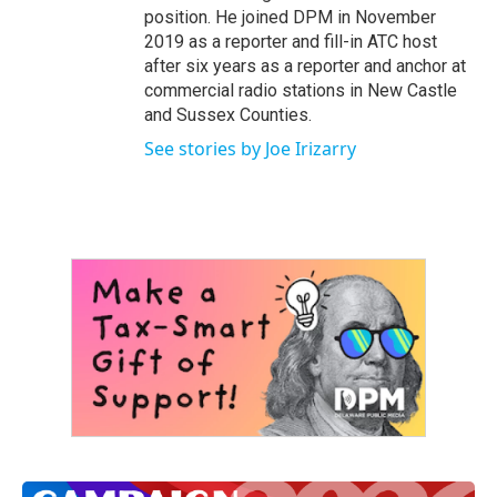
position. He joined DPM in November
2019 as a reporter and fill-in ATC host
after six years as a reporter and anchor at
commercial radio stations in New Castle
and Sussex Counties.
See stories by Joe Irizarry