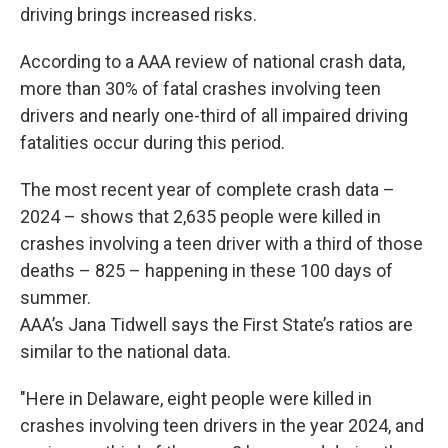
driving brings increased risks.
According to a AAA review of national crash data,
more than 30% of fatal crashes involving teen
drivers and nearly one-third of all impaired driving
fatalities occur during this period.
The most recent year of complete crash data –
2024 – shows that 2,635 people were killed in
crashes involving a teen driver with a third of those
deaths – 825 – happening in these 100 days of
summer.
AAA’s Jana Tidwell says the First State’s ratios are
similar to the national data.
"Here in Delaware, eight people were killed in
crashes involving teen drivers in the year 2024, and