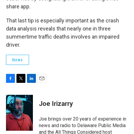
share app.
That last tip is especially important as the crash
data analysis reveals that nearly one in three
summertime traffic deaths involves an impaired
driver.
News
F
T
L
E
a
w
i
m
c
i
n
a
e
t
k
i
Joe Irizarry
b
t
e
l
o
e
d
o
r
I
Joe brings over 20 years of experience in
k
n
news and radio to Delaware Public Media
and the All Things Considered host