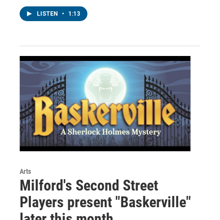
LISTEN
•
1:13
Arts
Milford's Second Street
Players present "Baskerville"
later this month