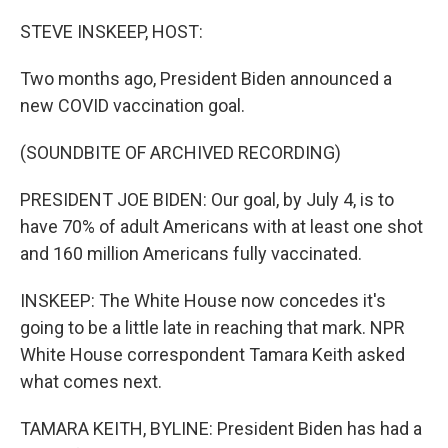
o
r
I
k
n
STEVE INSKEEP, HOST:
Two months ago, President Biden announced a
new COVID vaccination goal.
(SOUNDBITE OF ARCHIVED RECORDING)
PRESIDENT JOE BIDEN: Our goal, by July 4, is to
have 70% of adult Americans with at least one shot
and 160 million Americans fully vaccinated.
INSKEEP: The White House now concedes it's
going to be a little late in reaching that mark. NPR
White House correspondent Tamara Keith asked
what comes next.
TAMARA KEITH, BYLINE: President Biden has had a