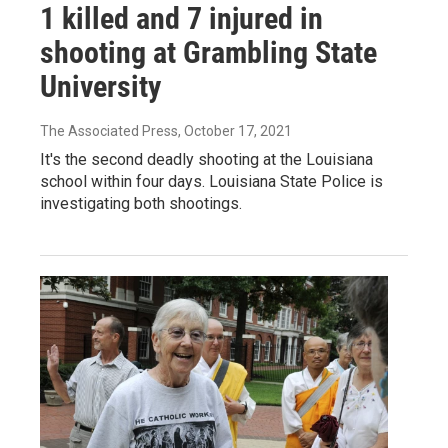
1 killed and 7 injured in
shooting at Grambling State
University
The Associated Press
, October 17, 2021
It's the second deadly shooting at the Louisiana
school within four days. Louisiana State Police is
investigating both shootings.