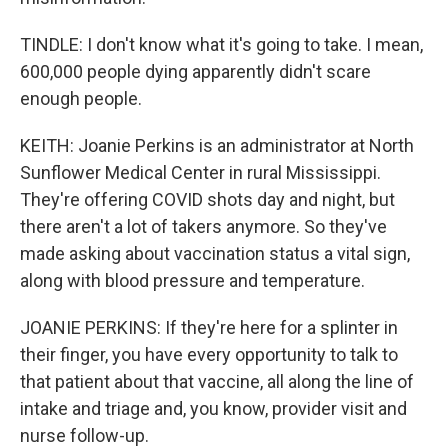
TINDLE: I don't know what it's going to take. I mean,
600,000 people dying apparently didn't scare
enough people.
KEITH: Joanie Perkins is an administrator at North
Sunflower Medical Center in rural Mississippi.
They're offering COVID shots day and night, but
there aren't a lot of takers anymore. So they've
made asking about vaccination status a vital sign,
along with blood pressure and temperature.
JOANIE PERKINS: If they're here for a splinter in
their finger, you have every opportunity to talk to
that patient about that vaccine, all along the line of
intake and triage and, you know, provider visit and
nurse follow-up.