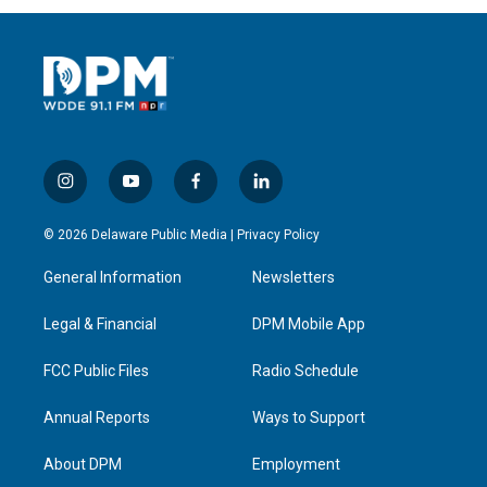
i
y
f
l
n
o
a
i
s
u
c
n
© 2026 Delaware Public Media |
Privacy Policy
t
t
e
k
a
u
b
e
General Information
Newsletters
g
b
o
d
r
e
o
i
a
k
n
Legal & Financial
DPM Mobile App
m
FCC Public Files
Radio Schedule
Annual Reports
Ways to Support
About DPM
Employment