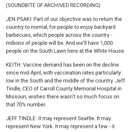
(SOUNDBITE OF ARCHIVED RECORDING)
JEN PSAKI: Part of our objective was to return the
country to normal, for people to enjoy backyard
barbecues, which people across the country -
millions of people will be. And we'll have 1,000
people on the South Lawn here at the White House.
KEITH: Vaccine demand has been on the decline
since mid-April, with vaccination rates particularly
low in the South and the middle of the country. Jeff
Tindle, CEO of Carroll County Memorial Hospital in
Missouri, wishes there wasn't so much focus on
that 70% number.
JEFF TINDLE: It may represent Seattle. It may
represent New York. It may represent a few - it