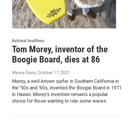
National headlines
Tom Morey, inventor of the
Boogie Board, dies at 86
Wynne Davis
, October 17, 2021
Morey, a well-known surfer in Southern California in
the '50s and '60s, invented the Boogie Board in 1971
in Hawaii. Morey's invention remains a popular
choice for those wanting to ride some waves.