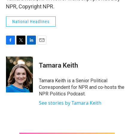
NPR, Copyright NPR.
National Headlines
F
T
L
E
a
w
i
m
c
i
n
a
e
t
k
i
Tamara Keith
b
t
e
l
o
e
d
o
r
I
Tamara Keith is a Senior Political
k
n
Correspondent for NPR and co-hosts the
NPR Politics Podcast.
See stories by Tamara Keith