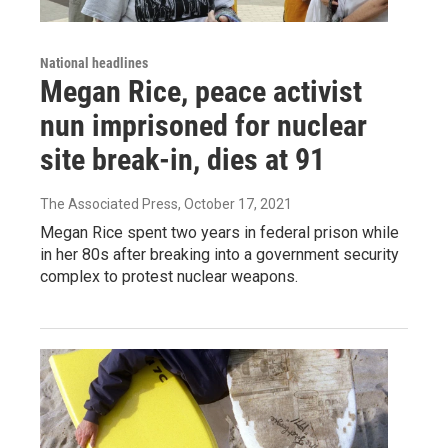
National headlines
Megan Rice, peace activist
nun imprisoned for nuclear
site break-in, dies at 91
The Associated Press
, October 17, 2021
Megan Rice spent two years in federal prison while
in her 80s after breaking into a government security
complex to protest nuclear weapons.