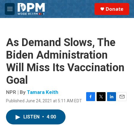
Skip to main content
S
Donate
e
M
a
e
r
n
c
u
h
As Demand Slows, The
u
e
Biden Administration
r
y
Will Miss Its Vaccination
Goal
NPR | By
Tamara Keith
Published June 24, 2021 at 5:11 AM EDT
F
T
L
E
a
w
i
m
c
i
n
a
LISTEN
•
4:00
e
t
k
i
b
t
e
l
o
e
d