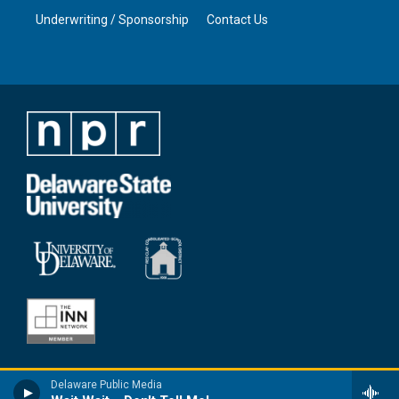
Underwriting / Sponsorship
Contact Us
Delaware Public Media