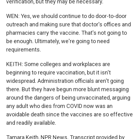
verification, but they may be necessary.
WEN: Yes, we should continue to do door-to-door
outreach and making sure that doctor's offices and
pharmacies carry the vaccine. That's not going to
be enough. Ultimately, we're going to need
requirements.
KEITH: Some colleges and workplaces are
beginning to require vaccination, but it isn't
widespread. Administration officials aren't going
there. But they have begun more blunt messaging
around the dangers of being unvaccinated, arguing
any adult who dies from COVID now was an
avoidable death since the vaccines are so effective
and readily available.
Tamara Keith, NPR News. Transcript provided by