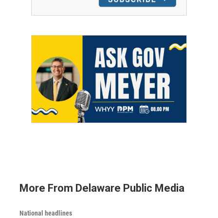
More From Delaware Public Media
National headlines