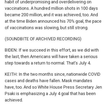
habit of underpromising and overdelivering on
vaccinations. A hundred million shots in 100 days
became 200 million, and it was achieved, too. And
at the time Biden announced his 70% goal, the pace
of vaccinations was slowing, but still strong.
(SOUNDBITE OF ARCHIVED RECORDING)
BIDEN: If we succeed in this effort, as we did with
the last, then Americans will have taken a serious
step towards a return to normal. That's July 4.
KEITH: In the two months since, nationwide COVID
cases and deaths have fallen. Mask mandates
have, too. And so White House Press Secretary Jen
Psaki is emphasizing a July 4 goal that has been
achieved.