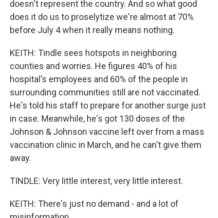
doesn't represent the country. And so what good
does it do us to proselytize we're almost at 70%
before July 4 when it really means nothing.
KEITH: Tindle sees hotspots in neighboring
counties and worries. He figures 40% of his
hospital's employees and 60% of the people in
surrounding communities still are not vaccinated.
He's told his staff to prepare for another surge just
in case. Meanwhile, he's got 130 doses of the
Johnson & Johnson vaccine left over from a mass
vaccination clinic in March, and he can't give them
away.
TINDLE: Very little interest, very little interest.
KEITH: There's just no demand - and a lot of
misinformation.