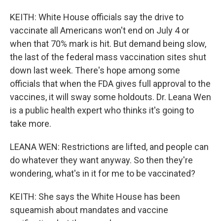
KEITH: White House officials say the drive to
vaccinate all Americans won't end on July 4 or
when that 70% mark is hit. But demand being slow,
the last of the federal mass vaccination sites shut
down last week. There's hope among some
officials that when the FDA gives full approval to the
vaccines, it will sway some holdouts. Dr. Leana Wen
is a public health expert who thinks it's going to
take more.
LEANA WEN: Restrictions are lifted, and people can
do whatever they want anyway. So then they're
wondering, what's in it for me to be vaccinated?
KEITH: She says the White House has been
squeamish about mandates and vaccine