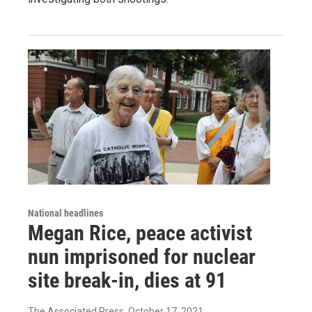
National headlines
Megan Rice, peace activist
nun imprisoned for nuclear
site break-in, dies at 91
The Associated Press
, October 17, 2021