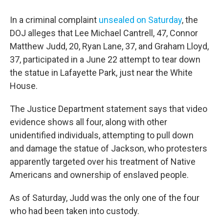
In a criminal complaint
unsealed on Saturday
, the
DOJ alleges that Lee Michael Cantrell, 47, Connor
Matthew Judd, 20, Ryan Lane, 37, and Graham Lloyd,
37, participated in a June 22 attempt to tear down
the statue in Lafayette Park, just near the White
House.
The Justice Department statement says that video
evidence shows all four, along with other
unidentified individuals, attempting to pull down
and damage the statue of Jackson, who protesters
apparently targeted over his treatment of Native
Americans and ownership of enslaved people.
As of Saturday, Judd was the only one of the four
who had been taken into custody.