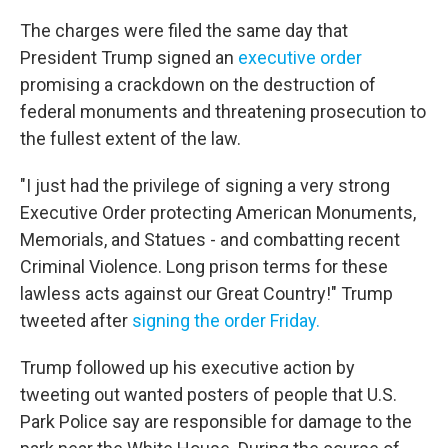
The charges were filed the same day that
President Trump signed an
executive order
promising a crackdown on the destruction of
federal monuments and threatening prosecution to
the fullest extent of the law.
"I just had the privilege of signing a very strong
Executive Order protecting American Monuments,
Memorials, and Statues - and combatting recent
Criminal Violence. Long prison terms for these
lawless acts against our Great Country!" Trump
tweeted after
signing the order Friday.
Trump followed up his executive action by
tweeting out wanted posters of people that U.S.
Park Police say are responsible for damage to the