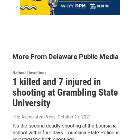
More From Delaware Public Media
National headlines
1 killed and 7 injured in
shooting at Grambling State
University
The Associated Press
, October 17, 2021
It's the second deadly shooting at the Louisiana
school within four days. Louisiana State Police is
investigating both shootings.