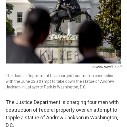
o
r
I
k
n
Andrew Harnik
/
AP
The Justice Department has charged four men in connection
with the June 22 attempt to take down the statue of Andrew
Jackson in Lafayette Park in Washington, D.C.
The Justice Department is charging four men with
destruction of federal property over an attempt to
topple a statue of Andrew Jackson in Washington,
D.C.