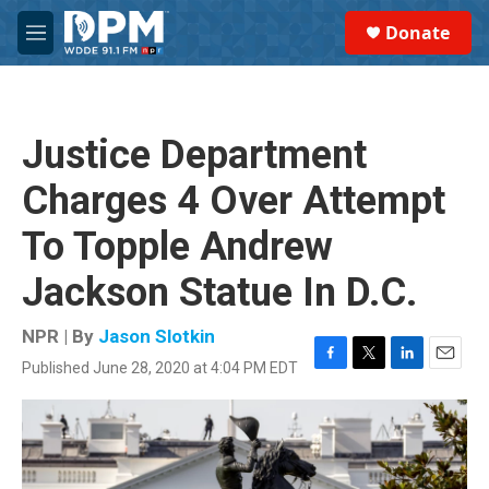
Skip to main content
S
Donate
e
M
a
e
r
n
c
u
h
Justice Department
u
e
Charges 4 Over Attempt
r
y
To Topple Andrew
Jackson Statue In D.C.
NPR | By
Jason Slotkin
Published June 28, 2020 at 4:04 PM EDT
F
T
L
E
a
w
i
m
c
i
n
a
e
t
k
i
b
t
e
l
o
e
d