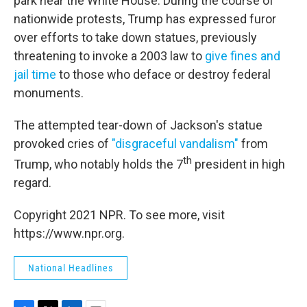
park near the White House. During the course of
nationwide protests, Trump has expressed furor
over efforts to take down statues, previously
threatening to invoke a 2003 law to
give fines and
jail time
to those who deface or destroy federal
monuments.
The attempted tear-down of Jackson's statue
provoked cries of
"disgraceful vandalism"
from
th
Trump, who notably holds the 7
president in high
regard.
Copyright 2021 NPR. To see more, visit
https://www.npr.org.
National Headlines