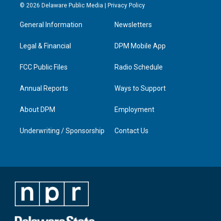
s
u
c
n
© 2026 Delaware Public Media |
Privacy Policy
t
t
e
k
a
u
b
e
General Information
Newsletters
g
b
o
d
r
e
o
i
a
k
n
Legal & Financial
DPM Mobile App
m
FCC Public Files
Radio Schedule
Annual Reports
Ways to Support
About DPM
Employment
Underwriting / Sponsorship
Contact Us