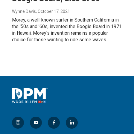
Wynne Davis
, October 17, 2021
Morey, a well-known surfer in Southern California in
the '50s and '60s, invented the Boogie Board in 1971
in Hawaii. Morey's invention remains a popular
choice for those wanting to ride some waves.
i
y
f
l
n
o
a
i