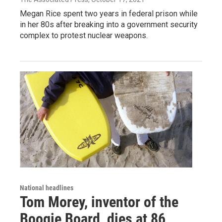
Megan Rice spent two years in federal prison while
in her 80s after breaking into a government security
complex to protest nuclear weapons.
National headlines
Tom Morey, inventor of the
Boogie Board, dies at 86