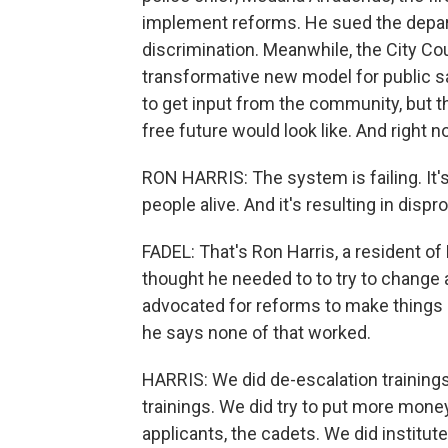
implement reforms. He sued the depart
discrimination. Meanwhile, the City Cou
transformative new model for public s
to get input from the community, but th
free future would look like. And right no
RON HARRIS: The system is failing. It's 
people alive. And it's resulting in dis
FADEL: That's Ron Harris, a resident of
thought he needed to to try to change 
advocated for reforms to make things s
he says none of that worked.
HARRIS: We did de-escalation trainings -
trainings. We did try to put more mone
applicants, the cadets. We did institut