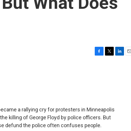
 But What Does
F
T
L
E
a
w
i
m
c
i
n
a
e
t
k
i
b
t
e
l
o
e
d
o
r
I
k
n
became a rallying cry for protesters in Minneapolis
he killing of George Floyd by police officers. But
ase defund the police often confuses people.