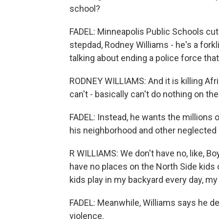
school?
FADEL: Minneapolis Public Schools cut 
stepdad, Rodney Williams - he's a forklif
talking about ending a police force th
RODNEY WILLIAMS: And it is killing Af
can't - basically can't do nothing on t
FADEL: Instead, he wants the millions o
his neighborhood and other neglected pa
R WILLIAMS: We don't have no, like, Boy
have no places on the North Side kids 
kids play in my backyard every day, my
FADEL: Meanwhile, Williams says he dea
violence.