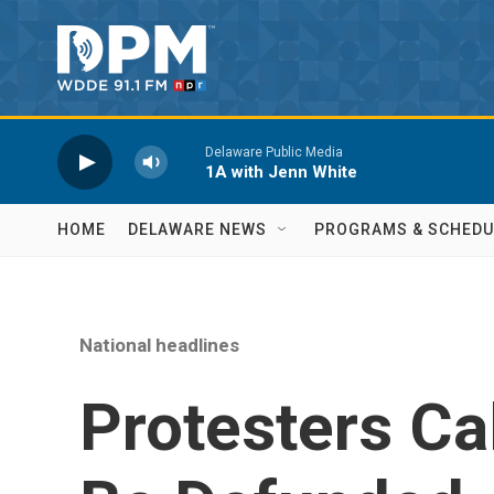
Skip to main content
Delaware Public Media
1A with Jenn White
HOME
DELAWARE NEWS
PROGRAMS & SCHEDU
National headlines
Protesters Cal