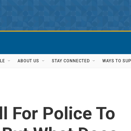
LE
ABOUT US
STAY CONNECTED
WAYS TO SU
l For Police To