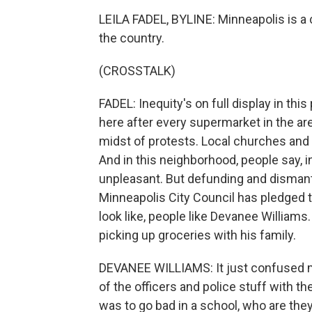
LEILA FADEL, BYLINE: Minneapolis is a c
the country.
(CROSSTALK)
FADEL: Inequity's on full display in this
here after every supermarket in the 
midst of protests. Local churches and n
And in this neighborhood, people say, in
unpleasant. But defunding and dismantl
Minneapolis City Council has pledged 
look like, people like Devanee Williams
picking up groceries with his family.
DEVANEE WILLIAMS: It just confused me
of the officers and police stuff with t
was to go bad in a school, who are they