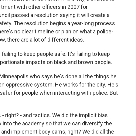
ment with other officers in 2007 for
ncil passed a resolution saying it will create a
afety. The resolution begins a year-long process
ere's no clear timeline or plan on what a police-
w, there are a lot of different ideas.
failing to keep people safe. It's failing to keep
proportionate impacts on black and brown people.
 Minneapolis who says he's done all the things he
an oppressive system. He works for the city. He's
afer for people when interacting with police. But
 right? - and tactics. We did the implicit bias
y into the academy so that we can diversify the
e and implement body cams, right? We did all the