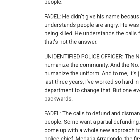
people.
FADEL: He didn't give his name because
understands people are angry. He was 
being killed. He understands the calls 
that's not the answer.
UNIDENTIFIED POLICE OFFICER: The No. 
humanize the community. And the No. 1 c
humanize the uniform. And to me, it's ju
last three years, I've worked so hard in
department to change that. But one ev
backwards.
FADEL: The calls to defund and dismant
people. Some want a partial defunding
come up with a whole new approach to 
police chief, Medaria Arradondo, the fir