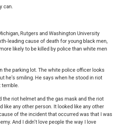
y can.
 Michigan, Rutgers and Washington University
ixth-leading cause of death for young black men,
ore likely to be killed by police than white men
n the parking lot. The white police officer looks
 But he's smiling. He says when he stood in riot
 terrible.
he riot helmet and the gas mask and the riot
ed like any other person. It looked like any other
ause of the incident that occurred was that I was
nemy. And I didn't love people the way I love