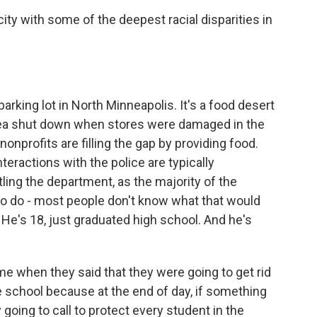
ity with some of the deepest racial disparities in
 parking lot in North Minneapolis. It's a food desert
area shut down when stores were damaged in the
onprofits are filling the gap by providing food.
teractions with the police are typically
ing the department, as the majority of the
to do - most people don't know what that would
. He's 18, just graduated high school. And he's
 when they said that they were going to get rid
he school because at the end of day, if something
 going to call to protect every student in the