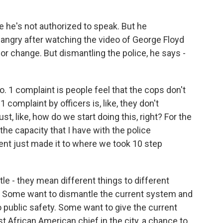
 he's not authorized to speak. But he
angry after watching the video of George Floyd
for change. But dismantling the police, he says -
1 complaint is people feel that the cops don't
omplaint by officers is, like, they don't
st, like, how do we start doing this, right? For the
 the capacity that I have with the police
ent just made it to where we took 10 step
le - they mean different things to different
. Some want to dismantle the current system and
public safety. Some want to give the current
st African American chief in the city, a chance to