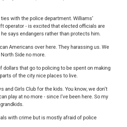
ties with the police department. Williams'
t operator - is excited that elected officials are
at he says endangers rather than protects him.
rican Americans over here. They harassing us. We
he North Side no more.
f dollars that go to policing to be spent on making
rts of the city nice places to live.
s and Girls Club for the kids. You know, we don't
can play at no more - since I've been here. So my
 grandkids.
ls with crime but is mostly afraid of police