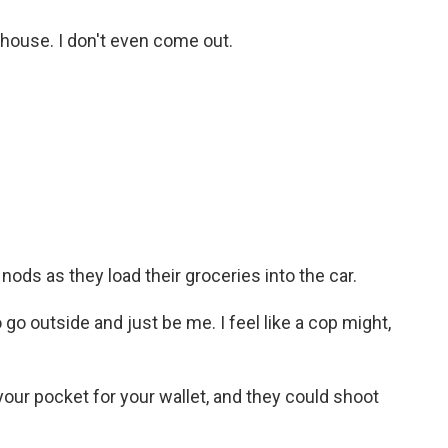
 house. I don't even come out.
ods as they load their groceries into the car.
 go outside and just be me. I feel like a cop might,
our pocket for your wallet, and they could shoot