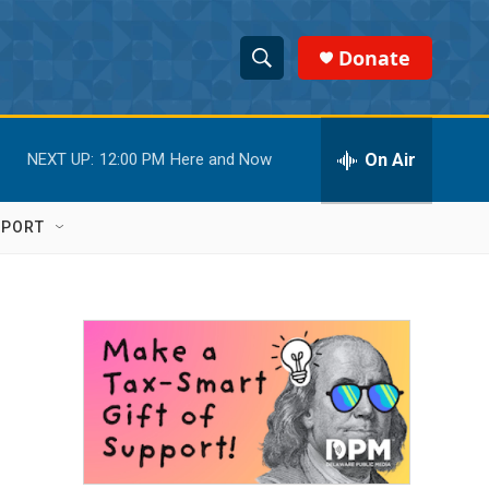
Donate
S
S
e
h
a
r
On Air
NEXT UP:
12:00 PM
Here and Now
o
c
h
w
Q
PPORT
u
S
e
r
e
y
a
r
c
h