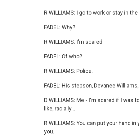
R WILLIAMS: I go to work or stay in the
FADEL: Why?
R WILLIAMS: I'm scared.
FADEL: Of who?
R WILLIAMS: Police.
FADEL: His stepson, Devanee Williams, n
D WILLIAMS: Me - I'm scared if I was to
like, racially...
R WILLIAMS: You can put your hand in y
you.