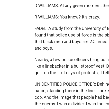
D WILLIAMS: At any given moment, the
R WILLIAMS: You know? It's crazy.
FADEL: A study from the University of
found that police use of force is the s
that black men and boys are 2.5 times m
and boys.
Nearby, a few police officers hang out i
like a linebacker in a bulletproof vest.
gear on the first days of protests, it felt
UNIDENTIFIED POLICE OFFICER: Behind t
baton, standing there in the line, I look
cop. And the image that people had bec
the enemy. I was a divider. I was the e