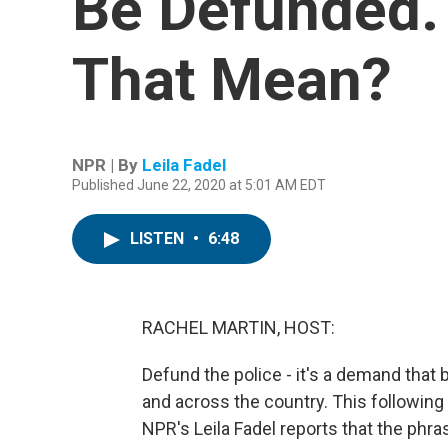
Be Defunded.
That Mean?
NPR | By
Leila Fadel
Published June 22, 2020 at 5:01 AM EDT
LISTEN
•
6:48
RACHEL MARTIN, HOST:
Defund the police - it's a demand that 
and across the country. This following t
NPR's Leila Fadel reports that the phr