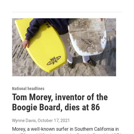
National headlines
Tom Morey, inventor of the
Boogie Board, dies at 86
Wynne Davis
, October 17, 2021
Morey, a well-known surfer in Southern California in