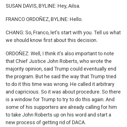
SUSAN DAVIS, BYLINE: Hey, Ailsa.
FRANCO ORDOÑEZ, BYLINE: Hello.
CHANG: So, Franco, let's start with you. Tell us what
we should know first about this decision.
ORDOÑEZ: Well, I think it's also important to note
that Chief Justice John Roberts, who wrote the
majority opinion, said Trump could eventually end
the program. But he said the way that Trump tried
to do it this time was wrong. He called it arbitrary
and capricious. So it was about procedure. So there
is a window for Trump to try to do this again. And
some of his supporters are already calling for him
to take John Roberts up on his word and start a
new process of getting rid of DACA.