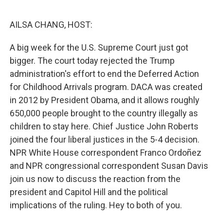
o
r
I
k
n
AILSA CHANG, HOST:
A big week for the U.S. Supreme Court just got
bigger. The court today rejected the Trump
administration's effort to end the Deferred Action
for Childhood Arrivals program. DACA was created
in 2012 by President Obama, and it allows roughly
650,000 people brought to the country illegally as
children to stay here. Chief Justice John Roberts
joined the four liberal justices in the 5-4 decision.
NPR White House correspondent Franco Ordoñez
and NPR congressional correspondent Susan Davis
join us now to discuss the reaction from the
president and Capitol Hill and the political
implications of the ruling. Hey to both of you.