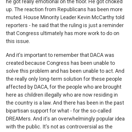
he got really emotional on the floor. He got choked
up. The reaction from Republicans has been more
muted. House Minority Leader Kevin McCarthy told
reporters - he said that the ruling is just a reminder
that Congress ultimately has more work to do on
this issue.
And it's important to remember that DACA was
created because Congress has been unable to
solve this problem and has been unable to act. And
the really only long-term solution for these people
affected by DACA, for the people who are brought
here as children illegally who are now residing in
the country is a law. And there has been in the past
bipartisan support for what - for the so-called
DREAMers. And it's an overwhelmingly popular idea
with the public. It's not as controversial as the