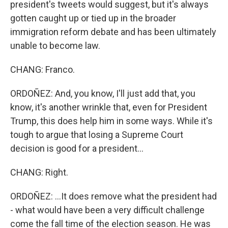
president's tweets would suggest, but it's always
gotten caught up or tied up in the broader
immigration reform debate and has been ultimately
unable to become law.
CHANG: Franco.
ORDOÑEZ: And, you know, I'll just add that, you
know, it's another wrinkle that, even for President
Trump, this does help him in some ways. While it's
tough to argue that losing a Supreme Court
decision is good for a president...
CHANG: Right.
ORDOÑEZ: ...It does remove what the president had
- what would have been a very difficult challenge
come the fall time of the election season. He was