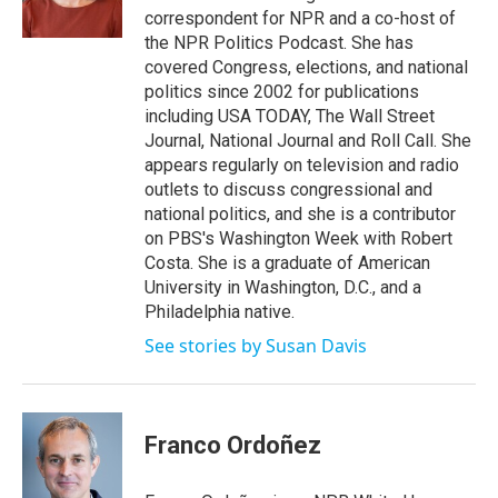
k
n
correspondent for NPR and a co-host of
the NPR Politics Podcast. She has
covered Congress, elections, and national
politics since 2002 for publications
including USA TODAY, The Wall Street
Journal, National Journal and Roll Call. She
appears regularly on television and radio
outlets to discuss congressional and
national politics, and she is a contributor
on PBS's Washington Week with Robert
Costa. She is a graduate of American
University in Washington, D.C., and a
Philadelphia native.
See stories by Susan Davis
Franco Ordoñez