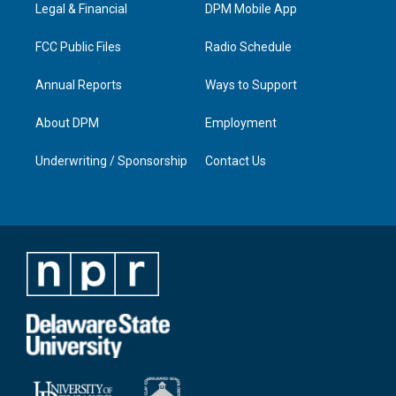
a
k
n
Legal & Financial
DPM Mobile App
m
FCC Public Files
Radio Schedule
Annual Reports
Ways to Support
About DPM
Employment
Underwriting / Sponsorship
Contact Us