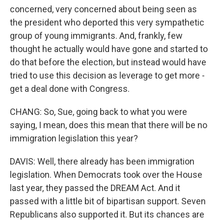
concerned, very concerned about being seen as
the president who deported this very sympathetic
group of young immigrants. And, frankly, few
thought he actually would have gone and started to
do that before the election, but instead would have
tried to use this decision as leverage to get more -
get a deal done with Congress.
CHANG: So, Sue, going back to what you were
saying, I mean, does this mean that there will be no
immigration legislation this year?
DAVIS: Well, there already has been immigration
legislation. When Democrats took over the House
last year, they passed the DREAM Act. And it
passed with a little bit of bipartisan support. Seven
Republicans also supported it. But its chances are