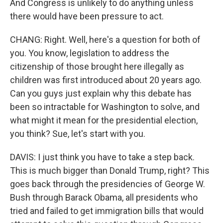
And Congress is unlikely to do anything unless
there would have been pressure to act.
CHANG: Right. Well, here's a question for both of
you. You know, legislation to address the
citizenship of those brought here illegally as
children was first introduced about 20 years ago.
Can you guys just explain why this debate has
been so intractable for Washington to solve, and
what might it mean for the presidential election,
you think? Sue, let's start with you.
DAVIS: I just think you have to take a step back.
This is much bigger than Donald Trump, right? This
goes back through the presidencies of George W.
Bush through Barack Obama, all presidents who
tried and failed to get immigration bills that would