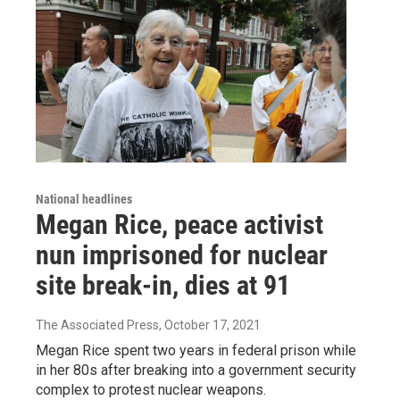
National headlines
Megan Rice, peace activist
nun imprisoned for nuclear
site break-in, dies at 91
The Associated Press
, October 17, 2021
Megan Rice spent two years in federal prison while
in her 80s after breaking into a government security
complex to protest nuclear weapons.