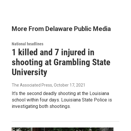
More From Delaware Public Media
National headlines
1 killed and 7 injured in
shooting at Grambling State
University
The Associated Press
, October 17, 2021
It's the second deadly shooting at the Louisiana
school within four days. Louisiana State Police is
investigating both shootings.