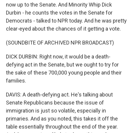
now up to the Senate. And Minority Whip Dick
Durbin - he counts the votes in the Senate for
Democrats - talked to NPR today. And he was pretty
clear-eyed about the chances of it getting a vote.
(SOUNDBITE OF ARCHIVED NPR BROADCAST)
DICK DURBIN: Right now, it would be a death-
defying act in the Senate, but we ought to try for
the sake of these 700,000 young people and their
families.
DAVIS: A death-defying act. He's talking about
Senate Republicans because the issue of
immigration is just so volatile, especially in
primaries. And as you noted, this takes it off the
table essentially throughout the end of the year.