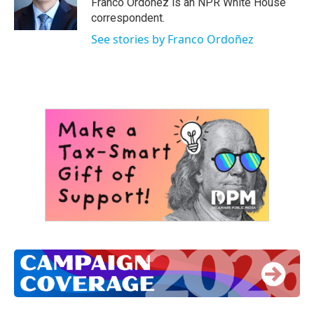
Franco Ordoñez is an NPR White House
correspondent.
See stories by Franco Ordoñez