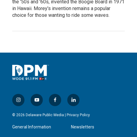
the '50s and '60s, invented the Boogie Board in 1971
in Hawaii. Morey's invention remains a popular
choice for those wanting to ride some waves.
i
y
f
l
n
o
a
i
s
u
c
n
© 2026 Delaware Public Media |
Privacy Policy
t
t
e
k
a
u
b
e
General Information
Newsletters
g
b
o
d
r
e
o
i