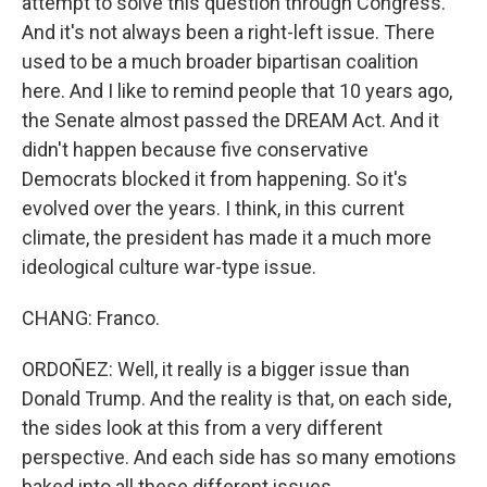
attempt to solve this question through Congress.
And it's not always been a right-left issue. There
used to be a much broader bipartisan coalition
here. And I like to remind people that 10 years ago,
the Senate almost passed the DREAM Act. And it
didn't happen because five conservative
Democrats blocked it from happening. So it's
evolved over the years. I think, in this current
climate, the president has made it a much more
ideological culture war-type issue.
CHANG: Franco.
ORDOÑEZ: Well, it really is a bigger issue than
Donald Trump. And the reality is that, on each side,
the sides look at this from a very different
perspective. And each side has so many emotions
baked into all these different issues.