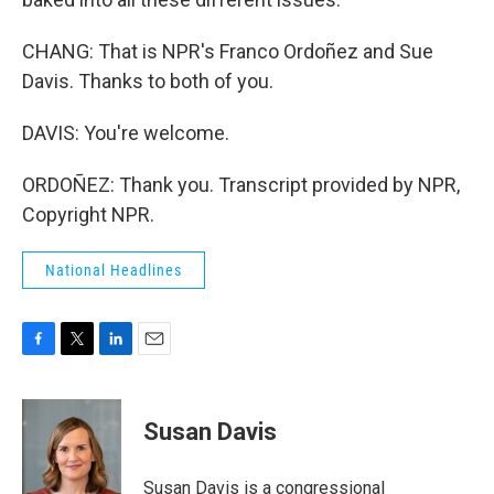
CHANG: That is NPR's Franco Ordoñez and Sue
Davis. Thanks to both of you.
DAVIS: You're welcome.
ORDOÑEZ: Thank you. Transcript provided by NPR,
Copyright NPR.
National Headlines
F
T
L
E
a
w
i
m
c
i
n
a
e
t
k
i
Susan Davis
b
t
e
l
o
e
d
o
r
I
Susan Davis is a congressional