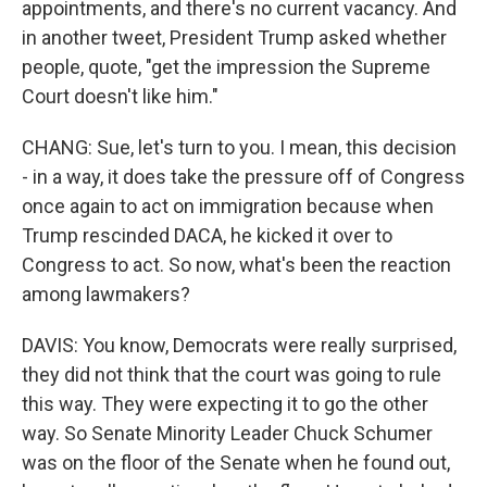
appointments, and there's no current vacancy. And
in another tweet, President Trump asked whether
people, quote, "get the impression the Supreme
Court doesn't like him."
CHANG: Sue, let's turn to you. I mean, this decision
- in a way, it does take the pressure off of Congress
once again to act on immigration because when
Trump rescinded DACA, he kicked it over to
Congress to act. So now, what's been the reaction
among lawmakers?
DAVIS: You know, Democrats were really surprised,
they did not think that the court was going to rule
this way. They were expecting it to go the other
way. So Senate Minority Leader Chuck Schumer
was on the floor of the Senate when he found out,