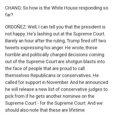
CHANG: So how is the White House responding so
far?
ORDOÑEZ: Well, I can tell you that the president is
not happy. He's lashing out at the Supreme Court.
Barely an hour after the ruling, Trump fired off two
tweets expressing his anger. He wrote, these
horrible and politically charged decisions coming
out of the Supreme Court are shotgun blasts into
the face of people that are proud to call
themselves Republicans or conservatives. He
called for support in November. And he announced
he will release a new list of conservative judges to
pick from if he gets another nominee on the
Supreme Court - for the Supreme Court. And we
should also note that these are lifetime