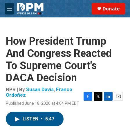
Skip to main content
S
Donate
e
M
a
e
r
n
c
u
h
How President Trump
u
e
And Congress Reacted
r
y
To Supreme Court's
DACA Decision
NPR | By
Susan Davis
,
Franco
Ordoñez
F
T
L
E
Published June 18, 2020 at 4:04 PM EDT
a
w
i
m
c
i
n
a
e
t
k
i
LISTEN
•
5:47
b
t
e
l
o
e
d