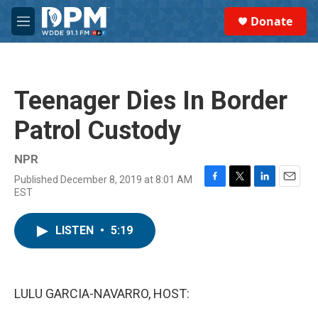
Skip to main content
S
Donate
e
M
a
e
r
n
c
u
h
Teenager Dies In Border
u
e
Patrol Custody
r
y
NPR
Published December 8, 2019 at 8:01 AM
F
T
L
E
EST
a
w
i
m
c
i
n
a
e
t
k
i
LISTEN
•
5:19
b
t
e
l
o
e
d
o
r
I
k
n
LULU GARCIA-NAVARRO, HOST: