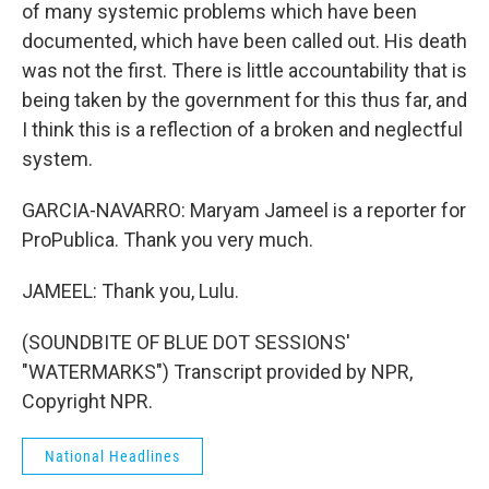
of many systemic problems which have been
documented, which have been called out. His death
was not the first. There is little accountability that is
being taken by the government for this thus far, and
I think this is a reflection of a broken and neglectful
system.
GARCIA-NAVARRO: Maryam Jameel is a reporter for
ProPublica. Thank you very much.
JAMEEL: Thank you, Lulu.
(SOUNDBITE OF BLUE DOT SESSIONS'
"WATERMARKS") Transcript provided by NPR,
Copyright NPR.
National Headlines