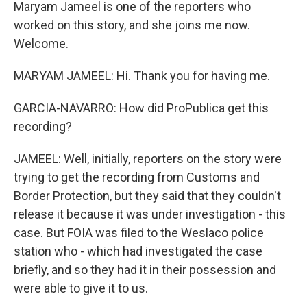
Maryam Jameel is one of the reporters who
worked on this story, and she joins me now.
Welcome.
MARYAM JAMEEL: Hi. Thank you for having me.
GARCIA-NAVARRO: How did ProPublica get this
recording?
JAMEEL: Well, initially, reporters on the story were
trying to get the recording from Customs and
Border Protection, but they said that they couldn't
release it because it was under investigation - this
case. But FOIA was filed to the Weslaco police
station who - which had investigated the case
briefly, and so they had it in their possession and
were able to give it to us.