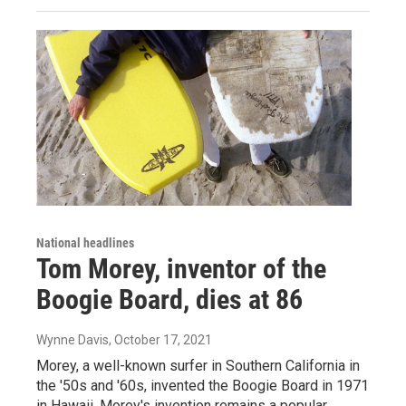
National headlines
Tom Morey, inventor of the
Boogie Board, dies at 86
Wynne Davis
, October 17, 2021
Morey, a well-known surfer in Southern California in
the '50s and '60s, invented the Boogie Board in 1971
in Hawaii. Morey's invention remains a popular