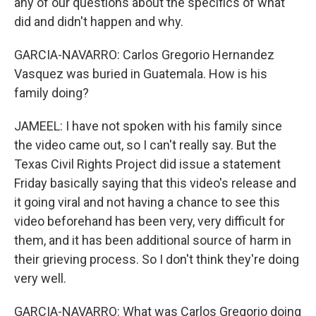
any of our questions about the specifics of what
did and didn't happen and why.
GARCIA-NAVARRO: Carlos Gregorio Hernandez
Vasquez was buried in Guatemala. How is his
family doing?
JAMEEL: I have not spoken with his family since
the video came out, so I can't really say. But the
Texas Civil Rights Project did issue a statement
Friday basically saying that this video's release and
it going viral and not having a chance to see this
video beforehand has been very, very difficult for
them, and it has been additional source of harm in
their grieving process. So I don't think they're doing
very well.
GARCIA-NAVARRO: What was Carlos Gregorio doing