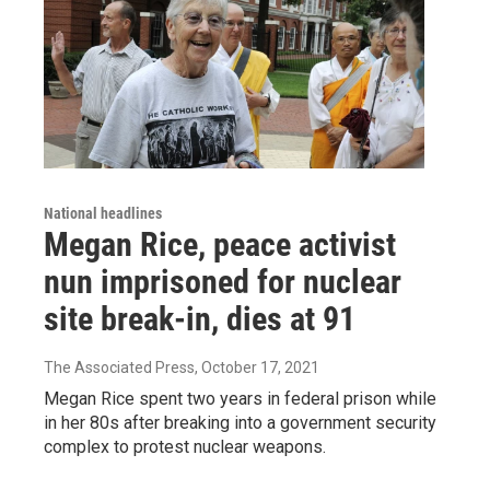
National headlines
Megan Rice, peace activist
nun imprisoned for nuclear
site break-in, dies at 91
The Associated Press
, October 17, 2021
Megan Rice spent two years in federal prison while
in her 80s after breaking into a government security
complex to protest nuclear weapons.