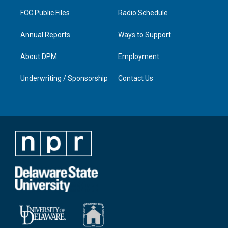
m
FCC Public Files
Radio Schedule
Annual Reports
Ways to Support
About DPM
Employment
Underwriting / Sponsorship
Contact Us