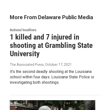
More From Delaware Public Media
National headlines
1 killed and 7 injured in
shooting at Grambling State
University
The Associated Press
, October 17, 2021
It's the second deadly shooting at the Louisiana
school within four days. Louisiana State Police is
investigating both shootings.