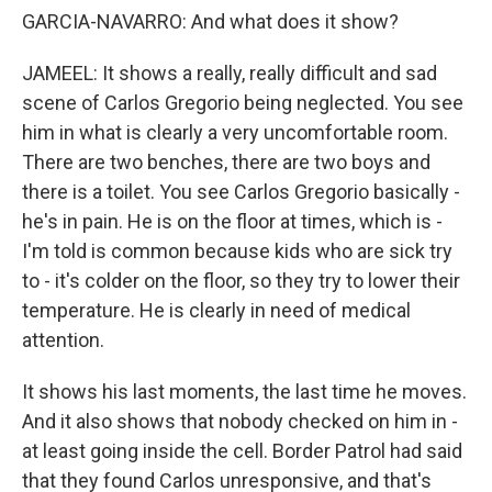
GARCIA-NAVARRO: And what does it show?
JAMEEL: It shows a really, really difficult and sad
scene of Carlos Gregorio being neglected. You see
him in what is clearly a very uncomfortable room.
There are two benches, there are two boys and
there is a toilet. You see Carlos Gregorio basically -
he's in pain. He is on the floor at times, which is -
I'm told is common because kids who are sick try
to - it's colder on the floor, so they try to lower their
temperature. He is clearly in need of medical
attention.
It shows his last moments, the last time he moves.
And it also shows that nobody checked on him in -
at least going inside the cell. Border Patrol had said
that they found Carlos unresponsive, and that's