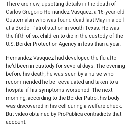
There are new, upsetting details in the death of
Carlos Gregorio Hernandez Vasquez, a 16-year-old
Guatemalan who was found dead last May in a cell
at a Border Patrol station in south Texas. He was
the fifth of six children to die in the custody of the
U.S. Border Protection Agency in less than a year.
Hernandez Vasquez had developed the flu after
he'd been in custody for several days. The evening
before his death, he was seen by a nurse who
recommended he be reevaluated and taken to a
hospital if his symptoms worsened. The next
morning, according to the Border Patrol, his body
was discovered in his cell during a welfare check.
But video obtained by ProPublica contradicts that
account.