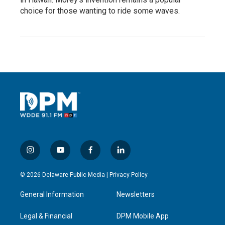
choice for those wanting to ride some waves.
i
y
f
l
n
o
a
i
s
u
c
n
© 2026 Delaware Public Media |
Privacy Policy
t
t
e
k
a
u
b
e
General Information
Newsletters
g
b
o
d
r
e
o
i
a
k
n
Legal & Financial
DPM Mobile App