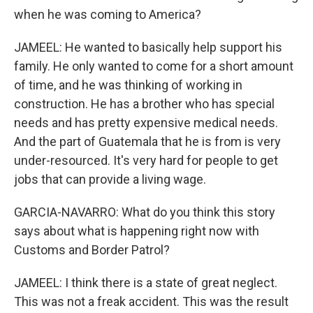
when he was coming to America?
JAMEEL: He wanted to basically help support his
family. He only wanted to come for a short amount
of time, and he was thinking of working in
construction. He has a brother who has special
needs and has pretty expensive medical needs.
And the part of Guatemala that he is from is very
under-resourced. It's very hard for people to get
jobs that can provide a living wage.
GARCIA-NAVARRO: What do you think this story
says about what is happening right now with
Customs and Border Patrol?
JAMEEL: I think there is a state of great neglect.
This was not a freak accident. This was the result