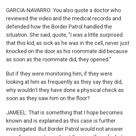
GARCIA-NAVARRO: You also quote a doctor who
reviewed the video and the medical records and
defended how the Border Patrol handled the
situation. She said, quote, "I was a little surprised
that this kid, as sick as he was in the cell, never just
knocked on the door as his roommate did because
as soon as the roommate did, they opened."
But if they were monitoring him, if they were
looking at him as frequently as they say they did,
why wouldn't they have done a physical check as
soon as they saw him on the floor?
JAMEEL: That is something that I hope becomes
known and is explained as this case is further
investigated. But Border Patrol would not answer