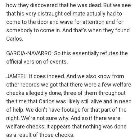
how they discovered that he was dead. But we see
that his very distraught cellmate actually had to
come to the door and wave for attention and for
somebody to come in. And that's when they found
Carlos.
GARCIA-NAVARRO: So this essentially refutes the
official version of events.
JAMEEL: It does indeed. And we also know from
other records we got that there were a few welfare
checks allegedly done, three of them throughout
the time that Carlos was likely still alive and in need
of help. We don't have footage for that part of the
night. We're not sure why. And so if there were
welfare checks, it appears that nothing was done
as a result of those checks.