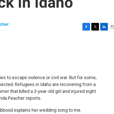
ck In Idaho
cher
F
T
L
E
a
w
i
m
c
i
n
a
e
t
k
i
b
t
e
l
o
e
d
o
r
I
k
n
es to escape violence or civil war. But for some,
pected. Refugees in Idaho are recovering from a
mer that killed a 3-year-old girl and injured eight
anda Peacher reports.
bood explains her wedding song to me.