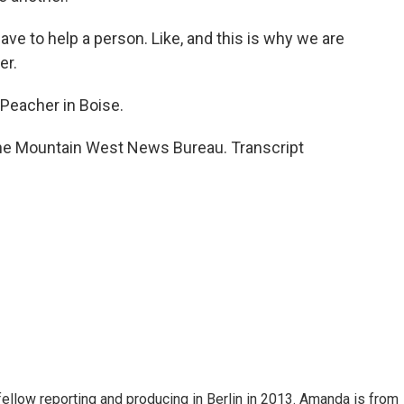
 have to help a person. Like, and this is why we are
er.
eacher in Boise.
he Mountain West News Bureau. Transcript
fellow reporting and producing in Berlin in 2013. Amanda is from