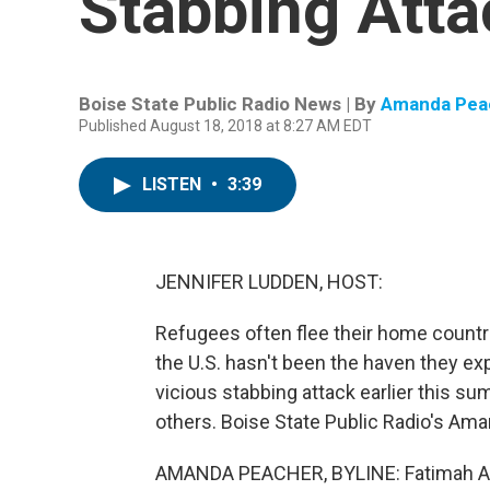
Stabbing Atta
Boise State Public Radio News | By
Amanda Pea
Published August 18, 2018 at 8:27 AM EDT
LISTEN
•
3:39
JENNIFER LUDDEN, HOST:
Refugees often flee their home countri
the U.S. hasn't been the haven they ex
vicious stabbing attack earlier this sum
others. Boise State Public Radio's Am
AMANDA PEACHER, BYLINE: Fatimah Ab