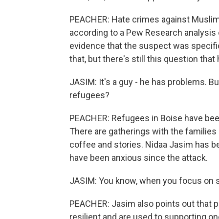
PEACHER: Hate crimes against Muslims 
according to a Pew Research analysis of
evidence that the suspect was specifi
that, but there's still this question that
JASIM: It's a guy - he has problems. But
refugees?
PEACHER: Refugees in Boise have been
There are gatherings with the families
coffee and stories. Nidaa Jasim has b
have been anxious since the attack.
JASIM: You know, when you focus on s
PEACHER: Jasim also points out that 
resilient and are used to supporting on