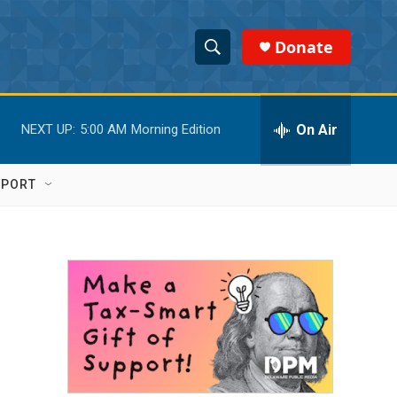
Donate
S
S
e
h
a
r
On Air
NEXT UP:
5:00 AM
Morning Edition
o
c
h
w
Q
PPORT
u
S
e
r
e
y
a
r
c
h