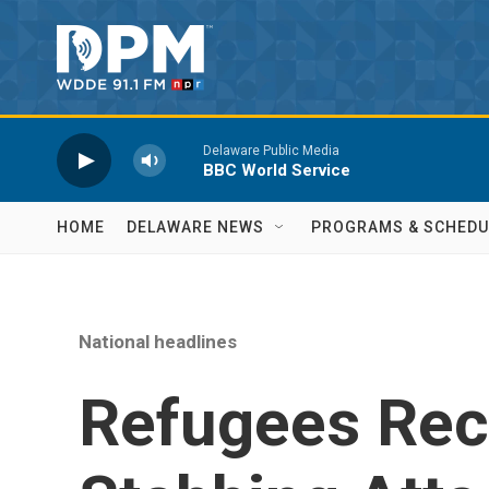
Skip to main content
Delaware Public Media
BBC World Service
HOME
DELAWARE NEWS
PROGRAMS & SCHEDU
National headlines
Refugees Rec