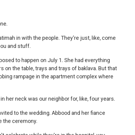
one.
imah in with the people. They're just, like, come
you and stuff.
sed to happen on July 1. She had everything
s on the table, trays and trays of baklava. But that
tabbing rampage in the apartment complex where
her neck was our neighbor for, like, four years.
vited to the wedding. Abbood and her fiance
e the ceremony.