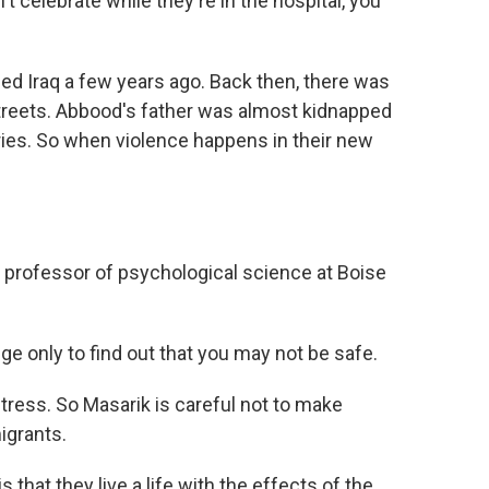
elebrate while they're in the hospital, you
d Iraq a few years ago. Back then, there was
treets. Abbood's father was almost kidnapped
ries. So when violence happens in their new
 professor of psychological science at Boise
ge only to find out that you may not be safe.
tress. So Masarik is careful not to make
igrants.
 that they live a life with the effects of the