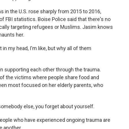
in the U.S. rose sharply from 2015 to 2016,
 FBI statistics. Boise Police said that there's no
cally targeting refugees or Muslims. Jasim knows
 haunts her.
 in my head, I'm like, but why all of them
 supporting each other through the trauma.
 of the victims where people share food and
een most focused on her elderly parents, who
omebody else, you forget about yourself.
people who have experienced ongoing trauma are
e another.