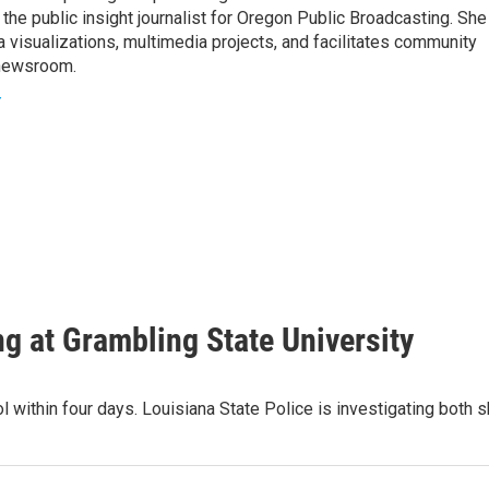
he public insight journalist for Oregon Public Broadcasting. She
a visualizations, multimedia projects, and facilitates community
 newsroom.
r
ing at Grambling State University
l within four days. Louisiana State Police is investigating both 