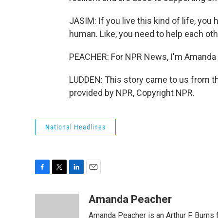
JASIM: If you live this kind of life, you
human. Like, you need to help each oth
PEACHER: For NPR News, I'm Amanda P
LUDDEN: This story came to us from t
provided by NPR, Copyright NPR.
National Headlines
F
T
L
E
a
w
i
m
c
i
n
a
Amanda Peacher
e
t
k
i
Amanda Peacher is an Arthur F. Burns 
b
t
e
l