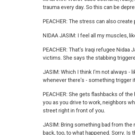
trauma every day. So this can be depre
PEACHER: The stress can also create
NIDAA JASIM: I feel all my muscles, like
PEACHER: That's Iraqi refugee Nidaa Ja
victims. She says the stabbing trigger
JASIM: Which I think I'm not always - li
whenever there's - something trigger it
PEACHER: She gets flashbacks of the h
you as you drive to work, neighbors wh
street right in front of you.
JASIM: Bring something bad from the me
back, too, to what happened. Sorry. Is