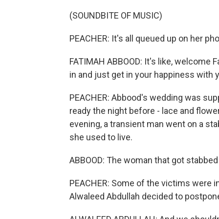
(SOUNDBITE OF MUSIC)
PEACHER: It's all queued up on her ph
FATIMAH ABBOOD: It's like, welcome Fat
in and just get in your happiness with 
PEACHER: Abbood's wedding was suppo
ready the night before - lace and flower
evening, a transient man went on a s
she used to live.
ABBOOD: The woman that got stabbed in 
PEACHER: Some of the victims were in
Alwaleed Abdullah decided to postpon