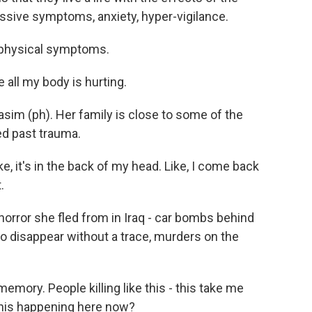
ssive symptoms, anxiety, hyper-vigilance.
 physical symptoms.
 all my body is hurting.
sim (ph). Her family is close to some of the
ed past trauma.
ke, it's in the back of my head. Like, I come back
.
orror she fled from in Iraq - car bombs behind
o disappear without a trace, murders on the
mory. People killing like this - this take me
 this happening here now?