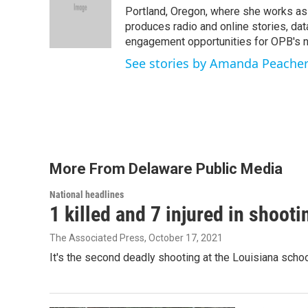
o
e
d
Portland, Oregon, where she works as t
o
r
I
produces radio and online stories, dat
k
n
engagement opportunities for OPB's
See stories by Amanda Peache
More From Delaware Public Media
National headlines
1 killed and 7 injured in shoot
The Associated Press
, October 17, 2021
It's the second deadly shooting at the Louisiana schoo