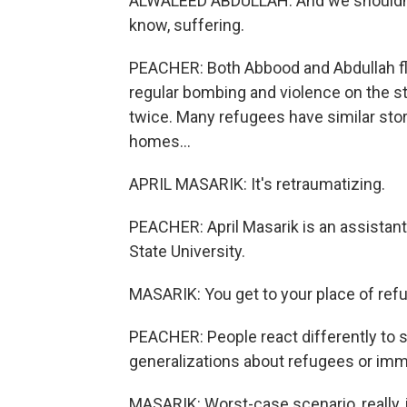
ALWALEED ABDULLAH: And we shouldn't c
know, suffering.
PEACHER: Both Abbood and Abdullah fle
regular bombing and violence on the s
twice. Many refugees have similar sto
homes...
APRIL MASARIK: It's retraumatizing.
PEACHER: April Masarik is an assistant
State University.
MASARIK: You get to your place of refu
PEACHER: People react differently to s
generalizations about refugees or imm
MASARIK: Worst-case scenario, really, is