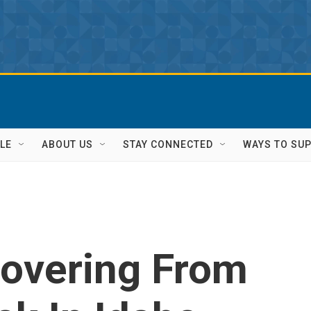
LE
ABOUT US
STAY CONNECTED
WAYS TO SU
overing From