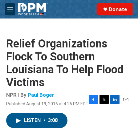
Skip to main content
S
Donate
e
M
a
e
r
n
c
u
h
Relief Organizations
u
e
Flock To Southern
r
y
Louisiana To Help Flood
Victims
NPR | By
Paul Boger
Published August 19, 2016 at 4:26 PM EDT
F
T
L
E
a
w
i
m
c
i
n
a
LISTEN
•
3:08
e
t
k
i
b
t
e
l
o
e
d