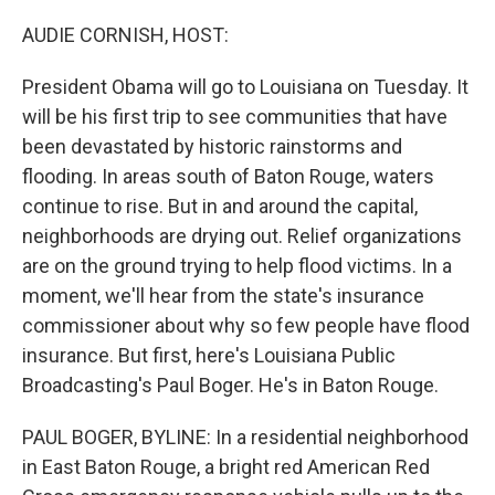
o
r
I
k
n
AUDIE CORNISH, HOST:
President Obama will go to Louisiana on Tuesday. It
will be his first trip to see communities that have
been devastated by historic rainstorms and
flooding. In areas south of Baton Rouge, waters
continue to rise. But in and around the capital,
neighborhoods are drying out. Relief organizations
are on the ground trying to help flood victims. In a
moment, we'll hear from the state's insurance
commissioner about why so few people have flood
insurance. But first, here's Louisiana Public
Broadcasting's Paul Boger. He's in Baton Rouge.
PAUL BOGER, BYLINE: In a residential neighborhood
in East Baton Rouge, a bright red American Red