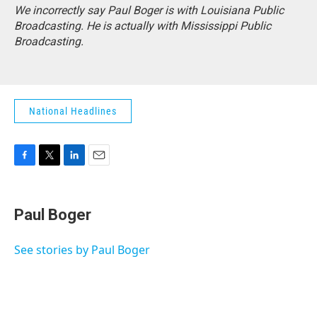
We incorrectly say Paul Boger is with Louisiana Public
Broadcasting. He is actually with Mississippi Public
Broadcasting.
National Headlines
F
T
L
E
a
w
i
m
c
i
n
a
e
t
k
i
Paul Boger
b
t
e
l
o
e
d
o
r
I
See stories by Paul Boger
k
n