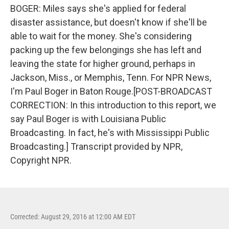
BOGER: Miles says she's applied for federal
disaster assistance, but doesn't know if she'll be
able to wait for the money. She's considering
packing up the few belongings she has left and
leaving the state for higher ground, perhaps in
Jackson, Miss., or Memphis, Tenn. For NPR News,
I'm Paul Boger in Baton Rouge.[POST-BROADCAST
CORRECTION: In this introduction to this report, we
say Paul Boger is with Louisiana Public
Broadcasting. In fact, he's with Mississippi Public
Broadcasting.] Transcript provided by NPR,
Copyright NPR.
Corrected: August 29, 2016 at 12:00 AM EDT