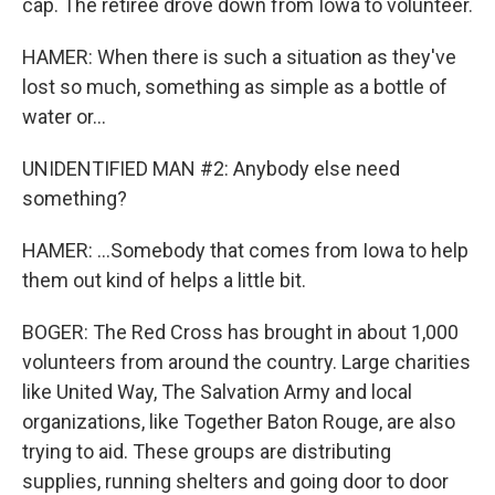
cap. The retiree drove down from Iowa to volunteer.
HAMER: When there is such a situation as they've
lost so much, something as simple as a bottle of
water or...
UNIDENTIFIED MAN #2: Anybody else need
something?
HAMER: ...Somebody that comes from Iowa to help
them out kind of helps a little bit.
BOGER: The Red Cross has brought in about 1,000
volunteers from around the country. Large charities
like United Way, The Salvation Army and local
organizations, like Together Baton Rouge, are also
trying to aid. These groups are distributing
supplies, running shelters and going door to door