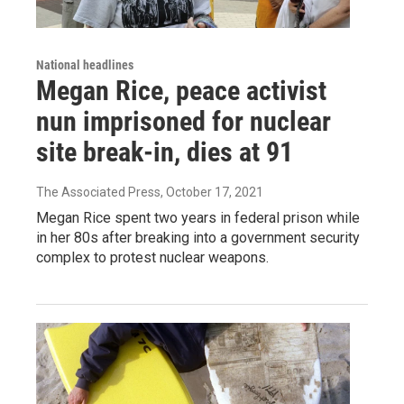
National headlines
Megan Rice, peace activist
nun imprisoned for nuclear
site break-in, dies at 91
The Associated Press
, October 17, 2021
Megan Rice spent two years in federal prison while
in her 80s after breaking into a government security
complex to protest nuclear weapons.