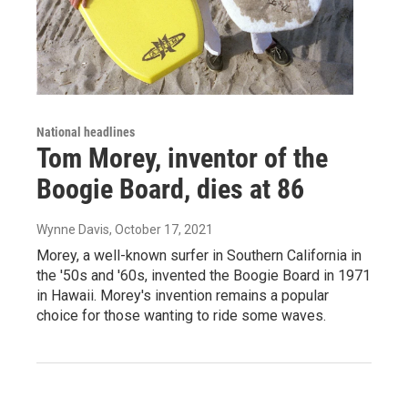
National headlines
Tom Morey, inventor of the
Boogie Board, dies at 86
Wynne Davis
, October 17, 2021
Morey, a well-known surfer in Southern California in
the '50s and '60s, invented the Boogie Board in 1971
in Hawaii. Morey's invention remains a popular
choice for those wanting to ride some waves.