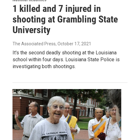
1 killed and 7 injured in
shooting at Grambling State
University
The Associated Press
, October 17, 2021
It's the second deadly shooting at the Louisiana
school within four days. Louisiana State Police is
investigating both shootings.