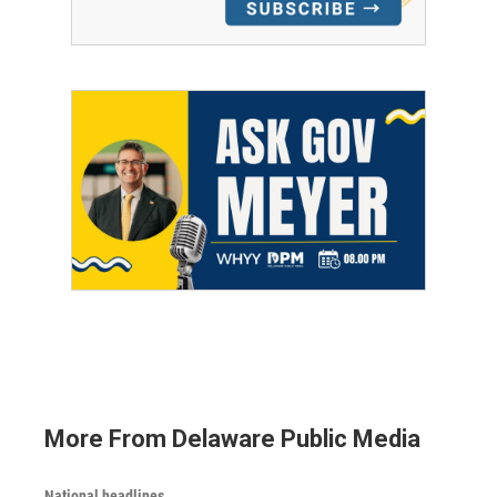
More From Delaware Public Media
National headlines