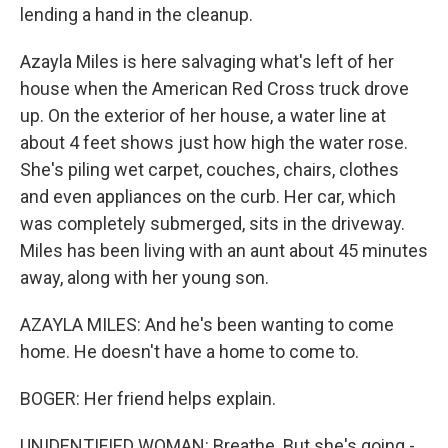
lending a hand in the cleanup.
Azayla Miles is here salvaging what's left of her
house when the American Red Cross truck drove
up. On the exterior of her house, a water line at
about 4 feet shows just how high the water rose.
She's piling wet carpet, couches, chairs, clothes
and even appliances on the curb. Her car, which
was completely submerged, sits in the driveway.
Miles has been living with an aunt about 45 minutes
away, along with her young son.
AZAYLA MILES: And he's been wanting to come
home. He doesn't have a home to come to.
BOGER: Her friend helps explain.
UNIDENTIFIED WOMAN: Breathe. But she's going -