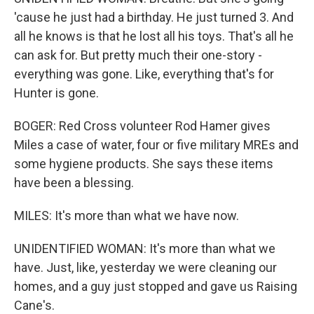
'cause he just had a birthday. He just turned 3. And
all he knows is that he lost all his toys. That's all he
can ask for. But pretty much their one-story -
everything was gone. Like, everything that's for
Hunter is gone.
BOGER: Red Cross volunteer Rod Hamer gives
Miles a case of water, four or five military MREs and
some hygiene products. She says these items
have been a blessing.
MILES: It's more than what we have now.
UNIDENTIFIED WOMAN: It's more than what we
have. Just, like, yesterday we were cleaning our
homes, and a guy just stopped and gave us Raising
Cane's.