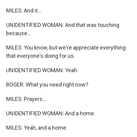
MILES: And it...
UNIDENTIFIED WOMAN: And that was touching
because...
MILES: You know, but we're appreciate everything
that everyone's doing for us.
UNIDENTIFIED WOMAN: Yeah.
BOGER: What you need right now?
MILES: Prayers...
UNIDENTIFIED WOMAN: And a home.
MILES: Yeah, and a home.