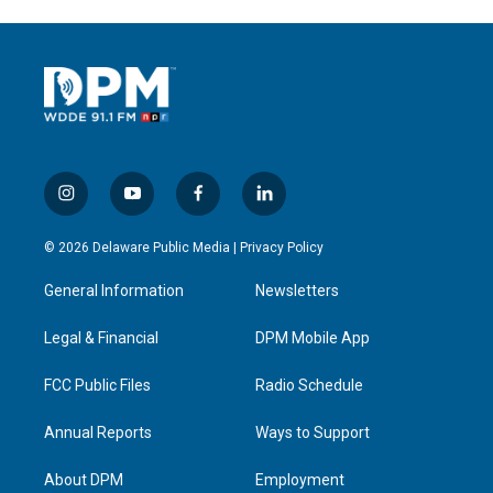
i
y
f
l
n
o
a
i
s
u
c
n
© 2026 Delaware Public Media |
Privacy Policy
t
t
e
k
a
u
b
e
General Information
Newsletters
g
b
o
d
r
e
o
i
a
k
n
Legal & Financial
DPM Mobile App
m
FCC Public Files
Radio Schedule
Annual Reports
Ways to Support
About DPM
Employment