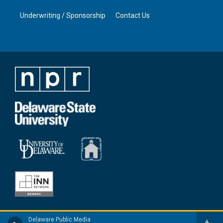
Underwriting / Sponsorship
Contact Us
Delaware Public Media