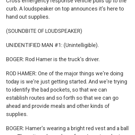
Cross emergency response vehicle pulls up to the
curb. A loudspeaker on top announces it's here to
hand out supplies.
(SOUNDBITE OF LOUDSPEAKER)
UNIDENTIFIED MAN #1: (Unintelligible).
BOGER: Rod Hamer is the truck's driver.
ROD HAMER: One of the major things we're doing
today is we're just getting started. And we're trying
to identify the bad pockets, so that we can
establish routes and so forth so that we can go
ahead and provide meals and other kinds of
supplies.
BOGER: Hamer's wearing a bright red vest and a ball