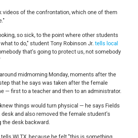
k videos of the confrontation, which one of them
."
oking, so sick, to the point where other students
 what to do," student Tony Robinson Jr.
tells local
somebody that's going to protect us, not somebody
"
e around midmorning Monday, moments after the
step that he says was taken after the female
e — first to a teacher and then to an administrator.
knew things would turn physical — he says Fields
a desk and also removed the female student's
g the desk backward.
tells WLTX, because he felt "this is something