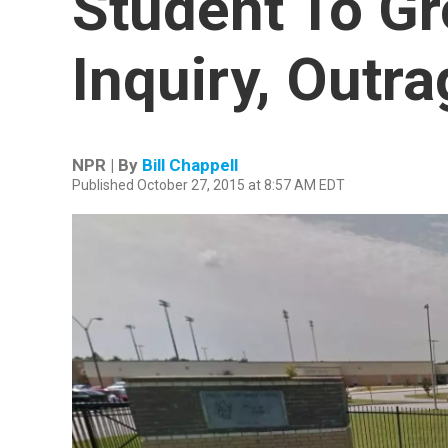
Student To G
Inquiry, Outr
NPR | By
Bill Chappell
Published October 27, 2015 at 8:57 AM EDT