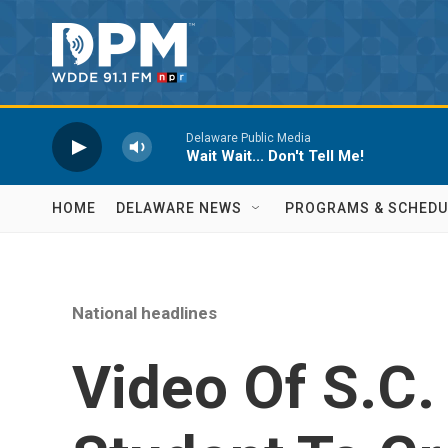
Skip to main content
Delaware Public Media
Wait Wait... Don't Tell Me!
HOME
DELAWARE NEWS
PROGRAMS & SCHEDU
National headlines
Video Of S.C.