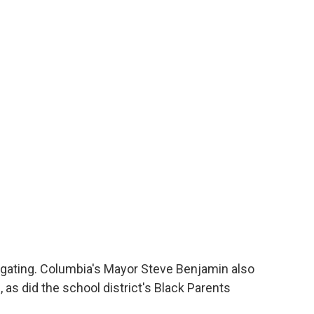
stigating. Columbia's Mayor Steve Benjamin also
, as did the school district's Black Parents