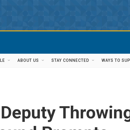
LE
ABOUT US
STAY CONNECTED
WAYS TO SU
 Deputy Throwin