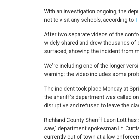
With an investigation ongoing, the dep
not to visit any schools, according to
T
After two separate videos of the confr
widely shared and drew thousands of 
surfaced, showing the incident from m
We're including one of the longer ver
warning: the video includes some profa
The incident took place Monday at Spri
the sheriff's department was called o
disruptive and refused to leave the cl
Richland County Sheriff Leon Lott has
saw," department spokesman Lt. Curtis
currently out of town at a law enforc