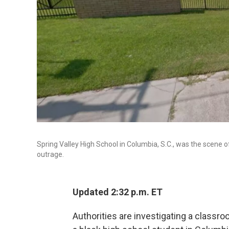
Spring Valley High School in Columbia, S.C., was the scene o
outrage.
Updated 2:32 p.m. ET
Authorities are investigating a classr