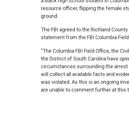
a black high school student in Columbi
resource officer, flipping the female 
ground.
The FBI agreed to the Richland County s
statement from the FBI Columbia Field 
"The Columbia FBI Field Office, the Civil
the District of South Carolina have open
circumstances surrounding the arrest o
will collect all available facts and evi
was violated. As this is an ongoing inv
are unable to comment further at this t