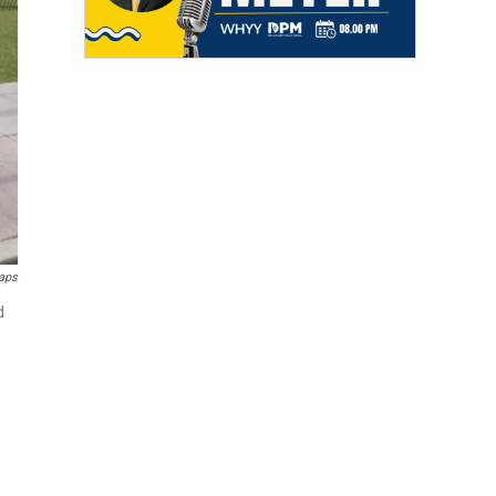
aps
d