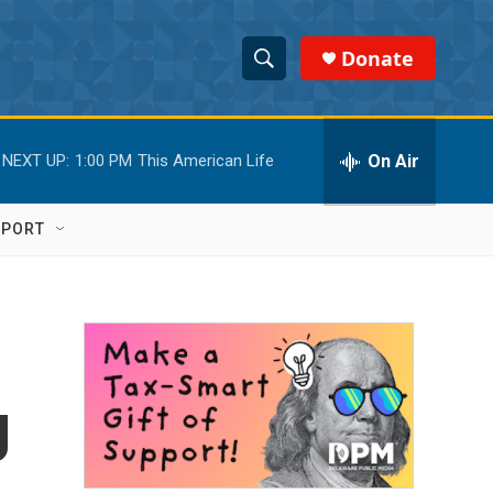
Donate
S
S
e
h
a
r
On Air
NEXT UP:
1:00 PM
This American Life
o
c
h
w
Q
PPORT
u
S
e
r
e
y
a
r
g
c
h