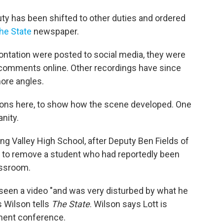
uty has been shifted to other duties and ordered
he State
newspaper.
ontation were posted to social media, they were
comments online. Other recordings have since
ore angles.
sions here, to show how the scene developed. One
nity.
ng Valley High School, after Deputy Ben Fields of
n to remove a student who had reportedly been
assroom.
 seen a video "and was very disturbed by what he
 Wilson tells
The State
. Wilson says Lott is
ement conference.