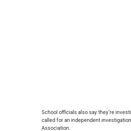
School officials also say they're inve
called for an independent investigation
Association.