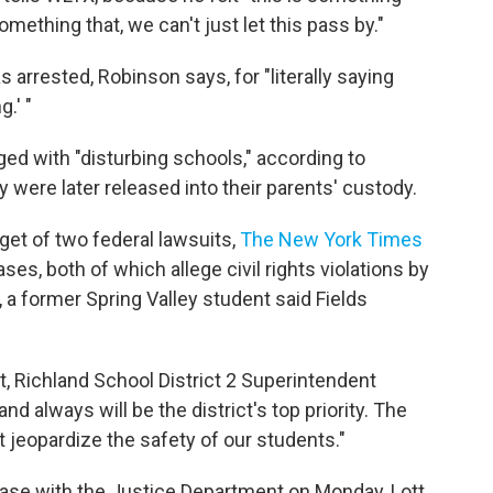
mething that, we can't just let this pass by."
arrested, Robinson says, for "literally saying
.' "
ed with "disturbing schools," according to
 were later released into their parents' custody.
rget of two federal lawsuits,
The New York Times
es, both of which allege civil rights violations by
3, a former Spring Valley student said Fields
, Richland School District 2 Superintendent
d always will be the district's top priority. The
hat jeopardize the safety of our students."
 case with the Justice Department on Monday, Lott