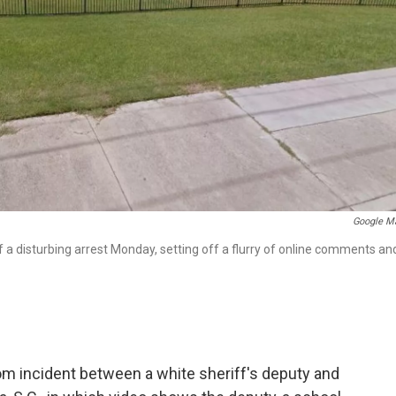
Google M
f a disturbing arrest Monday, setting off a flurry of online comments an
oom incident between a white sheriff's deputy and