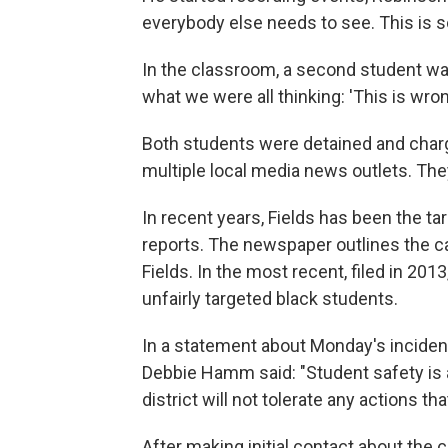
everybody else needs to see. This is so
In the classroom, a second student was 
what we were all thinking: 'This is wrong
Both students were detained and charg
multiple local media news outlets. They
In recent years, Fields has been the ta
reports. The newspaper outlines the cas
Fields. In the most recent, filed in 201
unfairly targeted black students.
In a statement about Monday's incident
Debbie Hamm said: "Student safety is an
district will not tolerate any actions t
After making initial contact about the