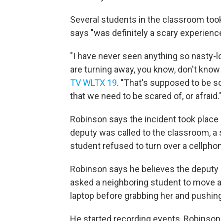
Several students in the classroom too
says "was definitely a scary experience
"I have never seen anything so nasty-lo
are turning away, you know, don't know
TV WLTX 19
. "That's supposed to be 
that we need to be scared of, or afraid.
Robinson says the incident took plac
deputy was called to the classroom, a 
student refused to turn over a cellphon
Robinson says he believes the deputy 
asked a neighboring student to move 
laptop before grabbing her and pushin
He started recording events, Robinson 