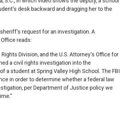
a, S.C., in which video shows the deputy, a school
student's desk backward and dragging her to the
heriff's request for an investigation. A
Office reads:
 Rights Division, and the U.S. Attorney's Office for
ed a civil rights investigation into the
f a student at Spring Valley High School. The FBI
dence in order to determine whether a federal law
estigation, per Department of Justice policy we
ime."