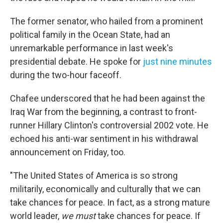
The former senator, who hailed from a prominent
political family in the Ocean State, had an
unremarkable performance in last week's
presidential debate. He spoke for
just nine minutes
during the two-hour faceoff.
Chafee underscored that he had been against the
Iraq War from the beginning, a contrast to front-
runner Hillary Clinton's controversial 2002 vote. He
echoed his anti-war sentiment in his withdrawal
announcement on Friday, too.
"The United States of America is so strong
militarily, economically and culturally that we can
take chances for peace. In fact, as a strong mature
world leader,
we must
take chances for peace. If