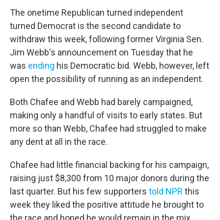
The onetime Republican turned independent
turned Democrat is the second candidate to
withdraw this week, following former Virginia Sen.
Jim Webb's announcement on Tuesday that he
was
ending
his Democratic bid. Webb, however, left
open the possibility of running as an independent.
Both Chafee and Webb had barely campaigned,
making only a handful of visits to early states. But
more so than Webb, Chafee had struggled to make
any dent at all in the race.
Chafee had little financial backing for his campaign,
raising just $8,300 from 10 major donors during the
last quarter. But his few supporters
told NPR
this
week they liked the positive attitude he brought to
the race and hoped he would remain in the mix.