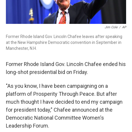
Jim Cole
/
AP
Former Rhode Island Gov. Lincoln Chafee leaves after speaking
at the New Hampshire Democratic convention in September in
Manchester, N.H.
Former Rhode Island Gov. Lincoln Chafee ended his
long-shot presidential bid on Friday.
"As you know, I have been campaigning on a
platform of Prosperity Through Peace. But after
much thought I have decided to end my campaign
for president today," Chafee announced at the
Democratic National Committee Women's
Leadership Forum.