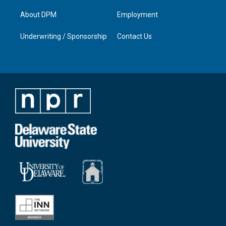
About DPM
Employment
Underwriting / Sponsorship
Contact Us