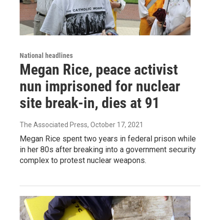
National headlines
Megan Rice, peace activist
nun imprisoned for nuclear
site break-in, dies at 91
The Associated Press
, October 17, 2021
Megan Rice spent two years in federal prison while
in her 80s after breaking into a government security
complex to protest nuclear weapons.