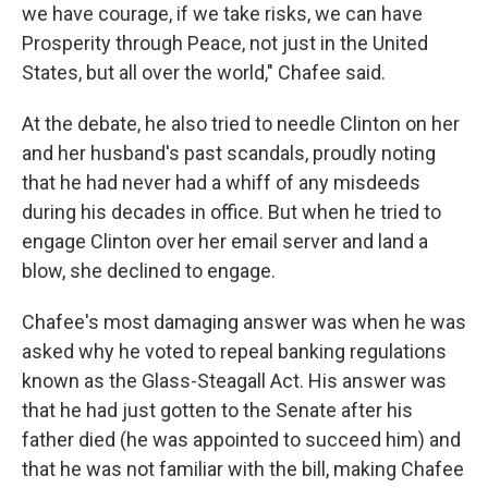
we have courage, if we take risks, we can have
Prosperity through Peace, not just in the United
States, but all over the world," Chafee said.
At the debate, he also tried to needle Clinton on her
and her husband's past scandals, proudly noting
that he had never had a whiff of any misdeeds
during his decades in office. But when he tried to
engage Clinton over her email server and land a
blow, she declined to engage.
Chafee's most damaging answer was when he was
asked why he voted to repeal banking regulations
known as the Glass-Steagall Act. His answer was
that he had just gotten to the Senate after his
father died (he was appointed to succeed him) and
that he was not familiar with the bill, making Chafee