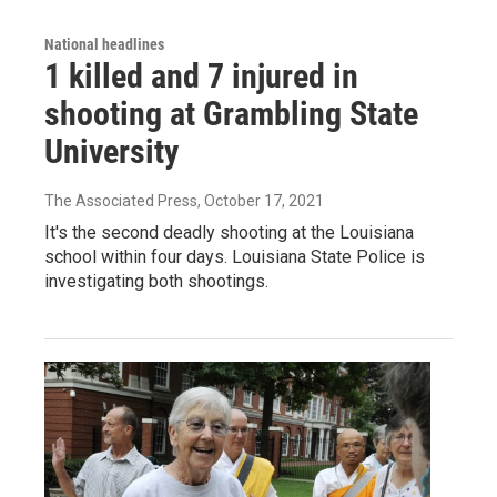
National headlines
1 killed and 7 injured in
shooting at Grambling State
University
The Associated Press
, October 17, 2021
It's the second deadly shooting at the Louisiana
school within four days. Louisiana State Police is
investigating both shootings.