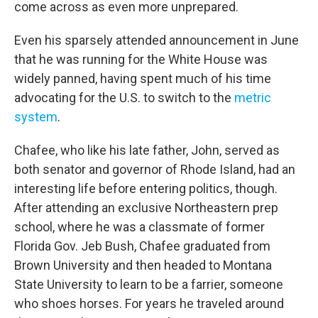
come across as even more unprepared.
Even his sparsely attended announcement in June
that he was running for the White House was
widely panned, having spent much of his time
advocating for the U.S. to switch to the
metric
system
.
Chafee, who like his late father, John, served as
both senator and governor of Rhode Island, had an
interesting life before entering politics, though.
After attending an exclusive Northeastern prep
school, where he was a classmate of former
Florida Gov. Jeb Bush, Chafee graduated from
Brown University and then headed to Montana
State University to learn to be a farrier, someone
who shoes horses. For years he traveled around