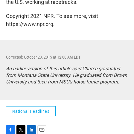
the U.S. working at racetracks.
Copyright 2021 NPR. To see more, visit
https://www.npr.org.
Corrected: October 23, 2015 at 12:00 AM EDT
An earlier version of this article said Chafee graduated
from Montana State University. He graduated from Brown
University and then from MSU's horse farrier program.
National Headlines