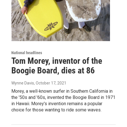
National headlines
Tom Morey, inventor of the
Boogie Board, dies at 86
Wynne Davis
, October 17, 2021
Morey, a well-known surfer in Southern California in
the '50s and '60s, invented the Boogie Board in 1971
in Hawaii. Morey's invention remains a popular
choice for those wanting to ride some waves.