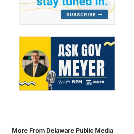
More From Delaware Public Media