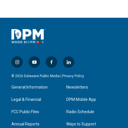
i
y
f
l
n
o
a
i
s
u
c
n
© 2026 Delaware Public Media |
Privacy Policy
t
t
e
k
a
u
b
e
General Information
Newsletters
g
b
o
d
r
e
o
i
a
k
n
Legal & Financial
DPM Mobile App
m
FCC Public Files
Radio Schedule
Annual Reports
Ways to Support