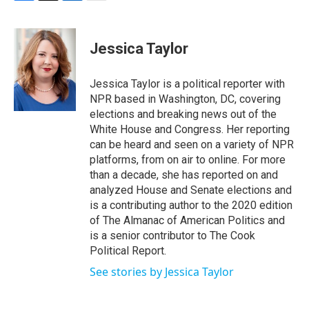
F
T
L
E
a
w
i
m
c
i
n
a
e
t
k
i
Jessica Taylor
b
t
e
l
o
e
d
o
r
I
Jessica Taylor is a political reporter with
k
n
NPR based in Washington, DC, covering
elections and breaking news out of the
White House and Congress. Her reporting
can be heard and seen on a variety of NPR
platforms, from on air to online. For more
than a decade, she has reported on and
analyzed House and Senate elections and
is a contributing author to the 2020 edition
of The Almanac of American Politics and
is a senior contributor to The Cook
Political Report.
See stories by Jessica Taylor