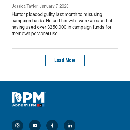
Jessica Taylor
, January 7, 2020
Hunter pleaded guilty last month to misusing
campaign funds. He and his wife were accused of
having used over $250,000 in campaign funds for
their own personal use.
Load More
i
y
f
l