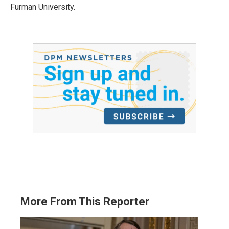
Furman University.
More From This Reporter