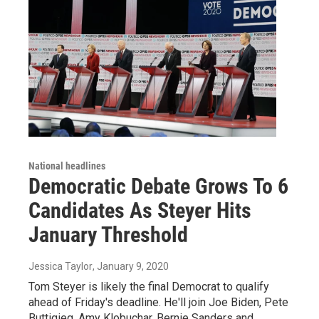
National headlines
Democratic Debate Grows To 6
Candidates As Steyer Hits
January Threshold
Jessica Taylor
, January 9, 2020
Tom Steyer is likely the final Democrat to qualify
ahead of Friday's deadline. He'll join Joe Biden, Pete
Buttigieg, Amy Klobuchar, Bernie Sanders and