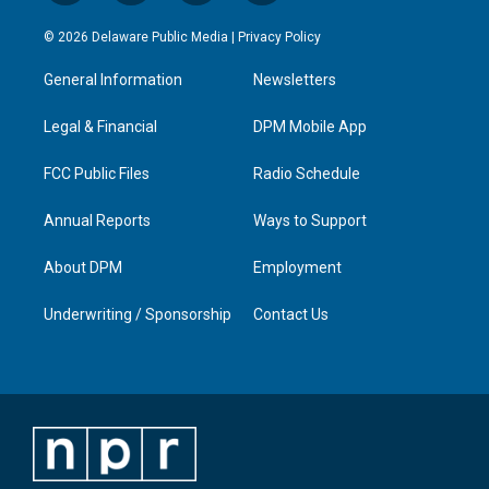
n
o
a
i
s
u
c
n
© 2026 Delaware Public Media |
Privacy Policy
t
t
e
k
a
u
b
e
General Information
Newsletters
g
b
o
d
r
e
o
i
a
k
n
Legal & Financial
DPM Mobile App
m
FCC Public Files
Radio Schedule
Annual Reports
Ways to Support
About DPM
Employment
Underwriting / Sponsorship
Contact Us