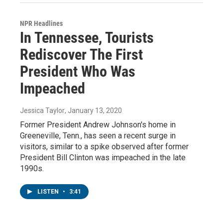
NPR Headlines
In Tennessee, Tourists
Rediscover The First
President Who Was
Impeached
Jessica Taylor
, January 13, 2020
Former President Andrew Johnson's home in
Greeneville, Tenn., has seen a recent surge in
visitors, similar to a spike observed after former
President Bill Clinton was impeached in the late
1990s.
LISTEN
•
3:41