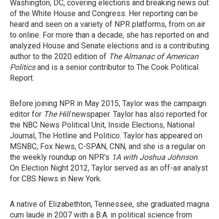
Washington, DC, covering elections and breaking news out
of the White House and Congress. Her reporting can be
heard and seen on a variety of NPR platforms, from on air
to online. For more than a decade, she has reported on and
analyzed House and Senate elections and is a contributing
author to the 2020 edition of
The Almanac of American
Politics
and is a senior contributor to The Cook Political
Report.
Before joining NPR in May 2015, Taylor was the campaign
editor for
The Hill
newspaper. Taylor has also reported for
the NBC News Political Unit, Inside Elections, National
Journal, The Hotline and Politico. Taylor has appeared on
MSNBC, Fox News, C-SPAN, CNN, and she is a regular on
the weekly roundup on NPR's
1A with Joshua Johnson
.
On Election Night 2012, Taylor served as an off-air analyst
for CBS News in New York.
A native of Elizabethton, Tennessee, she graduated magna
cum laude in 2007 with a B.A. in political science from