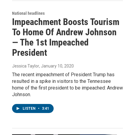
National headlines
Impeachment Boosts Tourism
To Home Of Andrew Johnson
— The 1st Impeached
President
Jessica Taylor
, January 10, 2020
The recent impeachment of President Trump has
resulted in a spike in visitors to the Tennessee
home of the first president to be impeached: Andrew
Johnson.
LISTEN
•
3:41