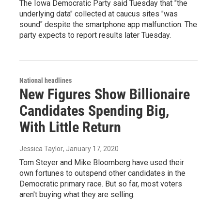
The Iowa Democratic Party said Tuesday that "the
underlying data" collected at caucus sites "was
sound" despite the smartphone app malfunction. The
party expects to report results later Tuesday.
National headlines
New Figures Show Billionaire
Candidates Spending Big,
With Little Return
Jessica Taylor
, January 17, 2020
Tom Steyer and Mike Bloomberg have used their
own fortunes to outspend other candidates in the
Democratic primary race. But so far, most voters
aren't buying what they are selling.