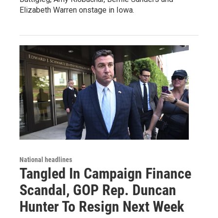
Elizabeth Warren onstage in Iowa.
National headlines
Tangled In Campaign Finance
Scandal, GOP Rep. Duncan
Hunter To Resign Next Week