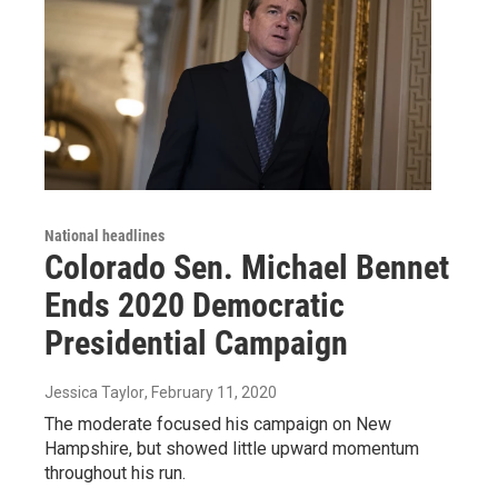
National headlines
Colorado Sen. Michael Bennet
Ends 2020 Democratic
Presidential Campaign
Jessica Taylor
, February 11, 2020
The moderate focused his campaign on New
Hampshire, but showed little upward momentum
throughout his run.