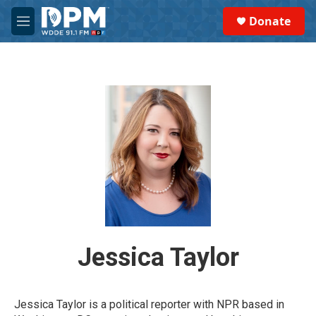
Skip to main content
S
Donate
e
M
a
e
r
n
c
u
h
u
e
r
y
Jessica Taylor
Jessica Taylor is a political reporter with NPR based in