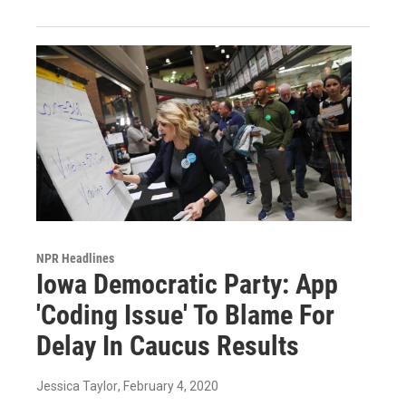
NPR Headlines
Iowa Democratic Party: App
'Coding Issue' To Blame For
Delay In Caucus Results
Jessica Taylor
, February 4, 2020