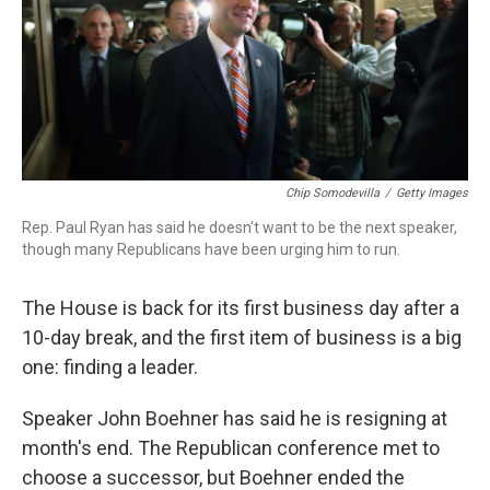
o
r
I
k
n
Chip Somodevilla
/
Getty Images
Rep. Paul Ryan has said he doesn't want to be the next speaker,
though many Republicans have been urging him to run.
The House is back for its first business day after a
10-day break, and the first item of business is a big
one: finding a leader.
Speaker John Boehner has said he is resigning at
month's end. The Republican conference met to
choose a successor, but Boehner ended the