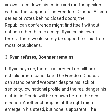
arrows, face down his critics and run for speaker
without the support of the Freedom Caucus. After a
series of votes behind closed doors, the
Republican conference might find itself without
options other than to accept Ryan on his own
terms. There would surely be support for this from
most Republicans.
3. Ryan refuses, Boehner remains
If Ryan says no, there is at present no fallback
establishment candidate. The Freedom Caucus
can stand behind Webster, despite his lack of
seniority, low national profile and the real danger his
district in Florida will be redrawn before the next
election. Another champion of the right might
emerge in his stead, but none is apparent. The