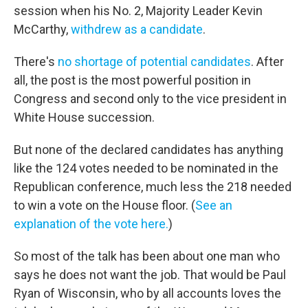
session when his No. 2, Majority Leader Kevin
McCarthy,
withdrew as a candidate
.
There's
no shortage of potential candidates
. After
all, the post is the most powerful position in
Congress and second only to the vice president in
White House succession.
But none of the declared candidates has anything
like the 124 votes needed to be nominated in the
Republican conference, much less the 218 needed
to win a vote on the House floor. (
See an
explanation of the vote here.
)
So most of the talk has been about one man who
says he does not want the job. That would be Paul
Ryan of Wisconsin, who by all accounts loves the