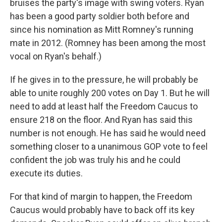
bruises the party's image with swing voters. Ryan
has been a good party soldier both before and
since his nomination as Mitt Romney's running
mate in 2012. (Romney has been among the most
vocal on Ryan's behalf.)
If he gives in to the pressure, he will probably be
able to unite roughly 200 votes on Day 1. But he will
need to add at least half the Freedom Caucus to
ensure 218 on the floor. And Ryan has said this
number is not enough. He has said he would need
something closer to a unanimous GOP vote to feel
confident the job was truly his and he could
execute its duties.
For that kind of margin to happen, the Freedom
Caucus would probably have to back off its key