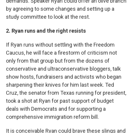
demands. Speaker Ryan could offer an olive branch
by agreeing to some changes and setting up a
study committee to look at the rest.
2. Ryan runs and the right resists
If Ryan runs without settling with the Freedom
Caucus, he will face a firestorm of criticism not
only from that group but from the dozens of
conservative and ultraconservative bloggers, talk
show hosts, fundraisers and activists who began
sharpening their knives for him last week. Ted
Cruz, the senator from Texas running for president,
took a shot at Ryan for past support of budget
deals with Democrats and for supporting a
comprehensive immigration reform bill.
It is conceivable Ryan could brave these slings and