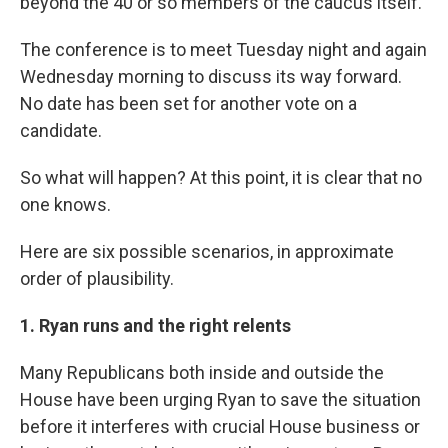
beyond the 40 or so members of the caucus itself.
The conference is to meet Tuesday night and again
Wednesday morning to discuss its way forward.
No date has been set for another vote on a
candidate.
So what will happen? At this point, it is clear that no
one knows.
Here are six possible scenarios, in approximate
order of plausibility.
1. Ryan runs and the right relents
Many Republicans both inside and outside the
House have been urging Ryan to save the situation
before it interferes with crucial House business or