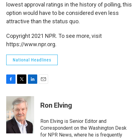
lowest approval ratings in the history of polling, this
option would have to be considered even less
attractive than the status quo.
Copyright 2021 NPR. To see more, visit
https://www.npr.org.
National Headlines
F
T
L
E
a
w
i
m
c
i
n
a
e
t
k
i
Ron Elving
b
t
e
l
o
e
d
o
r
I
Ron Elving is Senior Editor and
k
n
Correspondent on the Washington Desk
for NPR News, where he is frequently