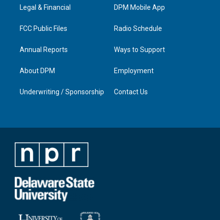
a
k
n
Legal & Financial
DPM Mobile App
m
FCC Public Files
Radio Schedule
Annual Reports
Ways to Support
About DPM
Employment
Underwriting / Sponsorship
Contact Us