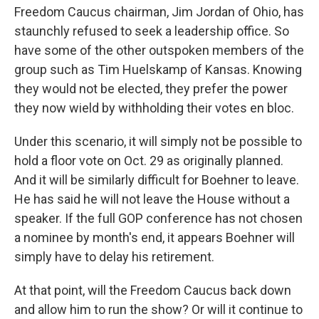
Freedom Caucus chairman, Jim Jordan of Ohio, has
staunchly refused to seek a leadership office. So
have some of the other outspoken members of the
group such as Tim Huelskamp of Kansas. Knowing
they would not be elected, they prefer the power
they now wield by withholding their votes en bloc.
Under this scenario, it will simply not be possible to
hold a floor vote on Oct. 29 as originally planned.
And it will be similarly difficult for Boehner to leave.
He has said he will not leave the House without a
speaker. If the full GOP conference has not chosen
a nominee by month's end, it appears Boehner will
simply have to delay his retirement.
At that point, will the Freedom Caucus back down
and allow him to run the show? Or will it continue to