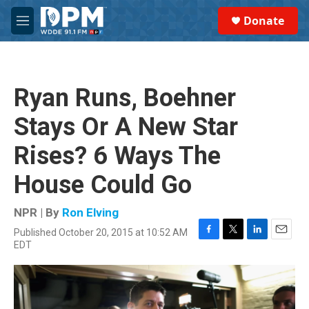
Skip to main content
S
Donate
e
M
a
e
r
n
c
u
h
Ryan Runs, Boehner
u
e
Stays Or A New Star
r
y
Rises? 6 Ways The
House Could Go
NPR | By
Ron Elving
Published October 20, 2015 at 10:52 AM
F
T
L
E
EDT
a
w
i
m
c
i
n
a
e
t
k
i
b
t
e
l
o
e
d