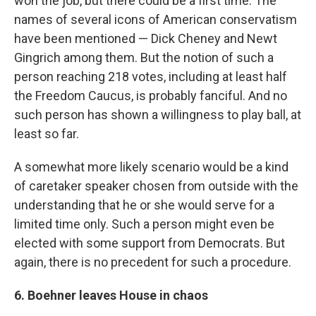
won the job, but there could be a first time. The
names of several icons of American conservatism
have been mentioned — Dick Cheney and Newt
Gingrich among them. But the notion of such a
person reaching 218 votes, including at least half
the Freedom Caucus, is probably fanciful. And no
such person has shown a willingness to play ball, at
least so far.
A somewhat more likely scenario would be a kind
of caretaker speaker chosen from outside with the
understanding that he or she would serve for a
limited time only. Such a person might even be
elected with some support from Democrats. But
again, there is no precedent for such a procedure.
6. Boehner leaves House in chaos