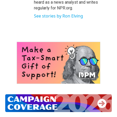
heard as a news analyst and writes
regularly for NPR.org.
See stories by Ron Elving