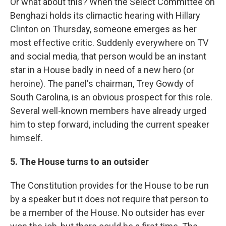
Or what about this? When the Select Committee on
Benghazi holds its climactic hearing with Hillary
Clinton on Thursday, someone emerges as her
most effective critic. Suddenly everywhere on TV
and social media, that person would be an instant
star in a House badly in need of a new hero (or
heroine). The panel's chairman, Trey Gowdy of
South Carolina, is an obvious prospect for this role.
Several well-known members have already urged
him to step forward, including the current speaker
himself.
5. The House turns to an outsider
The Constitution provides for the House to be run
by a speaker but it does not require that person to
be a member of the House. No outsider has ever