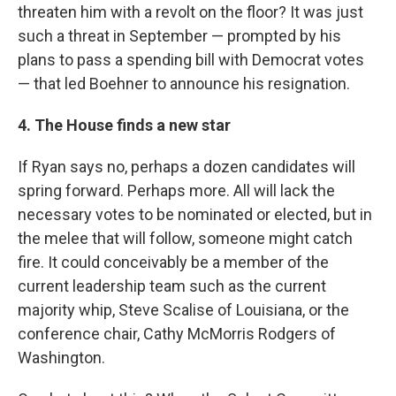
threaten him with a revolt on the floor? It was just
such a threat in September — prompted by his
plans to pass a spending bill with Democrat votes
— that led Boehner to announce his resignation.
4. The House finds a new star
If Ryan says no, perhaps a dozen candidates will
spring forward. Perhaps more. All will lack the
necessary votes to be nominated or elected, but in
the melee that will follow, someone might catch
fire. It could conceivably be a member of the
current leadership team such as the current
majority whip, Steve Scalise of Louisiana, or the
conference chair, Cathy McMorris Rodgers of
Washington.