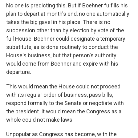
No one is predicting this. But if Boehner fulfills his
plan to depart at month's end, no one automatically
takes the big gavel in his place. There is no
succession other than by election by vote of the
full House. Boehner could designate a temporary
substitute, as is done routinely to conduct the
House's business, but that person's authority
would come from Boehner and expire with his
departure.
This would mean the House could not proceed
with its regular order of business, pass bills,
respond formally to the Senate or negotiate with
the president. It would mean the Congress as a
whole could not make laws.
Unpopular as Congress has become, with the