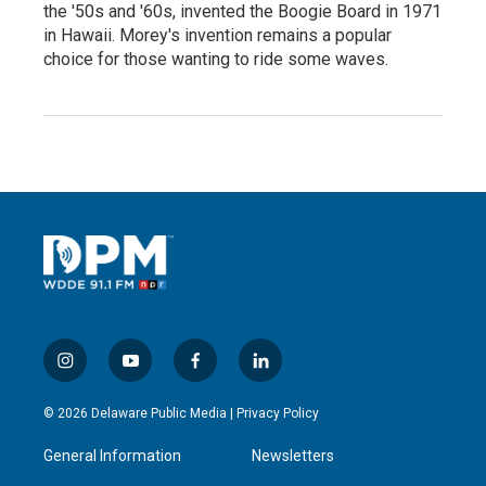
the '50s and '60s, invented the Boogie Board in 1971
in Hawaii. Morey's invention remains a popular
choice for those wanting to ride some waves.
i
y
f
l
n
o
a
i
s
u
c
n
© 2026 Delaware Public Media |
Privacy Policy
t
t
e
k
a
u
b
e
General Information
Newsletters
g
b
o
d
r
e
o
i