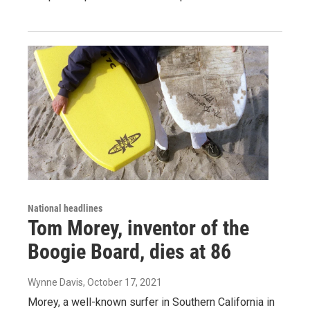
National headlines
Tom Morey, inventor of the
Boogie Board, dies at 86
Wynne Davis
, October 17, 2021
Morey, a well-known surfer in Southern California in