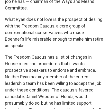
job he has — chairman of the Ways and Means
Committee.
What Ryan does not love is the prospect of dealing
with the Freedom Caucus, a core group of
confrontational conservatives who made
Boehner's life miserable enough to make him retire
as speaker.
The Freedom Caucus has a list of changes in
House rules and procedures that it wants
prospective speakers to endorse and embrace.
Neither Ryan nor any member of the current
leadership team has been willing to accept the job
under these conditions. The caucus's favored
candidate, Daniel Webster of Florida, would
presumably do so, but he has limited support