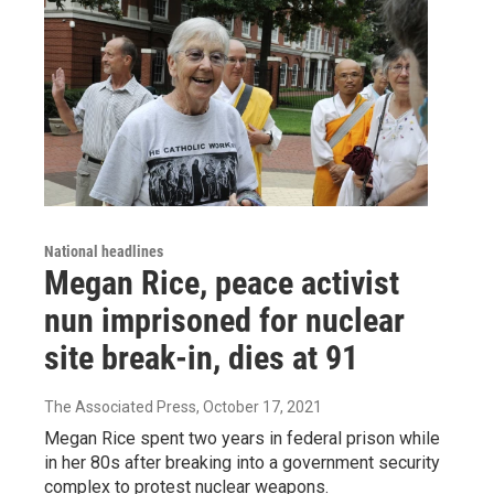
National headlines
Megan Rice, peace activist
nun imprisoned for nuclear
site break-in, dies at 91
The Associated Press
, October 17, 2021
Megan Rice spent two years in federal prison while
in her 80s after breaking into a government security
complex to protest nuclear weapons.