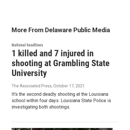
More From Delaware Public Media
National headlines
1 killed and 7 injured in
shooting at Grambling State
University
The Associated Press
, October 17, 2021
It's the second deadly shooting at the Louisiana
school within four days. Louisiana State Police is
investigating both shootings.