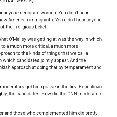
ENTIAL DEBATE)
ear anyone denigrate women. You didn't hear
ew American immigrants. You didn't hear anyone
 their religious belief.
what O'Malley was getting at was the way in which
 to a much more critical, a much more
roach to the kinds of things that we call a
n which candidates jointly appear. And the
kish approach at doing that by temperament and
oderators got high praise in the first Republican
oughly, the candidates. How did the CNN moderators
er and those who complemented him did pretty