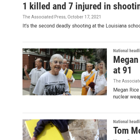
1 killed and 7 injured in shoot
The Associated Press
, October 17, 2021
It's the second deadly shooting at the Louisiana schoo
National headl
Megan R
at 91
The Associat
Megan Rice s
nuclear wea
National headl
Tom Mor