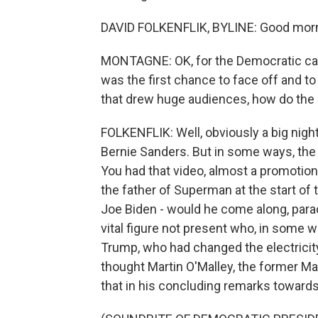
DAVID FOLKENFLIK, BYLINE: Good morn
MONTAGNE: OK, for the Democratic cand
was the first chance to face off and t
that drew huge audiences, how do th
FOLKENFLIK: Well, obviously a big night 
Bernie Sanders. But in some ways, the 
You had that video, almost a promotion
the father of Superman at the start of
Joe Biden - would he come along, parach
vital figure not present who, in some
Trump, who had changed the electricity
thought Martin O'Malley, the former M
that in his concluding remarks towards