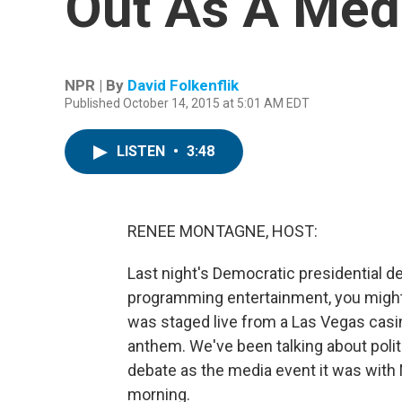
Out As A Med
NPR | By
David Folkenflik
Published October 14, 2015 at 5:01 AM EDT
LISTEN
•
3:48
RENEE MONTAGNE, HOST:
Last night's Democratic presidential d
programming entertainment, you mig
was staged live from a Las Vegas casin
anthem. We've been talking about politi
debate as the media event it was with
morning.