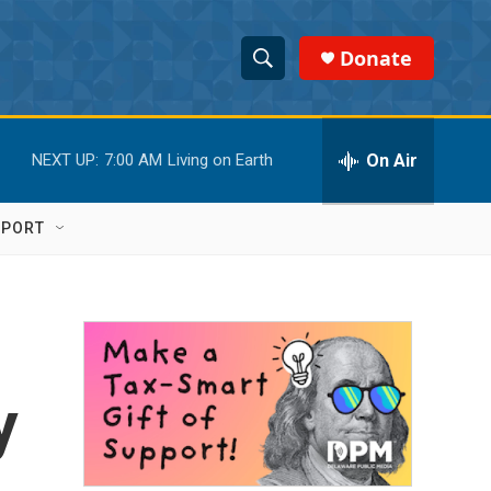
Donate
S
S
e
h
a
r
On Air
NEXT UP:
7:00 AM
Living on Earth
o
c
h
w
Q
PPORT
u
S
e
r
e
y
a
r
y
c
h