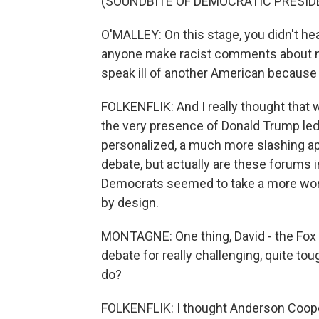
(SOUNDBITE OF DEMOCRATIC PRESID
O'MALLEY: On this stage, you didn't h
anyone make racist comments about n
speak ill of another American because of
FOLKENFLIK: And I really thought that 
the very presence of Donald Trump led
personalized, a much more slashing app
debate, but actually are these forums i
Democrats seemed to take a more won
by design.
MONTAGNE: One thing, David - the Fox m
debate for really challenging, quite t
do?
FOLKENFLIK: I thought Anderson Coop