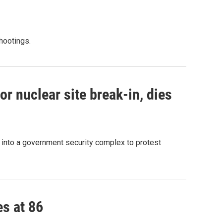
shootings.
r nuclear site break-in, dies
g into a government security complex to protest
es at 86