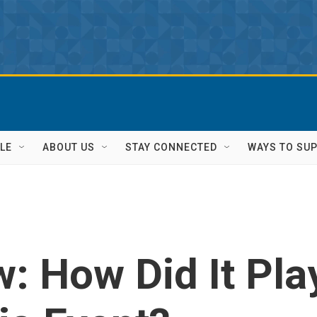
LE
ABOUT US
STAY CONNECTED
WAYS TO SU
: How Did It Pla