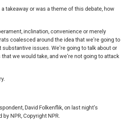
is a takeaway or was a theme of this debate, how
perament, inclination, convenience or merely
crats coalesced around the idea that we're going to
 substantive issues. We're going to talk about or
 that we would take, and we're not going to attack
y.
ndent, David Folkenflik, on last night's
d by NPR, Copyright NPR.