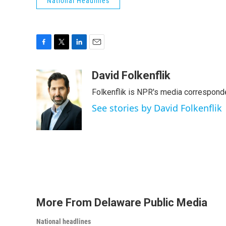
National Headlines
F
T
L
E
a
w
i
m
c
i
n
a
David Folkenflik
e
t
k
i
Folkenflik is NPR's media correspond
b
t
e
l
o
e
d
See stories by David Folkenflik
o
r
I
k
n
More From Delaware Public Media
National headlines