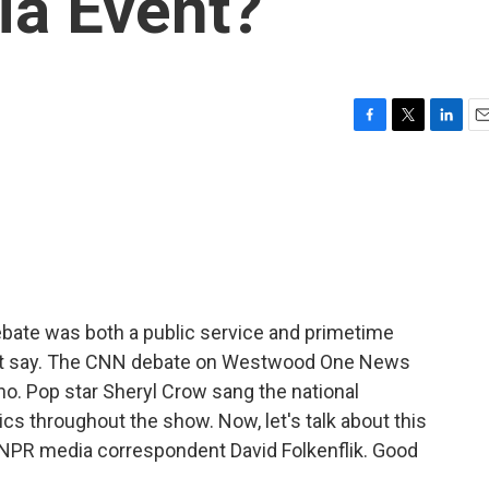
ia Event?
F
T
L
E
a
w
i
m
c
i
n
a
e
t
k
i
b
t
e
l
o
e
d
o
r
I
k
n
ebate was both a public service and primetime
ht say. The CNN debate on Westwood One News
o. Pop star Sheryl Crow sang the national
cs throughout the show. Now, let's talk about this
 NPR media correspondent David Folkenflik. Good