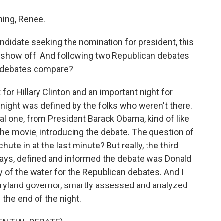
ing, Renee.
idate seeking the nomination for president, this
o show off. And following two Republican debates
e debates compare?
for Hillary Clinton and an important night for
night was defined by the folks who weren't there.
al one, from President Barack Obama, kind of like
 the movie, introducing the debate. The question of
ute in at the last minute? But really, the third
 ways, defined and informed the debate was Donald
 of the water for the Republican debates. And I
aryland governor, smartly assessed and analyzed
 the end of the night.