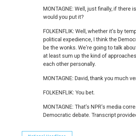
MONTAGNE: Well, just finally, if there 
would you put it?
FOLKENFLIK: Well, whether it's by tem
political expedience, I think the Demo
be the wonks. We're going to talk about
at least sum up the kind of approaches
each other personally.
MONTAGNE: David, thank you much ver
FOLKENFLIK: You bet.
MONTAGNE: That's NPR's media correspo
Democratic debate. Transcript provide