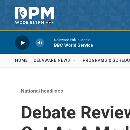
Skip to main content
Delaware Public Media
BBC World Service
HOME
DELAWARE NEWS
PROGRAMS & SCHEDU
National headlines
Debate Review