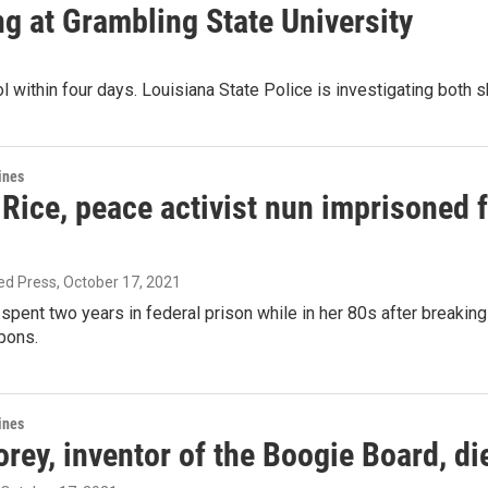
ing at Grambling State University
l within four days. Louisiana State Police is investigating both 
ines
ice, peace activist nun imprisoned fo
ed Press
, October 17, 2021
pent two years in federal prison while in her 80s after breakin
pons.
ines
ey, inventor of the Boogie Board, di