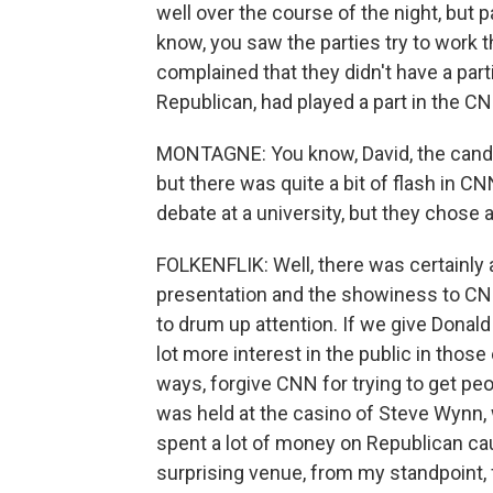
well over the course of the night, but 
know, you saw the parties try to work th
complained that they didn't have a par
Republican, had played a part in the C
MONTAGNE: You know, David, the cand
but there was quite a bit of flash in 
debate at a university, but they chose 
FOLKENFLIK: Well, there was certainly a
presentation and the showiness to CNN.
to drum up attention. If we give Donald 
lot more interest in the public in thos
ways, forgive CNN for trying to get peo
was held at the casino of Steve Wynn,
spent a lot of money on Republican cau
surprising venue, from my standpoint, 