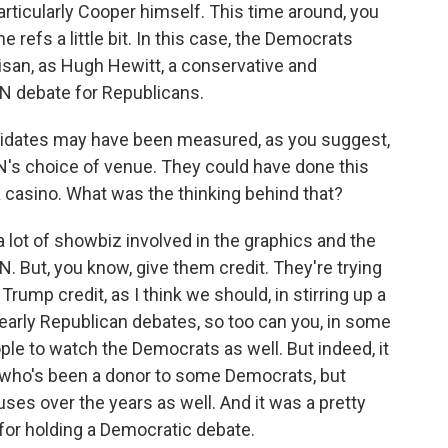
particularly Cooper himself. This time around, you
e refs a little bit. In this case, the Democrats
tisan, as Hugh Hewitt, a conservative and
NN debate for Republicans.
idates may have been measured, as you suggest,
CNN's choice of venue. They could have done this
a casino. What was the thinking behind that?
 lot of showbiz involved in the graphics and the
 But, you know, give them credit. They're trying
Trump credit, as I think we should, in stirring up a
e early Republican debates, so too can you, in some
ple to watch the Democrats as well. But indeed, it
 who's been a donor to some Democrats, but
ses over the years as well. And it was a pretty
for holding a Democratic debate.