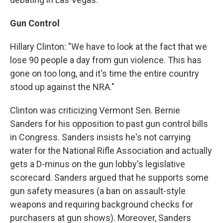
Gun Control
Hillary Clinton: "We have to look at the fact that we
lose 90 people a day from gun violence. This has
gone on too long, and it's time the entire country
stood up against the NRA."
Clinton was criticizing Vermont Sen. Bernie
Sanders for his opposition to past gun control bills
in Congress. Sanders insists he's not carrying
water for the National Rifle Association and actually
gets a D-minus on the gun lobby's legislative
scorecard. Sanders argued that he supports some
gun safety measures (a ban on assault-style
weapons and requiring background checks for
purchasers at gun shows). Moreover, Sanders