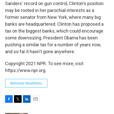
Sanders' record on gun control, Clinton's position
may be rooted in her parochial interests as a
former senator from New York, where many big
banks are headquartered. Clinton has proposed a
tax on the biggest banks, which could encourage
some downsizing. President Obama has been
pushing a similar tax for a number of years now,
and so far it hasn't gone anywhere.
Copyright 2021 NPR. To see more, visit
https://www.npr.org.
National Headlines
F
T
L
E
a
w
i
m