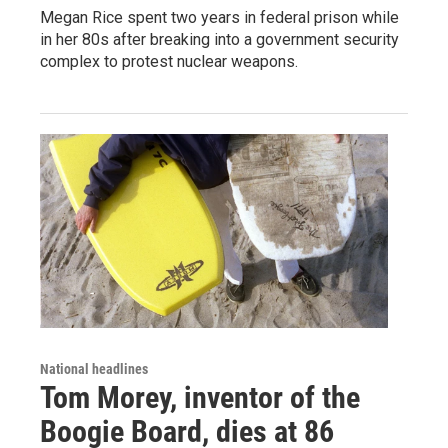
Megan Rice spent two years in federal prison while
in her 80s after breaking into a government security
complex to protest nuclear weapons.
National headlines
Tom Morey, inventor of the
Boogie Board, dies at 86