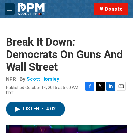
Skip to main content
S
Donate
e
M
a
e
r
n
c
u
h
Break It Down:
u
e
Democrats On Guns And
r
y
Wall Street
NPR | By
Scott Horsley
Published October 14, 2015 at 5:00 AM
F
T
L
E
EDT
a
w
i
m
c
i
n
a
e
t
k
i
LISTEN
•
4:02
b
t
e
l
o
e
d
o
r
I
k
n