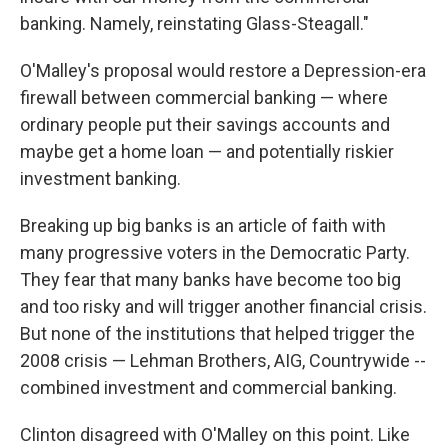
banking. Namely, reinstating Glass-Steagall."
O'Malley's proposal would restore a Depression-era
firewall between commercial banking — where
ordinary people put their savings accounts and
maybe get a home loan — and potentially riskier
investment banking.
Breaking up big banks is an article of faith with
many progressive voters in the Democratic Party.
They fear that many banks have become too big
and too risky and will trigger another financial crisis.
But none of the institutions that helped trigger the
2008 crisis — Lehman Brothers, AIG, Countrywide --
combined investment and commercial banking.
Clinton disagreed with O'Malley on this point. Like