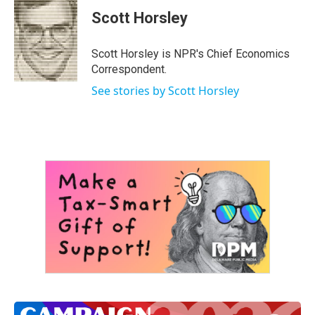
c
i
n
a
e
t
k
i
Scott Horsley
b
t
e
l
o
e
d
o
r
I
Scott Horsley is NPR's Chief Economics
k
n
Correspondent.
See stories by Scott Horsley