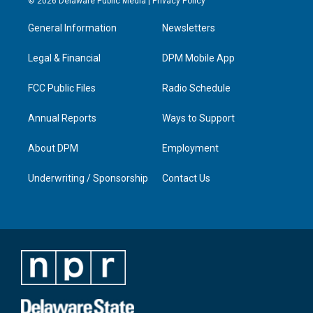
© 2026 Delaware Public Media |
Privacy Policy
t
t
e
k
a
u
b
e
General Information
Newsletters
g
b
o
d
r
e
o
i
a
k
n
Legal & Financial
DPM Mobile App
m
FCC Public Files
Radio Schedule
Annual Reports
Ways to Support
About DPM
Employment
Underwriting / Sponsorship
Contact Us