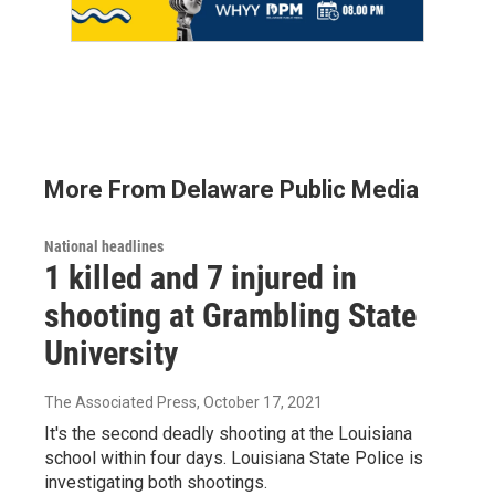
More From Delaware Public Media
National headlines
1 killed and 7 injured in
shooting at Grambling State
University
The Associated Press
, October 17, 2021
It's the second deadly shooting at the Louisiana
school within four days. Louisiana State Police is
investigating both shootings.