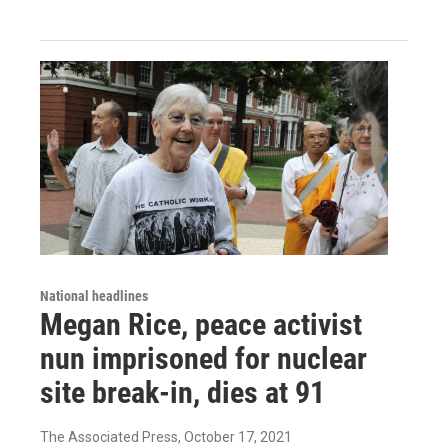
National headlines
Megan Rice, peace activist
nun imprisoned for nuclear
site break-in, dies at 91
The Associated Press
, October 17, 2021