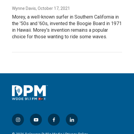
Wynne Davis
, October 17, 2021
Morey, a well-known surfer in Southern California in
the '50s and '60s, invented the Boogie Board in 1971
in Hawaii. Morey's invention remains a popular
choice for those wanting to ride some waves.
i
y
f
l
n
o
a
i
s
u
c
n