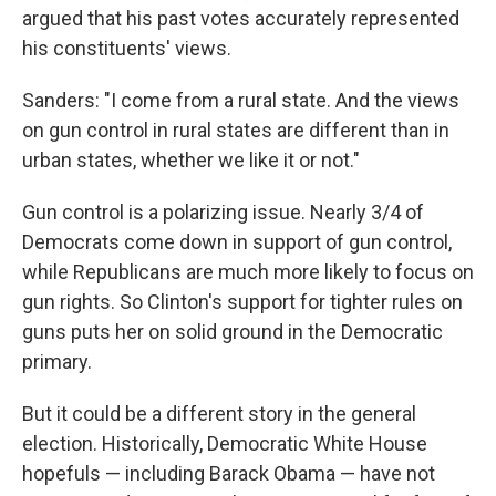
argued that his past votes accurately represented
his constituents' views.
Sanders: "I come from a rural state. And the views
on gun control in rural states are different than in
urban states, whether we like it or not."
Gun control is a polarizing issue. Nearly 3/4 of
Democrats come down in support of gun control,
while Republicans are much more likely to focus on
gun rights. So Clinton's support for tighter rules on
guns puts her on solid ground in the Democratic
primary.
But it could be a different story in the general
election. Historically, Democratic White House
hopefuls — including Barack Obama — have not