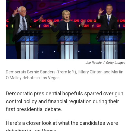
Joe Raedle
/
Getty Images
Democrats Bernie Sanders (from left), Hillary Clinton and Martin
O'Malley debate in Las Vegas.
Democratic presidential hopefuls sparred over gun
control policy and financial regulation during their
first presidential debate.
Here's a closer look at what the candidates were
debating in Las Vegas.