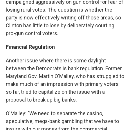
campaigned aggressively on gun control for fear of
losing rural votes. The question is whether the
party is now effectively writing off those areas, so
Clinton has little to lose by deliberately courting
pro-gun control voters.
Financial Regulation
Another issue where there is some daylight
between the Democrats is bank regulation. Former
Maryland Gov. Martin O'Malley, who has struggled to
make much of an impression with primary voters
so far, tried to capitalize on the issue with a
proposal to break up big banks.
O'Malley: "We need to separate the casino,
speculative, mega-bank gambling that we have to
insure with our money from the commercial