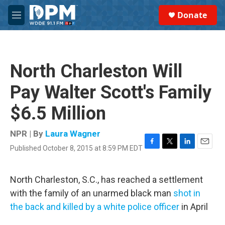
Skip to main content
S
Donate
e
M
a
e
r
n
c
u
h
North Charleston Will
u
e
Pay Walter Scott's Family
r
y
$6.5 Million
NPR | By
Laura Wagner
Published October 8, 2015 at 8:59 PM EDT
F
T
L
E
a
w
i
m
c
i
n
a
e
t
k
i
North Charleston, S.C., has reached a settlement
b
t
e
l
with the family of an unarmed black man
shot in
o
e
d
o
r
I
the back and killed by a white police officer
in April
k
n