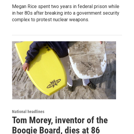
Megan Rice spent two years in federal prison while
in her 80s after breaking into a government security
complex to protest nuclear weapons.
National headlines
Tom Morey, inventor of the
Boogie Board, dies at 86