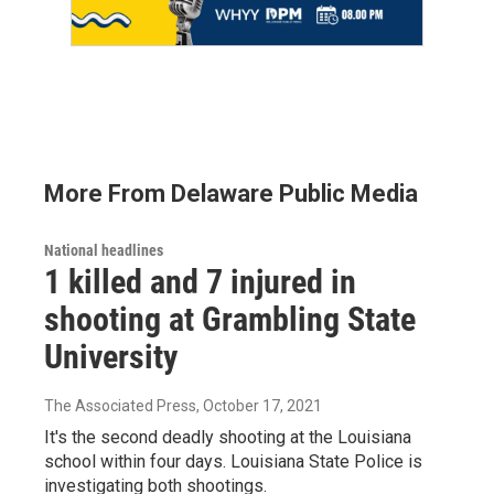
More From Delaware Public Media
National headlines
1 killed and 7 injured in
shooting at Grambling State
University
The Associated Press
, October 17, 2021
It's the second deadly shooting at the Louisiana
school within four days. Louisiana State Police is
investigating both shootings.