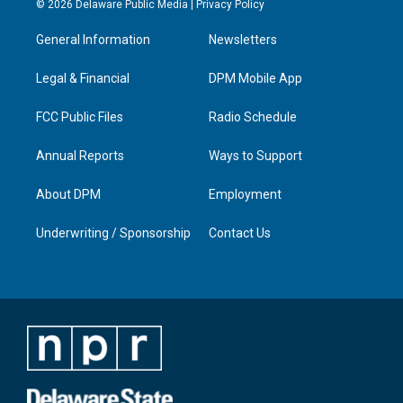
© 2026 Delaware Public Media |
Privacy Policy
t
t
e
k
a
u
b
e
General Information
Newsletters
g
b
o
d
r
e
o
i
a
k
n
Legal & Financial
DPM Mobile App
m
FCC Public Files
Radio Schedule
Annual Reports
Ways to Support
About DPM
Employment
Underwriting / Sponsorship
Contact Us