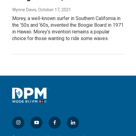
Wynne Davis
, October 17, 2021
Morey, a well-known surfer in Southern California in
the '50s and '60s, invented the Boogie Board in 1971
in Hawaii. Morey's invention remains a popular
choice for those wanting to ride some waves.
i
y
f
l
n
o
a
i
s
u
c
n