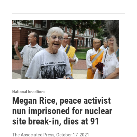
National headlines
Megan Rice, peace activist
nun imprisoned for nuclear
site break-in, dies at 91
The Associated Press
, October 17, 2021