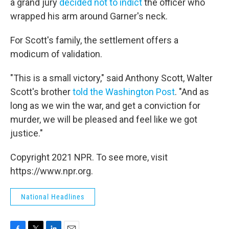
a grand jury
decided not to indict
the officer who
wrapped his arm around Garner's neck.
For Scott's family, the settlement offers a
modicum of validation.
"This is a small victory," said Anthony Scott, Walter
Scott's brother
told the Washington Post
. "And as
long as we win the war, and get a conviction for
murder, we will be pleased and feel like we got
justice."
Copyright 2021 NPR. To see more, visit
https://www.npr.org.
National Headlines