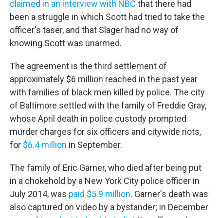
claimed in an interview with NBC
that there had
been a struggle in which Scott had tried to take the
officer's taser, and that Slager had no way of
knowing Scott was unarmed.
The agreement is the third settlement of
approximately $6 million reached in the past year
with families of black men killed by police. The city
of Baltimore settled with the family of Freddie Gray,
whose April death in police custody prompted
murder charges for six officers and citywide riots,
for
$6.4 million
in September.
The family of Eric Garner, who died after being put
in a chokehold by a New York City police officer in
July 2014, was
paid $5.9 million
. Garner's death was
also captured on video by a bystander; in December