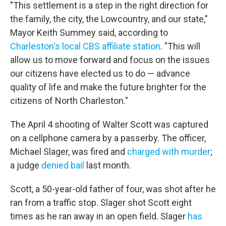
"This settlement is a step in the right direction for
the family, the city, the Lowcountry, and our state,"
Mayor Keith Summey said, according to
Charleston's local CBS affiliate station
. "This will
allow us to move forward and focus on the issues
our citizens have elected us to do — advance
quality of life and make the future brighter for the
citizens of North Charleston."
The April 4 shooting of Walter Scott was captured
on a cellphone camera by a passerby. The officer,
Michael Slager, was fired and
charged with murder
;
a judge
denied bail
last month.
Scott, a 50-year-old father of four, was shot after he
ran from a traffic stop. Slager shot Scott eight
times as he ran away in an open field. Slager
has