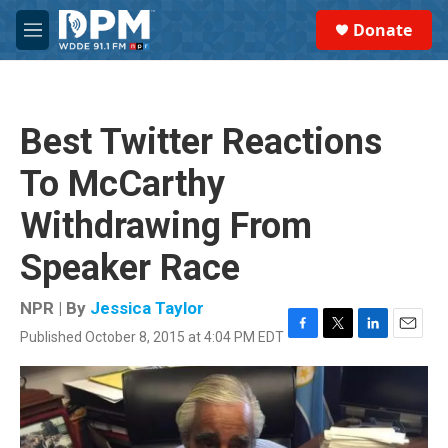
Skip to main content
S
Donate
e
M
a
e
r
n
c
u
h
Best Twitter Reactions
u
e
To McCarthy
r
y
Withdrawing From
Speaker Race
NPR | By
Jessica Taylor
Published October 8, 2015 at 4:04 PM EDT
F
T
L
E
a
w
i
m
c
i
n
a
e
t
k
i
b
t
e
l
o
e
d