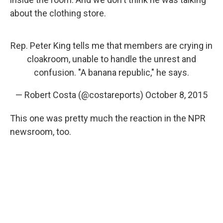
about the clothing store.
Rep. Peter King tells me that members are crying in
cloakroom, unable to handle the unrest and
confusion. "A banana republic," he says.
— Robert Costa (@costareports)
October 8, 2015
This one was pretty much the reaction in the NPR
newsroom, too.