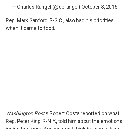
— Charles Rangel (@cbrangel)
October 8, 2015
Rep. Mark Sanford, R-S.C., also had his priorities
when it came to food.
Washington Post
's Robert Costa reported on what
Rep. Peter King, R-N.Y., told him about the emotions
inside the room. And we don't think he was talking