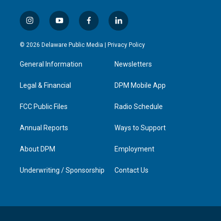
i
y
f
l
n
o
a
i
s
u
c
n
© 2026 Delaware Public Media |
Privacy Policy
t
t
e
k
a
u
b
e
General Information
Newsletters
g
b
o
d
r
e
o
i
a
k
n
Legal & Financial
DPM Mobile App
m
FCC Public Files
Radio Schedule
Annual Reports
Ways to Support
About DPM
Employment
Underwriting / Sponsorship
Contact Us