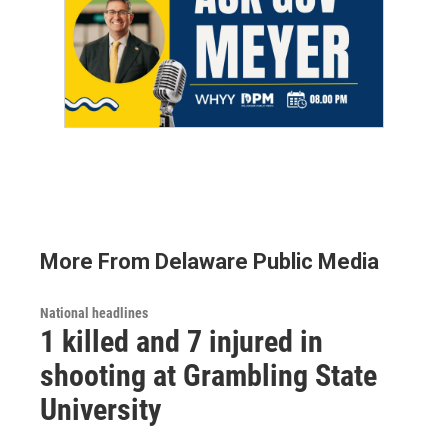
More From Delaware Public Media
National headlines
1 killed and 7 injured in
shooting at Grambling State
University