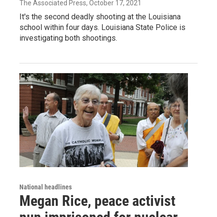
The Associated Press
, October 17, 2021
It's the second deadly shooting at the Louisiana
school within four days. Louisiana State Police is
investigating both shootings.
National headlines
Megan Rice, peace activist