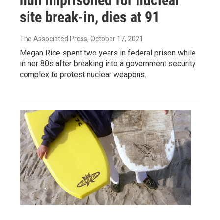
nun imprisoned for nuclear
site break-in, dies at 91
The Associated Press
, October 17, 2021
Megan Rice spent two years in federal prison while
in her 80s after breaking into a government security
complex to protest nuclear weapons.