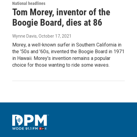
National headlines
Tom Morey, inventor of the
Boogie Board, dies at 86
Wynne Davis
, October 17, 2021
Morey, a well-known surfer in Southern California in
the '50s and '60s, invented the Boogie Board in 1971
in Hawaii. Morey's invention remains a popular
choice for those wanting to ride some waves.