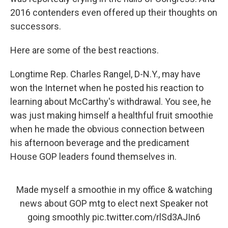
2016 contenders even offered up their thoughts on
successors.
Here are some of the best reactions.
Longtime Rep. Charles Rangel, D-N.Y., may have
won the Internet when he posted his reaction to
learning about McCarthy's withdrawal. You see, he
was just making himself a healthful fruit smoothie
when he made the obvious connection between
his afternoon beverage and the predicament
House GOP leaders found themselves in.
Made myself a smoothie in my office & watching
news about GOP mtg to elect next Speaker not
going smoothly
pic.twitter.com/rlSd3AJIn6