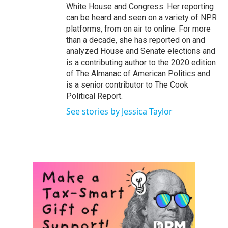
White House and Congress. Her reporting
can be heard and seen on a variety of NPR
platforms, from on air to online. For more
than a decade, she has reported on and
analyzed House and Senate elections and
is a contributing author to the 2020 edition
of The Almanac of American Politics and
is a senior contributor to The Cook
Political Report.
See stories by Jessica Taylor