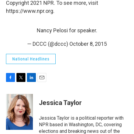
Copyright 2021 NPR. To see more, visit
https://www.npr.org.
Nancy Pelosi for speaker.
— DCCC (@dccc)
October 8, 2015
National Headlines
F
T
L
E
a
w
i
m
c
i
n
a
e
t
k
i
Jessica Taylor
b
t
e
l
o
e
d
o
r
I
Jessica Taylor is a political reporter with
k
n
NPR based in Washington, DC, covering
elections and breaking news out of the