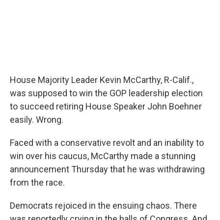
House Majority Leader Kevin McCarthy, R-Calif.,
was supposed to win the GOP leadership election
to succeed retiring House Speaker John Boehner
easily. Wrong.
Faced with a conservative revolt and an inability to
win over his caucus, McCarthy made a stunning
announcement Thursday that he was withdrawing
from the race.
Democrats rejoiced in the ensuing chaos. There
was reportedly crying in the halls of Congress. And