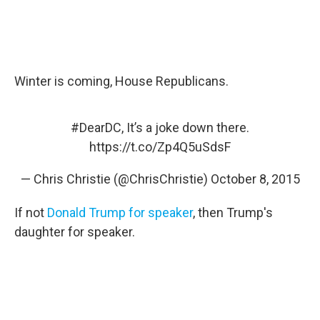
Winter is coming, House Republicans.
#DearDC
, It’s a joke down there.
https://t.co/Zp4Q5uSdsF
— Chris Christie (@ChrisChristie)
October 8, 2015
If not
Donald Trump for speaker
, then Trump's
daughter for speaker.