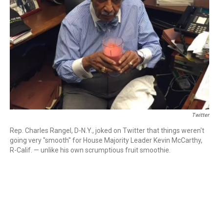
o
r
I
k
n
Twitter
Rep. Charles Rangel, D-N.Y., joked on Twitter that things weren't
going very "smooth" for House Majority Leader Kevin McCarthy,
R-Calif. — unlike his own scrumptious fruit smoothie.