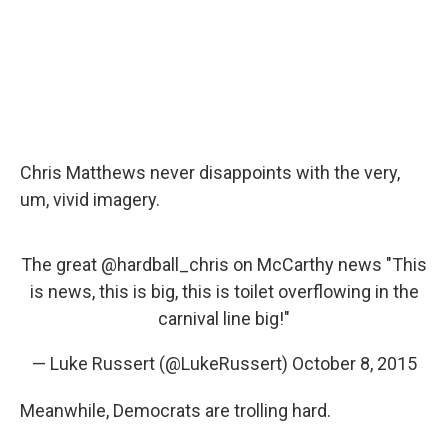
Chris Matthews never disappoints with the very,
um, vivid imagery.
The great
@hardball_chris
on McCarthy news "This
is news, this is big, this is toilet overflowing in the
carnival line big!"
— Luke Russert (@LukeRussert)
October 8, 2015
Meanwhile, Democrats are trolling hard.