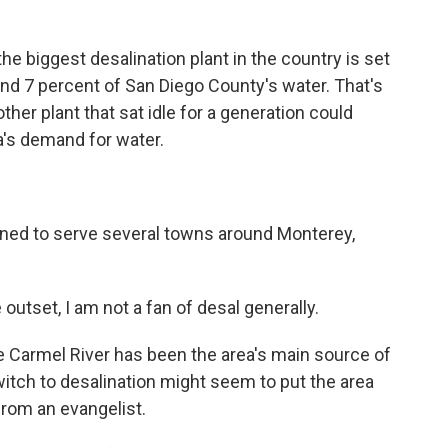
e biggest desalination plant in the country is set
und 7 percent of San Diego County's water. That's
nother plant that sat idle for a generation could
's demand for water.
lanned to serve several towns around Monterey,
utset, I am not a fan of desal generally.
 Carmel River has been the area's main source of
witch to desalination might seem to put the area
 from an evangelist.