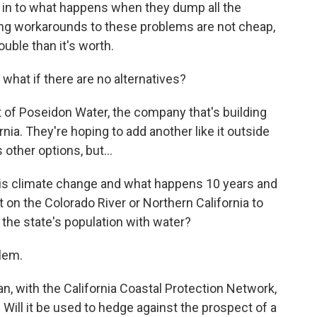
er in to what happens when they dump all the
ring workarounds to these problems are not cheap,
uble than it's worth.
hat if there are no alternatives?
 of Poseidon Water, the company that's building
nia. They're hoping to add another like it outside
 other options, but...
n is climate change and what happens 10 years and
 on the Colorado River or Northern California to
 the state's population with water?
lem.
, with the California Coastal Protection Network,
. Will it be used to hedge against the prospect of a