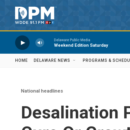
Skip to main content
Delaware Public Media
Weekend Edition Saturday
HOME
DELAWARE NEWS
PROGRAMS & SCHEDU
National headlines
Desalination 