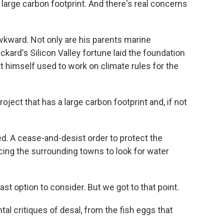
 large carbon footprint. And there's real concerns
awkward. Not only are his parents marine
ckard's Silicon Valley fortune laid the foundation
 himself used to work on climate rules for the
ject that has a large carbon footprint and, if not
d. A cease-and-desist order to protect the
cing the surrounding towns to look for water
ast option to consider. But we got to that point.
l critiques of desal, from the fish eggs that