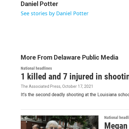
c
i
n
a
Daniel Potter
e
t
k
i
See stories by Daniel Potter
b
t
e
l
o
e
d
o
r
I
k
n
More From Delaware Public Media
National headlines
1 killed and 7 injured in shoot
The Associated Press
, October 17, 2021
It's the second deadly shooting at the Louisiana schoo
National headl
Megan R