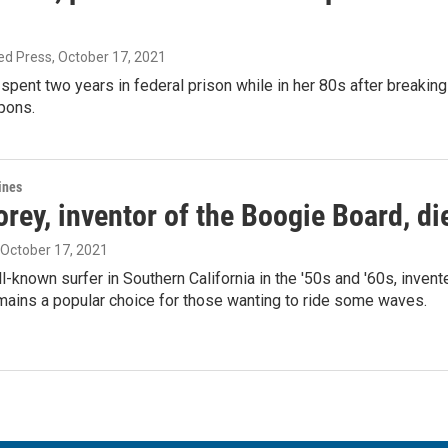
ed Press
, October 17, 2021
pent two years in federal prison while in her 80s after breakin
pons.
ines
ey, inventor of the Boogie Board, di
, October 17, 2021
l-known surfer in Southern California in the '50s and '60s, inven
mains a popular choice for those wanting to ride some waves.