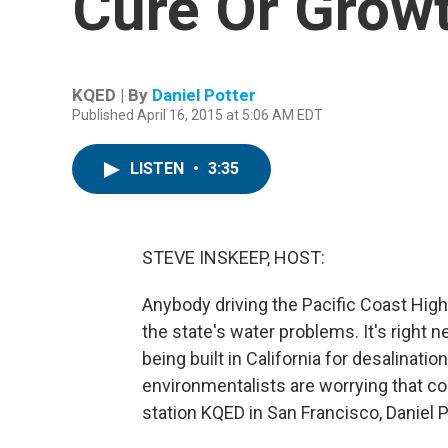
Cure Or Growt
KQED | By
Daniel Potter
Published April 16, 2015 at 5:06 AM EDT
LISTEN
•
3:35
STEVE INSKEEP, HOST:
Anybody driving the Pacific Coast Highw
the state's water problems. It's right n
being built in California for desalinati
environmentalists are worrying that 
station KQED in San Francisco, Daniel P