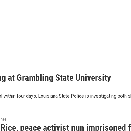
ing at Grambling State University
l within four days. Louisiana State Police is investigating both 
ines
ice, peace activist nun imprisoned fo