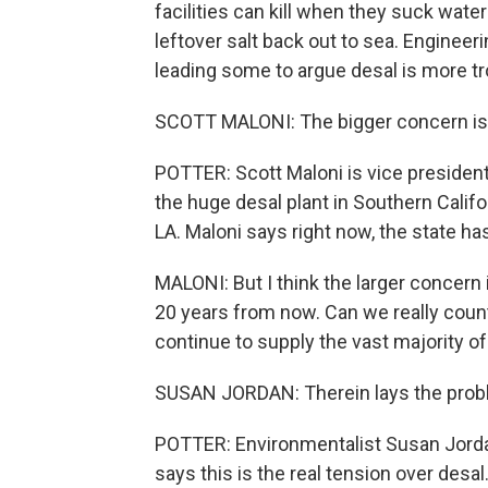
facilities can kill when they suck wat
leftover salt back out to sea. Enginee
leading some to argue desal is more tro
SCOTT MALONI: The bigger concern is w
POTTER: Scott Maloni is vice president
the huge desal plant in Southern Califor
LA. Maloni says right now, the state has
MALONI: But I think the larger concer
20 years from now. Can we really count
continue to supply the vast majority of
SUSAN JORDAN: Therein lays the prob
POTTER: Environmentalist Susan Jordan
says this is the real tension over desal