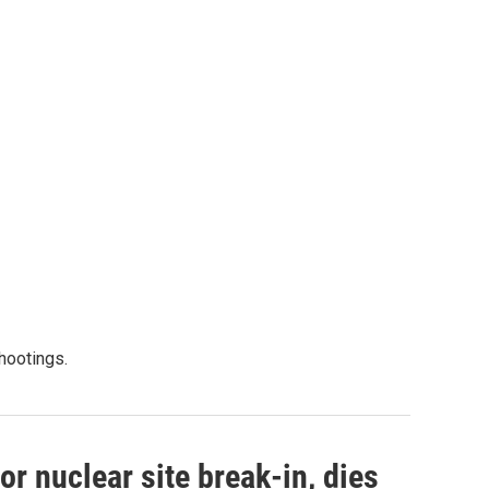
shootings.
r nuclear site break-in, dies