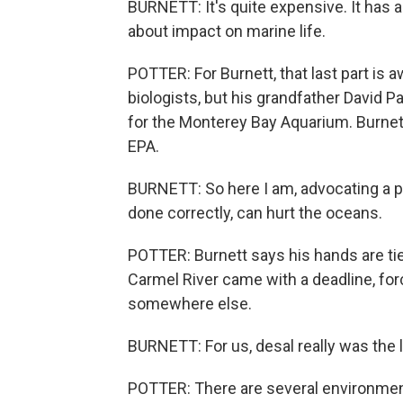
BURNETT: It's quite expensive. It has a
about impact on marine life.
POTTER: For Burnett, that last part is 
biologists, but his grandfather David Pa
for the Monterey Bay Aquarium. Burnett
EPA.
BURNETT: So here I am, advocating a pro
done correctly, can hurt the oceans.
POTTER: Burnett says his hands are tie
Carmel River came with a deadline, for
somewhere else.
BURNETT: For us, desal really was the l
POTTER: There are several environmenta