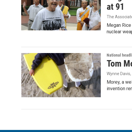
at 91
The Associat
Megan Rice s
nuclear wea
National headl
Tom Mor
Wynne Davis
Morey, a wel
invention re