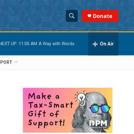
Donate
S
S
e
h
a
r
On Air
NEXT UP:
11:00 AM
A Way with Words
o
c
h
w
Q
PPORT
u
S
e
r
e
y
a
r
c
h