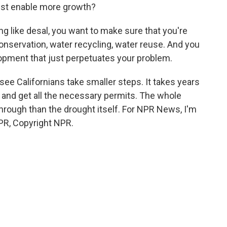
ust enable more growth?
g like desal, you want to make sure that you're
onservation, water recycling, water reuse. And you
lopment that just perpetuates your problem.
ee Californians take smaller steps. It takes years
t and get all the necessary permits. The whole
through than the drought itself. For NPR News, I'm
NPR, Copyright NPR.