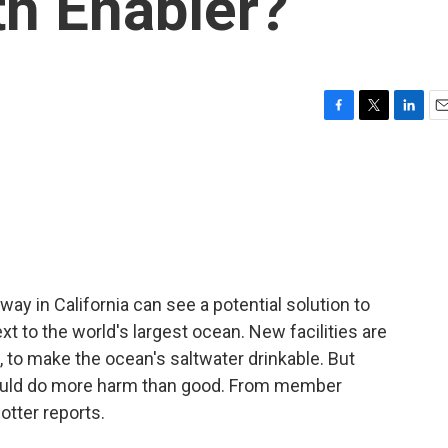
h Enabler?
F
T
L
E
a
w
i
m
c
i
n
a
e
t
k
i
b
t
e
l
o
e
d
o
r
I
k
n
ay in California can see a potential solution to
ext to the world's largest ocean. New facilities are
on, to make the ocean's saltwater drinkable. But
could do more harm than good. From member
otter reports.