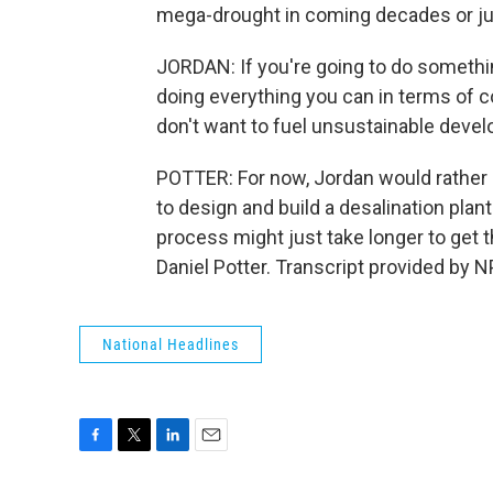
mega-drought in coming decades or j
JORDAN: If you're going to do somethin
doing everything you can in terms of c
don't want to fuel unsustainable deve
POTTER: For now, Jordan would rather s
to design and build a desalination plan
process might just take longer to get 
Daniel Potter. Transcript provided by 
National Headlines
F
T
L
E
a
w
i
m