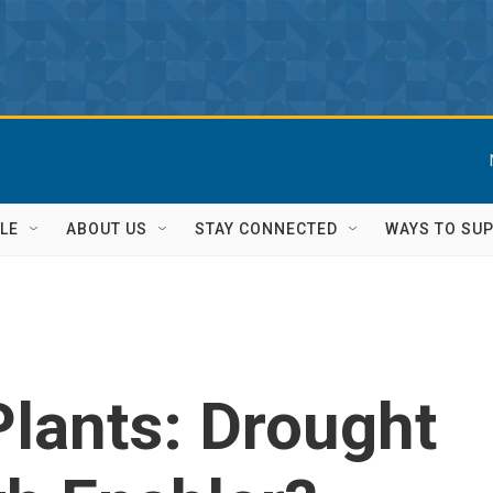
LE
ABOUT US
STAY CONNECTED
WAYS TO SU
Plants: Drought