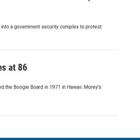
g into a government security complex to protest
es at 86
ted the Boogie Board in 1971 in Hawaii. Morey's