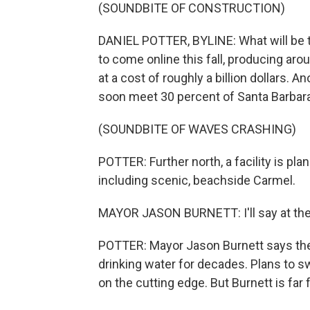
(SOUNDBITE OF CONSTRUCTION)
DANIEL POTTER, BYLINE: What will be th
to come online this fall, producing aro
at a cost of roughly a billion dollars. A
soon meet 30 percent of Santa Barbara
(SOUNDBITE OF WAVES CRASHING)
POTTER: Further north, a facility is p
including scenic, beachside Carmel.
MAYOR JASON BURNETT: I'll say at the o
POTTER: Mayor Jason Burnett says the
drinking water for decades. Plans to s
on the cutting edge. But Burnett is far