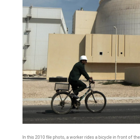
In this 2010 file photo, a worker rides a bicycle in front of t