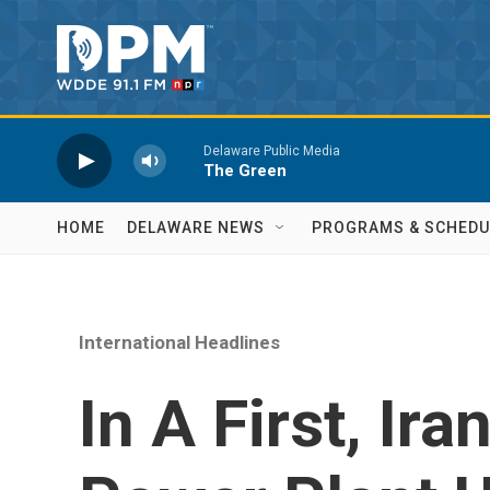
Skip to main content
Delaware Public Media
The Green
HOME
DELAWARE NEWS
PROGRAMS & SCHEDU
International Headlines
In A First, Ira