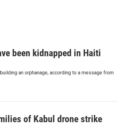
ave been kidnapped in Haiti
 building an orphanage, according to a message from
ilies of Kabul drone strike