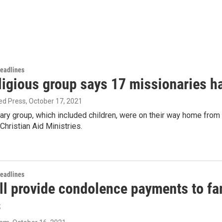
Headlines
ligious group says 17 missionaries h
ed Press
, October 17, 2021
ary group, which included children, were on their way home from
hristian Aid Ministries.
Headlines
ll provide condolence payments to fam
s