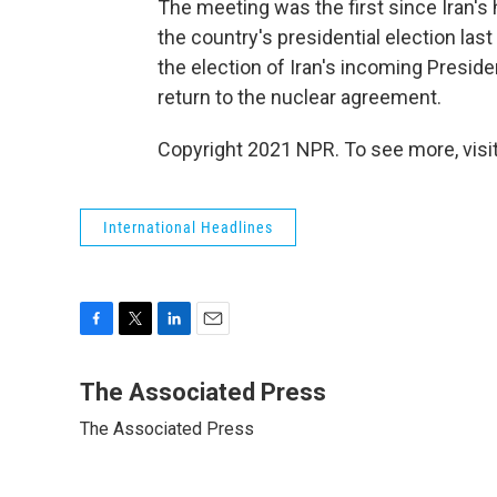
The meeting was the first since Iran's h
the country's presidential election la
the election of Iran's incoming Presid
return to the nuclear agreement.
Copyright 2021 NPR. To see more, visit
International Headlines
F
T
L
E
a
w
i
m
c
i
n
a
The Associated Press
e
t
k
i
The Associated Press
b
t
e
l
o
e
d
o
r
I