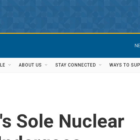
NE
LE
ABOUT US
STAY CONNECTED
WAYS TO SU
n's Sole Nuclear