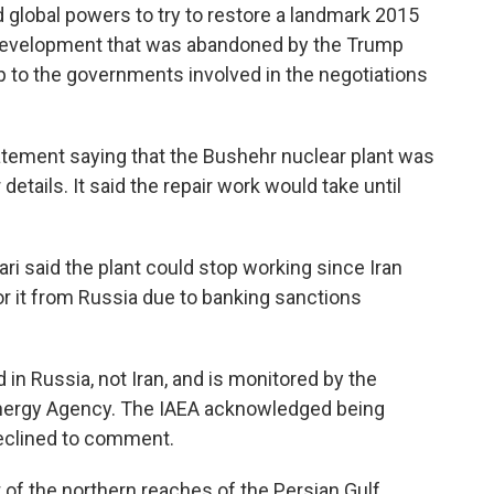
 global powers to try to restore a landmark 2015
 development that was abandoned by the Trump
p to the governments involved in the negotiations
statement saying that the Bushehr nuclear plant was
details. It said the repair work would take until
ri said the plant could stop working since Iran
r it from Russia due to banking sanctions
in Russia, not Iran, and is monitored by the
 Energy Agency. The IAEA acknowledged being
declined to comment.
 of the northern reaches of the Persian Gulf,