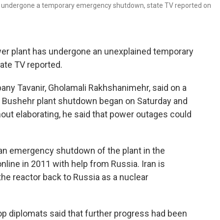
 has undergone a temporary emergency shutdown, state TV reported on
wer plant has undergone an unexplained temporary
ate TV reported.
mpany Tavanir, Gholamali Rakhshanimehr, said on a
he Bushehr plant shutdown began on Saturday and
thout elaborating, he said that power outages could
d an emergency shutdown of the plant in the
nline in 2011 with help from Russia. Iran is
the reactor back to Russia as a nuclear
p diplomats said that further progress had been