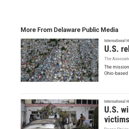
k
n
More From Delaware Public Media
International 
U.S. re
The Associat
The mission
Ohio-based C
International 
U.S. wi
victim