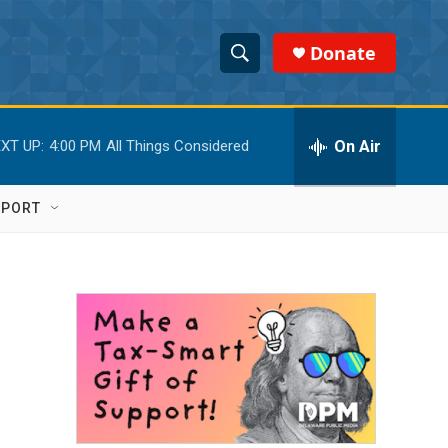
Donate
S
S
e
h
a
r
On Air
XT UP:
4:00 PM
All Things Considered
o
c
h
w
Q
PPORT
u
S
e
r
e
y
a
r
c
h