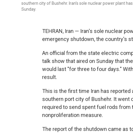
southern city of Bushehr. Iran's sole nuclear power plant
Sunday.
TEHRAN, Iran — Iran's sole nuclear po
emergency shutdown, the country's st
An official from the state electric co
talk show that aired on Sunday that t
would last "for three to four days." Wi
result.
This is the first time Iran has reporte
southern port city of Bushehr. It went o
required to send spent fuel rods from 
nonproliferation measure.
The report of the shutdown came as to