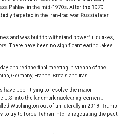
a Pahlavi in the mid-1970s. After the 1979
edly targeted in the Iran-Iraq war. Russia later
 lines and was built to withstand powerful quakes,
ors. There have been no significant earthquakes
ay chaired the final meeting in Vienna of the
ina, Germany, France, Britain and Iran.
ns have been trying to resolve the major
e U.S. into the landmark nuclear agreement,
led Washington out of unilaterally in 2018. Trump
to try to force Tehran into renegotiating the pact