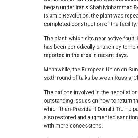
began under Iran's Shah Mohammad Rez
Islamic Revolution, the plant was repeat
completed construction of the facility.
The plant, which sits near active fault
has been periodically shaken by tembl
reported in the area in recent days.
Meanwhile, the European Union on Sund
sixth round of talks between Russia, Ch
The nations involved in the negotiatio
outstanding issues on how to return th
which then-President Donald Trump pul
also restored and augmented sanctions 
with more concessions.