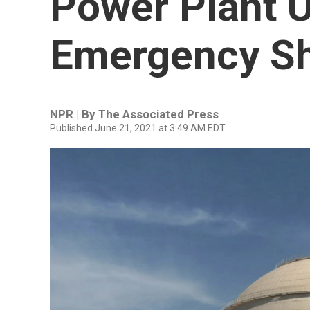
Power Plant 
Emergency S
NPR | By
The Associated Press
Published June 21, 2021 at 3:49 AM EDT