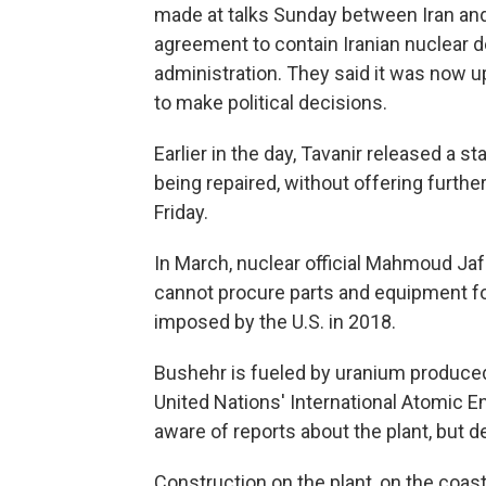
made at talks Sunday between Iran and
agreement to contain Iranian nuclear
administration. They said it was now u
to make political decisions.
Earlier in the day, Tavanir released a 
being repaired, without offering further 
Friday.
In March, nuclear official Mahmoud Jafa
cannot procure parts and equipment fo
imposed by the U.S. in 2018.
Bushehr is fueled by uranium produced 
United Nations' International Atomic
aware of reports about the plant, but 
Construction on the plant, on the coast