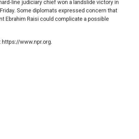
ard-line judiciary chief won a landslide victory in
st Friday. Some diplomats expressed concern that
ent Ebrahim Raisi could complicate a possible
 https://www.npr.org.