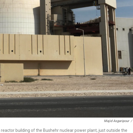
Majid Asgaripour
/
he reactor building of the Bushehr nuclear power plant, just outside the