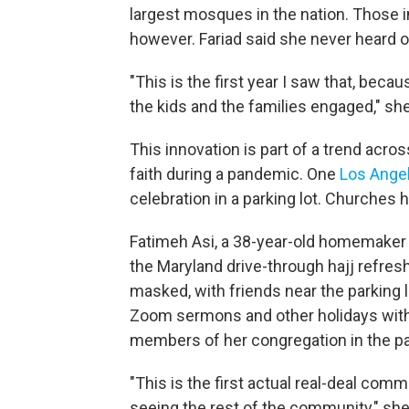
largest mosques in the nation. Those i
however. Fariad said she never heard o
"This is the first year I saw that, beca
the kids and the families engaged," she
This innovation is part of a trend acro
faith during a pandemic. One
Los Ange
celebration in a parking lot. Churches
Fatimeh Asi, a 38-year-old homemaker 
the Maryland drive-through hajj refres
masked, with friends near the parking 
Zoom sermons and other holidays with 
members of her congregation in the p
"This is the first actual real-deal comm
seeing the rest of the community," she s