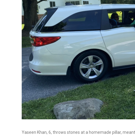
Yaseen Khan, 6, throws stones at a homemade pillar, meant to