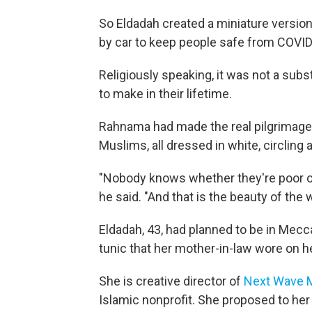
So Eldadah created a miniature version 
by car to keep people safe from COVID
Religiously speaking, it was not a subst
to make in their lifetime.
Rahnama had made the real pilgrimage 
Muslims, all dressed in white, circlin
"Nobody knows whether they're poor or 
he said. "And that is the beauty of the 
Eldadah, 43, had planned to be in Mecc
tunic that her mother-in-law wore on h
She is creative director of
Next Wave Mu
Islamic nonprofit. She proposed to her 