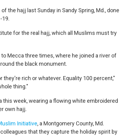
of the hajj last Sunday in Sandy Spring, Md., done
-19.
itute for the real hajj, which all Muslims must try
to Mecca three times, where he joined a river of
g around the black monument.
they're rich or whatever. Equality 100 percent,"
whole thing."
a this week, wearing a flowing white embroidered
er own hajj.
slim Initiative
, a Montgomery County, Md.
colleagues that they capture the holiday spirit by