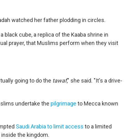
dadah watched her father plodding in circles.
 black cube, a replica of the Kaaba shrine in
ritual prayer, that Muslims perform when they visit
ctually going to do the
tawaf
," she said. "It's a drive-
uslims undertake the
pilgrimage
to Mecca known
ompted
Saudi Arabia to limit access
to a limited
 inside the kingdom.