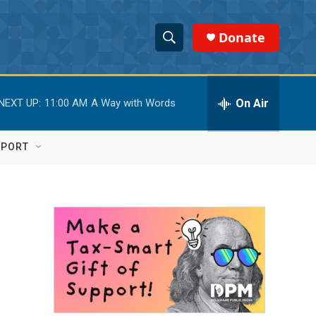
Donate
S
S
e
h
a
r
On Air
NEXT UP:
11:00 AM
A Way with Words
o
c
h
w
Q
PPORT
u
S
e
r
e
y
a
r
c
h