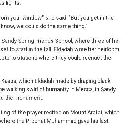
s lights.
 from your window," she said. "But you get in the
ou know, we could do the same thing."
 Sandy Spring Friends School, where three of her
set to start in the fall. Eldadah wore her heirloom
ests to stations where they could reenact the
the Kaaba, which Eldadah made by draping black
the walking swirl of humanity in Mecca, in Sandy
und the monument.
nting of the prayer recited on Mount Arafat, which
e where the Prophet Muhammad gave his last