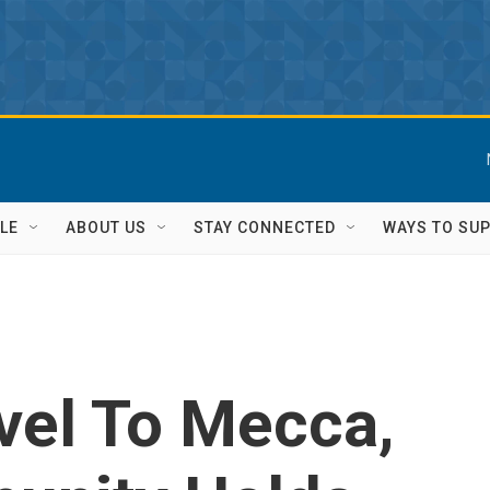
LE
ABOUT US
STAY CONNECTED
WAYS TO SU
vel To Mecca,