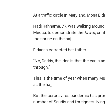
At a traffic circle in Maryland, Mona El
Hadi Rahnama, 77, was walking around a
Mecca, to demonstrate the
tawaf
, or 
the shrine on the hajj.
Eldadah corrected her father.
"No, Daddy, the idea is that the car is a
through."
This is the time of year when many M
as the hajj.
But the coronavirus pandemic has pr
number of Saudis and foreigners living