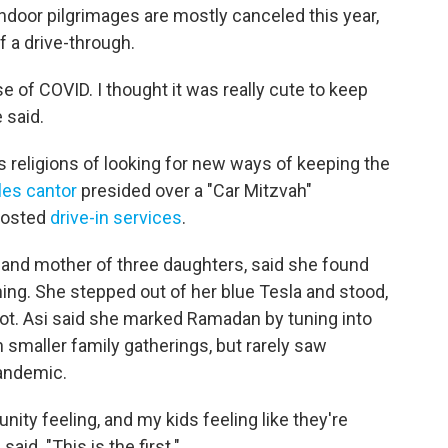
ndoor pilgrimages are mostly canceled this year,
f a drive-through.
use of COVID. I thought it was really cute to keep
 said.
ss religions of looking for new ways of keeping the
les cantor
presided over a "Car Mitzvah"
 hosted
drive-in services
.
and mother of three daughters, said she found
hing. She stepped out of her blue Tesla and stood,
lot. Asi said she marked Ramadan by tuning into
smaller family gatherings, but rarely saw
andemic.
unity feeling, and my kids feeling like they're
aid. "This is the first."