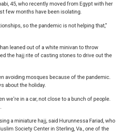
abi, 45, who recently moved from Egypt with her
st few months have been isolating.
ationships, so the pandemic is not helping that,"
Khan leaned out of a white minivan to throw
ed the hajj rite of casting stones to drive out the
 been avoiding mosques because of the pandemic.
ys about the holiday.
n we're in a car, not close to a bunch of people.
.
sing a miniature hajj, said Hurunnessa Fariad, who
uslim Society Center in Sterling, Va., one of the