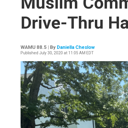
Muslim Comm
Drive-Thru Ha
WAMU 88.5 | By
Daniella Cheslow
Published July 30, 2020 at 11:05 AM EDT