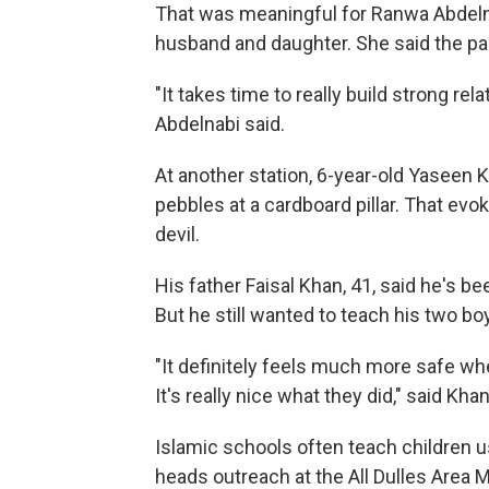
That was meaningful for Ranwa Abdeln
husband and daughter. She said the pa
"It takes time to really build strong rel
Abdelnabi said.
At another station, 6-year-old Yaseen 
pebbles at a cardboard pillar. That evok
devil.
His father Faisal Khan, 41, said he's
But he still wanted to teach his two bo
"It definitely feels much more safe whe
It's really nice what they did," said Khan
Islamic schools often teach children u
heads outreach at the All Dulles Area M