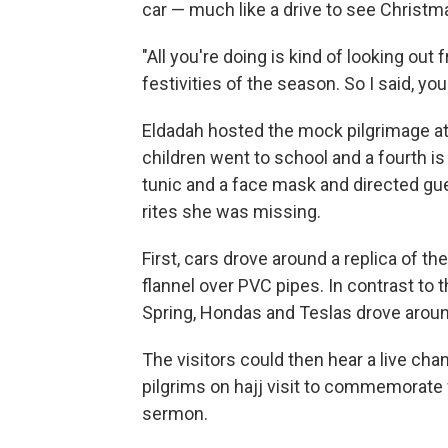
car — much like a drive to see Christma
"All you're doing is kind of looking out
festivities of the season. So I said, y
Eldadah hosted the mock pilgrimage at
children went to school and a fourth is 
tunic and a face mask and directed gu
rites she was missing.
First, cars drove around a replica of 
flannel over PVC pipes. In contrast to 
Spring, Hondas and Teslas drove aro
The visitors could then hear a live cha
pilgrims on hajj visit to commemorat
sermon.