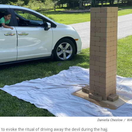
Daniella Cheslow
/
WA
 evoke the ritual of driving away the devil during the hajj.