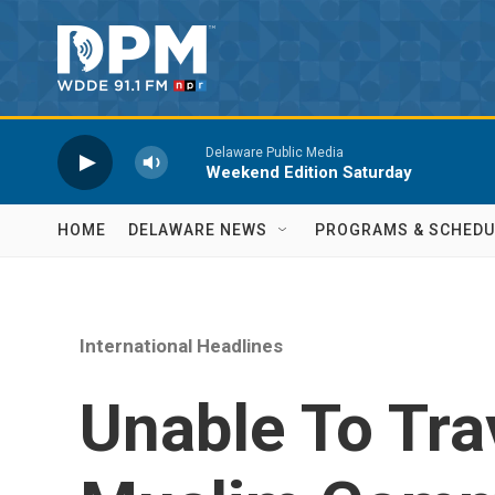
Skip to main content
Delaware Public Media
Weekend Edition Saturday
HOME
DELAWARE NEWS
PROGRAMS & SCHEDU
International Headlines
Unable To Tra