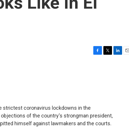
s Like In El
F
T
L
E
a
w
i
m
c
i
n
a
e
t
k
i
b
t
e
l
o
e
d
o
r
I
k
n
e strictest coronavirus lockdowns in the
e objections of the country's strongman president,
s pitted himself against lawmakers and the courts.