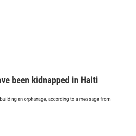
ave been kidnapped in Haiti
 building an orphanage, according to a message from