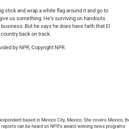
ig stick and wrap a white flag around it and go to
 give us something. He's surviving on handouts
 business. But he says he does have faith that El
 country back on track.
vided by NPR, Copyright NPR.
rrespondent based in Mexico City, Mexico. She covers Mexico, th
's reports can be heard on NPR's award-winning news programs