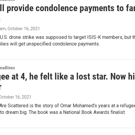
ll provide condolence payments to fam
s
ram
, October 16, 2021
U.S. drone strike was supposed to target ISIS-K members, but th
ilies will get unspecified condolence payments.
Headlines
ee at 4, he felt like a lost star. Now 
r
 October 16, 2021
Are Scattered is the story of Omar Mohamed's years at a refugee
to dream big. The book was a National Book Awards finalist.