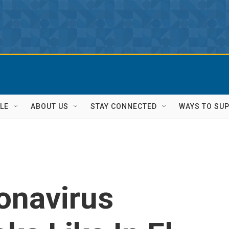
LE
ABOUT US
STAY CONNECTED
WAYS TO SU
onavirus