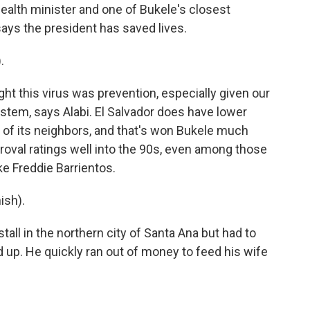
 health minister and one of Bukele's closest
says the president has saved lives.
.
ht this virus was prevention, especially given our
stem, says Alabi. El Salvador does have lower
of its neighbors, and that's won Bukele much
roval ratings well into the 90s, even among those
ke Freddie Barrientos.
ish).
tall in the northern city of Santa Ana but had to
d up. He quickly ran out of money to feed his wife