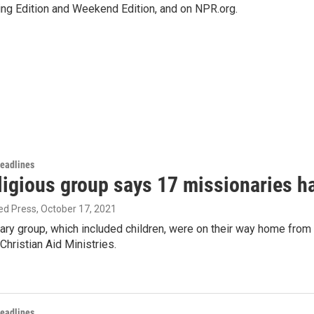
ing Edition and Weekend Edition, and on NPR.org.
Headlines
ligious group says 17 missionaries h
ed Press
, October 17, 2021
ary group, which included children, were on their way home from
hristian Aid Ministries.
Headlines