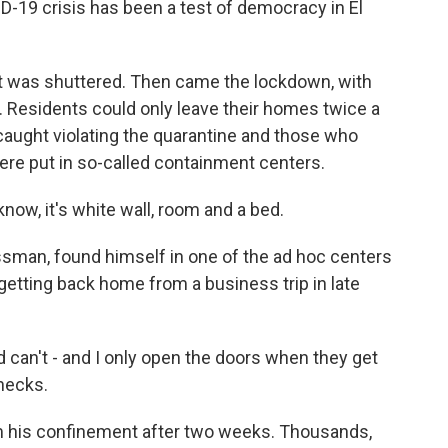
D-19 crisis has been a test of democracy in El
rt was shuttered. Then came the lockdown, with
it. Residents could only leave their homes twice a
aught violating the quarantine and those who
were put in so-called containment centers.
now, it's white wall, room and a bed.
sman, found himself in one of the ad hoc centers
ly getting back home from a business trip in late
can't - and I only open the doors when they get
hecks.
m his confinement after two weeks. Thousands,