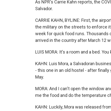
As NPR's Carrie Kahn reports, the COVI
Salvador.
CARRIE KAHN, BYLINE: First, the airpo
the military on the streets to enforce 
week for quick food runs. Thousands c
arrived in the country after March 12 
LUIS MORA: It's a room and a bed. You k
KAHN: Luis Mora, a Salvadoran busines
- this one in an old hostel - after final
May.
MORA: And I can't open the window and 
me the food and do the temperature c
KAHN: Luckily, Mora was released fro