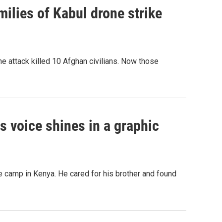
ilies of Kabul drone strike
e attack killed 10 Afghan civilians. Now those
his voice shines in a graphic
 camp in Kenya. He cared for his brother and found