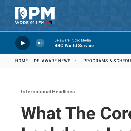
Skip to main content
Delaware Public Media
BBC World Service
HOME
DELAWARE NEWS
PROGRAMS & SCHEDU
International Headlines
What The Cor