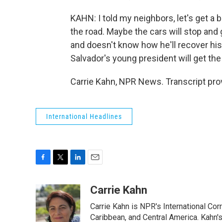
KAHN: I told my neighbors, let's get a b
the road. Maybe the cars will stop and
and doesn't know how he'll recover his
Salvador's young president will get the
Carrie Kahn, NPR News. Transcript pro
International Headlines
F
T
L
E
a
w
i
m
c
i
n
a
Carrie Kahn
e
t
k
i
Carrie Kahn is NPR's International Co
b
t
e
l
o
e
d
Caribbean, and Central America. Kahn