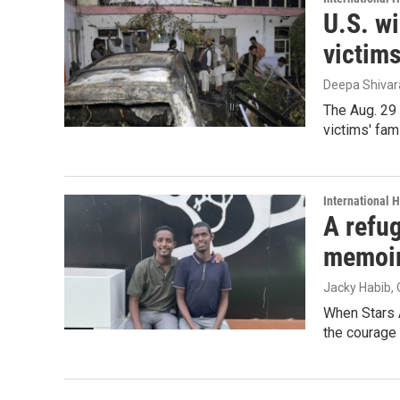
U.S. wi
victim
Deepa Shiva
The Aug. 29 
victims' fam
International 
A refug
memoi
Jacky Habib
,
When Stars 
the courage 