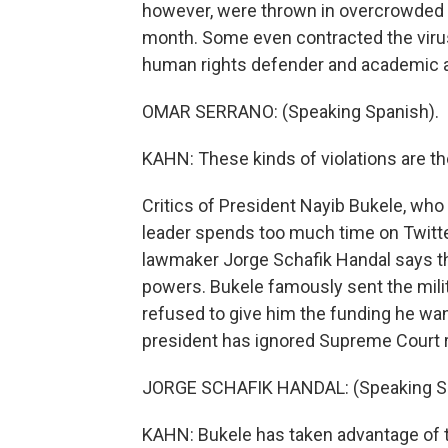
however, were thrown in overcrowded c
month. Some even contracted the virus
human rights defender and academic at
OMAR SERRANO: (Speaking Spanish).
KAHN: These kinds of violations are the
Critics of President Nayib Bukele, who
leader spends too much time on Twitt
lawmaker Jorge Schafik Handal says th
powers. Bukele famously sent the mili
refused to give him the funding he wan
president has ignored Supreme Court r
JORGE SCHAFIK HANDAL: (Speaking Sp
KAHN: Bukele has taken advantage of t