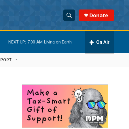
Donate
S
S
e
h
a
r
On Air
NEXT UP:
7:00 AM
Living on Earth
o
c
h
w
Q
PPORT
u
S
e
r
e
y
a
r
c
h