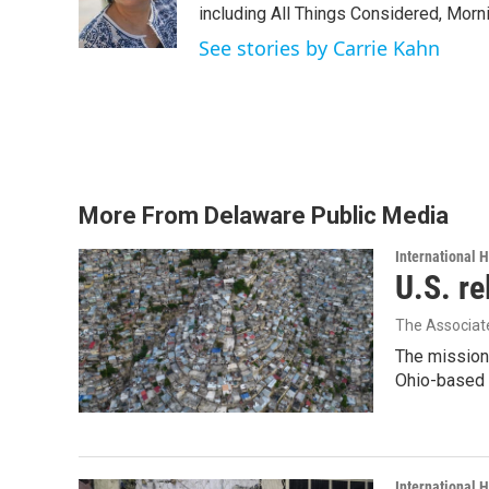
o
r
I
including All Things Considered, Morn
k
n
See stories by Carrie Kahn
More From Delaware Public Media
International 
U.S. re
The Associat
The mission
Ohio-based C
International 