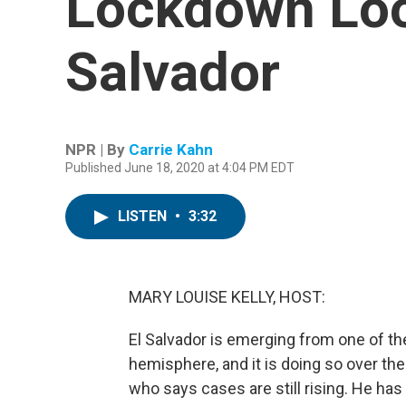
Lockdown Look
Salvador
NPR | By
Carrie Kahn
Published June 18, 2020 at 4:04 PM EDT
LISTEN
•
3:32
MARY LOUISE KELLY, HOST:
El Salvador is emerging from one of th
hemisphere, and it is doing so over th
who says cases are still rising. He ha