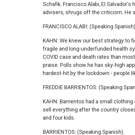
Schafik. Francisco Alabi, El Salvador's
advisers, shrugs off the criticism. He 
FRANCISCO ALABI: (Speaking Spanish)
KAHN: We knew our best strategy to fig
fragile and long-underfunded health sy
COVID case and death rates than most 
praise. Polls show he has sky-high app
hardest-hit by the lockdown - people li
FREDDIE BARRIENTOS: (Speaking Span
KAHN: Barrientos had a small clothing s
sell everything after the country close
and four kids.
BARRIENTOS: (Speaking Spanish).