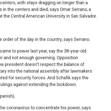
enters, with stays dragging on longer than a
 in the centers and died, says Omar Serrano, a
 the Central American University in San Salvador.
 order of the day in the country, says Serrano.
 came to power last year, say the 38-year-old
er and not enough governing. Opposition
e president doesn't respect the balance of
tary into the national assembly after lawmakers
ted for security forces. And Schafik says the
ulings against extending the lockdown.
anish).
he coronavirus to concentrate his power, says