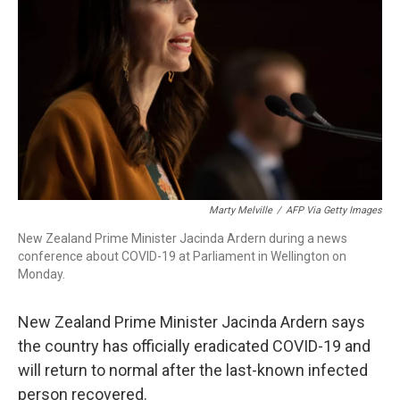
o
r
I
k
n
Marty Melville
/
AFP Via Getty Images
New Zealand Prime Minister Jacinda Ardern during a news
conference about COVID-19 at Parliament in Wellington on
Monday.
New Zealand Prime Minister Jacinda Ardern says
the country has officially eradicated COVID-19 and
will return to normal after the last-known infected
person recovered.