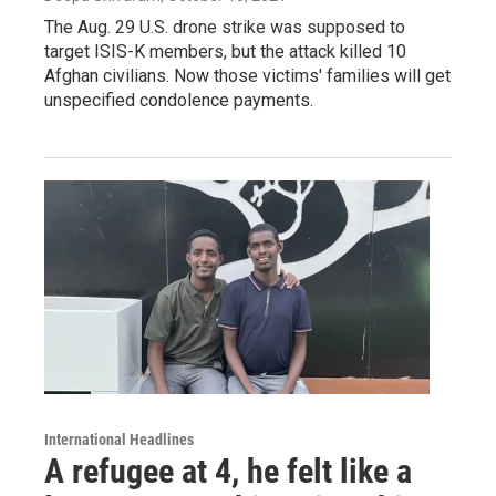
The Aug. 29 U.S. drone strike was supposed to
target ISIS-K members, but the attack killed 10
Afghan civilians. Now those victims' families will get
unspecified condolence payments.
International Headlines
A refugee at 4, he felt like a