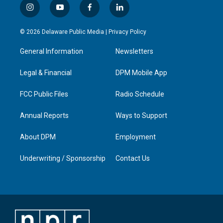
i
y
f
l
n
o
a
i
s
u
c
n
© 2026 Delaware Public Media |
Privacy Policy
t
t
e
k
a
u
b
e
General Information
Newsletters
g
b
o
d
r
e
o
i
a
k
n
Legal & Financial
DPM Mobile App
m
FCC Public Files
Radio Schedule
Annual Reports
Ways to Support
About DPM
Employment
Underwriting / Sponsorship
Contact Us