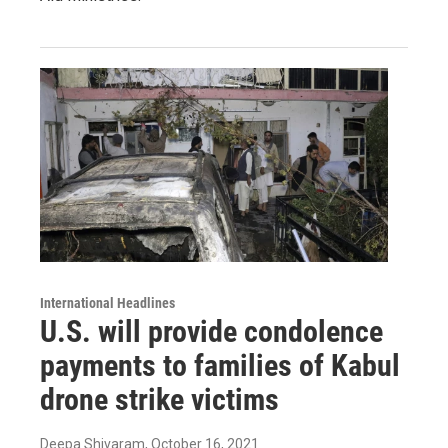
International Headlines
U.S. will provide condolence
payments to families of Kabul
drone strike victims
Deepa Shivaram
, October 16, 2021