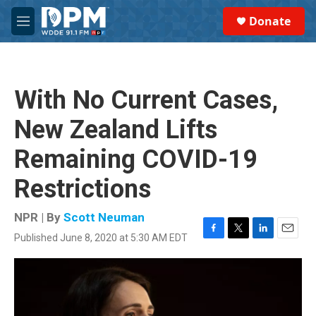
Skip to main content
S
Donate
e
M
a
e
r
n
c
u
h
With No Current Cases,
u
e
New Zealand Lifts
r
y
Remaining COVID-19
Restrictions
NPR | By
Scott Neuman
Published June 8, 2020 at 5:30 AM EDT
F
T
L
E
a
w
i
m
c
i
n
a
e
t
k
i
b
t
e
l
o
e
d