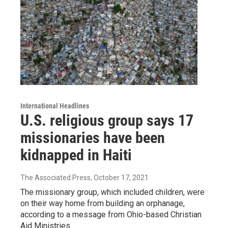
International Headlines
U.S. religious group says 17
missionaries have been
kidnapped in Haiti
The Associated Press
, October 17, 2021
The missionary group, which included children, were
on their way home from building an orphanage,
according to a message from Ohio-based Christian
Aid Ministries.