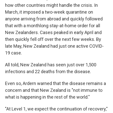
how other countries might handle the crisis. In
March, it imposed a two-week quarantine on
anyone arriving from abroad and quickly followed
that with a monthlong stay-at-home order for all
New Zealanders. Cases peaked in early April and
then quickly fell off over the next few weeks. By
late May, New Zealand had just one active COVID-
19 case.
All told, New Zealand has seen just over 1,500
infections and 22 deaths from the disease.
Even so, Ardern warned that the disease remains a
concern and that New Zealand is "not immune to
what is happening in the rest of the world."
"At Level 1, we expect the continuation of recovery,"