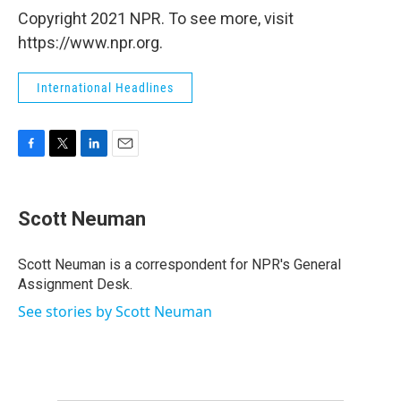
Copyright 2021 NPR. To see more, visit
https://www.npr.org.
International Headlines
F
T
L
E
a
w
i
m
c
i
n
a
e
t
k
i
Scott Neuman
b
t
e
l
o
e
d
o
r
I
Scott Neuman is a correspondent for NPR's General
k
n
Assignment Desk.
See stories by Scott Neuman