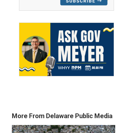
More From Delaware Public Media