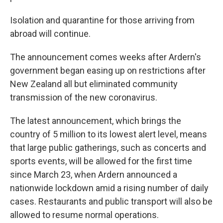
Isolation and quarantine for those arriving from
abroad will continue.
The announcement comes weeks after Ardern's
government began easing up on restrictions after
New Zealand all but eliminated community
transmission of the new coronavirus.
The latest announcement, which brings the
country of 5 million to its lowest alert level, means
that large public gatherings, such as concerts and
sports events, will be allowed for the first time
since March 23, when Ardern announced a
nationwide lockdown amid a rising number of daily
cases. Restaurants and public transport will also be
allowed to resume normal operations.