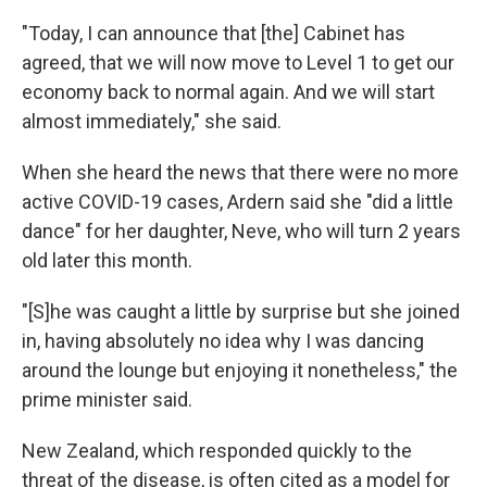
"Today, I can announce that [the] Cabinet has
agreed, that we will now move to Level 1 to get our
economy back to normal again. And we will start
almost immediately," she said.
When she heard the news that there were no more
active COVID-19 cases, Ardern said she "did a little
dance" for her daughter, Neve, who will turn 2 years
old later this month.
"[S]he was caught a little by surprise but she joined
in, having absolutely no idea why I was dancing
around the lounge but enjoying it nonetheless," the
prime minister said.
New Zealand, which responded quickly to the
threat of the disease, is often cited as a model for