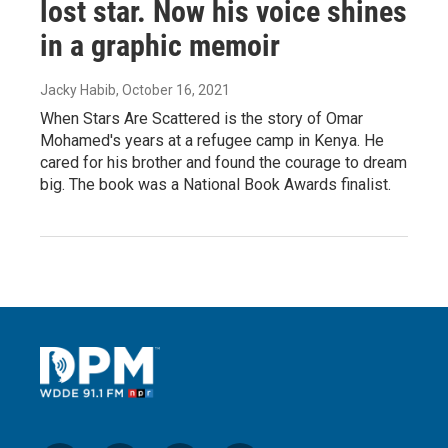
lost star. Now his voice shines
in a graphic memoir
Jacky Habib
, October 16, 2021
When Stars Are Scattered is the story of Omar
Mohamed's years at a refugee camp in Kenya. He
cared for his brother and found the courage to dream
big. The book was a National Book Awards finalist.