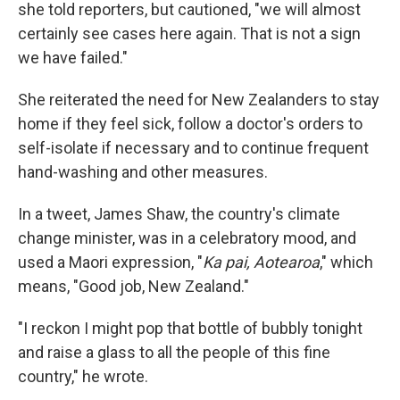
she told reporters, but cautioned, "we will almost
certainly see cases here again. That is not a sign
we have failed."
She reiterated the need for New Zealanders to stay
home if they feel sick, follow a doctor's orders to
self-isolate if necessary and to continue frequent
hand-washing and other measures.
In a tweet, James Shaw, the country's climate
change minister, was in a celebratory mood, and
used a Maori expression, "
Ka pai, Aotearoa
," which
means, "Good job, New Zealand."
"I reckon I might pop that bottle of bubbly tonight
and raise a glass to all the people of this fine
country," he wrote.