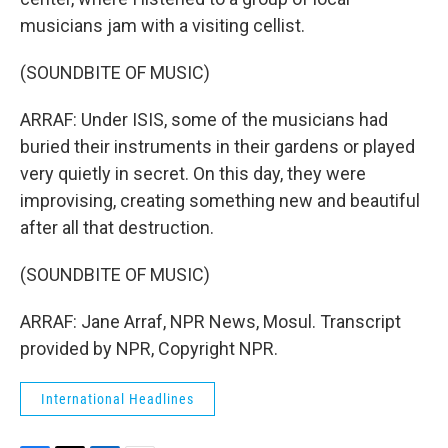
musicians jam with a visiting cellist.
(SOUNDBITE OF MUSIC)
ARRAF: Under ISIS, some of the musicians had
buried their instruments in their gardens or played
very quietly in secret. On this day, they were
improvising, creating something new and beautiful
after all that destruction.
(SOUNDBITE OF MUSIC)
ARRAF: Jane Arraf, NPR News, Mosul. Transcript
provided by NPR, Copyright NPR.
International Headlines