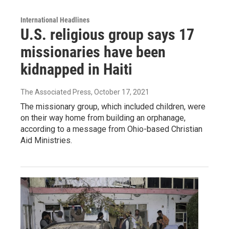
International Headlines
U.S. religious group says 17
missionaries have been
kidnapped in Haiti
The Associated Press
, October 17, 2021
The missionary group, which included children, were
on their way home from building an orphanage,
according to a message from Ohio-based Christian
Aid Ministries.