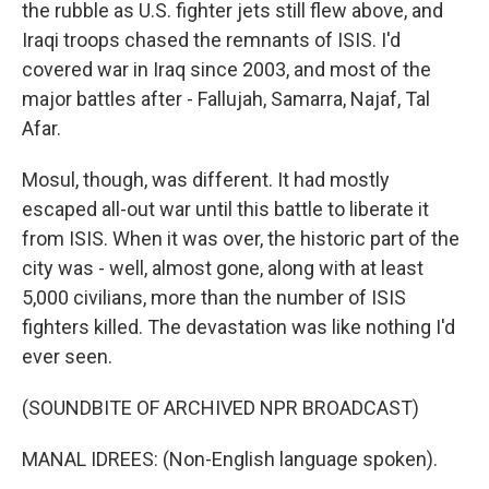
the rubble as U.S. fighter jets still flew above, and
Iraqi troops chased the remnants of ISIS. I'd
covered war in Iraq since 2003, and most of the
major battles after - Fallujah, Samarra, Najaf, Tal
Afar.
Mosul, though, was different. It had mostly
escaped all-out war until this battle to liberate it
from ISIS. When it was over, the historic part of the
city was - well, almost gone, along with at least
5,000 civilians, more than the number of ISIS
fighters killed. The devastation was like nothing I'd
ever seen.
(SOUNDBITE OF ARCHIVED NPR BROADCAST)
MANAL IDREES: (Non-English language spoken).