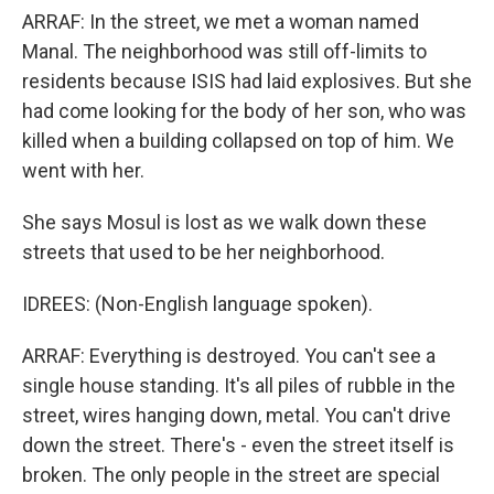
ARRAF: In the street, we met a woman named
Manal. The neighborhood was still off-limits to
residents because ISIS had laid explosives. But she
had come looking for the body of her son, who was
killed when a building collapsed on top of him. We
went with her.
She says Mosul is lost as we walk down these
streets that used to be her neighborhood.
IDREES: (Non-English language spoken).
ARRAF: Everything is destroyed. You can't see a
single house standing. It's all piles of rubble in the
street, wires hanging down, metal. You can't drive
down the street. There's - even the street itself is
broken. The only people in the street are special