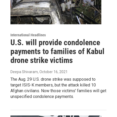
International Headlines
U.S. will provide condolence
payments to families of Kabul
drone strike victims
Deepa Shivaram
, October 16, 2021
The Aug. 29 U.S. drone strike was supposed to
target ISIS-K members, but the attack killed 10
Afghan civilians. Now those victims' families will get
unspecified condolence payments.