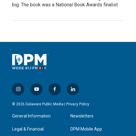
big. The book was a National Book Awards finalist.
i
y
f
l
n
o
a
i
s
u
c
n
© 2026 Delaware Public Media |
Privacy Policy
t
t
e
k
a
u
b
e
General Information
Newsletters
g
b
o
d
r
e
o
i
a
k
n
Legal & Financial
DPM Mobile App
m