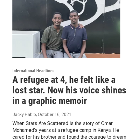
International Headlines
A refugee at 4, he felt like a
lost star. Now his voice shines
in a graphic memoir
Jacky Habib
, October 16, 2021
When Stars Are Scattered is the story of Omar
Mohamed's years at a refugee camp in Kenya. He
cared for his brother and found the courage to dream