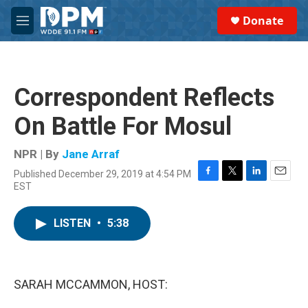
Skip to main content
S
Donate
e
M
a
e
r
n
c
u
h
Correspondent Reflects
u
e
On Battle For Mosul
r
y
NPR | By
Jane Arraf
Published December 29, 2019 at 4:54 PM
F
T
L
E
EST
a
w
i
m
c
i
n
a
e
t
k
i
LISTEN
•
5:38
b
t
e
l
o
e
d
o
r
I
k
n
SARAH MCCAMMON, HOST: