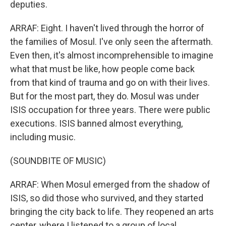
deputies.
ARRAF: Eight. I haven't lived through the horror of
the families of Mosul. I've only seen the aftermath.
Even then, it's almost incomprehensible to imagine
what that must be like, how people come back
from that kind of trauma and go on with their lives.
But for the most part, they do. Mosul was under
ISIS occupation for three years. There were public
executions. ISIS banned almost everything,
including music.
(SOUNDBITE OF MUSIC)
ARRAF: When Mosul emerged from the shadow of
ISIS, so did those who survived, and they started
bringing the city back to life. They reopened an arts
center, where I listened to a group of local