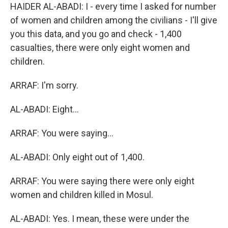
HAIDER AL-ABADI: I - every time I asked for number
of women and children among the civilians - I'll give
you this data, and you go and check - 1,400
casualties, there were only eight women and
children.
ARRAF: I'm sorry.
AL-ABADI: Eight...
ARRAF: You were saying...
AL-ABADI: Only eight out of 1,400.
ARRAF: You were saying there were only eight
women and children killed in Mosul.
AL-ABADI: Yes. I mean, these were under the