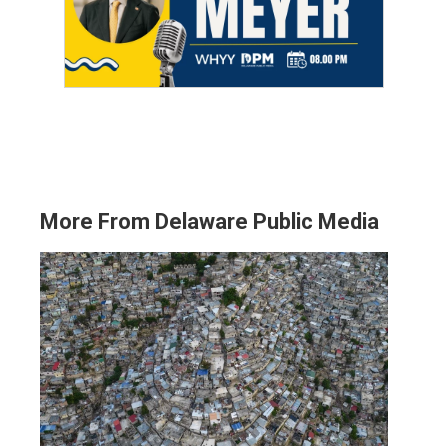
More From Delaware Public Media