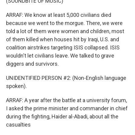
(SOUNDBITE OF MUSIC)
ARRAF: We know at least 5,000 civilians died
because we went to the morgue. There, we were
told a lot of them were women and children, most
of them killed when houses hit by Iraqi, U.S. and
coalition airstrikes targeting ISIS collapsed. ISIS
wouldn't let civilians leave. We talked to grave
diggers and survivors.
UNIDENTIFIED PERSON #2: (Non-English language
spoken).
ARRAF: A year after the battle at a university forum,
I asked the prime minister and commander in chief
during the fighting, Haider al-Abadi, about all the
casualties