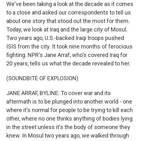
We've been taking a look at the decade as it comes
to a close and asked our correspondents to tell us
about one story that stood out the most for them.
Today, we look at Iraq and the large city of Mosul.
Two years ago, U.S.-backed Iraqi troops pushed
ISIS from the city. It took nine months of ferocious
fighting. NPR's Jane Arraf, who's covered Iraq for
20 years, tells us what the decade revealed to her.
(SOUNDBITE OF EXPLOSION)
JANE ARRAF, BYLINE: To cover war and its
aftermath is to be plunged into another world - one
where it's normal for people to be trying to kill each
other, where no one thinks anything of bodies lying
in the street unless it's the body of someone they
knew. In Mosul two years ago, we walked through