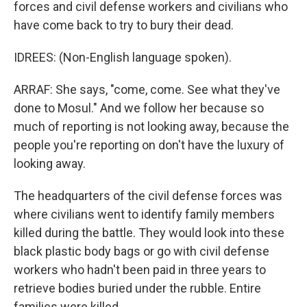
forces and civil defense workers and civilians who
have come back to try to bury their dead.
IDREES: (Non-English language spoken).
ARRAF: She says, "come, come. See what they've
done to Mosul." And we follow her because so
much of reporting is not looking away, because the
people you're reporting on don't have the luxury of
looking away.
The headquarters of the civil defense forces was
where civilians went to identify family members
killed during the battle. They would look into these
black plastic body bags or go with civil defense
workers who hadn't been paid in three years to
retrieve bodies buried under the rubble. Entire
families were killed.