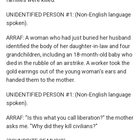
UNIDENTIFIED PERSON #1: (Non-English language
spoken).
ARRAF: A woman who had just buried her husband
identified the body of her daughter-in-law and four
grandchildren, including an 18-month-old baby who
died in the rubble of an airstrike. A worker took the
gold earrings out of the young woman's ears and
handed them to the mother.
UNIDENTIFIED PERSON #1: (Non-English language
spoken).
ARRAF: "Is this what you call liberation?" the mother
asks me. "Why did they kill civilians?"