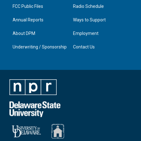
FCC Public Files
Radio Schedule
Annual Reports
Ways to Support
About DPM
Employment
Underwriting / Sponsorship
Contact Us