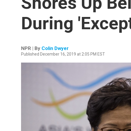
Shores Up Bei
During 'Excep
NPR | By
Colin Dwyer
Published December 16, 2019 at 2:05 PM EST