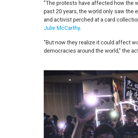
"The protests have affected how the w
past 20 years, the world only saw the 
and activist perched at a card collect
Julie McCarthy
.
"But now they realize it could affect wo
democracies around the world," the
act