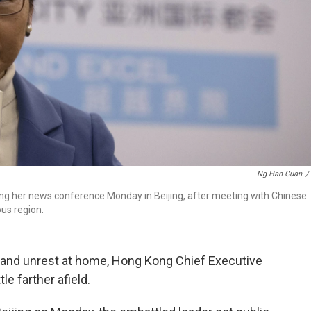
Ng Han Guan
/
ng her news conference Monday in Beijing, after meeting with Chinese
ous region.
 and unrest at home, Hong Kong Chief Executive
e farther afield.