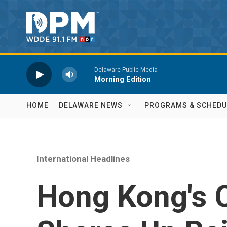
Skip to main content
Delaware Public Media
Morning Edition
HOME
DELAWARE NEWS
PROGRAMS & SCHEDU
International Headlines
Hong Kong's 