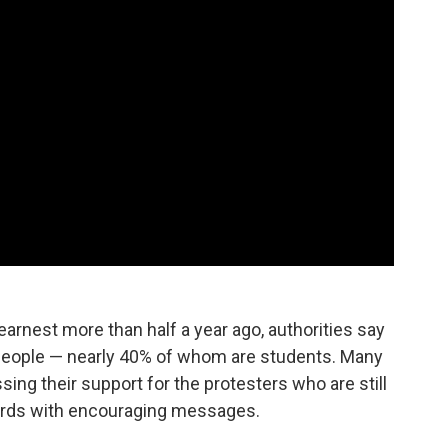
rnest more than half a year ago, authorities say
eople — nearly 40% of whom are students. Many
ng their support for the protesters who are still
ards with encouraging messages.