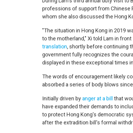
During Lam's third annual duty visit to
professions of support from Chinese P
whom she also discussed the Hong Ko
"The situation in Hong Kong in 2019 wa
to the motherland," Xi told Lam in fron
translation
, shortly before continuing t
government fully recognizes the coura
displayed in these exceptional times i
The words of encouragement likely co
absorbed a series of body blows since
Initially driven by
anger at a bill
that wou
have expanded their demands to includ
to protect Hong Kong's democratic sys
after the extradition bill's formal wit