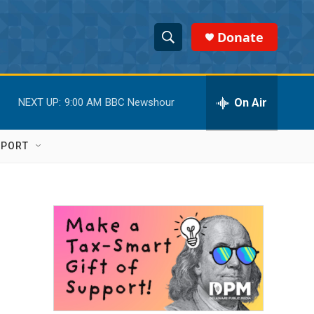
Donate
S
S
e
h
a
r
On Air
NEXT UP:
9:00 AM
BBC Newshour
o
c
h
w
Q
PPORT
u
S
e
r
e
y
a
r
c
h