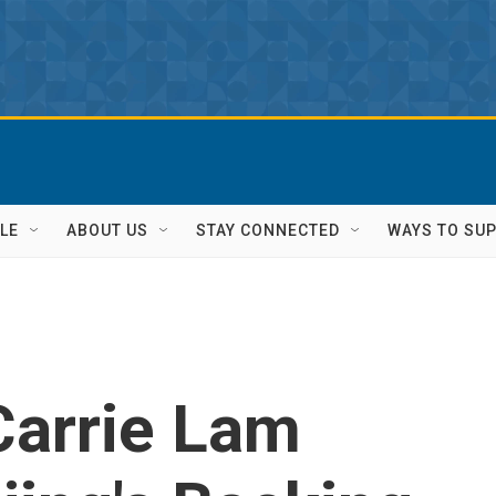
LE
ABOUT US
STAY CONNECTED
WAYS TO SU
Carrie Lam