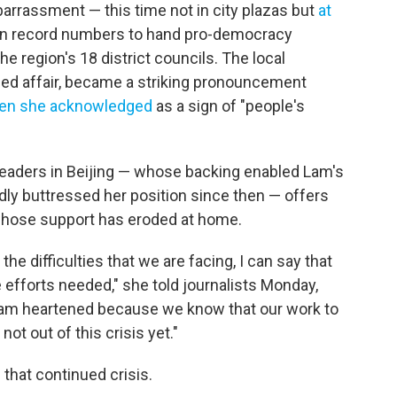
rrassment — this time not in city plazas but
at
in record numbers to hand pro-democracy
 region's 18 district councils. The local
nded affair, became a striking pronouncement
en she acknowledged
as a sign of "people's
leaders in Beijing — whose backing enabled Lam's
ly buttressed her position since then — offers
whose support has eroded at home.
the difficulties that we are facing, I can say that
e efforts needed," she told journalists Monday,
I am heartened because we know that our work to
ot out of this crisis yet."
that continued crisis.