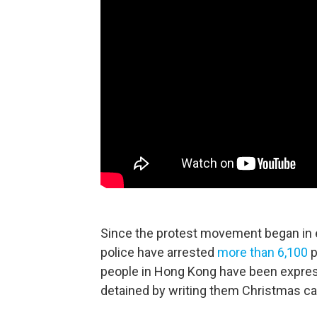
Since the protest movement began in ea
police have arrested
more than 6,100
p
people in Hong Kong have been expressi
detained by writing them Christmas c