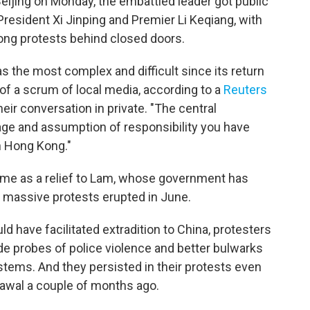
 Beijing on Monday, the embattled leader got public
resident Xi Jinping and Premier Li Keqiang, with
ng protests behind closed doors.
s the most complex and difficult since its return
t of a scrum of local media, according to a
Reuters
heir conversation in private. "The central
ge and assumption of responsibility you have
n Hong Kong."
me as a relief to Lam, whose government has
 massive protests erupted in June.
ld have facilitated extradition to China, protesters
e probes of police violence and better bulwarks
tems. And they persisted in their protests even
hdrawal a couple of months ago.