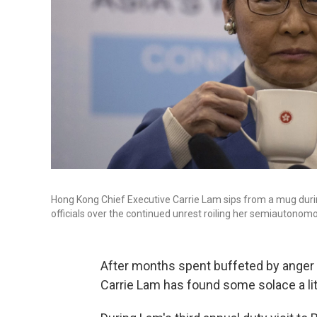
Hong Kong Chief Executive Carrie Lam sips from a mug duri
officials over the continued unrest roiling her semiautonom
After months spent buffeted by anger
Carrie Lam has found some solace a littl