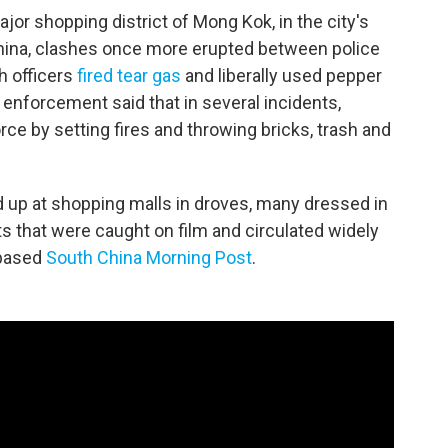
jor shopping district of Mong Kok, in the city's
hina, clashes once more erupted between police
h officers
fired tear gas
and liberally used pepper
 enforcement said that in several incidents,
e by setting fires and throwing bricks, trash and
up at shopping malls in droves, many dressed in
ts that were caught on film and circulated widely
-based
South China Morning Post
.