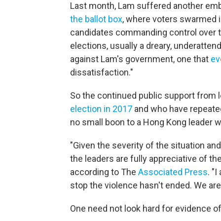
Last month, Lam suffered another emba
the ballot box
, where voters swarmed 
candidates commanding control over the
elections, usually a dreary, underatte
against Lam's government, one that
ev
dissatisfaction."
So the continued public support from 
election in 2017
and who have repeated
no small boon to a Hong Kong leader 
"Given the severity of the situation and 
the leaders are fully appreciative of th
according to The
Associated Press
. "
stop the violence hasn't ended. We are n
One need not look hard for evidence of 