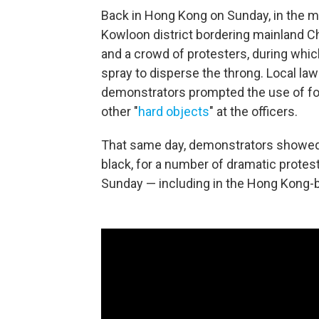
Back in Hong Kong on Sunday, in the ma
Kowloon district bordering mainland C
and a crowd of protesters, during whic
spray to disperse the throng. Local law
demonstrators prompted the use of forc
other "
hard objects
" at the officers.
That same day, demonstrators showed 
black, for a number of dramatic protes
Sunday — including in the Hong Kong