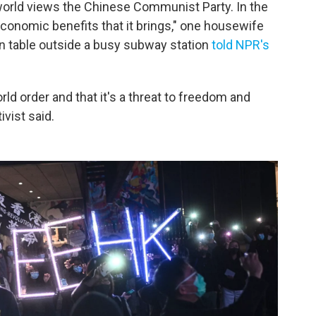
orld views the Chinese Communist Party. In the
economic benefits that it brings," one housewife
ion table outside a busy subway station
told NPR's
rld order and that it's a threat to freedom and
ivist said.