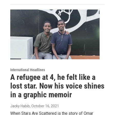
International Headlines
A refugee at 4, he felt like a
lost star. Now his voice shines
in a graphic memoir
Jacky Habib
, October 16, 2021
When Stars Are Scattered is the story of Omar