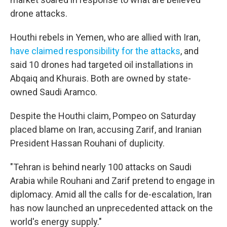
drone attacks.
Houthi rebels in Yemen, who are allied with Iran,
have claimed responsibility for the attacks
, and
said 10 drones had targeted oil installations in
Abqaiq and Khurais. Both are owned by state-
owned Saudi Aramco.
Despite the Houthi claim, Pompeo on Saturday
placed blame on Iran, accusing Zarif, and Iranian
President Hassan Rouhani of duplicity.
"Tehran is behind nearly 100 attacks on Saudi
Arabia while Rouhani and Zarif pretend to engage in
diplomacy. Amid all the calls for de-escalation, Iran
has now launched an unprecedented attack on the
world's energy supply."