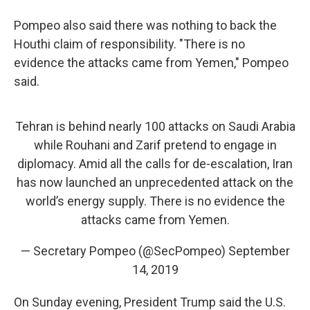
Pompeo also said there was nothing to back the
Houthi claim of responsibility. "There is no
evidence the attacks came from Yemen," Pompeo
said.
Tehran is behind nearly 100 attacks on Saudi Arabia
while Rouhani and Zarif pretend to engage in
diplomacy. Amid all the calls for de-escalation, Iran
has now launched an unprecedented attack on the
world’s energy supply. There is no evidence the
attacks came from Yemen.
— Secretary Pompeo (@SecPompeo)
September
14, 2019
On Sunday evening, President Trump said the U.S.