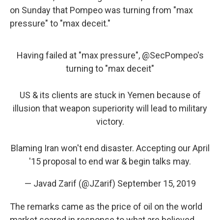
on Sunday that Pompeo was turning from "max
pressure" to "max deceit."
Having failed at "max pressure",
@SecPompeo
's
turning to "max deceit"
US & its clients are stuck in Yemen because of
illusion that weapon superiority will lead to military
victory.
Blaming Iran won't end disaster. Accepting our April
'15 proposal to end war & begin talks may.
— Javad Zarif (@JZarif)
September 15, 2019
The remarks came as the price of oil on the world
market soared in response to what are believed