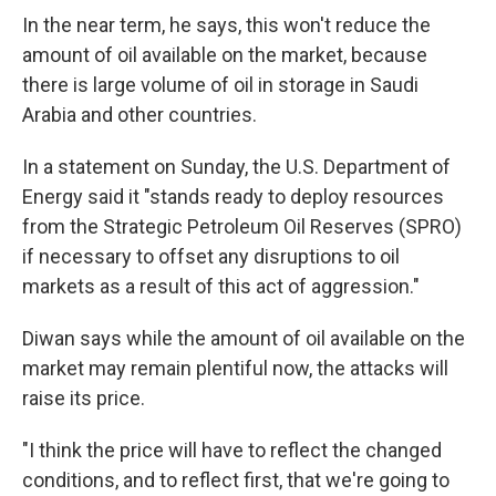
In the near term, he says, this won't reduce the
amount of oil available on the market, because
there is large volume of oil in storage in Saudi
Arabia and other countries.
In a statement on Sunday, the U.S. Department of
Energy said it "stands ready to deploy resources
from the Strategic Petroleum Oil Reserves (SPRO)
if necessary to offset any disruptions to oil
markets as a result of this act of aggression."
Diwan says while the amount of oil available on the
market may remain plentiful now, the attacks will
raise its price.
"I think the price will have to reflect the changed
conditions, and to reflect first, that we're going to