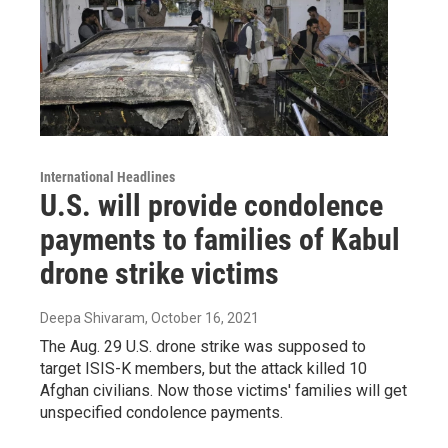
International Headlines
U.S. will provide condolence
payments to families of Kabul
drone strike victims
Deepa Shivaram
, October 16, 2021
The Aug. 29 U.S. drone strike was supposed to
target ISIS-K members, but the attack killed 10
Afghan civilians. Now those victims' families will get
unspecified condolence payments.