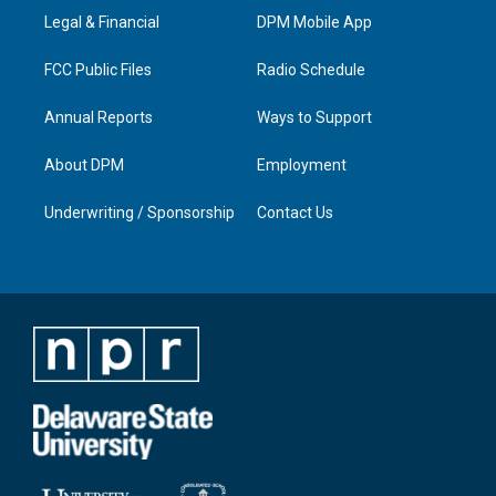
r
e
o
i
a
k
n
Legal & Financial
DPM Mobile App
m
FCC Public Files
Radio Schedule
Annual Reports
Ways to Support
About DPM
Employment
Underwriting / Sponsorship
Contact Us