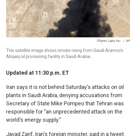
Planet Labs Inc.
/
AP
This satellite image shows smoke rising from Saudi Aramco's
Abqaiq oil processing facility in Saudi Arabia.
Updated at 11:30 p.m. ET
Iran says it is not behind Saturday's attacks on oil
plants in Saudi Arabia, denying accusations from
Secretary of State Mike Pompeo that Tehran was
responsible for "an unprecedented attack on the
world's energy supply."
Javad Zarif, Iran's foreign minister, said in a tweet