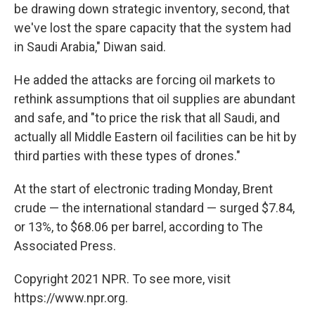
be drawing down strategic inventory, second, that
we've lost the spare capacity that the system had
in Saudi Arabia," Diwan said.
He added the attacks are forcing oil markets to
rethink assumptions that oil supplies are abundant
and safe, and "to price the risk that all Saudi, and
actually all Middle Eastern oil facilities can be hit by
third parties with these types of drones."
At the start of electronic trading Monday, Brent
crude — the international standard — surged $7.84,
or 13%, to $68.06 per barrel, according to The
Associated Press.
Copyright 2021 NPR. To see more, visit
https://www.npr.org.