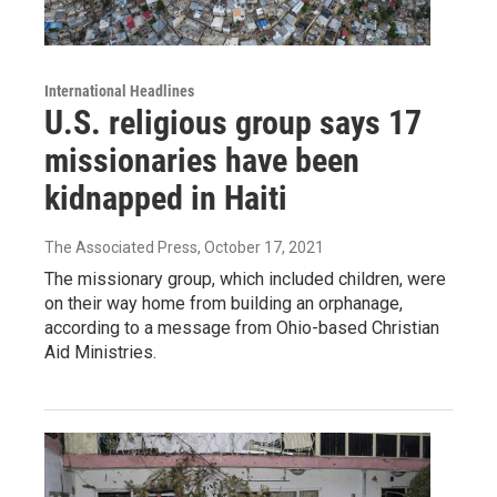
International Headlines
U.S. religious group says 17
missionaries have been
kidnapped in Haiti
The Associated Press
, October 17, 2021
The missionary group, which included children, were
on their way home from building an orphanage,
according to a message from Ohio-based Christian
Aid Ministries.