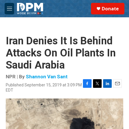
Skip to main content
S
Donate
e
M
a
e
r
n
c
u
h
Iran Denies It Is Behind
u
e
Attacks On Oil Plants In
r
y
Saudi Arabia
NPR | By
Shannon Van Sant
Published September 15, 2019 at 3:09 PM
F
T
L
E
EDT
a
w
i
m
c
i
n
a
e
t
k
i
b
t
e
l
o
e
d
o
r
I
k
n