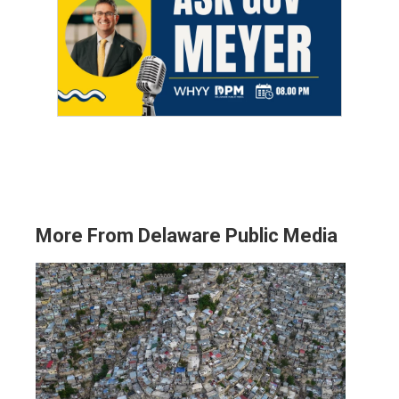
More From Delaware Public Media