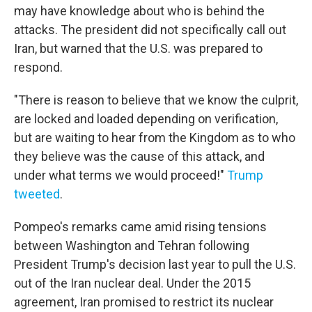
may have knowledge about who is behind the
attacks. The president did not specifically call out
Iran, but warned that the U.S. was prepared to
respond.
"There is reason to believe that we know the culprit,
are locked and loaded depending on verification,
but are waiting to hear from the Kingdom as to who
they believe was the cause of this attack, and
under what terms we would proceed!"
Trump
tweeted
.
Pompeo's remarks came amid rising tensions
between Washington and Tehran following
President Trump's decision last year to pull the U.S.
out of the Iran nuclear deal. Under the 2015
agreement, Iran promised to restrict its nuclear