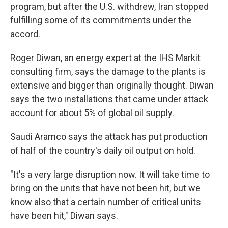
program, but after the U.S. withdrew, Iran stopped
fulfilling some of its commitments under the
accord.
Roger Diwan, an energy expert at the IHS Markit
consulting firm, says the damage to the plants is
extensive and bigger than originally thought. Diwan
says the two installations that came under attack
account for about 5% of global oil supply.
Saudi Aramco says the attack has put production
of half of the country's daily oil output on hold.
"It's a very large disruption now. It will take time to
bring on the units that have not been hit, but we
know also that a certain number of critical units
have been hit," Diwan says.