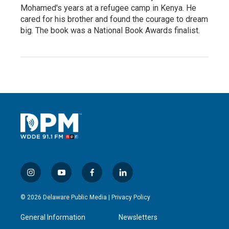
Mohamed's years at a refugee camp in Kenya. He
cared for his brother and found the courage to dream
big. The book was a National Book Awards finalist.
i
y
f
l
n
o
a
i
s
u
c
n
© 2026 Delaware Public Media |
Privacy Policy
t
t
e
k
a
u
b
e
General Information
Newsletters
g
b
o
d