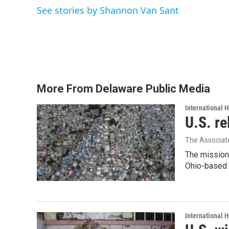
e
t
k
i
See stories by Shannon Van Sant
b
t
e
l
o
e
d
o
r
I
k
n
More From Delaware Public Media
International 
U.S. re
The Associat
The mission
Ohio-based C
International 