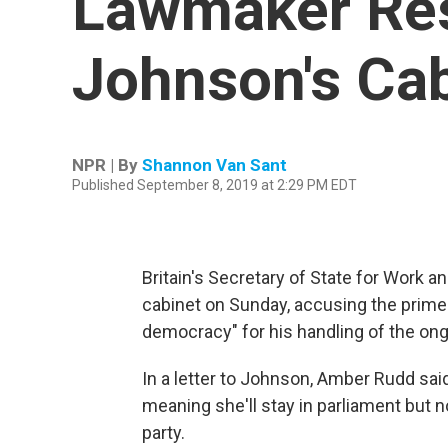
Lawmaker Res
Johnson's Cab
NPR | By
Shannon Van Sant
Published September 8, 2019 at 2:29 PM EDT
Britain's Secretary of State for Work 
cabinet on Sunday, accusing the prime
democracy" for his handling of the ong
In a letter to Johnson, Amber Rudd sa
meaning she'll stay in parliament but 
party.