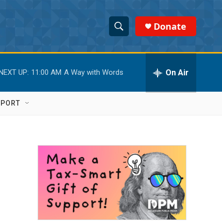
Donate
S
S
e
h
a
r
On Air
NEXT UP:
11:00 AM
A Way with Words
o
c
h
w
Q
PPORT
u
S
e
r
e
y
a
r
c
h