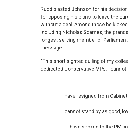
Rudd blasted Johnson for his decision
for opposing his plans to leave the Eu
without a deal. Among those he kicked
including Nicholas Soames, the grandso
longest serving member of Parliament. S
message.
"This short sighted culling of my coll
dedicated Conservative MPs. I cannot su
I have resigned from Cabinet
I cannot stand by as good, l
I have spoken to the PM an