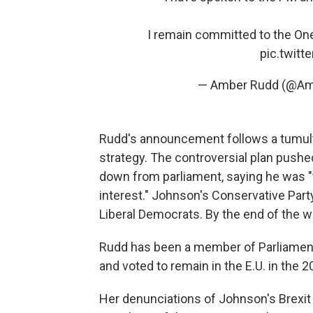
I remain committed to the One
pic.twit
— Amber Rudd (@A
Rudd's announcement follows a tumult
strategy. The controversial plan push
down from parliament, saying he was "t
interest." Johnson's Conservative Party
Liberal Democrats. By the end of the w
Rudd has been a member of Parliament
and voted to remain in the E.U. in the
Her denunciations of Johnson's Brexit