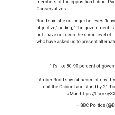
members of the opposition Labour Pa
Conservatives.
Rudd said she no longer believes "leav
objective," adding, "The government is 
but I have not seen the same level of i
who have asked us to present alternati
"It's like 80-90 percent of gove
Amber Rudd says absence of govt try
quit the Cabinet and stand by 21 To
#Marr
https://t.co/kiy
— BBC Politics (@B