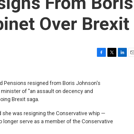
igns From Boris
inet Over Brexit
F
T
L
E
a
w
i
m
c
i
n
a
e
t
k
i
b
t
e
l
and Pensions resigned from Boris Johnson's
o
e
d
 minister of "an assault on decency and
o
r
I
oing Brexit saga.
k
n
id she was resigning the Conservative whip —
no longer serve as a member of the Conservative