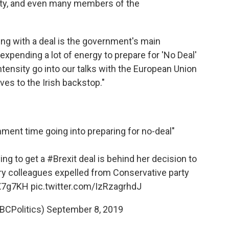
rty, and even many members of the
ing with a deal is the government's main
expending a lot of energy to prepare for 'No Deal'
ntensity go into our talks with the European Union
ves to the Irish backstop."
rnment time going into preparing for no-deal"
ing to get a
#Brexit
deal is behind her decision to
ry colleagues expelled from Conservative party
3X7g7KH
pic.twitter.com/IzRzagrhdJ
BCPolitics)
September 8, 2019