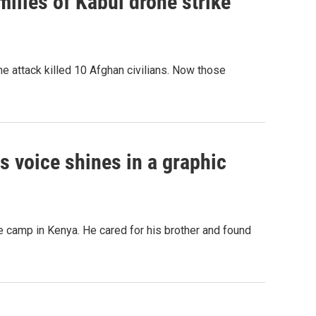
ilies of Kabul drone strike
e attack killed 10 Afghan civilians. Now those
his voice shines in a graphic
 camp in Kenya. He cared for his brother and found