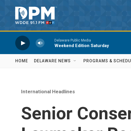
Skip to main content
Delaware Public Media
Weekend Edition Saturday
HOME
DELAWARE NEWS
PROGRAMS & SCHEDU
International Headlines
Senior Conser