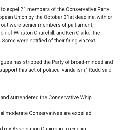
 to expel 21 members of the Conservative Party
ropean Union by the October 31st deadline, with or
 out were senior members of parliament,
n of Winston Churchill, and Ken Clarke, the
ome were notified of their firing via text
eagues has stripped the Party of broad-minded and
pport this act of political vandalism," Rudd said.
 and surrendered the Conservative Whip.
oyal moderate Conservatives are expelled.
d my Association Chairman to explain.