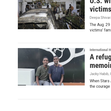
U.S. wi
victim
Deepa Shiva
The Aug. 29 
victims' fam
International 
A refug
memoi
Jacky Habib
,
When Stars 
the courage 