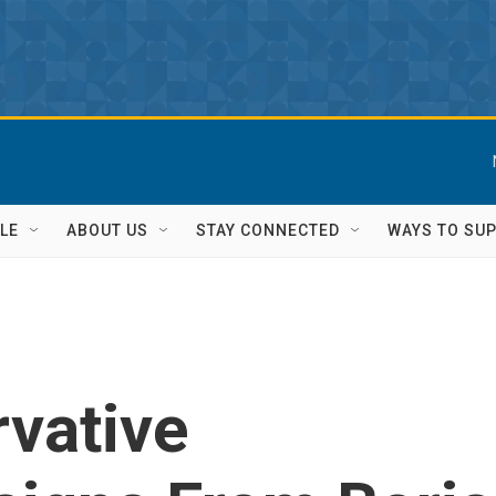
LE
ABOUT US
STAY CONNECTED
WAYS TO SU
vative