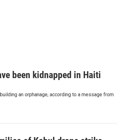
ave been kidnapped in Haiti
 building an orphanage, according to a message from