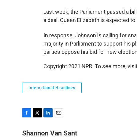
Last week, the Parliament passed a bill
a deal. Queen Elizabeth is expected t
In response, Johnson is calling for sn
majority in Parliament to support his p
parties oppose his bid for new elections
Copyright 2021 NPR. To see more, visit
International Headlines
F
T
L
E
a
w
i
m
c
i
n
a
Shannon Van Sant