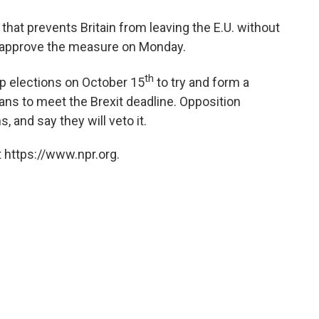
 that prevents Britain from leaving the E.U. without
o approve the measure on Monday.
th
ap elections on October 15
to try and form a
lans to meet the Brexit deadline. Opposition
, and say they will veto it.
 https://www.npr.org.