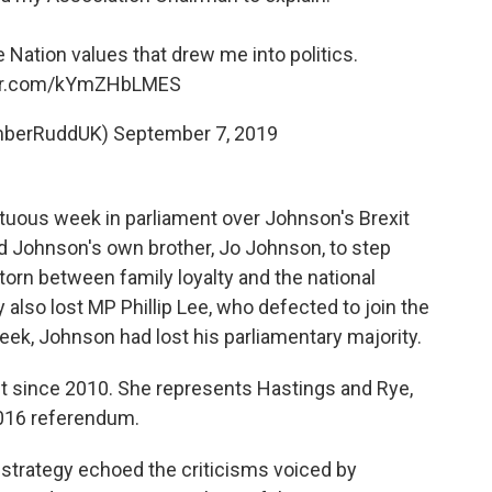
 Nation values that drew me into politics.
ter.com/kYmZHbLMES
mberRuddUK)
September 7, 2019
uous week in parliament over Johnson's Brexit
ed Johnson's own brother, Jo Johnson, to step
orn between family loyalty and the national
 also lost MP Phillip Lee, who defected to join the
eek, Johnson had lost his parliamentary majority.
 since 2010. She represents Hastings and Rye,
 2016 referendum.
 strategy echoed the criticisms voiced by