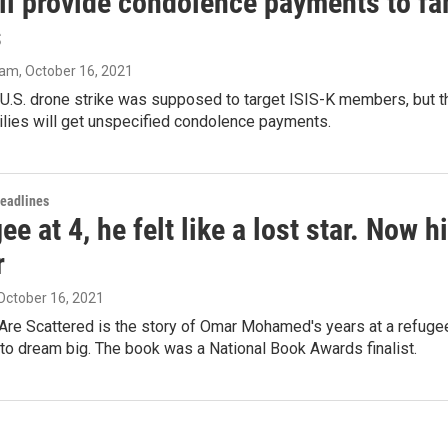
ll provide condolence payments to fam
s
ram
, October 16, 2021
U.S. drone strike was supposed to target ISIS-K members, but th
ilies will get unspecified condolence payments.
Headlines
ee at 4, he felt like a lost star. Now 
r
 October 16, 2021
Are Scattered is the story of Omar Mohamed's years at a refugee
to dream big. The book was a National Book Awards finalist.