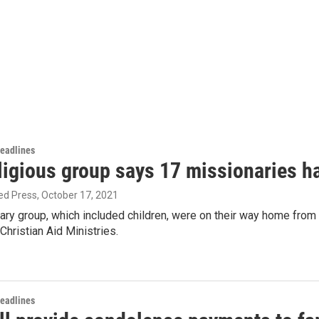
Headlines
ligious group says 17 missionaries h
ed Press
, October 17, 2021
ary group, which included children, were on their way home from
hristian Aid Ministries.
Headlines