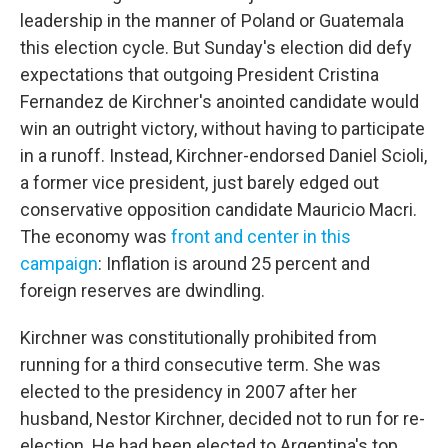
leadership in the manner of Poland or Guatemala
this election cycle. But Sunday's election did defy
expectations that outgoing President Cristina
Fernandez de Kirchner's anointed candidate would
win an outright victory, without having to participate
in a runoff. Instead, Kirchner-endorsed Daniel Scioli,
a former vice president, just barely edged out
conservative opposition candidate Mauricio Macri.
The economy was
front and center in this
campaign
: Inflation is around 25 percent and
foreign reserves are dwindling.
Kirchner was constitutionally prohibited from
running for a third consecutive term. She was
elected to the presidency in 2007 after her
husband, Nestor Kirchner, decided not to run for re-
election. He had been elected to Argentina's top