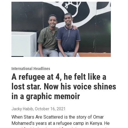
International Headlines
A refugee at 4, he felt like a
lost star. Now his voice shines
in a graphic memoir
Jacky Habib
, October 16, 2021
When Stars Are Scattered is the story of Omar
Mohamed's years at a refugee camp in Kenya. He