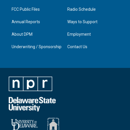
m
FCC Public Files
Radio Schedule
Annual Reports
Ways to Support
About DPM
Employment
Underwriting / Sponsorship
Contact Us