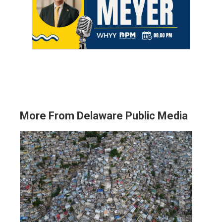
More From Delaware Public Media