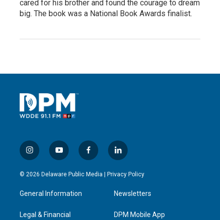
cared for his brother and found the courage to dream
big. The book was a National Book Awards finalist.
i
y
f
l
n
o
a
i
s
u
c
n
© 2026 Delaware Public Media |
Privacy Policy
t
t
e
k
a
u
b
e
General Information
Newsletters
g
b
o
d
r
e
o
i
a
k
n
Legal & Financial
DPM Mobile App