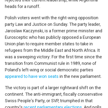
heads for a runoff.
Polish voters went with the right-wing opposition
party Law and Justice on Sunday. The party leader,
Jaroslaw Kaczynski, is a former prime minister and
Eurosceptic who has publicly opposed a European
Union plan to require member states to take in
refugees from the Middle East and North Africa. It
was a sweeping victory: For the first time since the
transition from Communist rule in 1989, none of
Poland's left-wing or social democratic parties
appeared to have won seats
in the new parliament.
The victory is part of a larger rightward shift on the
continent. The anti-immigrant, fiscally conservative
Swiss People's Party, or SVP, triumphed in that
country's
recent parliamentary elections
. And polls