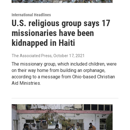
International Headlines
U.S. religious group says 17
missionaries have been
kidnapped in Haiti
The Associated Press
, October 17, 2021
The missionary group, which included children, were
on their way home from building an orphanage,
according to a message from Ohio-based Christian
Aid Ministries.