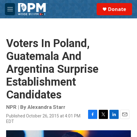
Skip to main content
S
Donate
e
M
a
e
r
n
c
u
h
Voters In Poland,
u
e
Guatemala And
r
y
Argentina Surprise
Establishment
Candidates
NPR | By
Alexandra Starr
Published October 26, 2015 at 4:01 PM
F
T
L
E
EDT
a
w
i
m
c
i
n
a