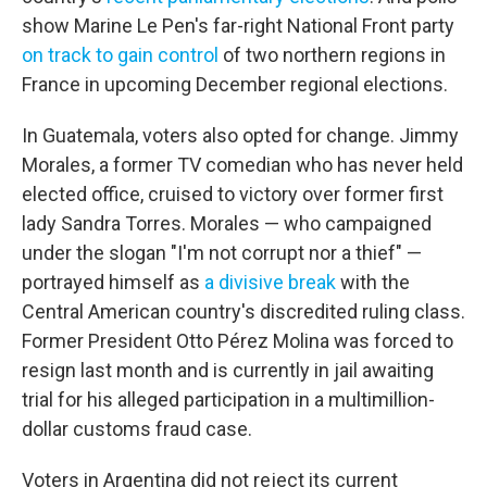
show Marine Le Pen's far-right National Front party
on track to gain control
of two northern regions in
France in upcoming December regional elections.
In Guatemala, voters also opted for change. Jimmy
Morales, a former TV comedian who has never held
elected office, cruised to victory over former first
lady Sandra Torres. Morales — who campaigned
under the slogan "I'm not corrupt nor a thief" —
portrayed himself as
a divisive break
with the
Central American country's discredited ruling class.
Former President Otto Pérez Molina was forced to
resign last month and is currently in jail awaiting
trial for his alleged participation in a multimillion-
dollar customs fraud case.
Voters in Argentina did not reject its current