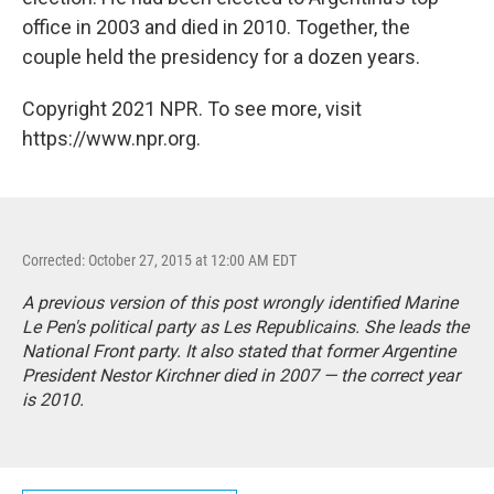
office in 2003 and died in 2010. Together, the
couple held the presidency for a dozen years.
Copyright 2021 NPR. To see more, visit
https://www.npr.org.
Corrected: October 27, 2015 at 12:00 AM EDT
A previous version of this post wrongly identified Marine
Le Pen's political party as Les Republicains. She leads the
National Front party. It also stated that former Argentine
President Nestor Kirchner died in 2007 — the correct year
is 2010.