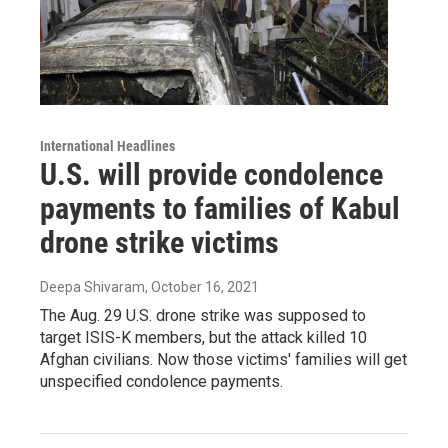
International Headlines
U.S. will provide condolence
payments to families of Kabul
drone strike victims
Deepa Shivaram
, October 16, 2021
The Aug. 29 U.S. drone strike was supposed to
target ISIS-K members, but the attack killed 10
Afghan civilians. Now those victims' families will get
unspecified condolence payments.