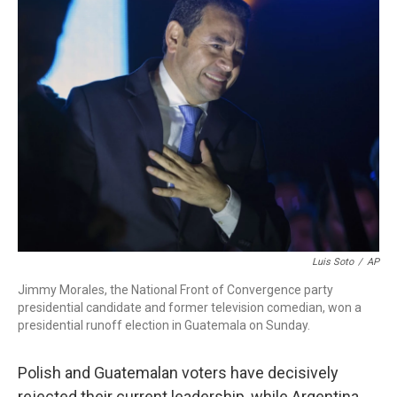
e
t
k
i
b
t
e
l
o
e
d
o
r
I
k
n
Luis Soto
/
AP
Jimmy Morales, the National Front of Convergence party
presidential candidate and former television comedian, won a
presidential runoff election in Guatemala on Sunday.
Polish and Guatemalan voters have decisively
rejected their current leadership, while Argentina