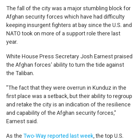
The fall of the city was a major stumbling block for
Afghan security forces which have had difficulty
keeping insurgent fighters at bay since the U.S. and
NATO took on more of a support role there last
year.
White House Press Secretary Josh Earnest praised
the Afghan forces' ability to turn the tide against
the Taliban.
"The fact that they were overrun in Kunduz in the
first place was a setback, but their ability to regroup
and retake the city is an indication of the resilience
and capability of the Afghan security forces,"
Earnest said.
As the
Two-Way reported last week
, the top U.S.