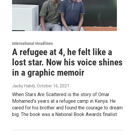
International Headlines
A refugee at 4, he felt like a
lost star. Now his voice shines
in a graphic memoir
Jacky Habib
, October 16, 2021
When Stars Are Scattered is the story of Omar
Mohamed's years at a refugee camp in Kenya. He
cared for his brother and found the courage to dream
big. The book was a National Book Awards finalist.