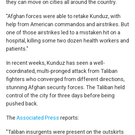
they can move on cities all around the country.
"Afghan forces were able to retake Kunduz, with
help from American commandos and airstrikes. But
one of those airstrikes led to a mistaken hit on a
hospital, killing some two dozen health workers and
patients."
In recent weeks, Kunduz has seen a well-
coordinated, multi-pronged attack from Taliban
fighters who converged from different directions,
stunning Afghan security forces. The Taliban held
control of the city for three days before being
pushed back.
The
Associated Press
reports:
"Taliban insurgents were present on the outskirts