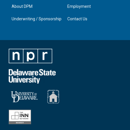
About DPM
Employment
Underwriting / Sponsorship
Contact Us