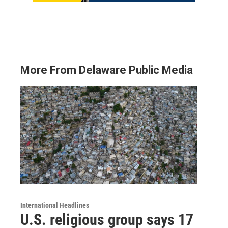
More From Delaware Public Media
International Headlines
U.S. religious group says 17