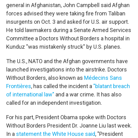
general in Afghanistan, John Campbell said Afghan
forces advised they were taking fire from Taliban
insurgents on Oct. 3 and asked for U.S. air support.
He told lawmakers during a Senate Armed Services
Committee a Doctors Without Borders a hospital in
Kunduz "was mistakenly struck" by U.S. planes.
The U.S., NATO and the Afghan governments have
launched investigations into the airstrike. Doctors
Without Borders, also known as
Médecins Sans
Frontières
, has called the incident a
"blatant breach
of international law"
and a war crime. It has also
called for an independent investigation.
For his part, President Obama spoke with Doctors
Without Borders President Dr. Joanne Liu last week.
In a
statement the White House said
, "President