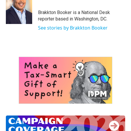
b
t
e
l
o
e
d
o
r
I
Brakkton Booker is a National Desk
k
n
reporter based in Washington, DC.
See stories by Brakkton Booker