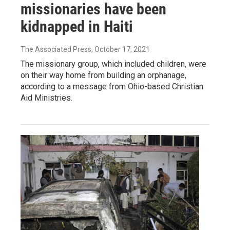
missionaries have been
kidnapped in Haiti
The Associated Press
, October 17, 2021
The missionary group, which included children, were
on their way home from building an orphanage,
according to a message from Ohio-based Christian
Aid Ministries.