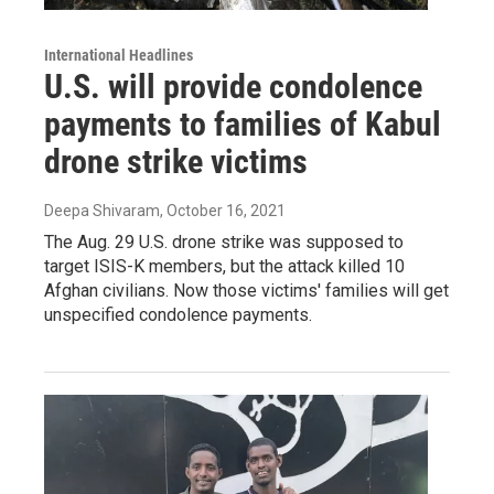
International Headlines
U.S. will provide condolence
payments to families of Kabul
drone strike victims
Deepa Shivaram
, October 16, 2021
The Aug. 29 U.S. drone strike was supposed to
target ISIS-K members, but the attack killed 10
Afghan civilians. Now those victims' families will get
unspecified condolence payments.