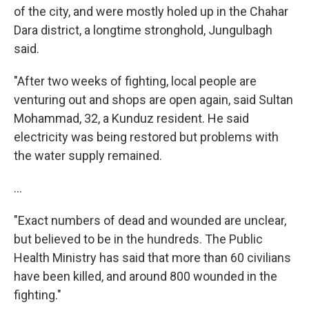
of the city, and were mostly holed up in the Chahar
Dara district, a longtime stronghold, Jungulbagh
said.
"After two weeks of fighting, local people are
venturing out and shops are open again, said Sultan
Mohammad, 32, a Kunduz resident. He said
electricity was being restored but problems with
the water supply remained.
...
"Exact numbers of dead and wounded are unclear,
but believed to be in the hundreds. The Public
Health Ministry has said that more than 60 civilians
have been killed, and around 800 wounded in the
fighting."