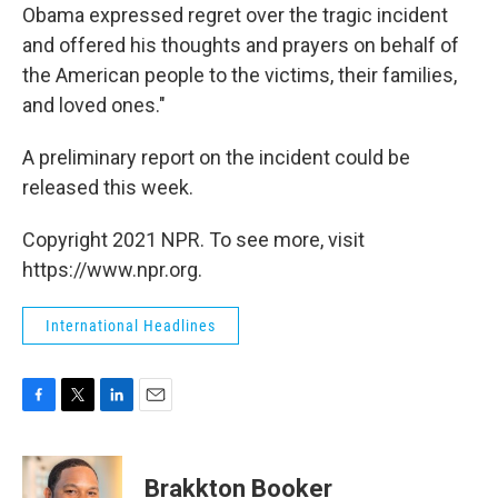
Obama expressed regret over the tragic incident
and offered his thoughts and prayers on behalf of
the American people to the victims, their families,
and loved ones."
A preliminary report on the incident could be
released this week.
Copyright 2021 NPR. To see more, visit
https://www.npr.org.
International Headlines
F
T
L
E
a
w
i
m
c
i
n
a
e
t
k
i
Brakkton Booker