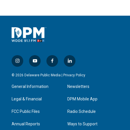
i
y
f
l
n
o
a
i
s
u
c
n
© 2026 Delaware Public Media |
Privacy Policy
t
t
e
k
a
u
b
e
General Information
Newsletters
g
b
o
d
r
e
o
i
a
k
n
Legal & Financial
DPM Mobile App
m
FCC Public Files
Radio Schedule
Annual Reports
Ways to Support