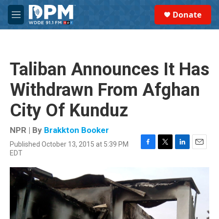
Skip to main content
S
Donate
e
M
a
e
r
n
c
u
h
Taliban Announces It Has
u
e
Withdrawn From Afghan
r
y
City Of Kunduz
NPR | By
Brakkton Booker
Published October 13, 2015 at 5:39 PM
F
T
L
E
EDT
a
w
i
m
c
i
n
a
e
t
k
i
b
t
e
l
o
e
d
o
r
I
k
n