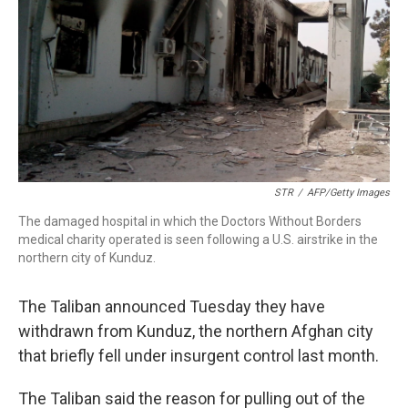
STR
/
AFP/Getty Images
The damaged hospital in which the Doctors Without Borders
medical charity operated is seen following a U.S. airstrike in the
northern city of Kunduz.
The Taliban announced Tuesday they have
withdrawn from Kunduz, the northern Afghan city
that briefly fell under insurgent control last month.
The Taliban said the reason for pulling out of the