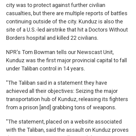
city was to protect against further civilian
casualties, but there are multiple reports of battles
continuing outside of the city. Kunduz is also the
site of a U.S.-led airstrike that hit a Doctors Without
Borders hospital and killed 22 civilians.
NPR's Tom Bowman tells our Newscast Unit,
Kunduz was the first major provincial capital to fall
under Taliban control in 14 years.
"The Taliban said in a statement they have
achieved all their objectives: Seizing the major
transportation hub of Kunduz, releasing its fighters
from a prison [and] grabbing tons of weapons.
"The statement, placed on a website associated
with the Taliban, said the assault on Kunduz proves