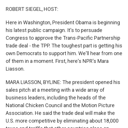
o
r
I
k
n
ROBERT SIEGEL, HOST:
Here in Washington, President Obama is beginning
his latest public campaign. It's to persuade
Congress to approve the Trans-Pacific Partnership
trade deal - the TPP. The toughest part is getting his
own Democrats to support him. We'll hear from one
of them in a moment. First, here's NPR's Mara
Liasson.
MARA LIASSON, BYLINE: The president opened his
sales pitch at a meeting with a wide array of
business leaders, including the heads of the
National Chicken Council and the Motion Picture
Association. He said the trade deal will make the
U.S. more competitive by eliminating about 18,000