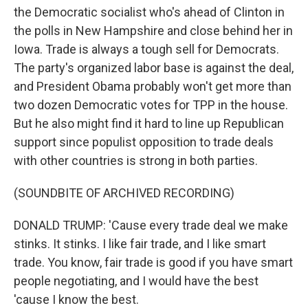
the Democratic socialist who's ahead of Clinton in
the polls in New Hampshire and close behind her in
Iowa. Trade is always a tough sell for Democrats.
The party's organized labor base is against the deal,
and President Obama probably won't get more than
two dozen Democratic votes for TPP in the house.
But he also might find it hard to line up Republican
support since populist opposition to trade deals
with other countries is strong in both parties.
(SOUNDBITE OF ARCHIVED RECORDING)
DONALD TRUMP: 'Cause every trade deal we make
stinks. It stinks. I like fair trade, and I like smart
trade. You know, fair trade is good if you have smart
people negotiating, and I would have the best
'cause I know the best.