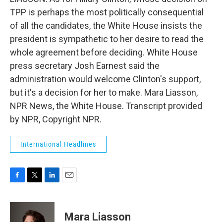
TPP is perhaps the most politically consequential
of all the candidates, the White House insists the
president is sympathetic to her desire to read the
whole agreement before deciding. White House
press secretary Josh Earnest said the
administration would welcome Clinton's support,
but it's a decision for her to make. Mara Liasson,
NPR News, the White House. Transcript provided
by NPR, Copyright NPR.
International Headlines
F
T
L
E
a
w
i
m
c
i
n
a
e
t
k
i
Mara Liasson