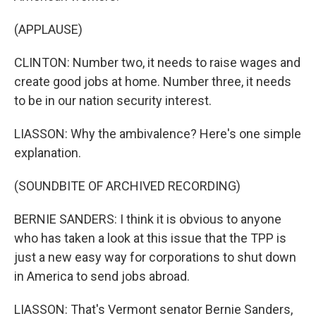
(APPLAUSE)
CLINTON: Number two, it needs to raise wages and
create good jobs at home. Number three, it needs
to be in our nation security interest.
LIASSON: Why the ambivalence? Here's one simple
explanation.
(SOUNDBITE OF ARCHIVED RECORDING)
BERNIE SANDERS: I think it is obvious to anyone
who has taken a look at this issue that the TPP is
just a new easy way for corporations to shut down
in America to send jobs abroad.
LIASSON: That's Vermont senator Bernie Sanders,