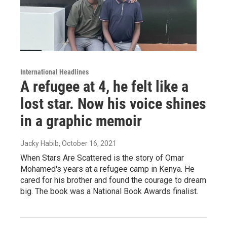
International Headlines
A refugee at 4, he felt like a
lost star. Now his voice shines
in a graphic memoir
Jacky Habib
, October 16, 2021
When Stars Are Scattered is the story of Omar
Mohamed's years at a refugee camp in Kenya. He
cared for his brother and found the courage to dream
big. The book was a National Book Awards finalist.