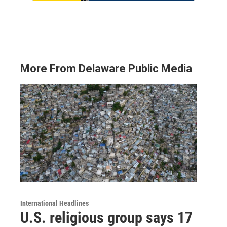
More From Delaware Public Media
International Headlines
U.S. religious group says 17