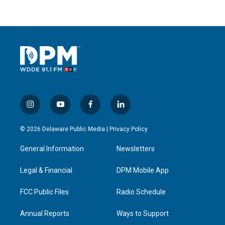
i
y
f
l
n
o
a
i
s
u
c
n
© 2026 Delaware Public Media |
Privacy Policy
t
t
e
k
a
u
b
e
General Information
Newsletters
g
b
o
d
r
e
o
i
a
k
n
Legal & Financial
DPM Mobile App
m
FCC Public Files
Radio Schedule
Annual Reports
Ways to Support