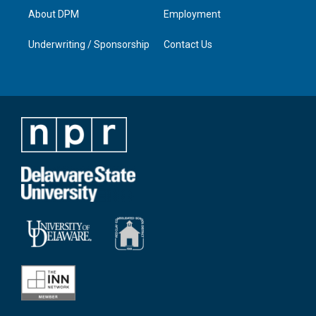
About DPM
Employment
Underwriting / Sponsorship
Contact Us