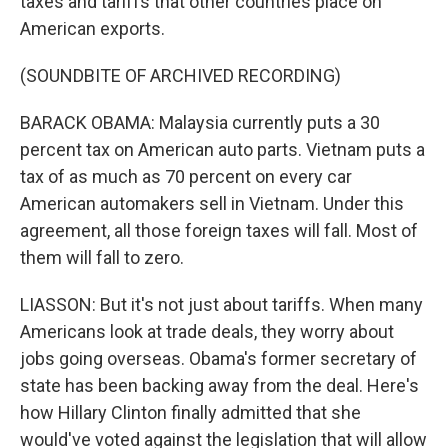
taxes and tariffs that other countries place on
American exports.
(SOUNDBITE OF ARCHIVED RECORDING)
BARACK OBAMA: Malaysia currently puts a 30
percent tax on American auto parts. Vietnam puts a
tax of as much as 70 percent on every car
American automakers sell in Vietnam. Under this
agreement, all those foreign taxes will fall. Most of
them will fall to zero.
LIASSON: But it's not just about tariffs. When many
Americans look at trade deals, they worry about
jobs going overseas. Obama's former secretary of
state has been backing away from the deal. Here's
how Hillary Clinton finally admitted that she
would've voted against the legislation that will allow