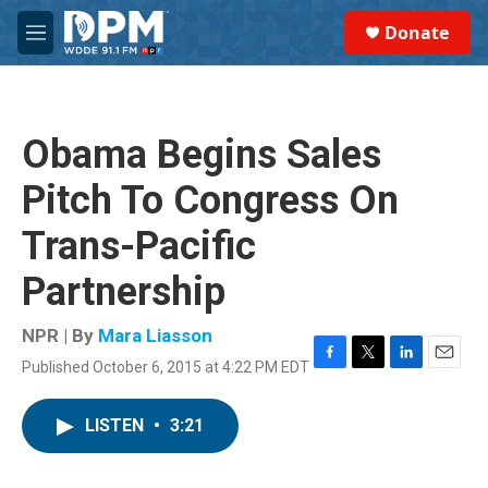
Skip to main content
S
Donate
e
M
a
e
r
n
c
u
h
Obama Begins Sales
u
e
Pitch To Congress On
r
y
Trans-Pacific
Partnership
NPR | By
Mara Liasson
Published October 6, 2015 at 4:22 PM EDT
F
T
L
E
a
w
i
m
c
i
n
a
LISTEN
•
3:21
e
t
k
i
b
t
e
l
o
e
d