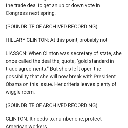
the trade deal to get an up or down vote in
Congress next spring.
(SOUNDBITE OF ARCHIVED RECORDING)
HILLARY CLINTON: At this point, probably not.
LIASSON: When Clinton was secretary of state, she
once called the deal the, quote, "gold standard in
trade agreements." But she's left open the
possibility that she will now break with President
Obama on this issue. Her criteria leaves plenty of
wiggle room.
(SOUNDBITE OF ARCHIVED RECORDING)
CLINTON: It needs to, number one, protect
American workers.