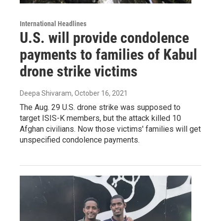
International Headlines
U.S. will provide condolence
payments to families of Kabul
drone strike victims
Deepa Shivaram
, October 16, 2021
The Aug. 29 U.S. drone strike was supposed to
target ISIS-K members, but the attack killed 10
Afghan civilians. Now those victims' families will get
unspecified condolence payments.