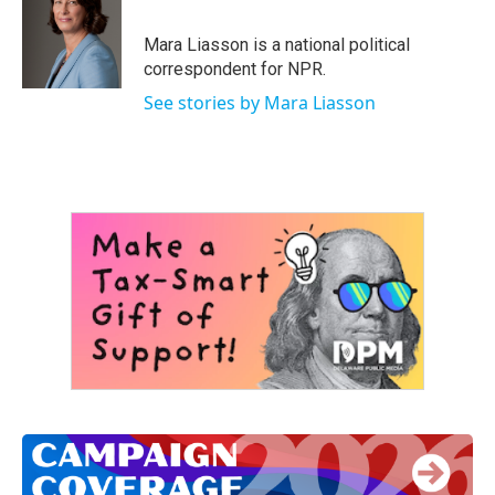
b
t
e
l
o
e
d
o
r
I
Mara Liasson is a national political
k
n
correspondent for NPR.
See stories by Mara Liasson