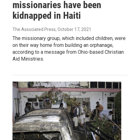
missionaries have been
kidnapped in Haiti
The Associated Press
, October 17, 2021
The missionary group, which included children, were
on their way home from building an orphanage,
according to a message from Ohio-based Christian
Aid Ministries.