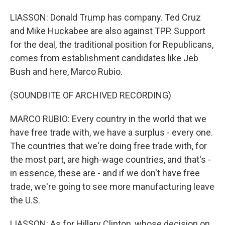
LIASSON: Donald Trump has company. Ted Cruz
and Mike Huckabee are also against TPP. Support
for the deal, the traditional position for Republicans,
comes from establishment candidates like Jeb
Bush and here, Marco Rubio.
(SOUNDBITE OF ARCHIVED RECORDING)
MARCO RUBIO: Every country in the world that we
have free trade with, we have a surplus - every one.
The countries that we're doing free trade with, for
the most part, are high-wage countries, and that's -
in essence, these are - and if we don't have free
trade, we're going to see more manufacturing leave
the U.S.
LIASSON: As for Hillary Clinton, whose decision on