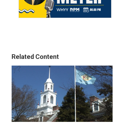
Related Content