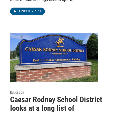
LISTEN
•
1:08
Education
Caesar Rodney School District
looks at a long list of