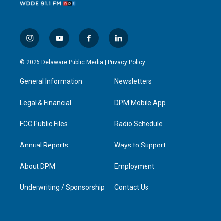
i
y
f
l
n
o
a
i
s
u
c
n
© 2026 Delaware Public Media |
Privacy Policy
t
t
e
k
a
u
b
e
General Information
Newsletters
g
b
o
d
r
e
o
i
a
k
n
Legal & Financial
DPM Mobile App
m
FCC Public Files
Radio Schedule
Annual Reports
Ways to Support
About DPM
Employment
Underwriting / Sponsorship
Contact Us