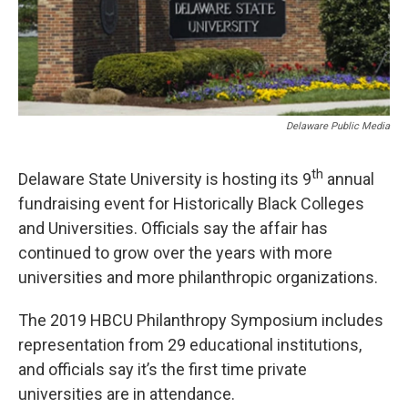
Delaware Public Media
th
Delaware State University is hosting its 9
annual
fundraising event for Historically Black Colleges
and Universities. Officials say the affair has
continued to grow over the years with more
universities and more philanthropic organizations.
The 2019 HBCU Philanthropy Symposium includes
representation from 29 educational institutions,
and officials say it’s the first time private
universities are in attendance.