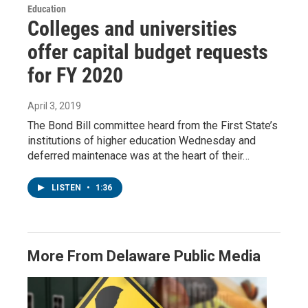
Education
Colleges and universities
offer capital budget requests
for FY 2020
April 3, 2019
The Bond Bill committee heard from the First State’s
institutions of higher education Wednesday and
deferred maintenace was at the heart of their…
LISTEN
•
1:36
More From Delaware Public Media