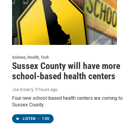
Science, Health, Tech
Sussex County will have more
school-based health centers
Joe Irizarry
, 9 hours ago
Four new school-based health centers are coming to
Sussex County.
LISTEN
•
1:05