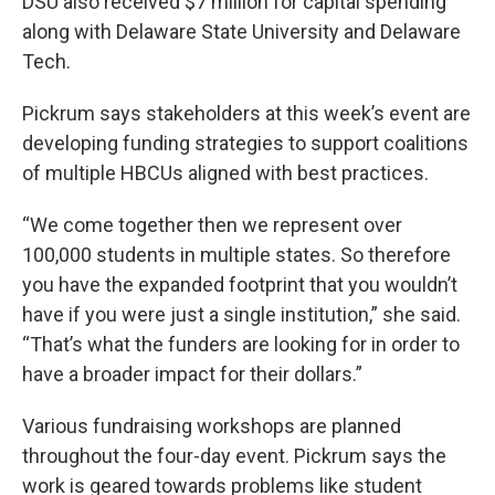
DSU also received $7 million for capital spending
along with Delaware State University and Delaware
Tech.
Pickrum says stakeholders at this week’s event are
developing funding strategies to support coalitions
of multiple HBCUs aligned with best practices.
“We come together then we represent over
100,000 students in multiple states. So therefore
you have the expanded footprint that you wouldn’t
have if you were just a single institution,” she said.
“That’s what the funders are looking for in order to
have a broader impact for their dollars.”
Various fundraising workshops are planned
throughout the four-day event. Pickrum says the
work is geared towards problems like student