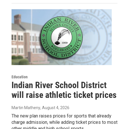
Education
Indian River School District
will raise athletic ticket prices
Martin Matheny
, August 4, 2026
The new plan raises prices for sports that already
charge admission, while adding ticket prices to most
other middle and high school sports.