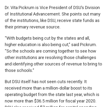
Dr. Vita Pickrum is Vice President of DSU’s Division
of Institutional Advancement. She points out many
of the institutions, like DSU, receive state funds as
their primary revenue source.
“With budgets being cut by the states and all,
higher education is also being cut,” said Pickrum.
“So the schools are coming together to see how
other institutions are resolving those challenges
and identifying other sources of revenue to bring to
those schools.”
But DSU itself has not seen cuts recently. It
received more than a million-dollar boost to its
operating budget from the state last year, which is
now more than $36.5 million for fiscal year 2020.