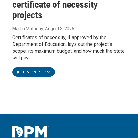
certificate of necessity
projects
Martin Matheny
, August 3, 2026
Certificates of necessity, if approved by the
Department of Education, lays out the project’s
scope, its maximum budget, and how much the state
will pay.
LISTEN
•
1:23