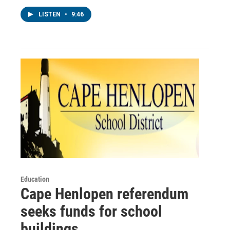
LISTEN
•
9:46
Education
Cape Henlopen referendum
seeks funds for school
buildings