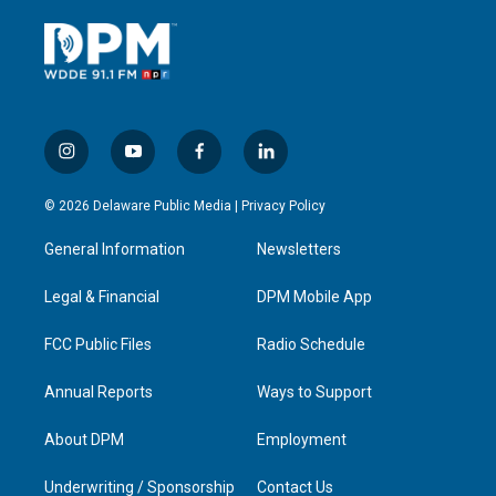
i
y
f
l
n
o
a
i
s
u
c
n
© 2026 Delaware Public Media |
Privacy Policy
t
t
e
k
a
u
b
e
General Information
Newsletters
g
b
o
d
r
e
o
i
a
k
n
Legal & Financial
DPM Mobile App
m
FCC Public Files
Radio Schedule
Annual Reports
Ways to Support
About DPM
Employment
Underwriting / Sponsorship
Contact Us