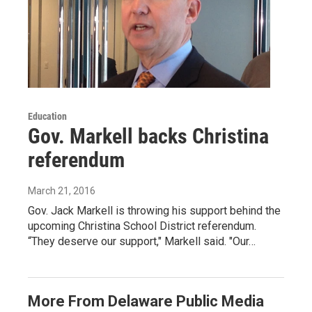
Education
Gov. Markell backs Christina
referendum
March 21, 2016
Gov. Jack Markell is throwing his support behind the
upcoming Christina School District referendum.
“They deserve our support," Markell said. "Our…
More From Delaware Public Media