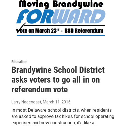
Education
Brandywine School District
asks voters to go all in on
referendum vote
Larry Nagengast
, March 11, 2016
In most Delaware school districts, when residents
are asked to approve tax hikes for school operating
expenses and new construction, it’s like a…