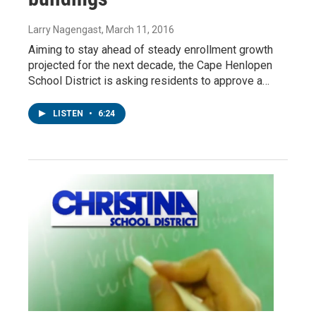
Larry Nagengast
, March 11, 2016
Aiming to stay ahead of steady enrollment growth
projected for the next decade, the Cape Henlopen
School District is asking residents to approve a…
LISTEN
•
6:24