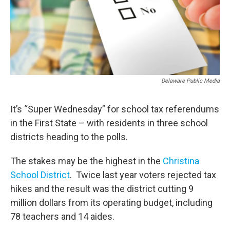
Delaware Public Media
It’s “Super Wednesday” for school tax referendums
in the First State – with residents in three school
districts heading to the polls.
The stakes may be the highest in the
Christina
School District
. Twice last year voters rejected tax
hikes and the result was the district cutting 9
million dollars from its operating budget, including
78 teachers and 14 aides.