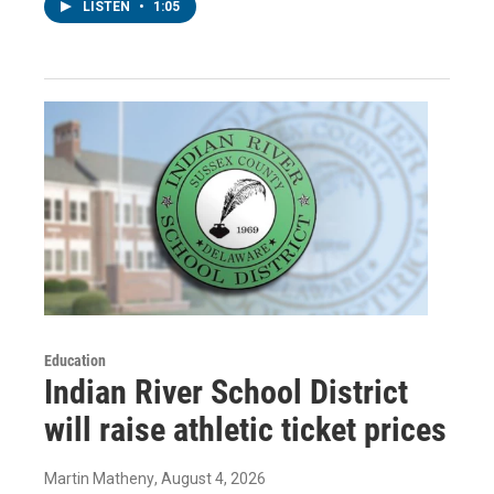
LISTEN
•
1:05
Education
Indian River School District
will raise athletic ticket prices
Martin Matheny
, August 4, 2026