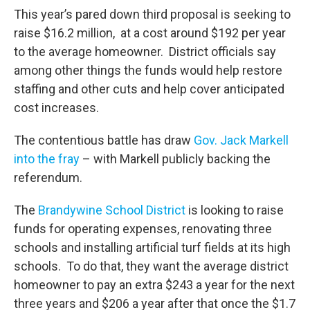
This year’s pared down third proposal is seeking to
raise $16.2 million, at a cost around $192 per year
to the average homeowner. District officials say
among other things the funds would help restore
staffing and other cuts and help cover anticipated
cost increases.
The contentious battle has draw
Gov. Jack Markell
into the fray
– with Markell publicly backing the
referendum.
The
Brandywine School District
is looking to raise
funds for operating expenses, renovating three
schools and installing artificial turf fields at its high
schools. To do that, they want the average district
homeowner to pay an extra $243 a year for the next
three years and $206 a year after that once the $1.7