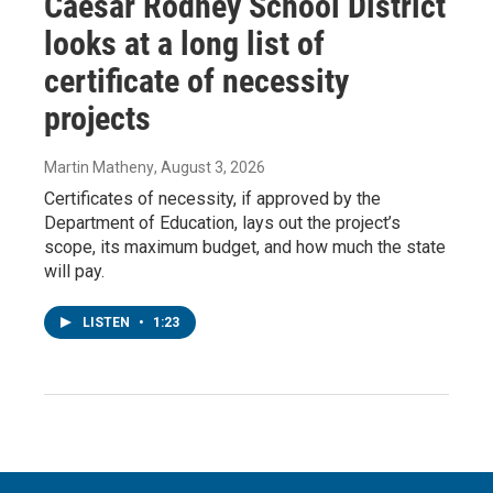
Caesar Rodney School District
looks at a long list of
certificate of necessity
projects
Martin Matheny
, August 3, 2026
Certificates of necessity, if approved by the
Department of Education, lays out the project’s
scope, its maximum budget, and how much the state
will pay.
LISTEN
•
1:23