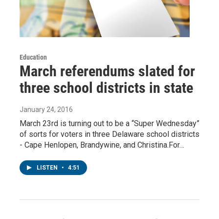
Education
March referendums slated for
three school districts in state
January 24, 2016
March 23rd is turning out to be a “Super Wednesday”
of sorts for voters in three Delaware school districts
- Cape Henlopen, Brandywine, and Christina.For…
LISTEN
•
4:51