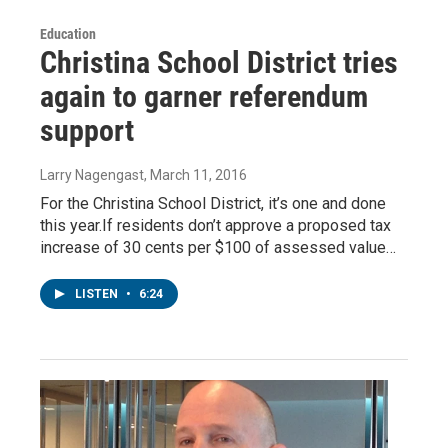
Education
Christina School District tries
again to garner referendum
support
Larry Nagengast
, March 11, 2016
For the Christina School District, it’s one and done
this year.If residents don’t approve a proposed tax
increase of 30 cents per $100 of assessed value…
LISTEN
•
6:24