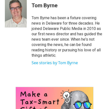
e
t
k
i
Tom Byrne
b
t
e
l
o
e
d
o
r
I
Tom Byrne has been a fixture covering
k
n
news in Delaware for three decades. He
joined Delaware Public Media in 2010 as
our first news director and has guided the
news team ever since. When he's not
covering the news, he can be found
reading history or pursuing his love of all
things athletic.
See stories by Tom Byrne