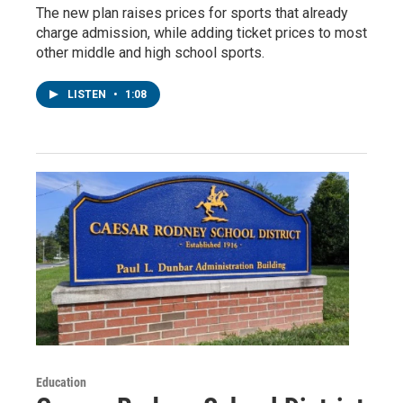
The new plan raises prices for sports that already
charge admission, while adding ticket prices to most
other middle and high school sports.
LISTEN
•
1:08
Education