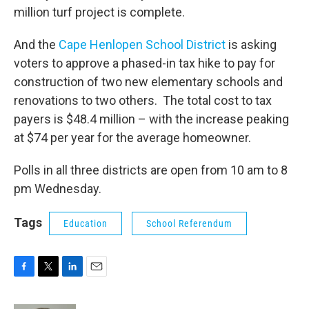
million turf project is complete.
And the
Cape Henlopen School District
is asking
voters to approve a phased-in tax hike to pay for
construction of two new elementary schools and
renovations to two others. The total cost to tax
payers is $48.4 million – with the increase peaking
at $74 per year for the average homeowner.
Polls in all three districts are open from 10 am to 8
pm Wednesday.
Tags
Education
School Referendum
F
T
L
E
a
w
i
m
c
i
n
a