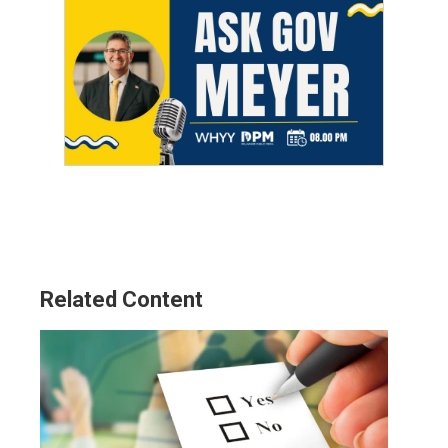
Related Content