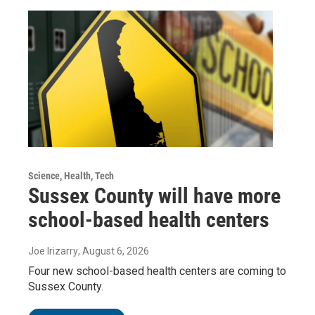
Science, Health, Tech
Sussex County will have more
school-based health centers
Joe Irizarry
, August 6, 2026
Four new school-based health centers are coming to
Sussex County.