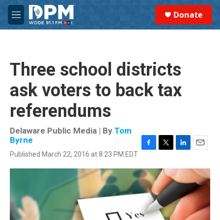
Skip to main content
S
Donate
e
M
a
e
r
n
c
u
h
Three school districts
u
e
ask voters to back tax
r
y
referendums
Delaware Public Media | By
Tom
Byrne
F
T
L
E
Published March 22, 2016 at 8:23 PM EDT
a
w
i
m
c
i
n
a
e
t
k
i
b
t
e
l
o
e
d
o
r
I
k
n