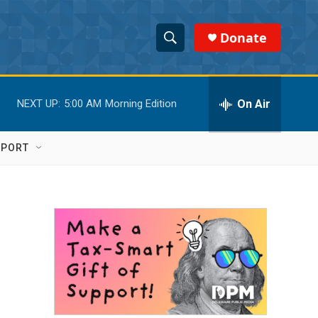
Donate
S
S
e
h
a
r
On Air
NEXT UP:
5:00 AM
Morning Edition
o
c
h
w
Q
PPORT
u
S
e
r
e
y
a
r
c
h