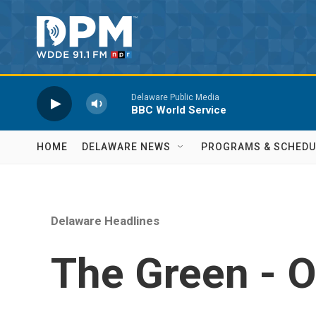
Skip to main content
Delaware Public Media
BBC World Service
HOME
DELAWARE NEWS
PROGRAMS & SCHEDU
Delaware Headlines
The Green - O