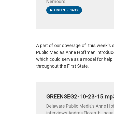
Nemours.
LISTEN
•
16:49
A part of our coverage of this week's
Public Media’s Anne Hoffman introduc
which could serve as a model for hel
throughout the First State.
GREENSEG2-10-23-15.mp
Delaware Public Media's Anne H
interviews Andrea Flores, bilingual