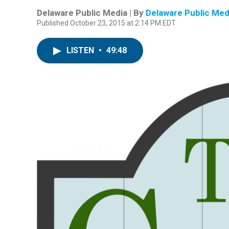
Delaware Public Media | By
Delaware Public Med
Published October 23, 2015 at 2:14 PM EDT
LISTEN
•
49:48