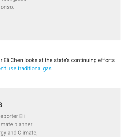
lonso.
Eli Chen looks at the state’s continuing efforts
n’t use traditional gas
.
3
eporter Eli
limate planner
rgy and Climate,