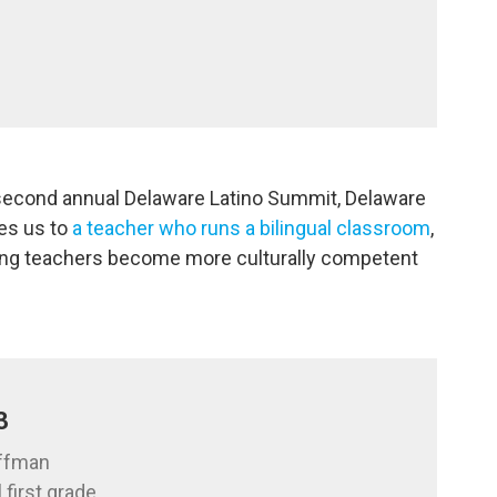
 second annual Delaware Latino Summit, Delaware
es us to
a teacher who runs a bilingual classroom
,
ping teachers become more culturally competent
3
offman
 first grade