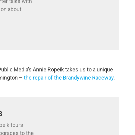
ter talks with
son about
Public Media’s Annie Ropeik takes us to a unique
lmington –
the repair of the Brandywine Raceway
.
3
peik tours
pgrades to the