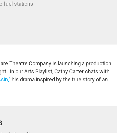
e fuel stations
aware Theatre Company is launching a production
t. In our Arts Playlist, Cathy Carter chats with
sin,”
his drama inspired by the true story of an
3