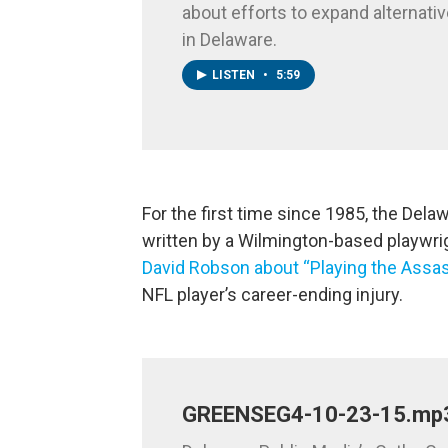
about efforts to expand alternativ
in Delaware.
LISTEN
•
5:59
For the first time since 1985, the Del
written by a Wilmington-based playwrigh
David Robson about “Playing the Assas
NFL player’s career-ending injury.
GREENSEG4-10-23-15.mp