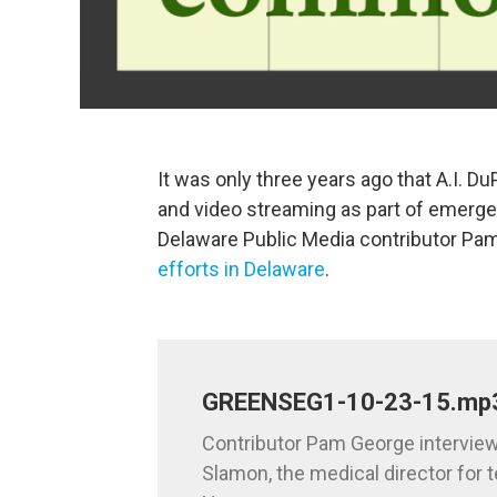
It was only three years ago that A.I. Du
and video streaming as part of emergen
Delaware Public Media contributor P
efforts in Delaware
.
GREENSEG1-10-23-15.mp
Contributor Pam George interview
Slamon, the medical director for t