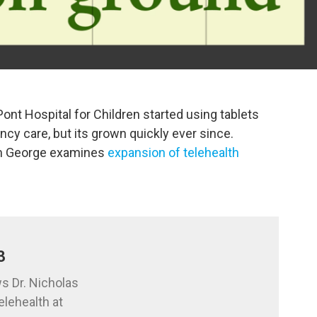
Pont Hospital for Children started using tablets
cy care, but its grown quickly ever since.
am George examines
expansion of telehealth
3
s Dr. Nicholas
elehealth at