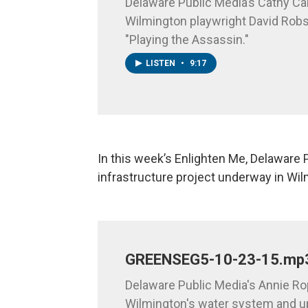
Delaware Public Media’s Cathy Car
Wilmington playwright David Rob
"Playing the Assassin."
LISTEN
•
9:17
In this week’s Enlighten Me, Delaware 
infrastructure project underway in Wi
GREENSEG5-10-23-15.mp
Delaware Public Media's Annie Ro
Wilmington's water system and u