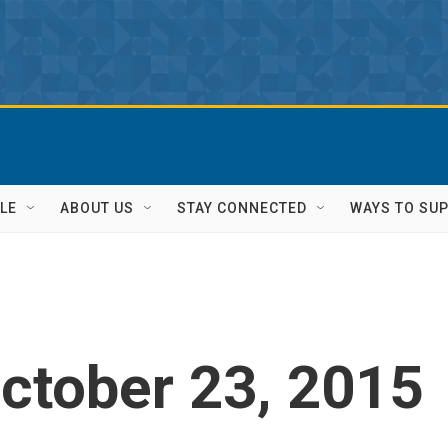
LE
ABOUT US
STAY CONNECTED
WAYS TO SU
ctober 23, 2015