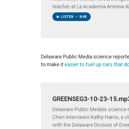
teacher at La Academia Antonia A
LISTEN
•
8:48
Delaware Public Media science reporter 
to make it
easier to fuel up cars that do
GREENSEG3-10-23-15.mp
Delaware Public Media’s science r
Chen interviews Kathy Harris, a c
with the Delaware Division of Ene